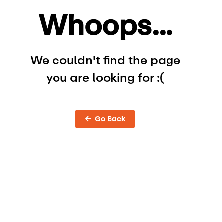
Whoops...
We couldn't find the page
you are looking for :(
← Go Back