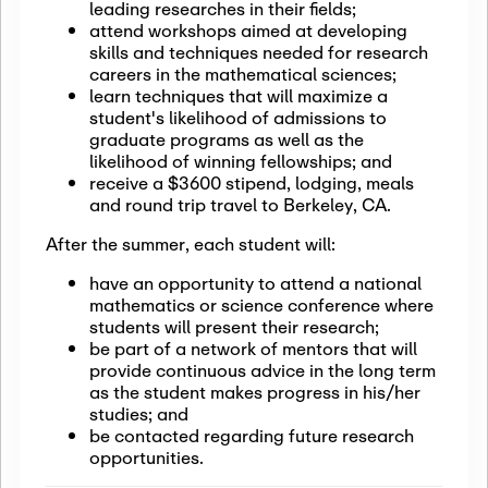
leading researches in their fields;
attend workshops aimed at developing
skills and techniques needed for research
careers in the mathematical sciences;
learn techniques that will maximize a
student's likelihood of admissions to
graduate programs as well as the
likelihood of winning fellowships; and
receive a $3600 stipend, lodging, meals
and round trip travel to Berkeley, CA.
After the summer, each student will:
have an opportunity to attend a national
mathematics or science conference where
students will present their research;
be part of a network of mentors that will
provide continuous advice in the long term
as the student makes progress in his/her
studies; and
be contacted regarding future research
opportunities.