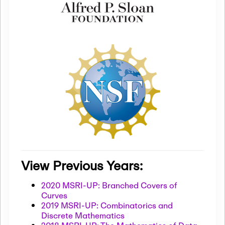
View Previous Years:
2020 MSRI-UP: Branched Covers of
Curves
2019 MSRI-UP: Combinatorics and
Discrete Mathematics