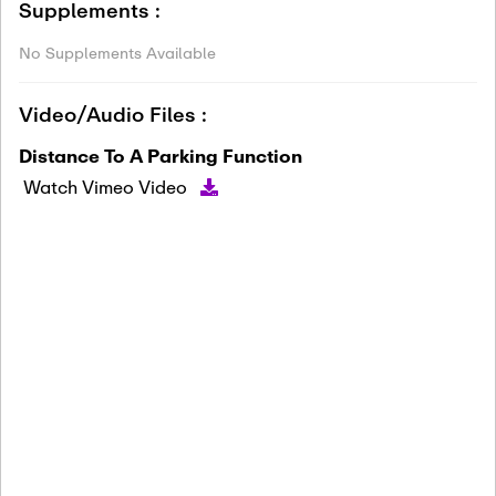
Supplements :
No Supplements Available
Video/Audio Files :
Distance To A Parking Function
Watch Vimeo Video