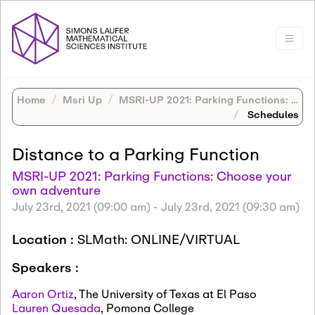
Home
Msri Up
MSRI-UP 2021: Parking Functions: Choose your own adventure
Schedules
Distance to a Parking Function
MSRI-UP 2021: Parking Functions: Choose your
own adventure
July 23rd, 2021 (09:00 am)
-
July 23rd, 2021 (09:30 am)
Location :
SLMath: ONLINE/VIRTUAL
Speakers :
Aaron Ortiz
,
The University of Texas at El Paso
Lauren Quesada
,
Pomona College