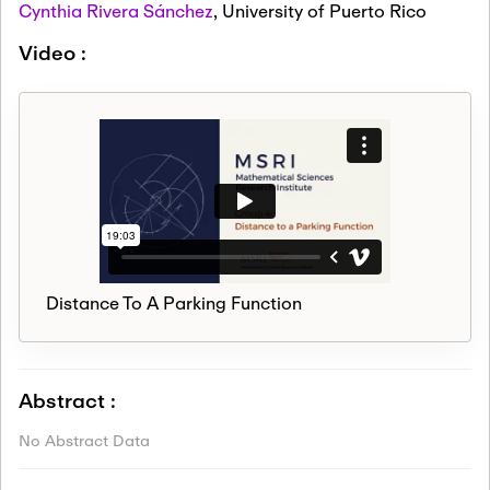
Cynthia Rivera Sánchez
,
University of Puerto Rico
Video :
Distance To A Parking Function
Abstract :
No Abstract Data