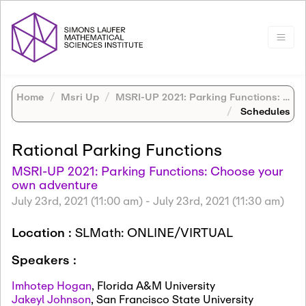
Home
Msri Up
MSRI-UP 2021: Parking Functions: Choose your own adventure
Schedules
Rational Parking Functions
MSRI-UP 2021: Parking Functions: Choose your
own adventure
July 23rd, 2021 (11:00 am)
-
July 23rd, 2021 (11:30 am)
Location :
SLMath: ONLINE/VIRTUAL
Speakers :
Imhotep Hogan
,
Florida A&M University
Jakeyl Johnson
,
San Francisco State University