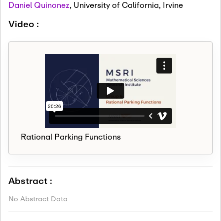
Daniel Quinonez
,
University of California, Irvine
Video :
Rational Parking Functions
Abstract :
No Abstract Data