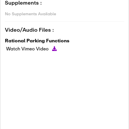
Supplements :
No Supplements Available
Video/Audio Files :
Rational Parking Functions
Watch Vimeo Video