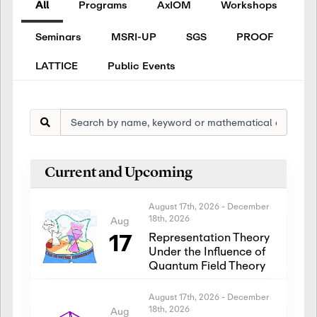
All
Programs
AxIOM
Workshops
Seminars
MSRI-UP
SGS
PROOF
LATTICE
Public Events
Current and Upcoming
August 17th, 2026
-
December
18th, 2026
Aug
17
Representation Theory
Under the Influence of
Quantum Field Theory
August 17th, 2026
-
December
18th, 2026
Aug