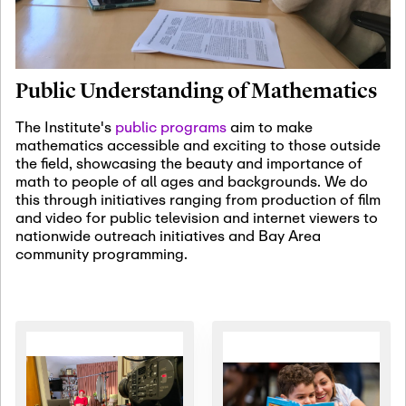
January 19th, 2027
-
January
22nd, 2027
Jan
Revisiting Fundamental
19
Problems Workshop:
Public Understanding of Mathematics
Old Problems in
Irrationality
The Institute's
public programs
aim to make
mathematics accessible and exciting to those outside
January 25th, 2027
-
February
the field, showcasing the beauty and importance of
19th, 2027
Jan
math to people of all ages and backgrounds. We do
25
Commutative Algebra,
this through initiatives ranging from production of film
Representation Theory,
and video for public television and internet viewers to
and Other Interactions
nationwide outreach initiatives and Bay Area
community programming.