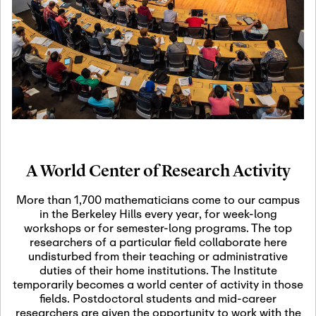
19
Motivic Homotopy
Theory: Connections
and Applications
October 29th, 2026
-
October
Oct
29th, 2026
29
Modern Math
Workshop 2026
A World Center of Research Activity
November 3rd, 2026
-
Nov
November 3rd, 2026
03
More than 1,700 mathematicians come to our campus
SLMath Audit Cmte.
in the Berkeley Hills every year, for week-long
(virtual)
workshops or for semester-long programs. The top
researchers of a particular field collaborate here
undisturbed from their teaching or administrative
November 4th, 2026
-
Nov
duties of their home institutions. The Institute
November 4th, 2026
04
temporarily becomes a world center of activity in those
SLMath Finance Cmte.
fields. Postdoctoral students and mid-career
meeting (virtual)
researchers are given the opportunity to work with the