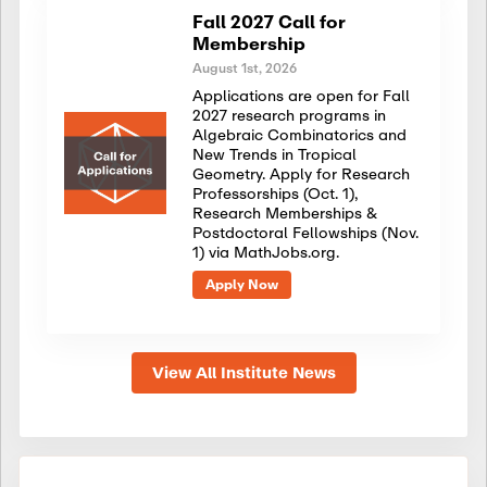
Fall 2027 Call for
Membership
August 1st, 2026
Applications are open for Fall
2027 research programs in
Algebraic Combinatorics and
New Trends in Tropical
Geometry. Apply for Research
Professorships (Oct. 1),
Research Memberships &
Postdoctoral Fellowships (Nov.
1) via MathJobs.org.
Apply Now
View All Institute News