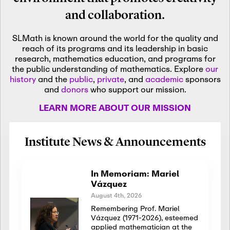
and collaboration.
SLMath is known around the world for the quality and
reach of its programs and its leadership in basic
research, mathematics education, and programs for
the public understanding of mathematics. Explore
our
history
and the
public
,
private
, and
academic
sponsors
and
donors
who support our mission.
LEARN MORE ABOUT OUR MISSION
Institute News & Announcements
In Memoriam: Mariel
Vázquez
August 4th, 2026
Remembering Prof. Mariel
Vázquez (1971-2026), esteemed
applied mathematician at the