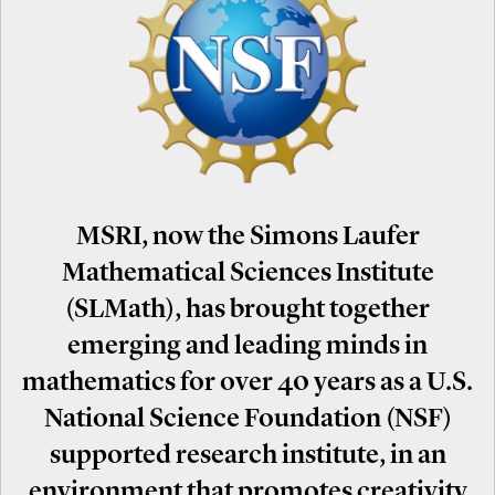
MSRI, now the Simons Laufer
Mathematical Sciences Institute
(SLMath), has brought together
emerging and leading minds in
mathematics for over 40 years as a U.S.
National Science Foundation (NSF)
supported research institute, in an
environment that promotes creativity