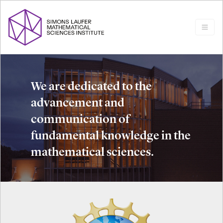
We are dedicated to the
advancement and
communication of
fundamental knowledge in the
mathematical sciences.