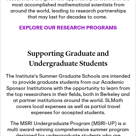
most accomplished mathematicial scientists from
around the world, leading to research partnerships
November 5th, 2026
-
that may last for decades to come.
Nov
November 5th, 2026
05
SLMath Steering Cmte.
EXPLORE OUR RESEARCH PROGRAMS
meeting (virtual)
November 6th, 2026
-
Supporting Graduate and
Nov
November 7th, 2026
06
Undergraduate Students
Scientific Advisory
Committee Meeting
The Institute's Summer Graduate Schools are intended
to provide graduate students from our Academic
Sponsor Institutions with the opportunity to learn from
November 12th, 2026
-
the top researchers in their fields, both in Berkeley and
Nov
November 12th, 2026
12
at partner institutions around the world. SLMath
SLMath NYC Board
covers local expenses as well as partial travel
Meeting (hybrid)
expenses for accepted students.
The MSRI Undergraduate Program (MSRI-UP) is a
multi award-winning comprehensive summer program
Nov
November 13th, 2026
-
designed for undergraduate students who are