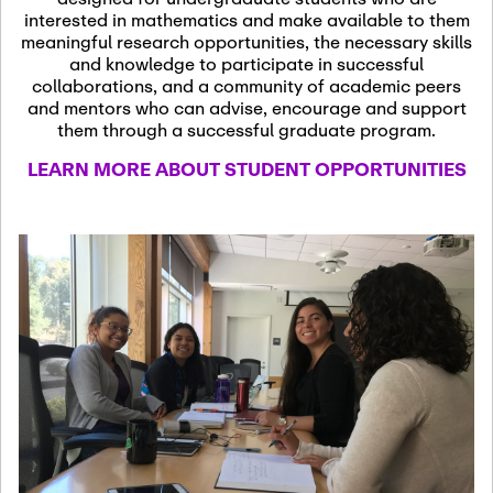
13
November 13th, 2026
interested in mathematics and make available to them
SSL Colloquium
meaningful research opportunities, the necessary skills
and knowledge to participate in successful
collaborations, and a community of academic peers
December 7th, 2026
-
and mentors who can advise, encourage and support
December 8th, 2026
Dec
them through a successful graduate program.
07
Frontier of PDE
LEARN MORE ABOUT STUDENT OPPORTUNITIES
Formalization and
Analysis with AI
January 8th, 2027
-
January
Jan
9th, 2027
08
Scientific Advisory
Committee Meeting
January 12th, 2027
-
January
15th, 2027
Jan
12
Joint Mathematics
Meetings 2027
(Chicago, IL)