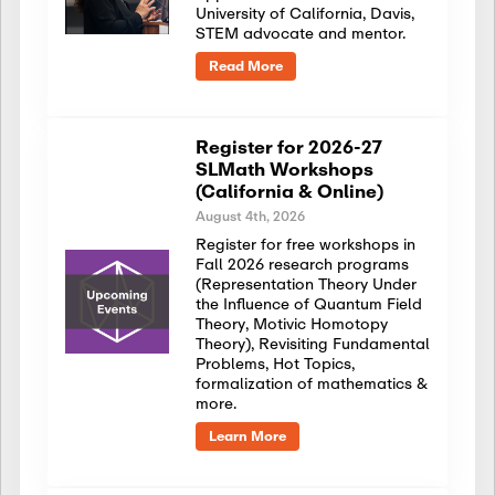
University of California, Davis,
STEM advocate and mentor.
Read More
Register for 2026-27
SLMath Workshops
(California & Online)
August 4th, 2026
Register for free workshops in
Fall 2026 research programs
(Representation Theory Under
the Influence of Quantum Field
Theory, Motivic Homotopy
Theory), Revisiting Fundamental
Problems, Hot Topics,
formalization of mathematics &
more.
Learn More