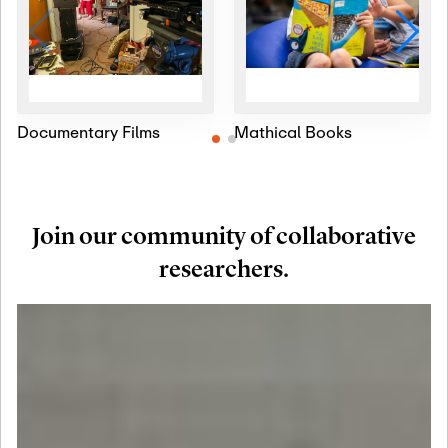
Documentary Films
Mathical Books
Join our community of collaborative
researchers.