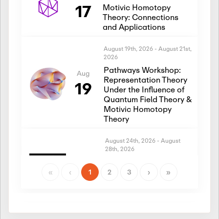
17
Motivic Homotopy
Theory: Connections
and Applications
August 19th, 2026
-
August 21st,
2026
Pathways Workshop:
Aug
Representation Theory
19
Under the Influence of
Quantum Field Theory &
Motivic Homotopy
Theory
August 24th, 2026
-
August
28th, 2026
Introductory Workshop:
Aug
Representation Theory
«
‹
1
2
3
›
»
24
Under the Influence of
Quantum Field Theory &
Motivic Homotopy
Theory