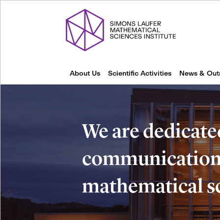
About Us
Scientific Activities
News & Out
We are dedicate
communication 
mathematical s