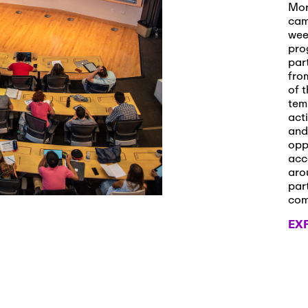
s and Applications
Mor
cam
wee
pro
par
 2026
-
October 29th, 2026
fro
ath Workshop 2026
of t
tem
act
and
opp
, 2026
-
November 3rd, 2026
acc
it Cmte. (virtual)
aro
par
co
EX
, 2026
-
November 4th, 2026
nance Cmte. meeting