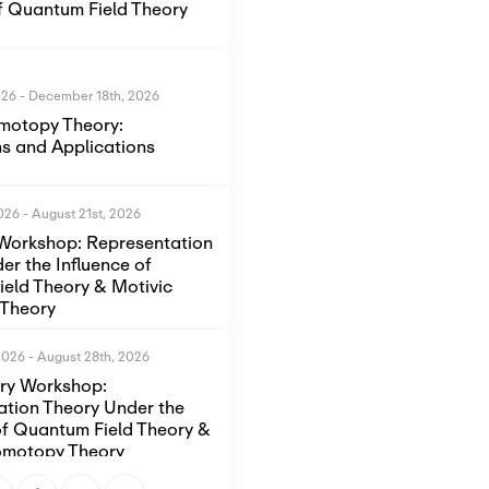
of Quantum Field Theory
026
-
December 18th, 2026
motopy Theory:
s and Applications
2026
-
August 21st, 2026
Workshop: Representation
er the Influence of
eld Theory & Motivic
Theory
2026
-
August 28th, 2026
ory Workshop:
ation Theory Under the
of Quantum Field Theory &
omotopy Theory