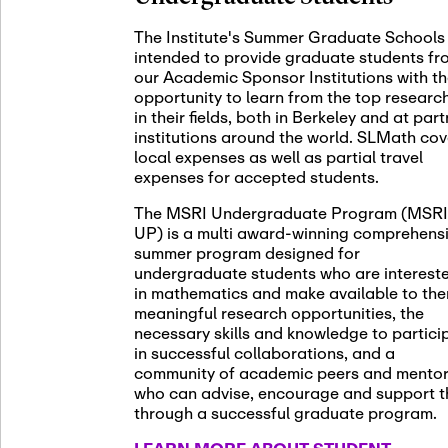
November 5th
Nov
05
The Institute's Summer Graduate Schools
SLMath St
intended to provide graduate students fr
(virtual)
our Academic Sponsor Institutions with t
opportunity to learn from the top researc
in their fields, both in Berkeley and at par
institutions around the world. SLMath cov
November 6th
Nov
local expenses as well as partial travel
06
Scientific
expenses for accepted students.
Meeting
The MSRI Undergraduate Program (MSRI
UP) is a multi award-winning comprehens
summer program designed for
Nov
undergraduate students who are interest
November 12th
12
in mathematics and make available to th
SLMath NY
meaningful research opportunities, the
necessary skills and knowledge to partici
in successful collaborations, and a
community of academic peers and mento
who can advise, encourage and support 
Nov
November 13th
through a successful graduate program.
13
SSL Collo