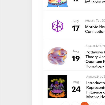
Influence 
August 17th, 2
Aug
17
Motivic Ho
Connection
August 19th, 
Aug
Pathways 
19
Theory Und
Quantum Fi
Homotopy 
August 24th, 
Aug
Introduct
24
Represent
Influence 
Motivic H