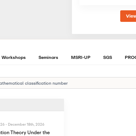
View
Workshops
Seminars
MSRI-UP
SGS
PRO
026
-
December 18th, 2026
tion Theory Under the