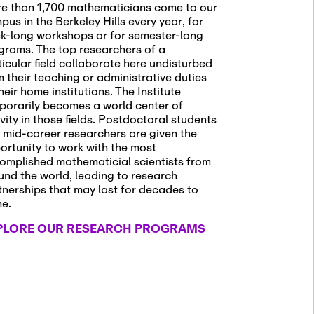
e than 1,700 mathematicians come to our
pus in the Berkeley Hills every year, for
k-long workshops or for semester-long
grams. The top researchers of a
ticular field collaborate here undisturbed
m their teaching or administrative duties
heir home institutions. The Institute
porarily becomes a world center of
ivity in those fields. Postdoctoral students
 mid-career researchers are given the
ortunity to work with the most
omplished mathematicial scientists from
und the world, leading to research
tnerships that may last for decades to
me.
PLORE OUR RESEARCH PROGRAMS