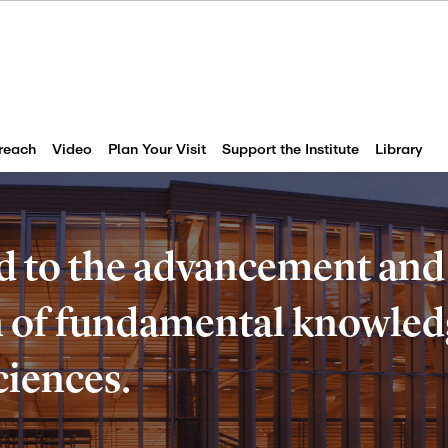
reach
Video
Plan Your Visit
Support the Institute
Library
d to the advancement and
of fundamental knowledg
ciences.