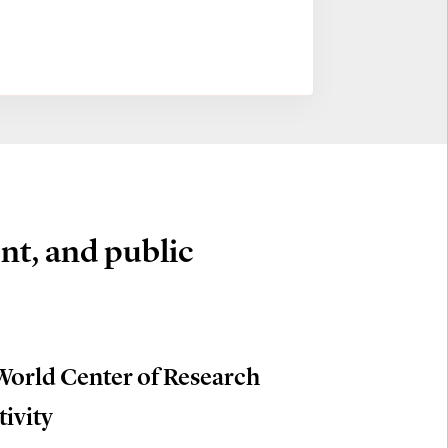
nt, and public
World Center of Research
tivity