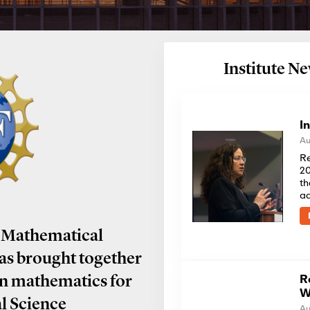
Institute 
I
Au
Re
20
th
a
 Mathematical
has brought together
R
in mathematics for
W
al Science
Au