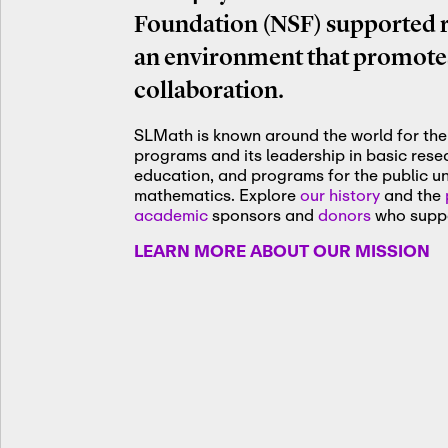
Foundation (NSF) supported re
an environment that promotes
collaboration.
SLMath is known around the world for the 
programs and its leadership in basic res
education, and programs for the public u
mathematics. Explore
our history
and the
academic
sponsors and
donors
who suppo
LEARN MORE ABOUT OUR MISSION