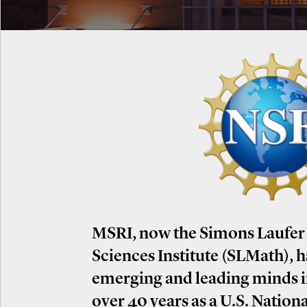
MSRI, now the Simons Laufer
Sciences Institute (SLMath), 
emerging and leading minds 
over 40 years as a U.S. Nation