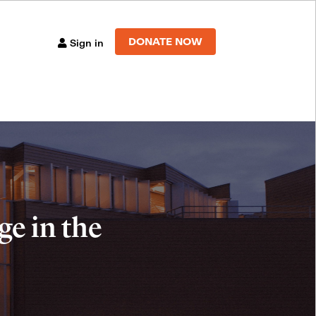
DONATE NOW
Sign in
e in the