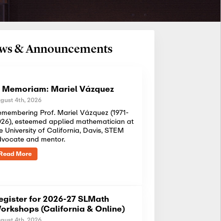
News & Announcements
n Memoriam: Mariel Vázquez
gust 4th, 2026
membering Prof. Mariel Vázquez (1971-
26), esteemed applied mathematician at
e University of California, Davis, STEM
dvocate and mentor.
Read More
egister for 2026-27 SLMath
orkshops (California & Online)
gust 4th, 2026