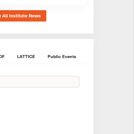
 All Institute News
OF
LATTICE
Public Events