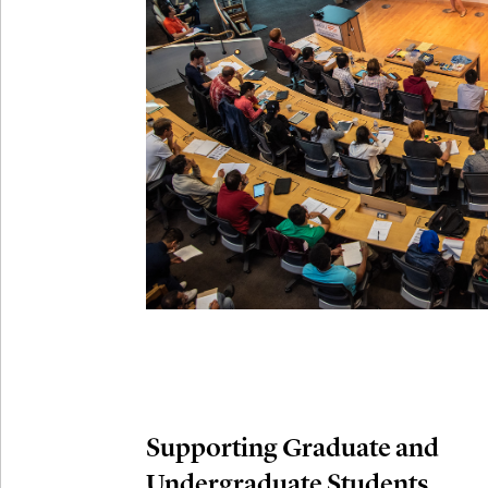
Connection
Oct
October 29th,
29
Modern M
Nov
November 3rd
03
SLMath Aud
November 4th
Nov
04
SLMath Fi
(virtual)
Supporting Graduate and
Undergraduate Students