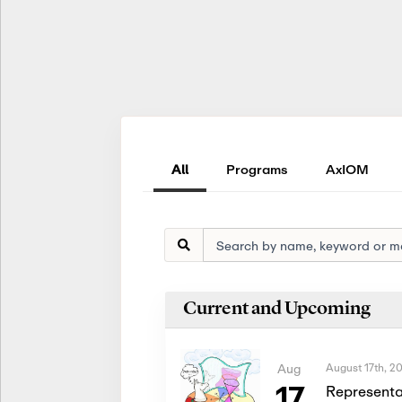
All
Programs
AxIOM
Current and Upcoming
August 17th, 2
Aug
17
Representa