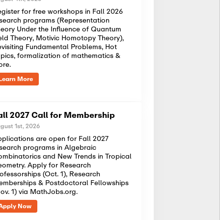
gister for free workshops in Fall 2026
search programs (Representation
eory Under the Influence of Quantum
eld Theory, Motivic Homotopy Theory),
visiting Fundamental Problems, Hot
pics, formalization of mathematics &
ore.
Learn More
all 2027 Call for Membership
gust 1st, 2026
plications are open for Fall 2027
search programs in Algebraic
mbinatorics and New Trends in Tropical
ometry. Apply for Research
ofessorships (Oct. 1), Research
mberships & Postdoctoral Fellowships
ov. 1) via MathJobs.org.
Apply Now