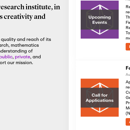
Re
search institute, in
re
 creativity and
Th
Fi
Re
To
m
quality and reach of its
earch, mathematics
nderstanding of
public
,
private
, and
rt our mission.
F
Au
Ap
re
Co
Ge
Pr
Me
(N