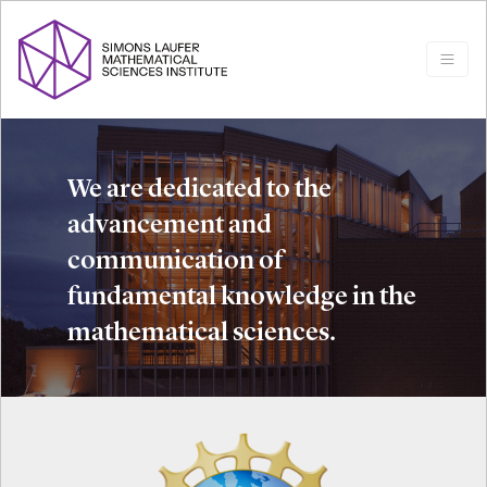
We are dedicated to the
advancement and
communication of
fundamental knowledge in the
mathematical sciences.