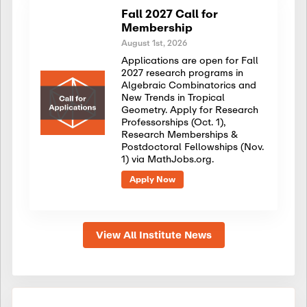
Fall 2027 Call for
Membership
August 1st, 2026
Applications are open for Fall
2027 research programs in
Algebraic Combinatorics and
New Trends in Tropical
Geometry. Apply for Research
Professorships (Oct. 1),
Research Memberships &
Postdoctoral Fellowships (Nov.
1) via MathJobs.org.
Apply Now
View All Institute News