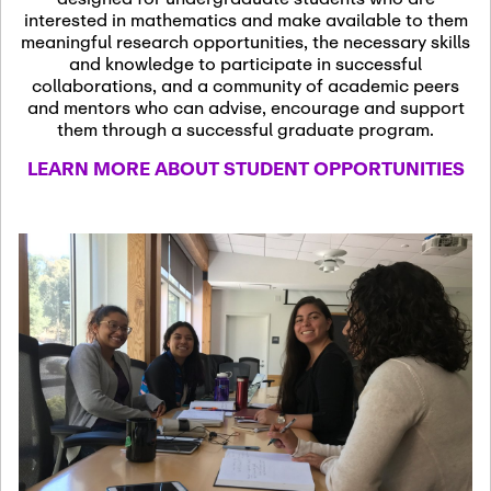
13
November 13th, 2026
interested in mathematics and make available to them
SSL Colloquium
meaningful research opportunities, the necessary skills
and knowledge to participate in successful
collaborations, and a community of academic peers
December 7th, 2026
-
and mentors who can advise, encourage and support
December 8th, 2026
Dec
them through a successful graduate program.
07
Frontier of PDE
LEARN MORE ABOUT STUDENT OPPORTUNITIES
Formalization and
Analysis with AI
January 8th, 2027
-
January
Jan
9th, 2027
08
Scientific Advisory
Committee Meeting
January 12th, 2027
-
January
15th, 2027
Jan
12
Joint Mathematics
Meetings 2027
(Chicago, IL)