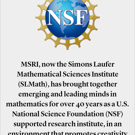
MSRI, now the Simons Laufer
Mathematical Sciences Institute
(SLMath), has brought together
emerging and leading minds in
mathematics for over 40 years as a U.S.
National Science Foundation (NSF)
supported research institute, in an
environment that promotes creativity