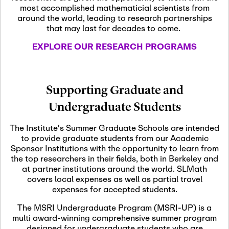
most accomplished mathematicial scientists from
around the world, leading to research partnerships
November 5th, 2026
-
that may last for decades to come.
Nov
November 5th, 2026
05
SLMath Steering Cmte.
EXPLORE OUR RESEARCH PROGRAMS
meeting (virtual)
November 6th, 2026
-
Supporting Graduate and
Nov
November 7th, 2026
06
Undergraduate Students
Scientific Advisory
Committee Meeting
The Institute's Summer Graduate Schools are intended
to provide graduate students from our Academic
Sponsor Institutions with the opportunity to learn from
November 12th, 2026
-
the top researchers in their fields, both in Berkeley and
Nov
November 12th, 2026
12
at partner institutions around the world. SLMath
SLMath NYC Board
covers local expenses as well as partial travel
Meeting (hybrid)
expenses for accepted students.
The MSRI Undergraduate Program (MSRI-UP) is a
multi award-winning comprehensive summer program
Nov
November 13th, 2026
-
designed for undergraduate students who are