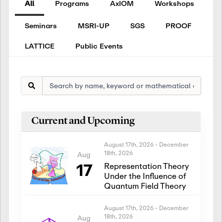
All
Programs
AxIOM
Workshops
Seminars
MSRI-UP
SGS
PROOF
LATTICE
Public Events
Current and Upcoming
August 17th, 2026
-
December
18th, 2026
Aug
17
Representation Theory
Under the Influence of
Quantum Field Theory
August 17th, 2026
-
December
18th, 2026
Aug