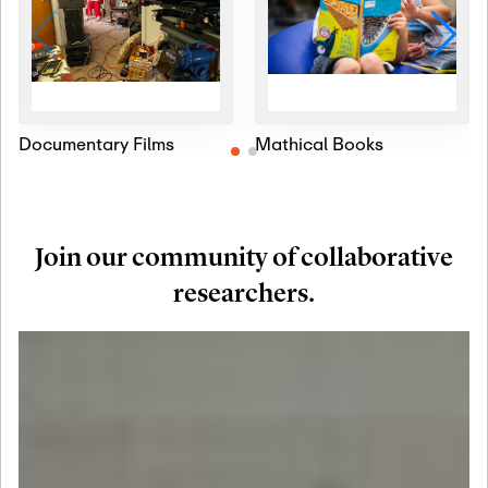
Documentary Films
Mathical Books
Join our community of collaborative
researchers.