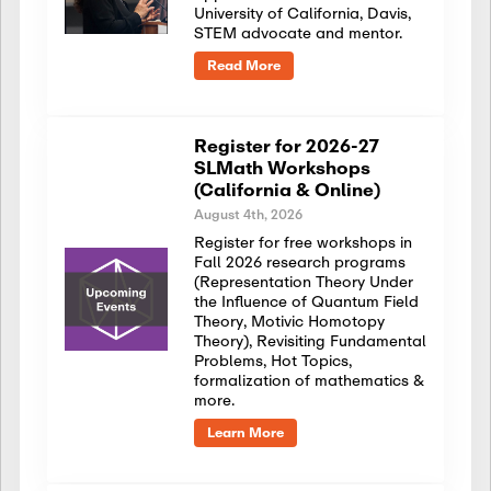
University of California, Davis,
STEM advocate and mentor.
Read More
Register for 2026-27
SLMath Workshops
(California & Online)
August 4th, 2026
Register for free workshops in
Fall 2026 research programs
(Representation Theory Under
the Influence of Quantum Field
Theory, Motivic Homotopy
Theory), Revisiting Fundamental
Problems, Hot Topics,
formalization of mathematics &
more.
Learn More