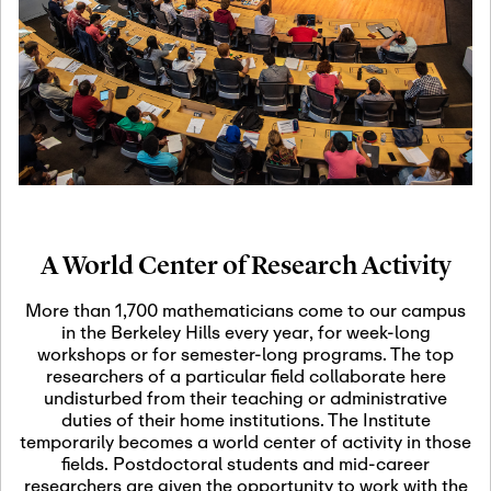
19
Motivic Homotopy
Theory: Connections
and Applications
October 29th, 2026
-
October
Oct
29th, 2026
29
Modern Math
Workshop 2026
A World Center of Research Activity
November 3rd, 2026
-
Nov
November 3rd, 2026
03
More than 1,700 mathematicians come to our campus
SLMath Audit Cmte.
in the Berkeley Hills every year, for week-long
(virtual)
workshops or for semester-long programs. The top
researchers of a particular field collaborate here
undisturbed from their teaching or administrative
November 4th, 2026
-
Nov
duties of their home institutions. The Institute
November 4th, 2026
04
temporarily becomes a world center of activity in those
SLMath Finance Cmte.
fields. Postdoctoral students and mid-career
meeting (virtual)
researchers are given the opportunity to work with the