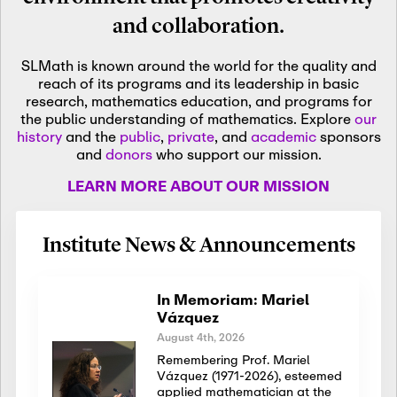
and collaboration.
SLMath is known around the world for the quality and
reach of its programs and its leadership in basic
research, mathematics education, and programs for
the public understanding of mathematics. Explore
our
history
and the
public
,
private
, and
academic
sponsors
and
donors
who support our mission.
LEARN MORE ABOUT OUR MISSION
Institute News & Announcements
In Memoriam: Mariel
Vázquez
August 4th, 2026
Remembering Prof. Mariel
Vázquez (1971-2026), esteemed
applied mathematician at the