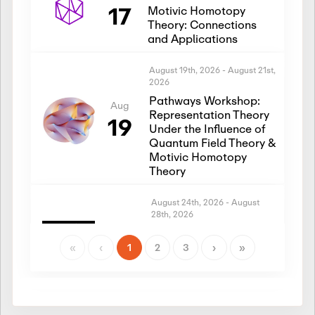
17
Motivic Homotopy
Theory: Connections
and Applications
August 19th, 2026
-
August 21st,
2026
Pathways Workshop:
Aug
Representation Theory
19
Under the Influence of
Quantum Field Theory &
Motivic Homotopy
Theory
August 24th, 2026
-
August
28th, 2026
Introductory Workshop:
Aug
Representation Theory
«
‹
1
2
3
›
»
24
Under the Influence of
Quantum Field Theory &
Motivic Homotopy
Theory