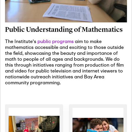
January 19th, 2027
-
January
22nd, 2027
Jan
Revisiting Fundamental
19
Problems Workshop:
Public Understanding of Mathematics
Old Problems in
Irrationality
The Institute's
public programs
aim to make
mathematics accessible and exciting to those outside
January 25th, 2027
-
February
the field, showcasing the beauty and importance of
19th, 2027
Jan
math to people of all ages and backgrounds. We do
25
Commutative Algebra,
this through initiatives ranging from production of film
Representation Theory,
and video for public television and internet viewers to
and Other Interactions
nationwide outreach initiatives and Bay Area
community programming.