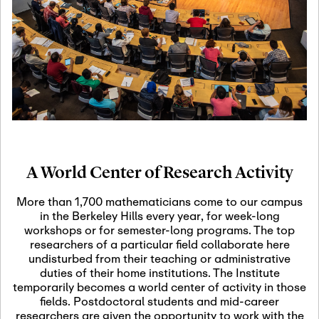
19
Motivic Homotopy
Theory: Connections
and Applications
October 29th, 2026
-
October
Oct
29th, 2026
29
Modern Math
Workshop 2026
A World Center of Research Activity
November 3rd, 2026
-
Nov
November 3rd, 2026
03
More than 1,700 mathematicians come to our campus
SLMath Audit Cmte.
in the Berkeley Hills every year, for week-long
(virtual)
workshops or for semester-long programs. The top
researchers of a particular field collaborate here
undisturbed from their teaching or administrative
November 4th, 2026
-
Nov
duties of their home institutions. The Institute
November 4th, 2026
04
temporarily becomes a world center of activity in those
SLMath Finance Cmte.
fields. Postdoctoral students and mid-career
meeting (virtual)
researchers are given the opportunity to work with the