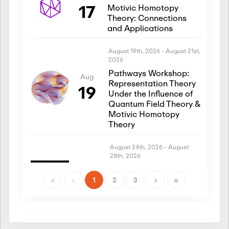
17
Motivic Homotopy
Theory: Connections
and Applications
August 19th, 2026
-
August 21st,
2026
Pathways Workshop:
Aug
Representation Theory
19
Under the Influence of
Quantum Field Theory &
Motivic Homotopy
Theory
August 24th, 2026
-
August
28th, 2026
Introductory Workshop:
Aug
Representation Theory
«
‹
1
2
3
›
»
24
Under the Influence of
Quantum Field Theory &
Motivic Homotopy
Theory