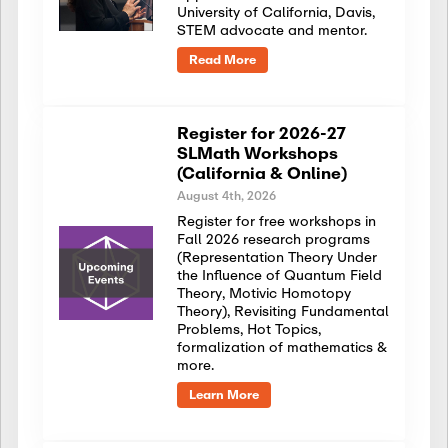
University of California, Davis,
STEM advocate and mentor.
Read More
Register for 2026-27
SLMath Workshops
(California & Online)
August 4th, 2026
Register for free workshops in
Fall 2026 research programs
(Representation Theory Under
the Influence of Quantum Field
Theory, Motivic Homotopy
Theory), Revisiting Fundamental
Problems, Hot Topics,
formalization of mathematics &
more.
Learn More