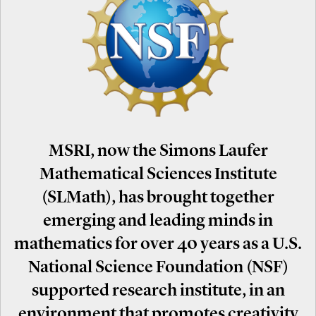
MSRI, now the Simons Laufer
Mathematical Sciences Institute
(SLMath), has brought together
emerging and leading minds in
mathematics for over 40 years as a U.S.
National Science Foundation (NSF)
supported research institute, in an
environment that promotes creativity