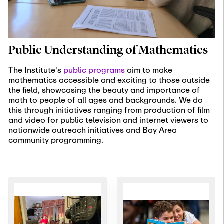
January 19th, 2027
-
January
22nd, 2027
Jan
Revisiting Fundamental
19
Problems Workshop:
Public Understanding of Mathematics
Old Problems in
Irrationality
The Institute's
public programs
aim to make
mathematics accessible and exciting to those outside
January 25th, 2027
-
February
the field, showcasing the beauty and importance of
19th, 2027
Jan
math to people of all ages and backgrounds. We do
25
Commutative Algebra,
this through initiatives ranging from production of film
Representation Theory,
and video for public television and internet viewers to
and Other Interactions
nationwide outreach initiatives and Bay Area
community programming.