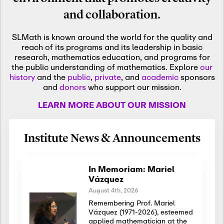
and collaboration.
SLMath is known around the world for the quality and
reach of its programs and its leadership in basic
research, mathematics education, and programs for
the public understanding of mathematics. Explore
our
history
and the
public
,
private
, and
academic
sponsors
and
donors
who support our mission.
LEARN MORE ABOUT OUR MISSION
Institute News & Announcements
In Memoriam: Mariel
Vázquez
August 4th, 2026
Remembering Prof. Mariel
Vázquez (1971-2026), esteemed
applied mathematician at the