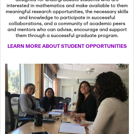
13
November 13th, 2026
interested in mathematics and make available to them
SSL Colloquium
meaningful research opportunities, the necessary skills
and knowledge to participate in successful
collaborations, and a community of academic peers
December 7th, 2026
-
and mentors who can advise, encourage and support
December 8th, 2026
Dec
them through a successful graduate program.
07
Frontier of PDE
LEARN MORE ABOUT STUDENT OPPORTUNITIES
Formalization and
Analysis with AI
January 8th, 2027
-
January
Jan
9th, 2027
08
Scientific Advisory
Committee Meeting
January 12th, 2027
-
January
15th, 2027
Jan
12
Joint Mathematics
Meetings 2027
(Chicago, IL)