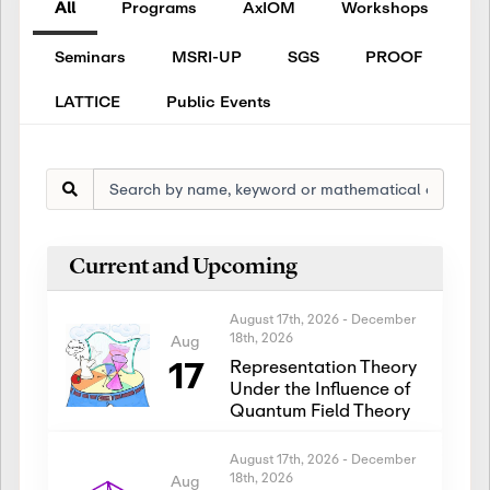
All
Programs
AxIOM
Workshops
Seminars
MSRI-UP
SGS
PROOF
LATTICE
Public Events
Current and Upcoming
August 17th, 2026
-
December
18th, 2026
Aug
17
Representation Theory
Under the Influence of
Quantum Field Theory
August 17th, 2026
-
December
18th, 2026
Aug