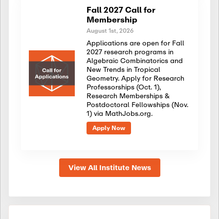
Fall 2027 Call for
Membership
August 1st, 2026
Applications are open for Fall
2027 research programs in
Algebraic Combinatorics and
New Trends in Tropical
Geometry. Apply for Research
Professorships (Oct. 1),
Research Memberships &
Postdoctoral Fellowships (Nov.
1) via MathJobs.org.
Apply Now
View All Institute News