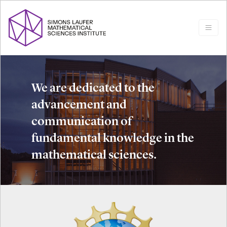
We are dedicated to the
advancement and
communication of
fundamental knowledge in the
mathematical sciences.