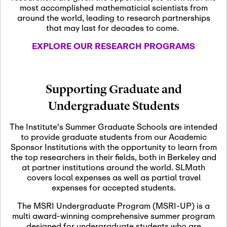
most accomplished mathematicial scientists from
around the world, leading to research partnerships
November 5th, 2026
-
that may last for decades to come.
Nov
November 5th, 2026
05
SLMath Steering Cmte.
EXPLORE OUR RESEARCH PROGRAMS
meeting (virtual)
November 6th, 2026
-
Supporting Graduate and
Nov
November 7th, 2026
06
Undergraduate Students
Scientific Advisory
Committee Meeting
The Institute's Summer Graduate Schools are intended
to provide graduate students from our Academic
Sponsor Institutions with the opportunity to learn from
November 12th, 2026
-
the top researchers in their fields, both in Berkeley and
Nov
November 12th, 2026
12
at partner institutions around the world. SLMath
SLMath NYC Board
covers local expenses as well as partial travel
Meeting (hybrid)
expenses for accepted students.
The MSRI Undergraduate Program (MSRI-UP) is a
multi award-winning comprehensive summer program
Nov
November 13th, 2026
-
designed for undergraduate students who are