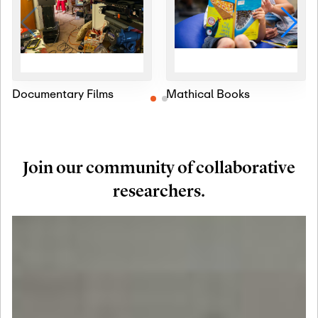
Documentary Films
Mathical Books
Join our community of collaborative
researchers.