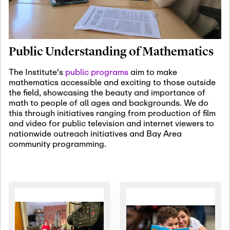
January 19th, 2027
-
January
22nd, 2027
Jan
Revisiting Fundamental
19
Problems Workshop:
Public Understanding of Mathematics
Old Problems in
Irrationality
The Institute's
public programs
aim to make
mathematics accessible and exciting to those outside
January 25th, 2027
-
February
the field, showcasing the beauty and importance of
19th, 2027
Jan
math to people of all ages and backgrounds. We do
25
Commutative Algebra,
this through initiatives ranging from production of film
Representation Theory,
and video for public television and internet viewers to
and Other Interactions
nationwide outreach initiatives and Bay Area
community programming.