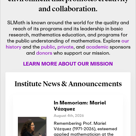
and collaboration.
SLMath is known around the world for the quality and
reach of its programs and its leadership in basic
research, mathematics education, and programs for
the public understanding of mathematics. Explore
our
history
and the
public
,
private
, and
academic
sponsors
and
donors
who support our mission.
LEARN MORE ABOUT OUR MISSION
Institute News & Announcements
In Memoriam: Mariel
Vázquez
August 4th, 2026
Remembering Prof. Mariel
Vázquez (1971-2026), esteemed
applied mathematician at the