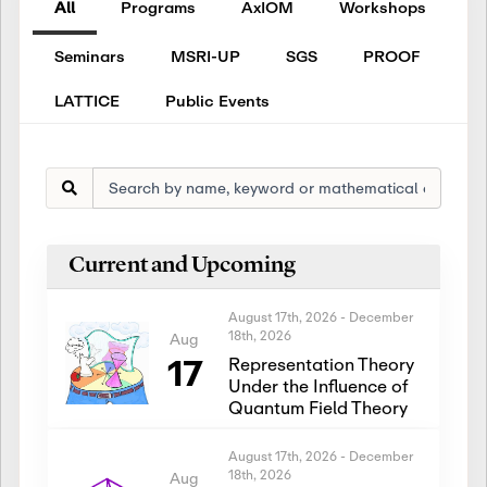
All
Programs
AxIOM
Workshops
Seminars
MSRI-UP
SGS
PROOF
LATTICE
Public Events
Current and Upcoming
August 17th, 2026
-
December
18th, 2026
Aug
17
Representation Theory
Under the Influence of
Quantum Field Theory
August 17th, 2026
-
December
18th, 2026
Aug