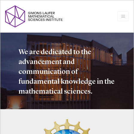
We are dedicated to the
advancement and
communication of
fundamental knowledge in the
mathematical sciences.