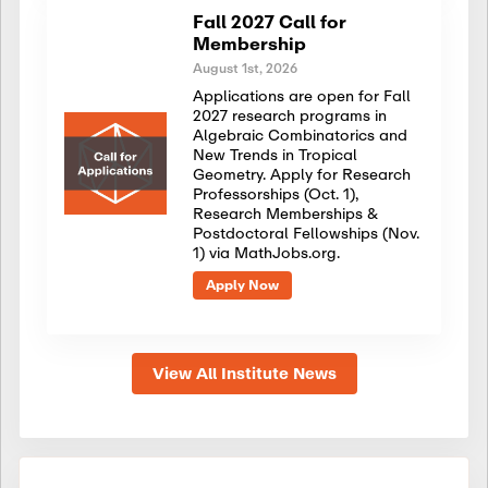
Fall 2027 Call for
Membership
August 1st, 2026
Applications are open for Fall
2027 research programs in
Algebraic Combinatorics and
New Trends in Tropical
Geometry. Apply for Research
Professorships (Oct. 1),
Research Memberships &
Postdoctoral Fellowships (Nov.
1) via MathJobs.org.
Apply Now
View All Institute News