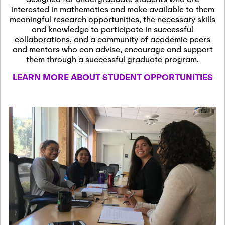
13
November 13th, 2026
interested in mathematics and make available to them
SSL Colloquium
meaningful research opportunities, the necessary skills
and knowledge to participate in successful
collaborations, and a community of academic peers
December 7th, 2026
-
and mentors who can advise, encourage and support
December 8th, 2026
Dec
them through a successful graduate program.
07
Frontier of PDE
LEARN MORE ABOUT STUDENT OPPORTUNITIES
Formalization and
Analysis with AI
January 8th, 2027
-
January
Jan
9th, 2027
08
Scientific Advisory
Committee Meeting
January 12th, 2027
-
January
15th, 2027
Jan
12
Joint Mathematics
Meetings 2027
(Chicago, IL)