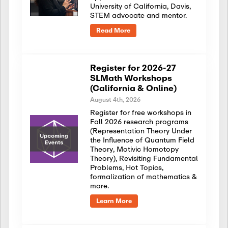
University of California, Davis,
STEM advocate and mentor.
Read More
Register for 2026-27
SLMath Workshops
(California & Online)
August 4th, 2026
Register for free workshops in
Fall 2026 research programs
(Representation Theory Under
the Influence of Quantum Field
Theory, Motivic Homotopy
Theory), Revisiting Fundamental
Problems, Hot Topics,
formalization of mathematics &
more.
Learn More