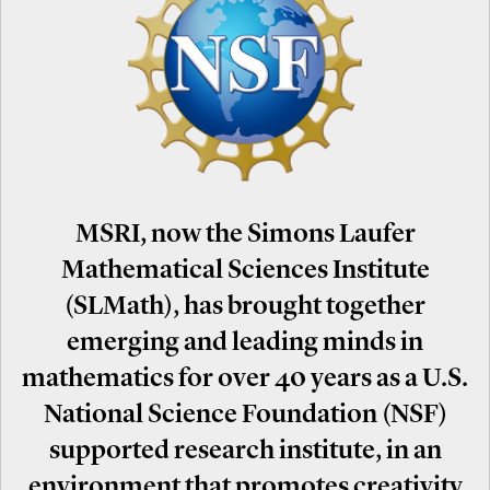
MSRI, now the Simons Laufer
Mathematical Sciences Institute
(SLMath), has brought together
emerging and leading minds in
mathematics for over 40 years as a U.S.
National Science Foundation (NSF)
supported research institute, in an
environment that promotes creativity