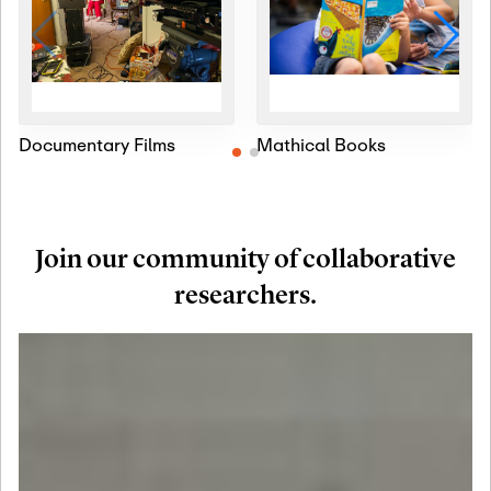
Documentary Films
Mathical Books
Join our community of collaborative
researchers.