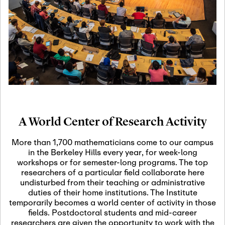
19
Motivic Homotopy
Theory: Connections
and Applications
October 29th, 2026
-
October
Oct
29th, 2026
29
Modern Math
Workshop 2026
A World Center of Research Activity
November 3rd, 2026
-
Nov
November 3rd, 2026
03
More than 1,700 mathematicians come to our campus
SLMath Audit Cmte.
in the Berkeley Hills every year, for week-long
(virtual)
workshops or for semester-long programs. The top
researchers of a particular field collaborate here
undisturbed from their teaching or administrative
November 4th, 2026
-
Nov
duties of their home institutions. The Institute
November 4th, 2026
04
temporarily becomes a world center of activity in those
SLMath Finance Cmte.
fields. Postdoctoral students and mid-career
meeting (virtual)
researchers are given the opportunity to work with the