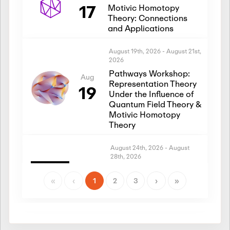
17
Motivic Homotopy
Theory: Connections
and Applications
August 19th, 2026
-
August 21st,
2026
Pathways Workshop:
Aug
Representation Theory
19
Under the Influence of
Quantum Field Theory &
Motivic Homotopy
Theory
August 24th, 2026
-
August
28th, 2026
Introductory Workshop:
Aug
Representation Theory
«
‹
1
2
3
›
»
24
Under the Influence of
Quantum Field Theory &
Motivic Homotopy
Theory