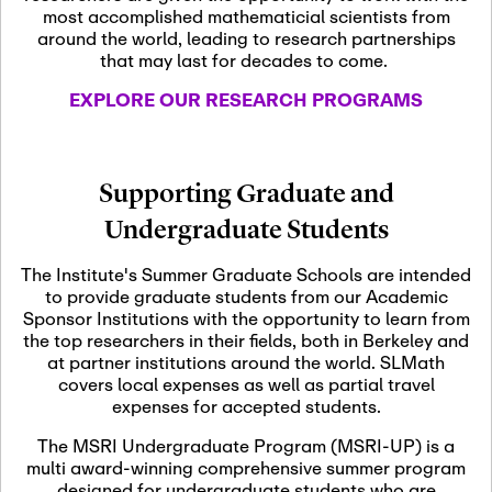
most accomplished mathematicial scientists from
around the world, leading to research partnerships
November 5th, 2026
-
that may last for decades to come.
Nov
November 5th, 2026
05
SLMath Steering Cmte.
EXPLORE OUR RESEARCH PROGRAMS
meeting (virtual)
November 6th, 2026
-
Supporting Graduate and
Nov
November 7th, 2026
06
Undergraduate Students
Scientific Advisory
Committee Meeting
The Institute's Summer Graduate Schools are intended
to provide graduate students from our Academic
Sponsor Institutions with the opportunity to learn from
November 12th, 2026
-
the top researchers in their fields, both in Berkeley and
Nov
November 12th, 2026
12
at partner institutions around the world. SLMath
SLMath NYC Board
covers local expenses as well as partial travel
Meeting (hybrid)
expenses for accepted students.
The MSRI Undergraduate Program (MSRI-UP) is a
multi award-winning comprehensive summer program
Nov
November 13th, 2026
-
designed for undergraduate students who are