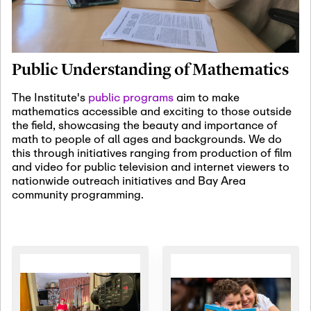
January 19th, 2027
-
January
22nd, 2027
Jan
Revisiting Fundamental
19
Problems Workshop:
Public Understanding of Mathematics
Old Problems in
Irrationality
The Institute's
public programs
aim to make
mathematics accessible and exciting to those outside
January 25th, 2027
-
February
the field, showcasing the beauty and importance of
19th, 2027
Jan
math to people of all ages and backgrounds. We do
25
Commutative Algebra,
this through initiatives ranging from production of film
Representation Theory,
and video for public television and internet viewers to
and Other Interactions
nationwide outreach initiatives and Bay Area
community programming.