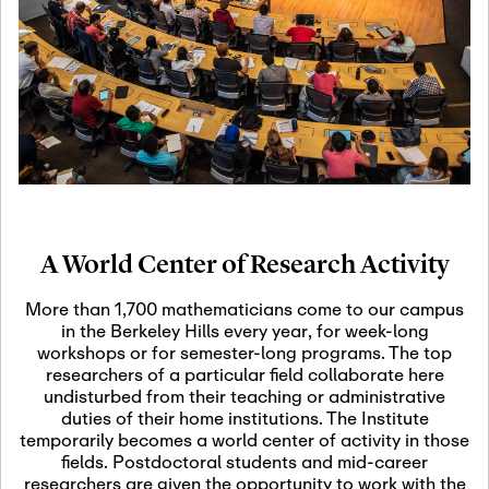
19
Motivic Homotopy
Theory: Connections
and Applications
October 29th, 2026
-
October
Oct
29th, 2026
29
Modern Math
Workshop 2026
A World Center of Research Activity
November 3rd, 2026
-
Nov
November 3rd, 2026
03
More than 1,700 mathematicians come to our campus
SLMath Audit Cmte.
in the Berkeley Hills every year, for week-long
(virtual)
workshops or for semester-long programs. The top
researchers of a particular field collaborate here
undisturbed from their teaching or administrative
November 4th, 2026
-
Nov
duties of their home institutions. The Institute
November 4th, 2026
04
temporarily becomes a world center of activity in those
SLMath Finance Cmte.
fields. Postdoctoral students and mid-career
meeting (virtual)
researchers are given the opportunity to work with the