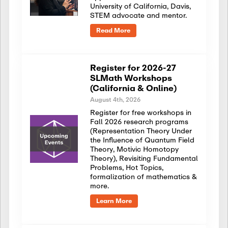
University of California, Davis,
STEM advocate and mentor.
Read More
Register for 2026-27
SLMath Workshops
(California & Online)
August 4th, 2026
Register for free workshops in
Fall 2026 research programs
(Representation Theory Under
the Influence of Quantum Field
Theory, Motivic Homotopy
Theory), Revisiting Fundamental
Problems, Hot Topics,
formalization of mathematics &
more.
Learn More