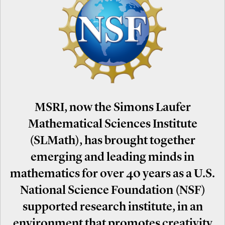
MSRI, now the Simons Laufer
Mathematical Sciences Institute
(SLMath), has brought together
emerging and leading minds in
mathematics for over 40 years as a U.S.
National Science Foundation (NSF)
supported research institute, in an
environment that promotes creativity