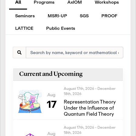
All
Programs
AxIOM
Workshops
Seminars
MSRI-UP
SGS
PROOF
LATTICE
Public Events
Current and Upcoming
August 17th, 2026
-
December
18th, 2026
Aug
17
Representation Theory
Under the Influence of
Quantum Field Theory
August 17th, 2026
-
December
18th, 2026
Aug