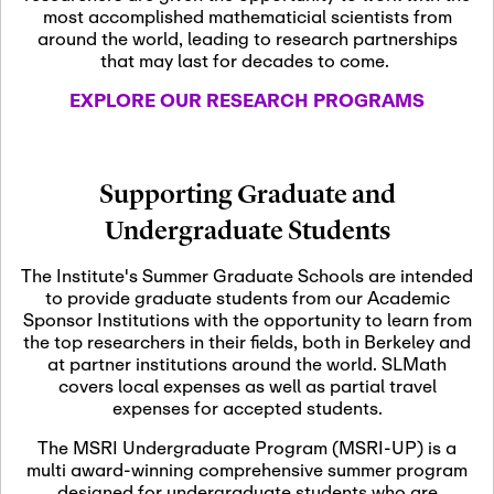
most accomplished mathematicial scientists from
around the world, leading to research partnerships
November 5th, 2026
-
that may last for decades to come.
Nov
November 5th, 2026
05
SLMath Steering Cmte.
EXPLORE OUR RESEARCH PROGRAMS
meeting (virtual)
November 6th, 2026
-
Supporting Graduate and
Nov
November 7th, 2026
06
Undergraduate Students
Scientific Advisory
Committee Meeting
The Institute's Summer Graduate Schools are intended
to provide graduate students from our Academic
Sponsor Institutions with the opportunity to learn from
November 12th, 2026
-
the top researchers in their fields, both in Berkeley and
Nov
November 12th, 2026
12
at partner institutions around the world. SLMath
SLMath NYC Board
covers local expenses as well as partial travel
Meeting (hybrid)
expenses for accepted students.
The MSRI Undergraduate Program (MSRI-UP) is a
multi award-winning comprehensive summer program
Nov
November 13th, 2026
-
designed for undergraduate students who are