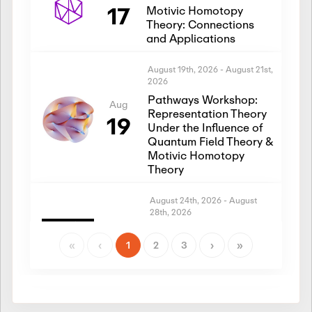
17
Motivic Homotopy
Theory: Connections
and Applications
August 19th, 2026
-
August 21st,
2026
Pathways Workshop:
Aug
Representation Theory
19
Under the Influence of
Quantum Field Theory &
Motivic Homotopy
Theory
August 24th, 2026
-
August
28th, 2026
Introductory Workshop:
Aug
Representation Theory
«
‹
1
2
3
›
»
24
Under the Influence of
Quantum Field Theory &
Motivic Homotopy
Theory