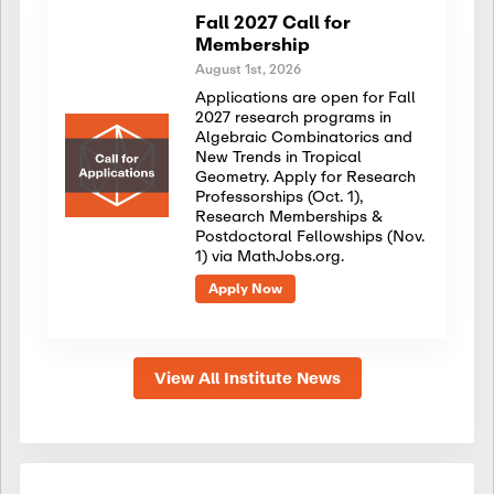
Fall 2027 Call for
Membership
August 1st, 2026
Applications are open for Fall
2027 research programs in
Algebraic Combinatorics and
New Trends in Tropical
Geometry. Apply for Research
Professorships (Oct. 1),
Research Memberships &
Postdoctoral Fellowships (Nov.
1) via MathJobs.org.
Apply Now
View All Institute News