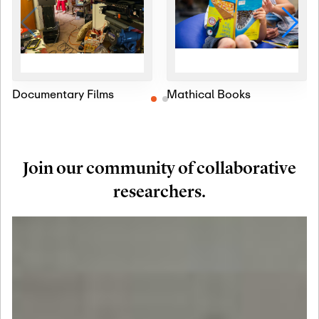
Documentary Films
Mathical Books
Join our community of collaborative
researchers.