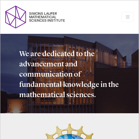
We are dedicated to the
advancement and
communication of
fundamental knowledge in the
mathematical sciences.