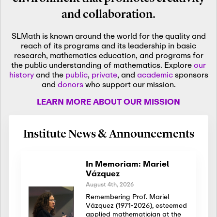
and collaboration.
SLMath is known around the world for the quality and
reach of its programs and its leadership in basic
research, mathematics education, and programs for
the public understanding of mathematics. Explore
our
history
and the
public
,
private
, and
academic
sponsors
and
donors
who support our mission.
LEARN MORE ABOUT OUR MISSION
Institute News & Announcements
In Memoriam: Mariel
Vázquez
August 4th, 2026
Remembering Prof. Mariel
Vázquez (1971-2026), esteemed
applied mathematician at the