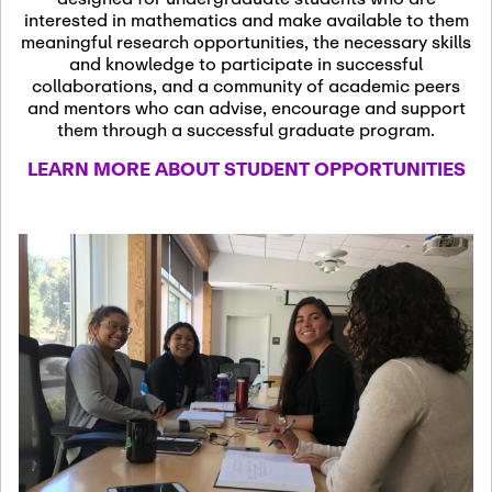
13
November 13th, 2026
interested in mathematics and make available to them
SSL Colloquium
meaningful research opportunities, the necessary skills
and knowledge to participate in successful
collaborations, and a community of academic peers
December 7th, 2026
-
and mentors who can advise, encourage and support
December 8th, 2026
Dec
them through a successful graduate program.
07
Frontier of PDE
LEARN MORE ABOUT STUDENT OPPORTUNITIES
Formalization and
Analysis with AI
January 8th, 2027
-
January
Jan
9th, 2027
08
Scientific Advisory
Committee Meeting
January 12th, 2027
-
January
15th, 2027
Jan
12
Joint Mathematics
Meetings 2027
(Chicago, IL)