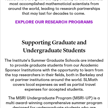
most accomplished mathematicial scientists from
around the world, leading to research partnerships
November 5th, 2026
-
that may last for decades to come.
Nov
November 5th, 2026
05
SLMath Steering Cmte.
EXPLORE OUR RESEARCH PROGRAMS
meeting (virtual)
November 6th, 2026
-
Supporting Graduate and
Nov
November 7th, 2026
06
Undergraduate Students
Scientific Advisory
Committee Meeting
The Institute's Summer Graduate Schools are intended
to provide graduate students from our Academic
Sponsor Institutions with the opportunity to learn from
November 12th, 2026
-
the top researchers in their fields, both in Berkeley and
Nov
November 12th, 2026
12
at partner institutions around the world. SLMath
SLMath NYC Board
covers local expenses as well as partial travel
Meeting (hybrid)
expenses for accepted students.
The MSRI Undergraduate Program (MSRI-UP) is a
multi award-winning comprehensive summer program
Nov
November 13th, 2026
-
designed for undergraduate students who are