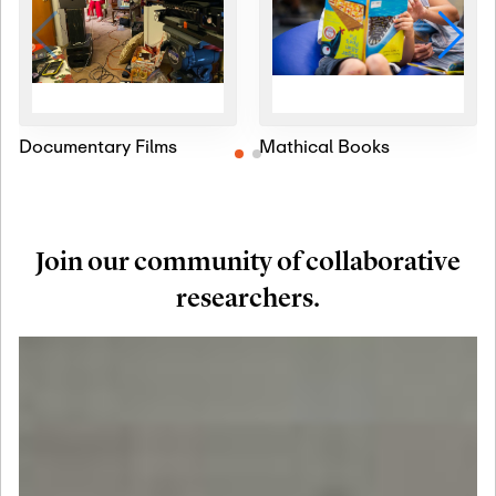
Documentary Films
Mathical Books
Join our community of collaborative
researchers.