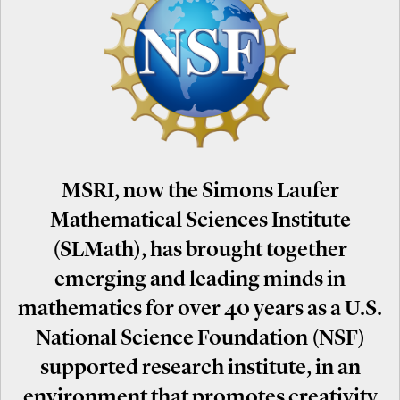
MSRI, now the Simons Laufer
Mathematical Sciences Institute
(SLMath), has brought together
emerging and leading minds in
mathematics for over 40 years as a U.S.
National Science Foundation (NSF)
supported research institute, in an
environment that promotes creativity