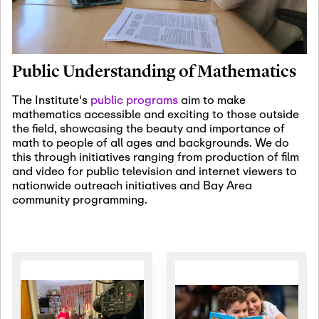
January 19th, 2027
-
January
22nd, 2027
Jan
Revisiting Fundamental
19
Problems Workshop:
Public Understanding of Mathematics
Old Problems in
Irrationality
The Institute's
public programs
aim to make
mathematics accessible and exciting to those outside
January 25th, 2027
-
February
the field, showcasing the beauty and importance of
19th, 2027
Jan
math to people of all ages and backgrounds. We do
25
Commutative Algebra,
this through initiatives ranging from production of film
Representation Theory,
and video for public television and internet viewers to
and Other Interactions
nationwide outreach initiatives and Bay Area
community programming.