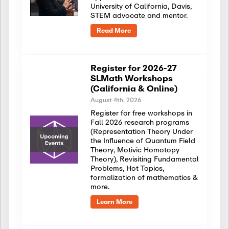
University of California, Davis,
STEM advocate and mentor.
Read More
Register for 2026-27
SLMath Workshops
(California & Online)
August 4th, 2026
Register for free workshops in
Fall 2026 research programs
(Representation Theory Under
the Influence of Quantum Field
Theory, Motivic Homotopy
Theory), Revisiting Fundamental
Problems, Hot Topics,
formalization of mathematics &
more.
Learn More