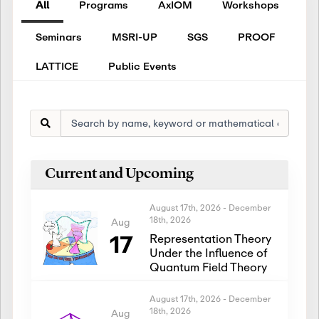
All
Programs
AxIOM
Workshops
Seminars
MSRI-UP
SGS
PROOF
LATTICE
Public Events
Current and Upcoming
August 17th, 2026
-
December
18th, 2026
Aug
17
Representation Theory
Under the Influence of
Quantum Field Theory
August 17th, 2026
-
December
18th, 2026
Aug