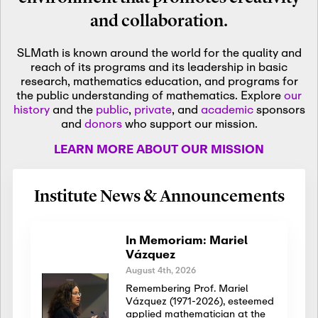
and collaboration.
SLMath is known around the world for the quality and
reach of its programs and its leadership in basic
research, mathematics education, and programs for
the public understanding of mathematics. Explore
our
history
and the
public
,
private
, and
academic
sponsors
and
donors
who support our mission.
LEARN MORE ABOUT OUR MISSION
Institute News & Announcements
In Memoriam: Mariel
Vázquez
August 4th, 2026
Remembering Prof. Mariel
Vázquez (1971-2026), esteemed
applied mathematician at the