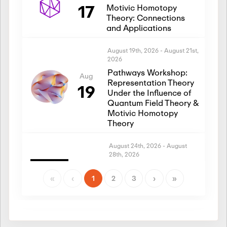
17
Motivic Homotopy
Theory: Connections
and Applications
August 19th, 2026
-
August 21st,
2026
Pathways Workshop:
Aug
Representation Theory
19
Under the Influence of
Quantum Field Theory &
Motivic Homotopy
Theory
August 24th, 2026
-
August
28th, 2026
Introductory Workshop:
Aug
Representation Theory
«
‹
1
2
3
›
»
24
Under the Influence of
Quantum Field Theory &
Motivic Homotopy
Theory