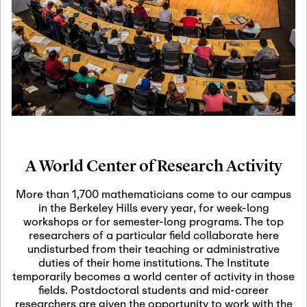
19
Motivic Homotopy
Theory: Connections
and Applications
October 29th, 2026
-
October
Oct
29th, 2026
29
Modern Math
Workshop 2026
A World Center of Research Activity
November 3rd, 2026
-
Nov
November 3rd, 2026
03
More than 1,700 mathematicians come to our campus
SLMath Audit Cmte.
in the Berkeley Hills every year, for week-long
(virtual)
workshops or for semester-long programs. The top
researchers of a particular field collaborate here
undisturbed from their teaching or administrative
November 4th, 2026
-
Nov
duties of their home institutions. The Institute
November 4th, 2026
04
temporarily becomes a world center of activity in those
SLMath Finance Cmte.
fields. Postdoctoral students and mid-career
meeting (virtual)
researchers are given the opportunity to work with the