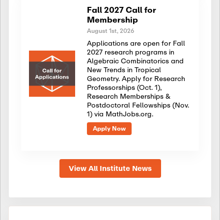
Fall 2027 Call for
Membership
August 1st, 2026
Applications are open for Fall
2027 research programs in
Algebraic Combinatorics and
New Trends in Tropical
Geometry. Apply for Research
Professorships (Oct. 1),
Research Memberships &
Postdoctoral Fellowships (Nov.
1) via MathJobs.org.
Apply Now
View All Institute News