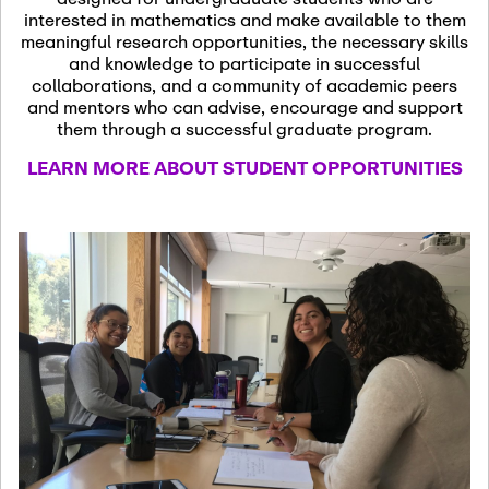
13
November 13th, 2026
interested in mathematics and make available to them
SSL Colloquium
meaningful research opportunities, the necessary skills
and knowledge to participate in successful
collaborations, and a community of academic peers
December 7th, 2026
-
and mentors who can advise, encourage and support
December 8th, 2026
Dec
them through a successful graduate program.
07
Frontier of PDE
LEARN MORE ABOUT STUDENT OPPORTUNITIES
Formalization and
Analysis with AI
January 8th, 2027
-
January
Jan
9th, 2027
08
Scientific Advisory
Committee Meeting
January 12th, 2027
-
January
15th, 2027
Jan
12
Joint Mathematics
Meetings 2027
(Chicago, IL)