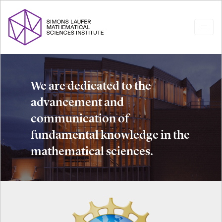
We are dedicated to the
advancement and
communication of
fundamental knowledge in the
mathematical sciences.