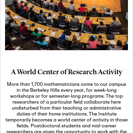
19
Motivic Homotopy
Theory: Connections
and Applications
October 29th, 2026
-
October
Oct
29th, 2026
29
Modern Math
Workshop 2026
A World Center of Research Activity
November 3rd, 2026
-
Nov
November 3rd, 2026
03
More than 1,700 mathematicians come to our campus
SLMath Audit Cmte.
in the Berkeley Hills every year, for week-long
(virtual)
workshops or for semester-long programs. The top
researchers of a particular field collaborate here
undisturbed from their teaching or administrative
November 4th, 2026
-
Nov
duties of their home institutions. The Institute
November 4th, 2026
04
temporarily becomes a world center of activity in those
SLMath Finance Cmte.
fields. Postdoctoral students and mid-career
meeting (virtual)
researchers are given the opportunity to work with the