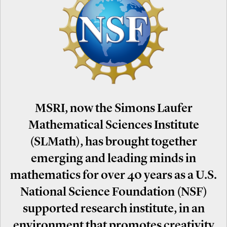
MSRI, now the Simons Laufer
Mathematical Sciences Institute
(SLMath), has brought together
emerging and leading minds in
mathematics for over 40 years as a U.S.
National Science Foundation (NSF)
supported research institute, in an
environment that promotes creativity