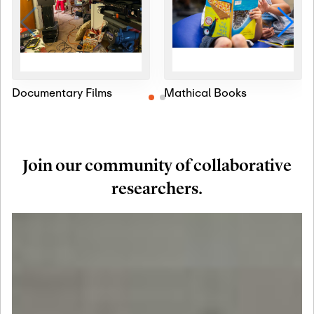
Documentary Films
Mathical Books
Join our community of collaborative
researchers.