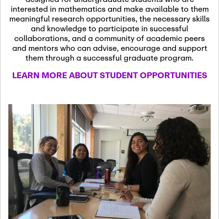
13
November 13th, 2026
interested in mathematics and make available to them
SSL Colloquium
meaningful research opportunities, the necessary skills
and knowledge to participate in successful
collaborations, and a community of academic peers
December 7th, 2026
-
and mentors who can advise, encourage and support
December 8th, 2026
Dec
them through a successful graduate program.
07
Frontier of PDE
LEARN MORE ABOUT STUDENT OPPORTUNITIES
Formalization and
Analysis with AI
January 8th, 2027
-
January
Jan
9th, 2027
08
Scientific Advisory
Committee Meeting
January 12th, 2027
-
January
15th, 2027
Jan
12
Joint Mathematics
Meetings 2027
(Chicago, IL)