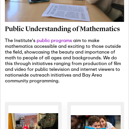
January 19th, 2027
-
January
22nd, 2027
Jan
Revisiting Fundamental
19
Problems Workshop:
Public Understanding of Mathematics
Old Problems in
Irrationality
The Institute's
public programs
aim to make
mathematics accessible and exciting to those outside
January 25th, 2027
-
February
the field, showcasing the beauty and importance of
19th, 2027
Jan
math to people of all ages and backgrounds. We do
25
Commutative Algebra,
this through initiatives ranging from production of film
Representation Theory,
and video for public television and internet viewers to
and Other Interactions
nationwide outreach initiatives and Bay Area
community programming.