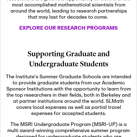
most accomplished mathematicial scientists from
around the world, leading to research partnerships
November 5th, 2026
-
that may last for decades to come.
Nov
November 5th, 2026
05
SLMath Steering Cmte.
EXPLORE OUR RESEARCH PROGRAMS
meeting (virtual)
November 6th, 2026
-
Supporting Graduate and
Nov
November 7th, 2026
06
Undergraduate Students
Scientific Advisory
Committee Meeting
The Institute's Summer Graduate Schools are intended
to provide graduate students from our Academic
Sponsor Institutions with the opportunity to learn from
November 12th, 2026
-
the top researchers in their fields, both in Berkeley and
Nov
November 12th, 2026
12
at partner institutions around the world. SLMath
SLMath NYC Board
covers local expenses as well as partial travel
Meeting (hybrid)
expenses for accepted students.
The MSRI Undergraduate Program (MSRI-UP) is a
multi award-winning comprehensive summer program
Nov
November 13th, 2026
-
designed for undergraduate students who are