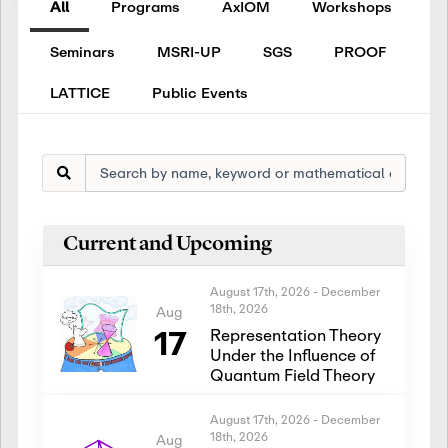
All
Programs
AxIOM
Workshops
Seminars
MSRI-UP
SGS
PROOF
LATTICE
Public Events
Current and Upcoming
August 17th, 2026
-
December
18th, 2026
Aug
17
Representation Theory
Under the Influence of
Quantum Field Theory
August 17th, 2026
-
December
18th, 2026
Aug