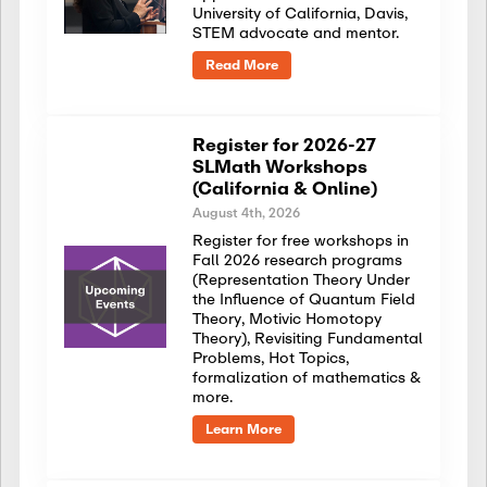
University of California, Davis,
STEM advocate and mentor.
Read More
Register for 2026-27
SLMath Workshops
(California & Online)
August 4th, 2026
Register for free workshops in
Fall 2026 research programs
(Representation Theory Under
the Influence of Quantum Field
Theory, Motivic Homotopy
Theory), Revisiting Fundamental
Problems, Hot Topics,
formalization of mathematics &
more.
Learn More