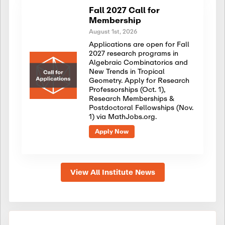
Fall 2027 Call for
Membership
August 1st, 2026
Applications are open for Fall
2027 research programs in
Algebraic Combinatorics and
New Trends in Tropical
Geometry. Apply for Research
Professorships (Oct. 1),
Research Memberships &
Postdoctoral Fellowships (Nov.
1) via MathJobs.org.
Apply Now
View All Institute News