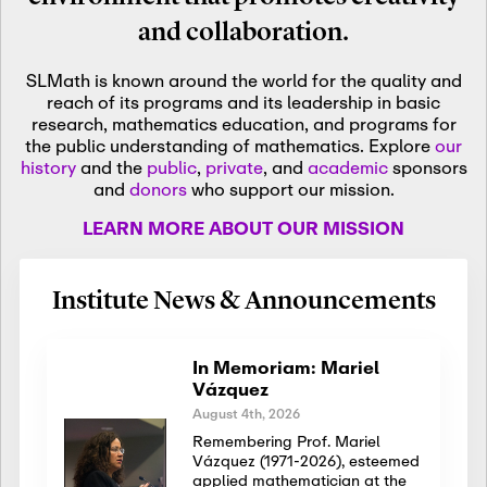
and collaboration.
SLMath is known around the world for the quality and
reach of its programs and its leadership in basic
research, mathematics education, and programs for
the public understanding of mathematics. Explore
our
history
and the
public
,
private
, and
academic
sponsors
and
donors
who support our mission.
LEARN MORE ABOUT OUR MISSION
Institute News & Announcements
In Memoriam: Mariel
Vázquez
August 4th, 2026
Remembering Prof. Mariel
Vázquez (1971-2026), esteemed
applied mathematician at the