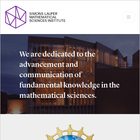
We are dedicated to the
advancement and
communication of
fundamental knowledge in the
mathematical sciences.