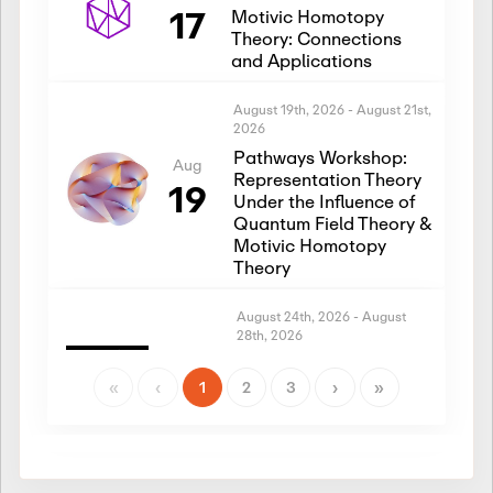
17
Motivic Homotopy
Theory: Connections
and Applications
August 19th, 2026
-
August 21st,
2026
Pathways Workshop:
Aug
Representation Theory
19
Under the Influence of
Quantum Field Theory &
Motivic Homotopy
Theory
August 24th, 2026
-
August
28th, 2026
Introductory Workshop:
Aug
Representation Theory
«
‹
1
2
3
›
»
24
Under the Influence of
Quantum Field Theory &
Motivic Homotopy
Theory