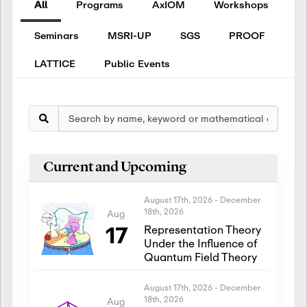
All
Programs
AxIOM
Workshops
Seminars
MSRI-UP
SGS
PROOF
LATTICE
Public Events
Current and Upcoming
August 17th, 2026
-
December
18th, 2026
Aug
17
Representation Theory
Under the Influence of
Quantum Field Theory
August 17th, 2026
-
December
18th, 2026
Aug