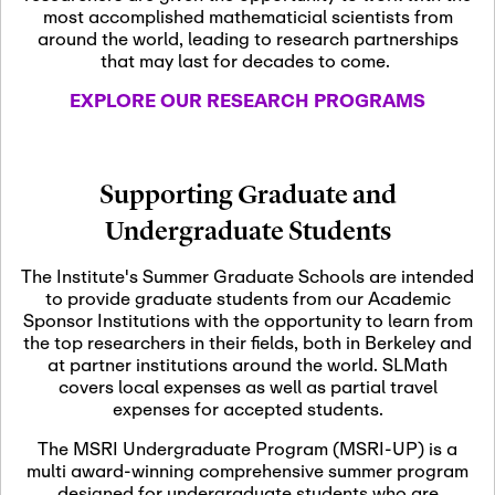
most accomplished mathematicial scientists from
around the world, leading to research partnerships
November 5th, 2026
-
that may last for decades to come.
Nov
November 5th, 2026
05
SLMath Steering Cmte.
EXPLORE OUR RESEARCH PROGRAMS
meeting (virtual)
November 6th, 2026
-
Supporting Graduate and
Nov
November 7th, 2026
06
Undergraduate Students
Scientific Advisory
Committee Meeting
The Institute's Summer Graduate Schools are intended
to provide graduate students from our Academic
Sponsor Institutions with the opportunity to learn from
November 12th, 2026
-
the top researchers in their fields, both in Berkeley and
Nov
November 12th, 2026
12
at partner institutions around the world. SLMath
SLMath NYC Board
covers local expenses as well as partial travel
Meeting (hybrid)
expenses for accepted students.
The MSRI Undergraduate Program (MSRI-UP) is a
multi award-winning comprehensive summer program
Nov
November 13th, 2026
-
designed for undergraduate students who are