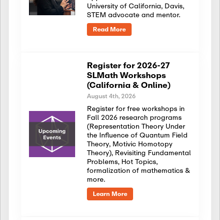
University of California, Davis,
STEM advocate and mentor.
Read More
Register for 2026-27
SLMath Workshops
(California & Online)
August 4th, 2026
Register for free workshops in
Fall 2026 research programs
(Representation Theory Under
the Influence of Quantum Field
Theory, Motivic Homotopy
Theory), Revisiting Fundamental
Problems, Hot Topics,
formalization of mathematics &
more.
Learn More