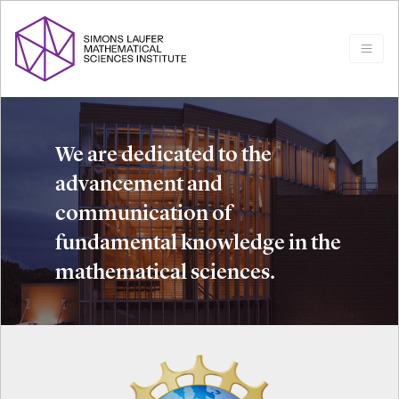
We are dedicated to the
advancement and
communication of
fundamental knowledge in the
mathematical sciences.