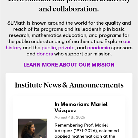
and collaboration.
SLMath is known around the world for the quality and
reach of its programs and its leadership in basic
research, mathematics education, and programs for
the public understanding of mathematics. Explore
our
history
and the
public
,
private
, and
academic
sponsors
and
donors
who support our mission.
LEARN MORE ABOUT OUR MISSION
Institute News & Announcements
In Memoriam: Mariel
Vázquez
August 4th, 2026
Remembering Prof. Mariel
Vázquez (1971-2026), esteemed
applied mathematician at the