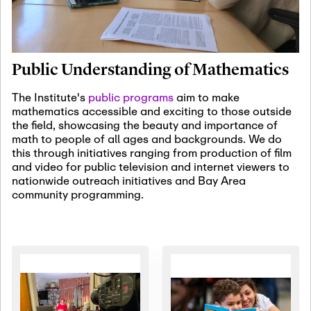
January 19th, 2027
-
January
22nd, 2027
Jan
Revisiting Fundamental
19
Problems Workshop:
Public Understanding of Mathematics
Old Problems in
Irrationality
The Institute's
public programs
aim to make
mathematics accessible and exciting to those outside
January 25th, 2027
-
February
the field, showcasing the beauty and importance of
19th, 2027
Jan
math to people of all ages and backgrounds. We do
25
Commutative Algebra,
this through initiatives ranging from production of film
Representation Theory,
and video for public television and internet viewers to
and Other Interactions
nationwide outreach initiatives and Bay Area
community programming.