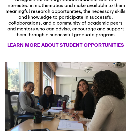
13
November 13th, 2026
interested in mathematics and make available to them
SSL Colloquium
meaningful research opportunities, the necessary skills
and knowledge to participate in successful
collaborations, and a community of academic peers
December 7th, 2026
-
and mentors who can advise, encourage and support
December 8th, 2026
Dec
them through a successful graduate program.
07
Frontier of PDE
LEARN MORE ABOUT STUDENT OPPORTUNITIES
Formalization and
Analysis with AI
January 8th, 2027
-
January
Jan
9th, 2027
08
Scientific Advisory
Committee Meeting
January 12th, 2027
-
January
15th, 2027
Jan
12
Joint Mathematics
Meetings 2027
(Chicago, IL)