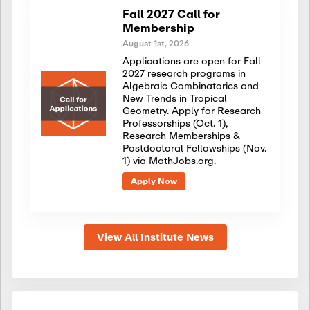
Fall 2027 Call for
Membership
August 1st, 2026
Applications are open for Fall
2027 research programs in
Algebraic Combinatorics and
New Trends in Tropical
Geometry. Apply for Research
Professorships (Oct. 1),
Research Memberships &
Postdoctoral Fellowships (Nov.
1) via MathJobs.org.
Apply Now
View All Institute News