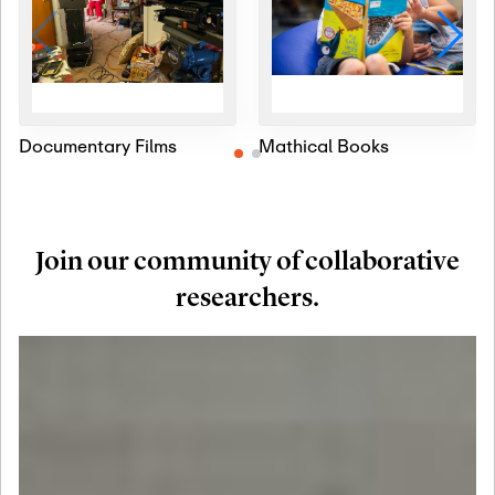
Documentary Films
Mathical Books
Join our community of collaborative
researchers.