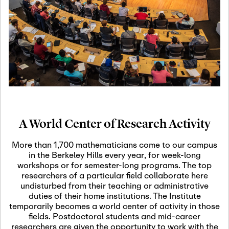
19
Motivic Homotopy
Theory: Connections
and Applications
October 29th, 2026
-
October
Oct
29th, 2026
29
Modern Math
Workshop 2026
A World Center of Research Activity
November 3rd, 2026
-
Nov
November 3rd, 2026
03
More than 1,700 mathematicians come to our campus
SLMath Audit Cmte.
in the Berkeley Hills every year, for week-long
(virtual)
workshops or for semester-long programs. The top
researchers of a particular field collaborate here
undisturbed from their teaching or administrative
November 4th, 2026
-
Nov
duties of their home institutions. The Institute
November 4th, 2026
04
temporarily becomes a world center of activity in those
SLMath Finance Cmte.
fields. Postdoctoral students and mid-career
meeting (virtual)
researchers are given the opportunity to work with the