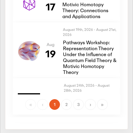
17
Motivic Homotopy
Theory: Connections
and Applications
August 19th, 2026
-
August 21st,
2026
Pathways Workshop:
Aug
Representation Theory
19
Under the Influence of
Quantum Field Theory &
Motivic Homotopy
Theory
August 24th, 2026
-
August
28th, 2026
Introductory Workshop:
Aug
Representation Theory
«
‹
1
2
3
›
»
24
Under the Influence of
Quantum Field Theory &
Motivic Homotopy
Theory