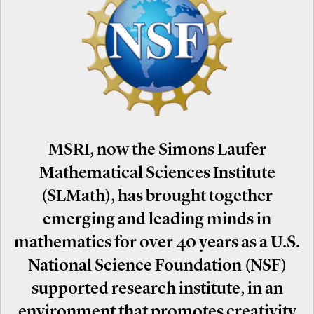
MSRI, now the Simons Laufer
Mathematical Sciences Institute
(SLMath), has brought together
emerging and leading minds in
mathematics for over 40 years as a U.S.
National Science Foundation (NSF)
supported research institute, in an
environment that promotes creativity