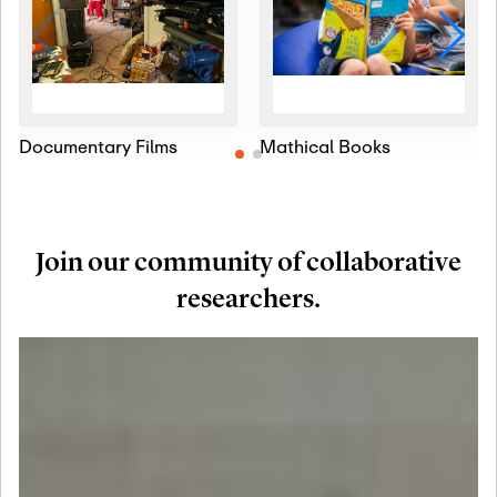
Documentary Films
Mathical Books
Join our community of collaborative
researchers.