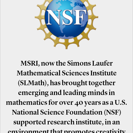
MSRI, now the Simons Laufer
Mathematical Sciences Institute
(SLMath), has brought together
emerging and leading minds in
mathematics for over 40 years as a U.S.
National Science Foundation (NSF)
supported research institute, in an
environment that promotes creativity