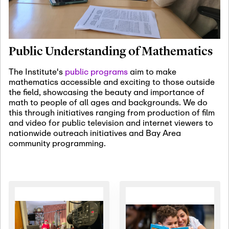
January 19th, 2027
-
January
22nd, 2027
Jan
Revisiting Fundamental
19
Problems Workshop:
Public Understanding of Mathematics
Old Problems in
Irrationality
The Institute's
public programs
aim to make
mathematics accessible and exciting to those outside
January 25th, 2027
-
February
the field, showcasing the beauty and importance of
19th, 2027
Jan
math to people of all ages and backgrounds. We do
25
Commutative Algebra,
this through initiatives ranging from production of film
Representation Theory,
and video for public television and internet viewers to
and Other Interactions
nationwide outreach initiatives and Bay Area
community programming.