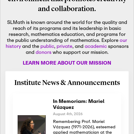
and collaboration.
SLMath is known around the world for the quality and
reach of its programs and its leadership in basic
research, mathematics education, and programs for
the public understanding of mathematics. Explore
our
history
and the
public
,
private
, and
academic
sponsors
and
donors
who support our mission.
LEARN MORE ABOUT OUR MISSION
Institute News & Announcements
In Memoriam: Mariel
Vázquez
August 4th, 2026
Remembering Prof. Mariel
Vázquez (1971-2026), esteemed
applied mathematician at the