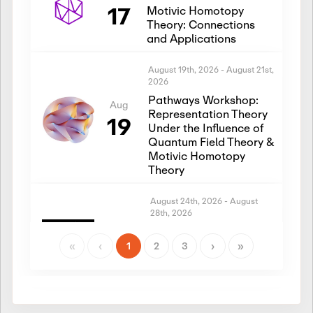
17
Motivic Homotopy
Theory: Connections
and Applications
August 19th, 2026
-
August 21st,
2026
Pathways Workshop:
Aug
Representation Theory
19
Under the Influence of
Quantum Field Theory &
Motivic Homotopy
Theory
August 24th, 2026
-
August
28th, 2026
Introductory Workshop:
Aug
Representation Theory
«
‹
1
2
3
›
»
24
Under the Influence of
Quantum Field Theory &
Motivic Homotopy
Theory