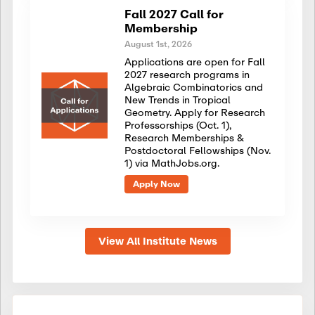
Fall 2027 Call for
Membership
August 1st, 2026
Applications are open for Fall
2027 research programs in
Algebraic Combinatorics and
New Trends in Tropical
Geometry. Apply for Research
Professorships (Oct. 1),
Research Memberships &
Postdoctoral Fellowships (Nov.
1) via MathJobs.org.
Apply Now
View All Institute News