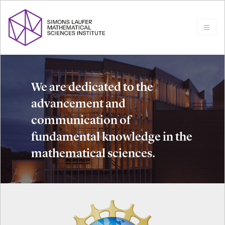
We are dedicated to the
advancement and
communication of
fundamental knowledge in the
mathematical sciences.