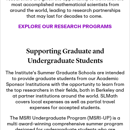
most accomplished mathematicial scientists from
around the world, leading to research partnerships
November 5th, 2026
-
that may last for decades to come.
Nov
November 5th, 2026
05
SLMath Steering Cmte.
EXPLORE OUR RESEARCH PROGRAMS
meeting (virtual)
November 6th, 2026
-
Supporting Graduate and
Nov
November 7th, 2026
06
Undergraduate Students
Scientific Advisory
Committee Meeting
The Institute's Summer Graduate Schools are intended
to provide graduate students from our Academic
Sponsor Institutions with the opportunity to learn from
November 12th, 2026
-
the top researchers in their fields, both in Berkeley and
Nov
November 12th, 2026
12
at partner institutions around the world. SLMath
SLMath NYC Board
covers local expenses as well as partial travel
Meeting (hybrid)
expenses for accepted students.
The MSRI Undergraduate Program (MSRI-UP) is a
multi award-winning comprehensive summer program
Nov
November 13th, 2026
-
designed for undergraduate students who are