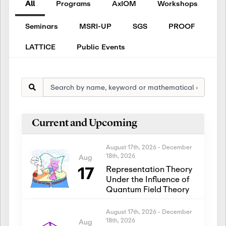
All
Programs
AxIOM
Workshops
Seminars
MSRI-UP
SGS
PROOF
LATTICE
Public Events
Current and Upcoming
August 17th, 2026
-
December
18th, 2026
Aug
17
Representation Theory
Under the Influence of
Quantum Field Theory
August 17th, 2026
-
December
18th, 2026
Aug