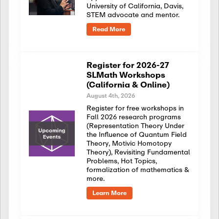
University of California, Davis,
STEM advocate and mentor.
Read More
Register for 2026-27
SLMath Workshops
(California & Online)
August 4th, 2026
Register for free workshops in
Fall 2026 research programs
(Representation Theory Under
the Influence of Quantum Field
Theory, Motivic Homotopy
Theory), Revisiting Fundamental
Problems, Hot Topics,
formalization of mathematics &
more.
Learn More