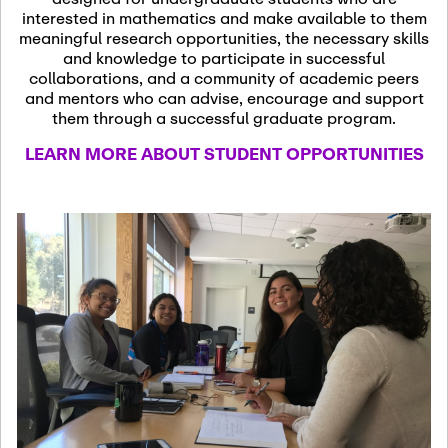
13
November 13th, 2026
interested in mathematics and make available to them
SSL Colloquium
meaningful research opportunities, the necessary skills
and knowledge to participate in successful
collaborations, and a community of academic peers
December 7th, 2026
-
and mentors who can advise, encourage and support
December 8th, 2026
Dec
them through a successful graduate program.
07
Frontier of PDE
LEARN MORE ABOUT STUDENT OPPORTUNITIES
Formalization and
Analysis with AI
January 8th, 2027
-
January
Jan
9th, 2027
08
Scientific Advisory
Committee Meeting
January 12th, 2027
-
January
15th, 2027
Jan
12
Joint Mathematics
Meetings 2027
(Chicago, IL)