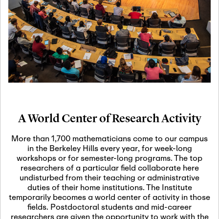
19
Motivic Homotopy
Theory: Connections
and Applications
October 29th, 2026
-
October
Oct
29th, 2026
29
Modern Math
Workshop 2026
A World Center of Research Activity
November 3rd, 2026
-
Nov
November 3rd, 2026
03
More than 1,700 mathematicians come to our campus
SLMath Audit Cmte.
in the Berkeley Hills every year, for week-long
(virtual)
workshops or for semester-long programs. The top
researchers of a particular field collaborate here
undisturbed from their teaching or administrative
November 4th, 2026
-
Nov
duties of their home institutions. The Institute
November 4th, 2026
04
temporarily becomes a world center of activity in those
SLMath Finance Cmte.
fields. Postdoctoral students and mid-career
meeting (virtual)
researchers are given the opportunity to work with the