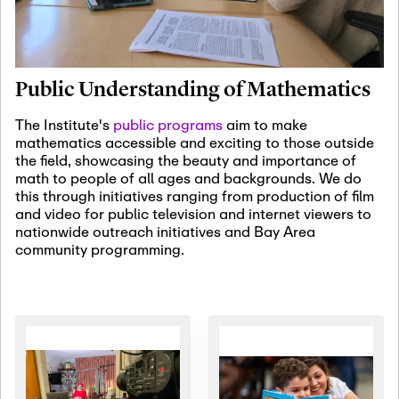
January 19th, 2027
-
January
22nd, 2027
Jan
Revisiting Fundamental
19
Problems Workshop:
Public Understanding of Mathematics
Old Problems in
Irrationality
The Institute's
public programs
aim to make
mathematics accessible and exciting to those outside
January 25th, 2027
-
February
the field, showcasing the beauty and importance of
19th, 2027
Jan
math to people of all ages and backgrounds. We do
25
Commutative Algebra,
this through initiatives ranging from production of film
Representation Theory,
and video for public television and internet viewers to
and Other Interactions
nationwide outreach initiatives and Bay Area
community programming.