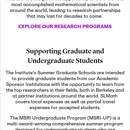
most accomplished mathematicial scientists from
around the world, leading to research partnerships
November 5th, 2026
-
that may last for decades to come.
Nov
November 5th, 2026
05
SLMath Steering Cmte.
EXPLORE OUR RESEARCH PROGRAMS
meeting (virtual)
November 6th, 2026
-
Supporting Graduate and
Nov
November 7th, 2026
06
Undergraduate Students
Scientific Advisory
Committee Meeting
The Institute's Summer Graduate Schools are intended
to provide graduate students from our Academic
Sponsor Institutions with the opportunity to learn from
November 12th, 2026
-
the top researchers in their fields, both in Berkeley and
Nov
November 12th, 2026
12
at partner institutions around the world. SLMath
SLMath NYC Board
covers local expenses as well as partial travel
Meeting (hybrid)
expenses for accepted students.
The MSRI Undergraduate Program (MSRI-UP) is a
multi award-winning comprehensive summer program
Nov
November 13th, 2026
-
designed for undergraduate students who are