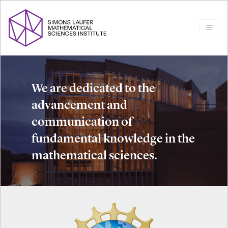
We are dedicated to the
advancement and
communication of
fundamental knowledge in the
mathematical sciences.