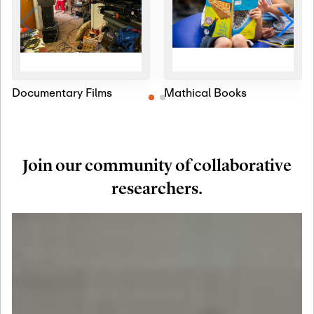
Documentary Films
Mathical Books
Join our community of collaborative
researchers.