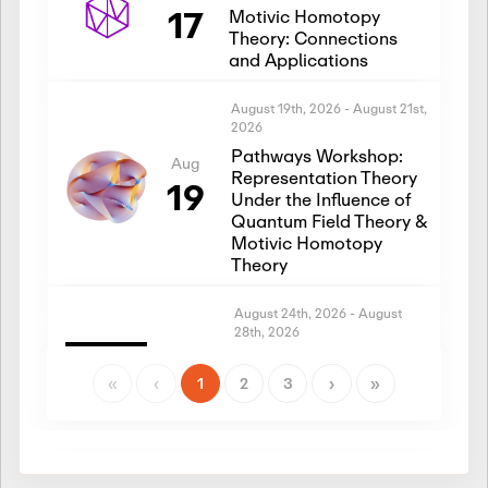
17
Motivic Homotopy
Theory: Connections
and Applications
August 19th, 2026
-
August 21st,
2026
Pathways Workshop:
Aug
Representation Theory
19
Under the Influence of
Quantum Field Theory &
Motivic Homotopy
Theory
August 24th, 2026
-
August
28th, 2026
Introductory Workshop:
Aug
Representation Theory
«
‹
1
2
3
›
»
24
Under the Influence of
Quantum Field Theory &
Motivic Homotopy
Theory