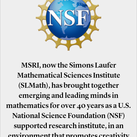
MSRI, now the Simons Laufer
Mathematical Sciences Institute
(SLMath), has brought together
emerging and leading minds in
mathematics for over 40 years as a U.S.
National Science Foundation (NSF)
supported research institute, in an
environment that promotes creativity