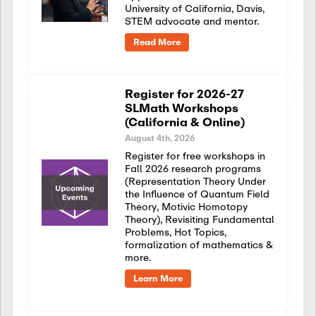
University of California, Davis,
STEM advocate and mentor.
Read More
Register for 2026-27
SLMath Workshops
(California & Online)
August 4th, 2026
Register for free workshops in
Fall 2026 research programs
(Representation Theory Under
the Influence of Quantum Field
Theory, Motivic Homotopy
Theory), Revisiting Fundamental
Problems, Hot Topics,
formalization of mathematics &
more.
Learn More