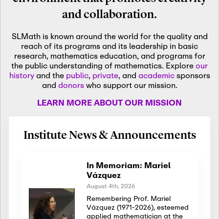
and collaboration.
SLMath is known around the world for the quality and
reach of its programs and its leadership in basic
research, mathematics education, and programs for
the public understanding of mathematics. Explore
our
history
and the
public
,
private
, and
academic
sponsors
and
donors
who support our mission.
LEARN MORE ABOUT OUR MISSION
Institute News & Announcements
In Memoriam: Mariel
Vázquez
August 4th, 2026
Remembering Prof. Mariel
Vázquez (1971-2026), esteemed
applied mathematician at the