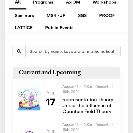
All
Programs
AxIOM
Workshops
Seminars
MSRI-UP
SGS
PROOF
LATTICE
Public Events
Current and Upcoming
August 17th, 2026
-
December
18th, 2026
Aug
17
Representation Theory
Under the Influence of
Quantum Field Theory
August 17th, 2026
-
December
18th, 2026
Aug