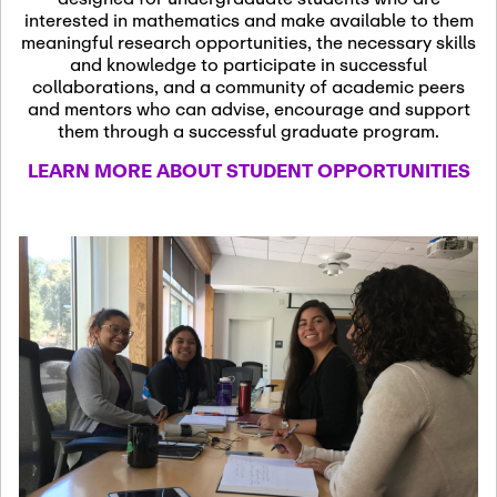
13
November 13th, 2026
interested in mathematics and make available to them
SSL Colloquium
meaningful research opportunities, the necessary skills
and knowledge to participate in successful
collaborations, and a community of academic peers
December 7th, 2026
-
and mentors who can advise, encourage and support
December 8th, 2026
Dec
them through a successful graduate program.
07
Frontier of PDE
LEARN MORE ABOUT STUDENT OPPORTUNITIES
Formalization and
Analysis with AI
January 8th, 2027
-
January
Jan
9th, 2027
08
Scientific Advisory
Committee Meeting
January 12th, 2027
-
January
15th, 2027
Jan
12
Joint Mathematics
Meetings 2027
(Chicago, IL)