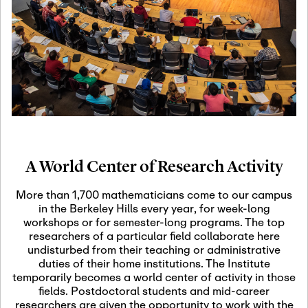
19
Motivic Homotopy
Theory: Connections
and Applications
October 29th, 2026
-
October
Oct
29th, 2026
29
Modern Math
Workshop 2026
A World Center of Research Activity
November 3rd, 2026
-
Nov
November 3rd, 2026
03
More than 1,700 mathematicians come to our campus
SLMath Audit Cmte.
in the Berkeley Hills every year, for week-long
(virtual)
workshops or for semester-long programs. The top
researchers of a particular field collaborate here
undisturbed from their teaching or administrative
November 4th, 2026
-
Nov
duties of their home institutions. The Institute
November 4th, 2026
04
temporarily becomes a world center of activity in those
SLMath Finance Cmte.
fields. Postdoctoral students and mid-career
meeting (virtual)
researchers are given the opportunity to work with the