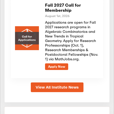
Fall 2027 Call for
Membership
August 1st, 2026
Applications are open for Fall
2027 research programs in
Algebraic Combinatorics and
New Trends in Tropical
Geometry. Apply for Research
Professorships (Oct. 1),
Research Memberships &
Postdoctoral Fellowships (Nov.
1) via MathJobs.org.
Apply Now
View All Institute News