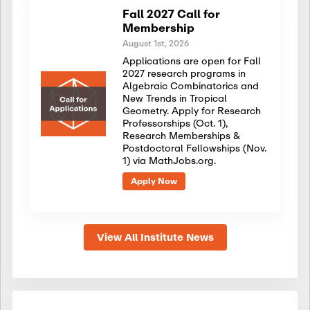
Fall 2027 Call for
Membership
August 1st, 2026
Applications are open for Fall
2027 research programs in
Algebraic Combinatorics and
New Trends in Tropical
Geometry. Apply for Research
Professorships (Oct. 1),
Research Memberships &
Postdoctoral Fellowships (Nov.
1) via MathJobs.org.
Apply Now
View All Institute News