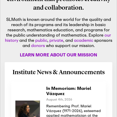
and collaboration.
SLMath is known around the world for the quality and
reach of its programs and its leadership in basic
research, mathematics education, and programs for
the public understanding of mathematics. Explore
our
history
and the
public
,
private
, and
academic
sponsors
and
donors
who support our mission.
LEARN MORE ABOUT OUR MISSION
Institute News & Announcements
In Memoriam: Mariel
Vázquez
August 4th, 2026
Remembering Prof. Mariel
Vázquez (1971-2026), esteemed
applied mathematician at the