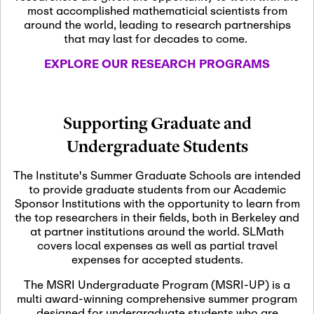
most accomplished mathematicial scientists from
around the world, leading to research partnerships
November 5th, 2026
-
that may last for decades to come.
Nov
November 5th, 2026
05
SLMath Steering Cmte.
EXPLORE OUR RESEARCH PROGRAMS
meeting (virtual)
November 6th, 2026
-
Supporting Graduate and
Nov
November 7th, 2026
06
Undergraduate Students
Scientific Advisory
Committee Meeting
The Institute's Summer Graduate Schools are intended
to provide graduate students from our Academic
Sponsor Institutions with the opportunity to learn from
November 12th, 2026
-
the top researchers in their fields, both in Berkeley and
Nov
November 12th, 2026
12
at partner institutions around the world. SLMath
SLMath NYC Board
covers local expenses as well as partial travel
Meeting (hybrid)
expenses for accepted students.
The MSRI Undergraduate Program (MSRI-UP) is a
multi award-winning comprehensive summer program
Nov
November 13th, 2026
-
designed for undergraduate students who are