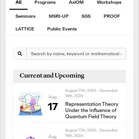
All
Programs
AxIOM
Workshops
Seminars
MSRI-UP
SGS
PROOF
LATTICE
Public Events
Current and Upcoming
August 17th, 2026
-
December
18th, 2026
Aug
17
Representation Theory
Under the Influence of
Quantum Field Theory
August 17th, 2026
-
December
18th, 2026
Aug