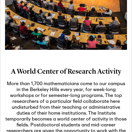
19
Motivic Homotopy
Theory: Connections
and Applications
October 29th, 2026
-
October
Oct
29th, 2026
29
Modern Math
Workshop 2026
A World Center of Research Activity
November 3rd, 2026
-
Nov
November 3rd, 2026
03
More than 1,700 mathematicians come to our campus
SLMath Audit Cmte.
in the Berkeley Hills every year, for week-long
(virtual)
workshops or for semester-long programs. The top
researchers of a particular field collaborate here
undisturbed from their teaching or administrative
November 4th, 2026
-
Nov
duties of their home institutions. The Institute
November 4th, 2026
04
temporarily becomes a world center of activity in those
SLMath Finance Cmte.
fields. Postdoctoral students and mid-career
meeting (virtual)
researchers are given the opportunity to work with the