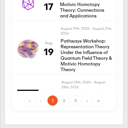
17
Motivic Homotopy
Theory: Connections
and Applications
August 19th, 2026
-
August 21st,
2026
Pathways Workshop:
Aug
Representation Theory
19
Under the Influence of
Quantum Field Theory &
Motivic Homotopy
Theory
August 24th, 2026
-
August
28th, 2026
Introductory Workshop:
Aug
Representation Theory
«
‹
1
2
3
›
»
24
Under the Influence of
Quantum Field Theory &
Motivic Homotopy
Theory