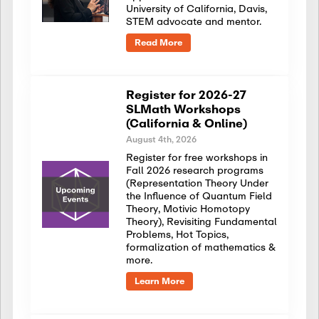
University of California, Davis,
STEM advocate and mentor.
Read More
Register for 2026-27
SLMath Workshops
(California & Online)
August 4th, 2026
Register for free workshops in
Fall 2026 research programs
(Representation Theory Under
the Influence of Quantum Field
Theory, Motivic Homotopy
Theory), Revisiting Fundamental
Problems, Hot Topics,
formalization of mathematics &
more.
Learn More