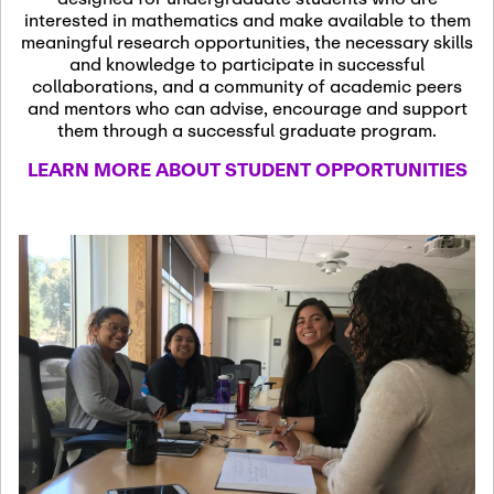
13
November 13th, 2026
interested in mathematics and make available to them
SSL Colloquium
meaningful research opportunities, the necessary skills
and knowledge to participate in successful
collaborations, and a community of academic peers
December 7th, 2026
-
and mentors who can advise, encourage and support
December 8th, 2026
Dec
them through a successful graduate program.
07
Frontier of PDE
LEARN MORE ABOUT STUDENT OPPORTUNITIES
Formalization and
Analysis with AI
January 8th, 2027
-
January
Jan
9th, 2027
08
Scientific Advisory
Committee Meeting
January 12th, 2027
-
January
15th, 2027
Jan
12
Joint Mathematics
Meetings 2027
(Chicago, IL)