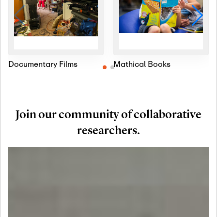
Documentary Films
Mathical Books
Join our community of collaborative
researchers.