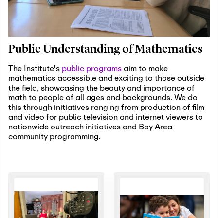
January 19th, 2027
-
January
22nd, 2027
Jan
Revisiting Fundamental
19
Problems Workshop:
Public Understanding of Mathematics
Old Problems in
Irrationality
The Institute's
public programs
aim to make
mathematics accessible and exciting to those outside
January 25th, 2027
-
February
the field, showcasing the beauty and importance of
19th, 2027
Jan
math to people of all ages and backgrounds. We do
25
Commutative Algebra,
this through initiatives ranging from production of film
Representation Theory,
and video for public television and internet viewers to
and Other Interactions
nationwide outreach initiatives and Bay Area
community programming.