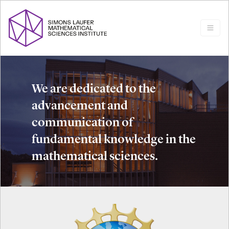
We are dedicated to the
advancement and
communication of
fundamental knowledge in the
mathematical sciences.