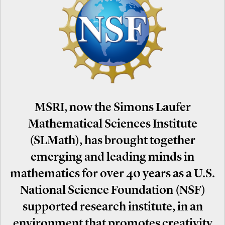
MSRI, now the Simons Laufer
Mathematical Sciences Institute
(SLMath), has brought together
emerging and leading minds in
mathematics for over 40 years as a U.S.
National Science Foundation (NSF)
supported research institute, in an
environment that promotes creativity