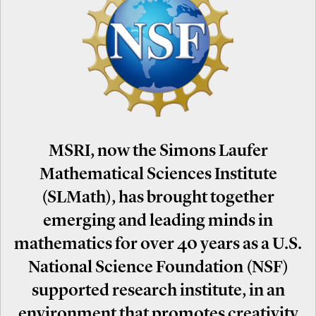
MSRI, now the Simons Laufer
Mathematical Sciences Institute
(SLMath), has brought together
emerging and leading minds in
mathematics for over 40 years as a U.S.
National Science Foundation (NSF)
supported research institute, in an
environment that promotes creativity