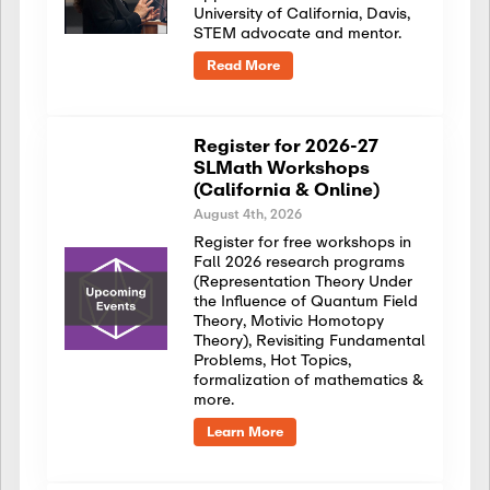
University of California, Davis,
STEM advocate and mentor.
Read More
Register for 2026-27
SLMath Workshops
(California & Online)
August 4th, 2026
Register for free workshops in
Fall 2026 research programs
(Representation Theory Under
the Influence of Quantum Field
Theory, Motivic Homotopy
Theory), Revisiting Fundamental
Problems, Hot Topics,
formalization of mathematics &
more.
Learn More