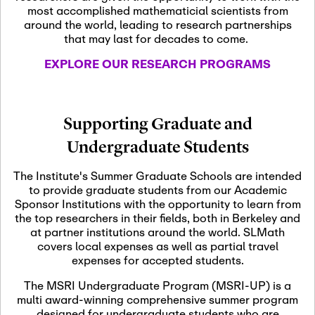
most accomplished mathematicial scientists from
around the world, leading to research partnerships
November 5th, 2026
-
that may last for decades to come.
Nov
November 5th, 2026
05
SLMath Steering Cmte.
EXPLORE OUR RESEARCH PROGRAMS
meeting (virtual)
November 6th, 2026
-
Supporting Graduate and
Nov
November 7th, 2026
06
Undergraduate Students
Scientific Advisory
Committee Meeting
The Institute's Summer Graduate Schools are intended
to provide graduate students from our Academic
Sponsor Institutions with the opportunity to learn from
November 12th, 2026
-
the top researchers in their fields, both in Berkeley and
Nov
November 12th, 2026
12
at partner institutions around the world. SLMath
SLMath NYC Board
covers local expenses as well as partial travel
Meeting (hybrid)
expenses for accepted students.
The MSRI Undergraduate Program (MSRI-UP) is a
multi award-winning comprehensive summer program
Nov
November 13th, 2026
-
designed for undergraduate students who are