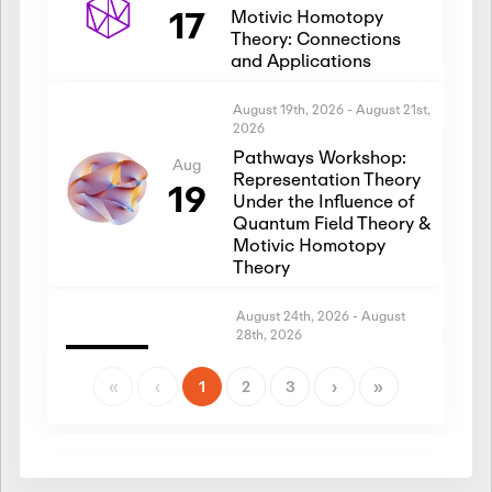
17
Motivic Homotopy
Theory: Connections
and Applications
August 19th, 2026
-
August 21st,
2026
Pathways Workshop:
Aug
Representation Theory
19
Under the Influence of
Quantum Field Theory &
Motivic Homotopy
Theory
August 24th, 2026
-
August
28th, 2026
Introductory Workshop:
Aug
Representation Theory
«
‹
1
2
3
›
»
24
Under the Influence of
Quantum Field Theory &
Motivic Homotopy
Theory