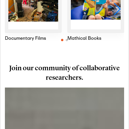
Documentary Films
Mathical Books
Join our community of collaborative
researchers.