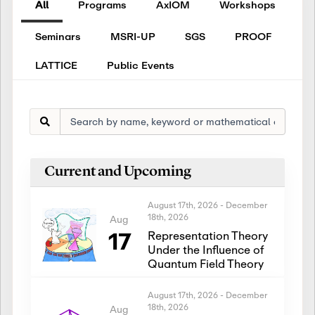
All
Programs
AxIOM
Workshops
Seminars
MSRI-UP
SGS
PROOF
LATTICE
Public Events
Current and Upcoming
August 17th, 2026
-
December
18th, 2026
Aug
17
Representation Theory
Under the Influence of
Quantum Field Theory
August 17th, 2026
-
December
18th, 2026
Aug