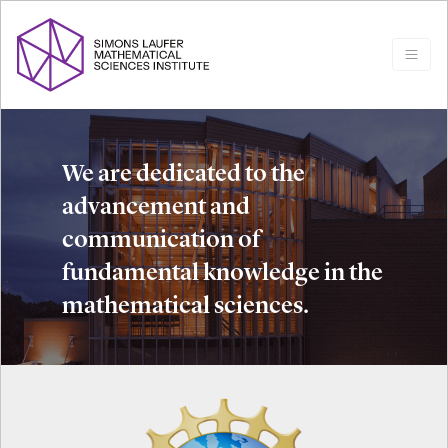
We are dedicated to the
advancement and
communication of
fundamental knowledge in the
mathematical sciences.