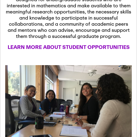
13
November 13th, 2026
interested in mathematics and make available to them
SSL Colloquium
meaningful research opportunities, the necessary skills
and knowledge to participate in successful
collaborations, and a community of academic peers
December 7th, 2026
-
and mentors who can advise, encourage and support
December 8th, 2026
Dec
them through a successful graduate program.
07
Frontier of PDE
LEARN MORE ABOUT STUDENT OPPORTUNITIES
Formalization and
Analysis with AI
January 8th, 2027
-
January
Jan
9th, 2027
08
Scientific Advisory
Committee Meeting
January 12th, 2027
-
January
15th, 2027
Jan
12
Joint Mathematics
Meetings 2027
(Chicago, IL)