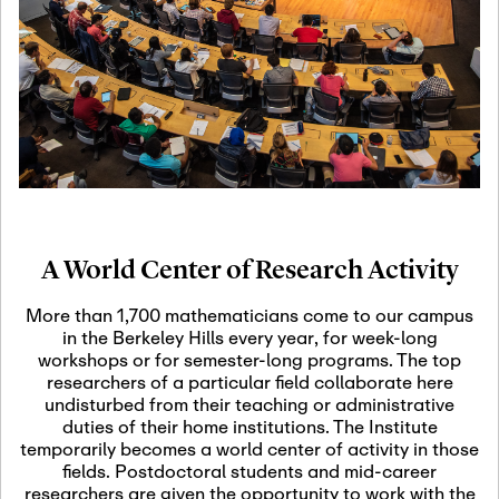
19
Motivic Homotopy
Theory: Connections
and Applications
October 29th, 2026
-
October
Oct
29th, 2026
29
Modern Math
Workshop 2026
A World Center of Research Activity
November 3rd, 2026
-
Nov
November 3rd, 2026
03
More than 1,700 mathematicians come to our campus
SLMath Audit Cmte.
in the Berkeley Hills every year, for week-long
(virtual)
workshops or for semester-long programs. The top
researchers of a particular field collaborate here
undisturbed from their teaching or administrative
November 4th, 2026
-
Nov
duties of their home institutions. The Institute
November 4th, 2026
04
temporarily becomes a world center of activity in those
SLMath Finance Cmte.
fields. Postdoctoral students and mid-career
meeting (virtual)
researchers are given the opportunity to work with the