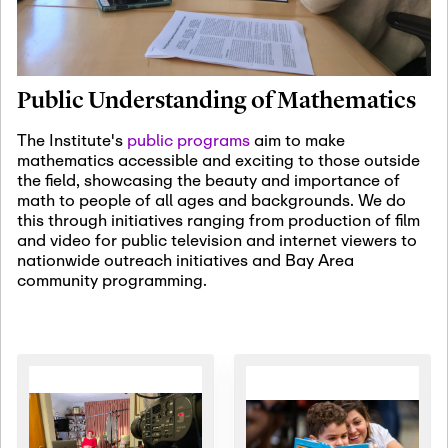
January 19th, 2027
-
January
22nd, 2027
Jan
Revisiting Fundamental
19
Problems Workshop:
Public Understanding of Mathematics
Old Problems in
Irrationality
The Institute's
public programs
aim to make
mathematics accessible and exciting to those outside
January 25th, 2027
-
February
the field, showcasing the beauty and importance of
19th, 2027
Jan
math to people of all ages and backgrounds. We do
25
Commutative Algebra,
this through initiatives ranging from production of film
Representation Theory,
and video for public television and internet viewers to
and Other Interactions
nationwide outreach initiatives and Bay Area
community programming.