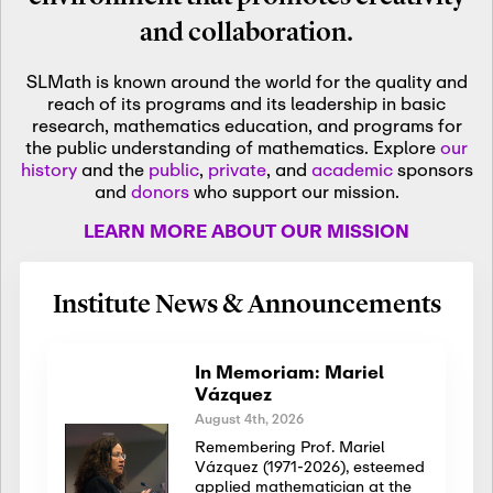
and collaboration.
SLMath is known around the world for the quality and
reach of its programs and its leadership in basic
research, mathematics education, and programs for
the public understanding of mathematics. Explore
our
history
and the
public
,
private
, and
academic
sponsors
and
donors
who support our mission.
LEARN MORE ABOUT OUR MISSION
Institute News & Announcements
In Memoriam: Mariel
Vázquez
August 4th, 2026
Remembering Prof. Mariel
Vázquez (1971-2026), esteemed
applied mathematician at the