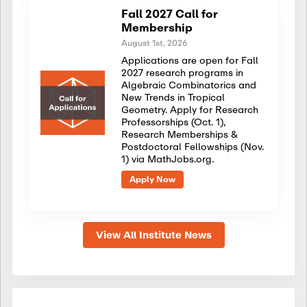
Fall 2027 Call for
Membership
August 1st, 2026
Applications are open for Fall
2027 research programs in
Algebraic Combinatorics and
New Trends in Tropical
Geometry. Apply for Research
Professorships (Oct. 1),
Research Memberships &
Postdoctoral Fellowships (Nov.
1) via MathJobs.org.
Apply Now
View All Institute News