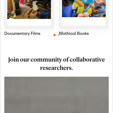
Documentary Films
Mathical Books
Join our community of collaborative
researchers.