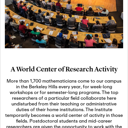
19
Motivic Homotopy
Theory: Connections
and Applications
October 29th, 2026
-
October
Oct
29th, 2026
29
Modern Math
Workshop 2026
A World Center of Research Activity
November 3rd, 2026
-
Nov
November 3rd, 2026
03
More than 1,700 mathematicians come to our campus
SLMath Audit Cmte.
in the Berkeley Hills every year, for week-long
(virtual)
workshops or for semester-long programs. The top
researchers of a particular field collaborate here
undisturbed from their teaching or administrative
November 4th, 2026
-
Nov
duties of their home institutions. The Institute
November 4th, 2026
04
temporarily becomes a world center of activity in those
SLMath Finance Cmte.
fields. Postdoctoral students and mid-career
meeting (virtual)
researchers are given the opportunity to work with the