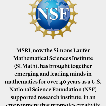
MSRI, now the Simons Laufer
Mathematical Sciences Institute
(SLMath), has brought together
emerging and leading minds in
mathematics for over 40 years as a U.S.
National Science Foundation (NSF)
supported research institute, in an
environment that promotes creativity