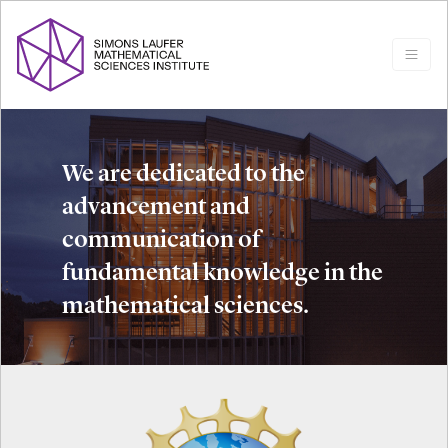
We are dedicated to the
advancement and
communication of
fundamental knowledge in the
mathematical sciences.