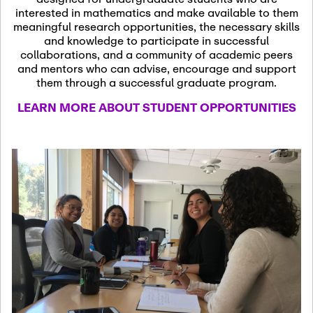
13
November 13th, 2026
interested in mathematics and make available to them
SSL Colloquium
meaningful research opportunities, the necessary skills
and knowledge to participate in successful
collaborations, and a community of academic peers
December 7th, 2026
-
and mentors who can advise, encourage and support
December 8th, 2026
Dec
them through a successful graduate program.
07
Frontier of PDE
LEARN MORE ABOUT STUDENT OPPORTUNITIES
Formalization and
Analysis with AI
January 8th, 2027
-
January
Jan
9th, 2027
08
Scientific Advisory
Committee Meeting
January 12th, 2027
-
January
15th, 2027
Jan
12
Joint Mathematics
Meetings 2027
(Chicago, IL)