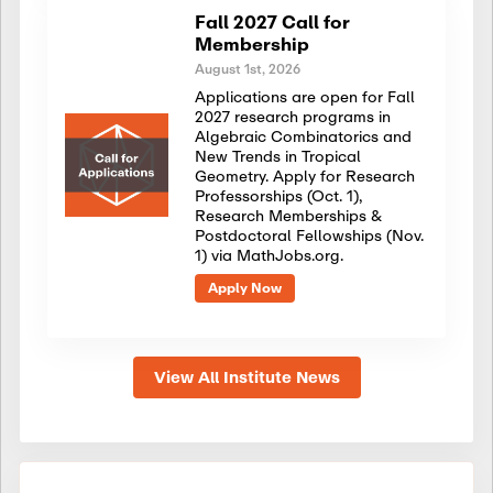
Fall 2027 Call for
Membership
August 1st, 2026
Applications are open for Fall
2027 research programs in
Algebraic Combinatorics and
New Trends in Tropical
Geometry. Apply for Research
Professorships (Oct. 1),
Research Memberships &
Postdoctoral Fellowships (Nov.
1) via MathJobs.org.
Apply Now
View All Institute News