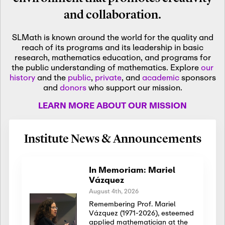
and collaboration.
SLMath is known around the world for the quality and
reach of its programs and its leadership in basic
research, mathematics education, and programs for
the public understanding of mathematics. Explore
our
history
and the
public
,
private
, and
academic
sponsors
and
donors
who support our mission.
LEARN MORE ABOUT OUR MISSION
Institute News & Announcements
In Memoriam: Mariel
Vázquez
August 4th, 2026
Remembering Prof. Mariel
Vázquez (1971-2026), esteemed
applied mathematician at the