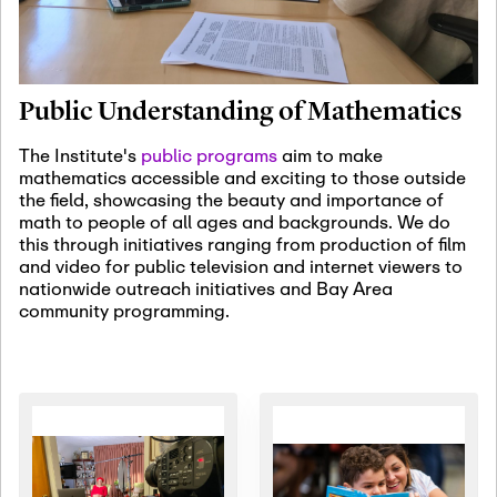
January 19th, 2027
-
January
22nd, 2027
Jan
Revisiting Fundamental
19
Problems Workshop:
Public Understanding of Mathematics
Old Problems in
Irrationality
The Institute's
public programs
aim to make
mathematics accessible and exciting to those outside
January 25th, 2027
-
February
the field, showcasing the beauty and importance of
19th, 2027
Jan
math to people of all ages and backgrounds. We do
25
Commutative Algebra,
this through initiatives ranging from production of film
Representation Theory,
and video for public television and internet viewers to
and Other Interactions
nationwide outreach initiatives and Bay Area
community programming.