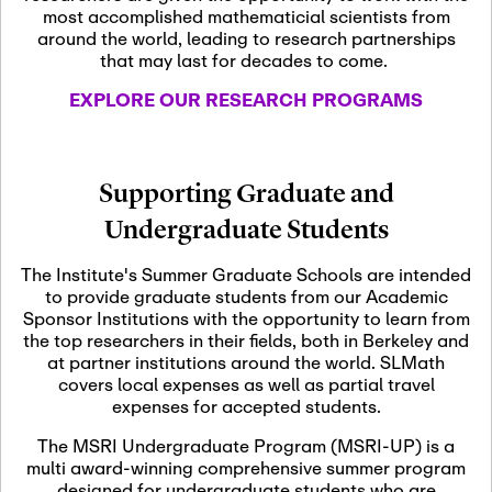
most accomplished mathematicial scientists from
around the world, leading to research partnerships
November 5th, 2026
-
that may last for decades to come.
Nov
November 5th, 2026
05
SLMath Steering Cmte.
EXPLORE OUR RESEARCH PROGRAMS
meeting (virtual)
November 6th, 2026
-
Supporting Graduate and
Nov
November 7th, 2026
06
Undergraduate Students
Scientific Advisory
Committee Meeting
The Institute's Summer Graduate Schools are intended
to provide graduate students from our Academic
Sponsor Institutions with the opportunity to learn from
November 12th, 2026
-
the top researchers in their fields, both in Berkeley and
Nov
November 12th, 2026
12
at partner institutions around the world. SLMath
SLMath NYC Board
covers local expenses as well as partial travel
Meeting (hybrid)
expenses for accepted students.
The MSRI Undergraduate Program (MSRI-UP) is a
multi award-winning comprehensive summer program
Nov
November 13th, 2026
-
designed for undergraduate students who are