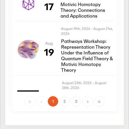
17
Motivic Homotopy
Theory: Connections
and Applications
August 19th, 2026
-
August 21st,
2026
Pathways Workshop:
Aug
Representation Theory
19
Under the Influence of
Quantum Field Theory &
Motivic Homotopy
Theory
August 24th, 2026
-
August
28th, 2026
Introductory Workshop:
Aug
Representation Theory
«
‹
1
2
3
›
»
24
Under the Influence of
Quantum Field Theory &
Motivic Homotopy
Theory