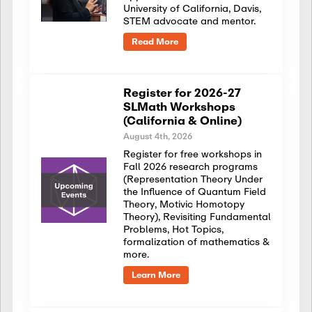
University of California, Davis,
STEM advocate and mentor.
Read More
Register for 2026-27
SLMath Workshops
(California & Online)
August 4th, 2026
Register for free workshops in
Fall 2026 research programs
(Representation Theory Under
the Influence of Quantum Field
Theory, Motivic Homotopy
Theory), Revisiting Fundamental
Problems, Hot Topics,
formalization of mathematics &
more.
Learn More