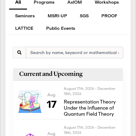
All
Programs
AxIOM
Workshops
Seminars
MSRI-UP
SGS
PROOF
LATTICE
Public Events
Current and Upcoming
August 17th, 2026
-
December
18th, 2026
Aug
17
Representation Theory
Under the Influence of
Quantum Field Theory
August 17th, 2026
-
December
18th, 2026
Aug