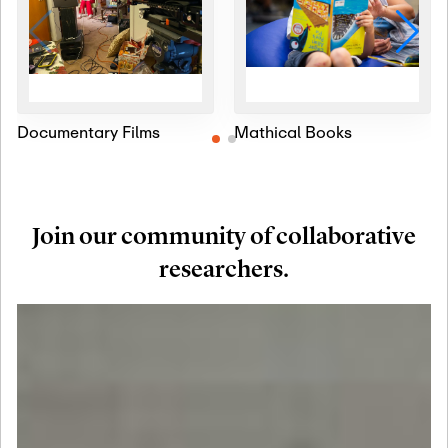
Documentary Films
Mathical Books
Join our community of collaborative
researchers.