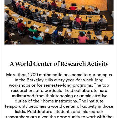
19
Motivic Homotopy
Theory: Connections
and Applications
October 29th, 2026
-
October
Oct
29th, 2026
29
Modern Math
Workshop 2026
A World Center of Research Activity
November 3rd, 2026
-
Nov
November 3rd, 2026
03
More than 1,700 mathematicians come to our campus
SLMath Audit Cmte.
in the Berkeley Hills every year, for week-long
(virtual)
workshops or for semester-long programs. The top
researchers of a particular field collaborate here
undisturbed from their teaching or administrative
November 4th, 2026
-
Nov
duties of their home institutions. The Institute
November 4th, 2026
04
temporarily becomes a world center of activity in those
SLMath Finance Cmte.
fields. Postdoctoral students and mid-career
meeting (virtual)
researchers are given the opportunity to work with the