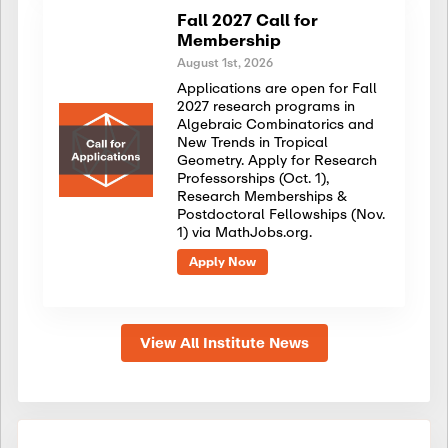
Fall 2027 Call for
Membership
August 1st, 2026
Applications are open for Fall
2027 research programs in
Algebraic Combinatorics and
New Trends in Tropical
Geometry. Apply for Research
Professorships (Oct. 1),
Research Memberships &
Postdoctoral Fellowships (Nov.
1) via MathJobs.org.
Apply Now
View All Institute News