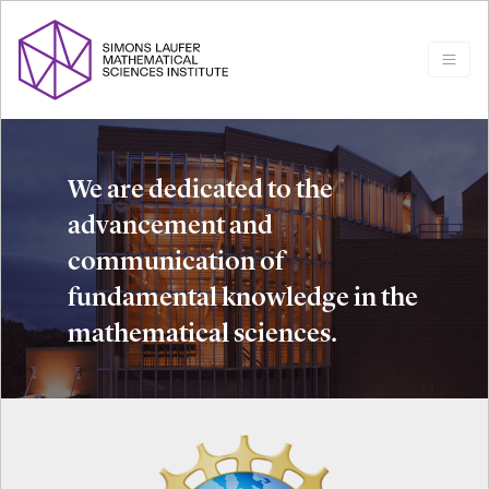
We are dedicated to the
advancement and
communication of
fundamental knowledge in the
mathematical sciences.