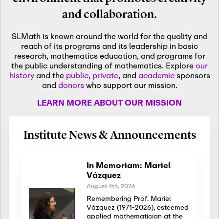
and collaboration.
SLMath is known around the world for the quality and
reach of its programs and its leadership in basic
research, mathematics education, and programs for
the public understanding of mathematics. Explore
our
history
and the
public
,
private
, and
academic
sponsors
and
donors
who support our mission.
LEARN MORE ABOUT OUR MISSION
Institute News & Announcements
In Memoriam: Mariel
Vázquez
August 4th, 2026
Remembering Prof. Mariel
Vázquez (1971-2026), esteemed
applied mathematician at the