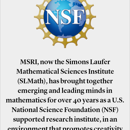
MSRI, now the Simons Laufer
Mathematical Sciences Institute
(SLMath), has brought together
emerging and leading minds in
mathematics for over 40 years as a U.S.
National Science Foundation (NSF)
supported research institute, in an
environment that promotes creativity