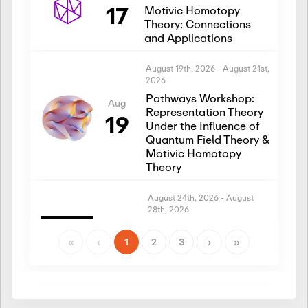
17
Motivic Homotopy
Theory: Connections
and Applications
August 19th, 2026
-
August 21st,
2026
Pathways Workshop:
Aug
Representation Theory
19
Under the Influence of
Quantum Field Theory &
Motivic Homotopy
Theory
August 24th, 2026
-
August
28th, 2026
Introductory Workshop:
Aug
Representation Theory
«
‹
1
2
3
›
»
24
Under the Influence of
Quantum Field Theory &
Motivic Homotopy
Theory