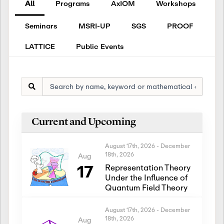
All
Programs
AxIOM
Workshops
Seminars
MSRI-UP
SGS
PROOF
LATTICE
Public Events
Current and Upcoming
August 17th, 2026
-
December
18th, 2026
Aug
17
Representation Theory
Under the Influence of
Quantum Field Theory
August 17th, 2026
-
December
18th, 2026
Aug