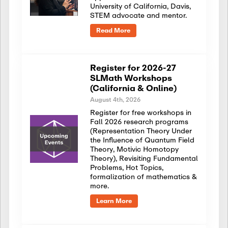
University of California, Davis,
STEM advocate and mentor.
Read More
Register for 2026-27
SLMath Workshops
(California & Online)
August 4th, 2026
Register for free workshops in
Fall 2026 research programs
(Representation Theory Under
the Influence of Quantum Field
Theory, Motivic Homotopy
Theory), Revisiting Fundamental
Problems, Hot Topics,
formalization of mathematics &
more.
Learn More