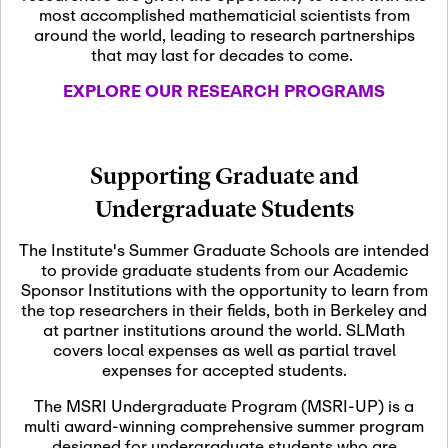
most accomplished mathematicial scientists from
around the world, leading to research partnerships
November 5th, 2026
-
that may last for decades to come.
Nov
November 5th, 2026
05
SLMath Steering Cmte.
EXPLORE OUR RESEARCH PROGRAMS
meeting (virtual)
November 6th, 2026
-
Supporting Graduate and
Nov
November 7th, 2026
06
Undergraduate Students
Scientific Advisory
Committee Meeting
The Institute's Summer Graduate Schools are intended
to provide graduate students from our Academic
Sponsor Institutions with the opportunity to learn from
November 12th, 2026
-
the top researchers in their fields, both in Berkeley and
Nov
November 12th, 2026
12
at partner institutions around the world. SLMath
SLMath NYC Board
covers local expenses as well as partial travel
Meeting (hybrid)
expenses for accepted students.
The MSRI Undergraduate Program (MSRI-UP) is a
multi award-winning comprehensive summer program
Nov
November 13th, 2026
-
designed for undergraduate students who are