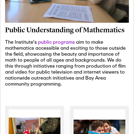
January 19th, 2027
-
January
22nd, 2027
Jan
Revisiting Fundamental
19
Problems Workshop:
Public Understanding of Mathematics
Old Problems in
Irrationality
The Institute's
public programs
aim to make
mathematics accessible and exciting to those outside
January 25th, 2027
-
February
the field, showcasing the beauty and importance of
19th, 2027
Jan
math to people of all ages and backgrounds. We do
25
Commutative Algebra,
this through initiatives ranging from production of film
Representation Theory,
and video for public television and internet viewers to
and Other Interactions
nationwide outreach initiatives and Bay Area
community programming.