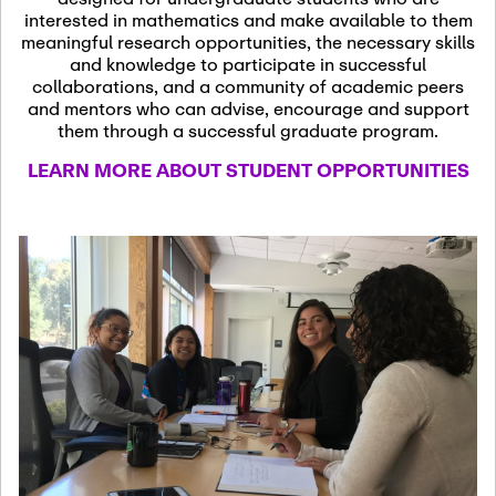
13
November 13th, 2026
interested in mathematics and make available to them
SSL Colloquium
meaningful research opportunities, the necessary skills
and knowledge to participate in successful
collaborations, and a community of academic peers
December 7th, 2026
-
and mentors who can advise, encourage and support
December 8th, 2026
Dec
them through a successful graduate program.
07
Frontier of PDE
LEARN MORE ABOUT STUDENT OPPORTUNITIES
Formalization and
Analysis with AI
January 8th, 2027
-
January
Jan
9th, 2027
08
Scientific Advisory
Committee Meeting
January 12th, 2027
-
January
15th, 2027
Jan
12
Joint Mathematics
Meetings 2027
(Chicago, IL)