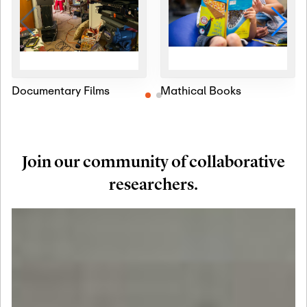
Documentary Films
Mathical Books
Join our community of collaborative
researchers.