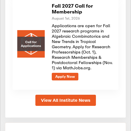
Fall 2027 Call for
Membership
August 1st, 2026
Applications are open for Fall
2027 research programs in
Algebraic Combinatorics and
New Trends in Tropical
Geometry. Apply for Research
Professorships (Oct. 1),
Research Memberships &
Postdoctoral Fellowships (Nov.
1) via MathJobs.org.
Apply Now
View All Institute News