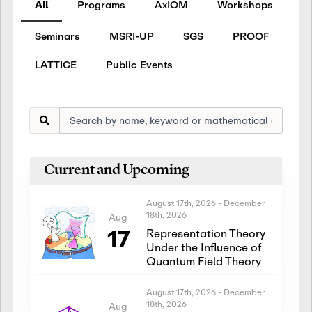
All
Programs
AxIOM
Workshops
Seminars
MSRI-UP
SGS
PROOF
LATTICE
Public Events
Current and Upcoming
August 17th, 2026
-
December
18th, 2026
Aug
17
Representation Theory
Under the Influence of
Quantum Field Theory
August 17th, 2026
-
December
18th, 2026
Aug