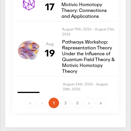
17
Motivic Homotopy
Theory: Connections
and Applications
August 19th, 2026
-
August 21st,
2026
Pathways Workshop:
Aug
Representation Theory
19
Under the Influence of
Quantum Field Theory &
Motivic Homotopy
Theory
August 24th, 2026
-
August
28th, 2026
Introductory Workshop:
Aug
Representation Theory
«
‹
1
2
3
›
»
24
Under the Influence of
Quantum Field Theory &
Motivic Homotopy
Theory