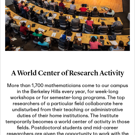
19
Motivic Homotopy
Theory: Connections
and Applications
October 29th, 2026
-
October
Oct
29th, 2026
29
Modern Math
Workshop 2026
A World Center of Research Activity
November 3rd, 2026
-
Nov
November 3rd, 2026
03
More than 1,700 mathematicians come to our campus
SLMath Audit Cmte.
in the Berkeley Hills every year, for week-long
(virtual)
workshops or for semester-long programs. The top
researchers of a particular field collaborate here
undisturbed from their teaching or administrative
November 4th, 2026
-
Nov
duties of their home institutions. The Institute
November 4th, 2026
04
temporarily becomes a world center of activity in those
SLMath Finance Cmte.
fields. Postdoctoral students and mid-career
meeting (virtual)
researchers are given the opportunity to work with the