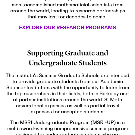
most accomplished mathematicial scientists from
around the world, leading to research partnerships
November 5th, 2026
-
that may last for decades to come.
Nov
November 5th, 2026
05
SLMath Steering Cmte.
EXPLORE OUR RESEARCH PROGRAMS
meeting (virtual)
November 6th, 2026
-
Supporting Graduate and
Nov
November 7th, 2026
06
Undergraduate Students
Scientific Advisory
Committee Meeting
The Institute's Summer Graduate Schools are intended
to provide graduate students from our Academic
Sponsor Institutions with the opportunity to learn from
November 12th, 2026
-
the top researchers in their fields, both in Berkeley and
Nov
November 12th, 2026
12
at partner institutions around the world. SLMath
SLMath NYC Board
covers local expenses as well as partial travel
Meeting (hybrid)
expenses for accepted students.
The MSRI Undergraduate Program (MSRI-UP) is a
multi award-winning comprehensive summer program
Nov
November 13th, 2026
-
designed for undergraduate students who are