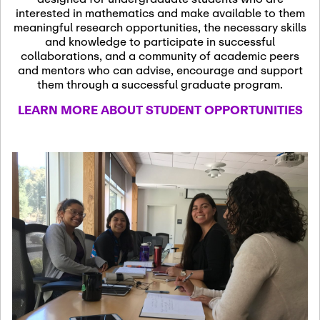
13
November 13th, 2026
interested in mathematics and make available to them
SSL Colloquium
meaningful research opportunities, the necessary skills
and knowledge to participate in successful
collaborations, and a community of academic peers
December 7th, 2026
-
and mentors who can advise, encourage and support
December 8th, 2026
Dec
them through a successful graduate program.
07
Frontier of PDE
LEARN MORE ABOUT STUDENT OPPORTUNITIES
Formalization and
Analysis with AI
January 8th, 2027
-
January
Jan
9th, 2027
08
Scientific Advisory
Committee Meeting
January 12th, 2027
-
January
15th, 2027
Jan
12
Joint Mathematics
Meetings 2027
(Chicago, IL)