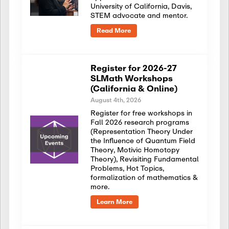
University of California, Davis,
STEM advocate and mentor.
Read More
Register for 2026-27
SLMath Workshops
(California & Online)
August 4th, 2026
Register for free workshops in
Fall 2026 research programs
(Representation Theory Under
the Influence of Quantum Field
Theory, Motivic Homotopy
Theory), Revisiting Fundamental
Problems, Hot Topics,
formalization of mathematics &
more.
Learn More