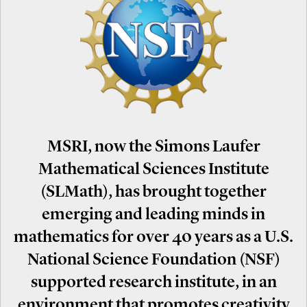
MSRI, now the Simons Laufer
Mathematical Sciences Institute
(SLMath), has brought together
emerging and leading minds in
mathematics for over 40 years as a U.S.
National Science Foundation (NSF)
supported research institute, in an
environment that promotes creativity