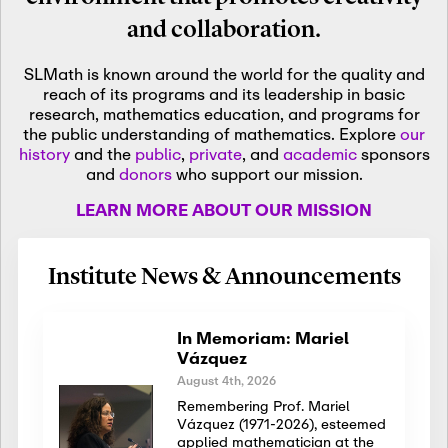
and collaboration.
SLMath is known around the world for the quality and
reach of its programs and its leadership in basic
research, mathematics education, and programs for
the public understanding of mathematics. Explore
our
history
and the
public
,
private
, and
academic
sponsors
and
donors
who support our mission.
LEARN MORE ABOUT OUR MISSION
Institute News & Announcements
In Memoriam: Mariel
Vázquez
August 4th, 2026
Remembering Prof. Mariel
Vázquez (1971-2026), esteemed
applied mathematician at the