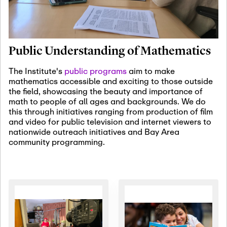
January 19th, 2027
-
January
22nd, 2027
Jan
Revisiting Fundamental
19
Problems Workshop:
Public Understanding of Mathematics
Old Problems in
Irrationality
The Institute's
public programs
aim to make
mathematics accessible and exciting to those outside
January 25th, 2027
-
February
the field, showcasing the beauty and importance of
19th, 2027
Jan
math to people of all ages and backgrounds. We do
25
Commutative Algebra,
this through initiatives ranging from production of film
Representation Theory,
and video for public television and internet viewers to
and Other Interactions
nationwide outreach initiatives and Bay Area
community programming.