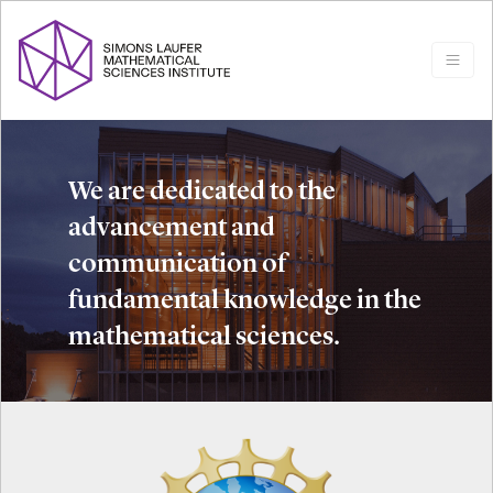
We are dedicated to the
advancement and
communication of
fundamental knowledge in the
mathematical sciences.