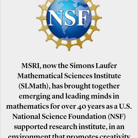
MSRI, now the Simons Laufer
Mathematical Sciences Institute
(SLMath), has brought together
emerging and leading minds in
mathematics for over 40 years as a U.S.
National Science Foundation (NSF)
supported research institute, in an
environment that promotes creativity