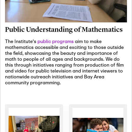
January 19th, 2027
-
January
22nd, 2027
Jan
Revisiting Fundamental
19
Problems Workshop:
Public Understanding of Mathematics
Old Problems in
Irrationality
The Institute's
public programs
aim to make
mathematics accessible and exciting to those outside
January 25th, 2027
-
February
the field, showcasing the beauty and importance of
19th, 2027
Jan
math to people of all ages and backgrounds. We do
25
Commutative Algebra,
this through initiatives ranging from production of film
Representation Theory,
and video for public television and internet viewers to
and Other Interactions
nationwide outreach initiatives and Bay Area
community programming.