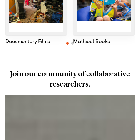
Documentary Films
Mathical Books
Join our community of collaborative
researchers.