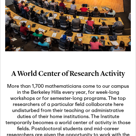
19
Motivic Homotopy
Theory: Connections
and Applications
October 29th, 2026
-
October
Oct
29th, 2026
29
Modern Math
Workshop 2026
A World Center of Research Activity
November 3rd, 2026
-
Nov
November 3rd, 2026
03
More than 1,700 mathematicians come to our campus
SLMath Audit Cmte.
in the Berkeley Hills every year, for week-long
(virtual)
workshops or for semester-long programs. The top
researchers of a particular field collaborate here
undisturbed from their teaching or administrative
November 4th, 2026
-
Nov
duties of their home institutions. The Institute
November 4th, 2026
04
temporarily becomes a world center of activity in those
SLMath Finance Cmte.
fields. Postdoctoral students and mid-career
meeting (virtual)
researchers are given the opportunity to work with the