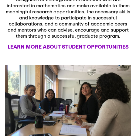
13
November 13th, 2026
interested in mathematics and make available to them
SSL Colloquium
meaningful research opportunities, the necessary skills
and knowledge to participate in successful
collaborations, and a community of academic peers
December 7th, 2026
-
and mentors who can advise, encourage and support
December 8th, 2026
Dec
them through a successful graduate program.
07
Frontier of PDE
LEARN MORE ABOUT STUDENT OPPORTUNITIES
Formalization and
Analysis with AI
January 8th, 2027
-
January
Jan
9th, 2027
08
Scientific Advisory
Committee Meeting
January 12th, 2027
-
January
15th, 2027
Jan
12
Joint Mathematics
Meetings 2027
(Chicago, IL)