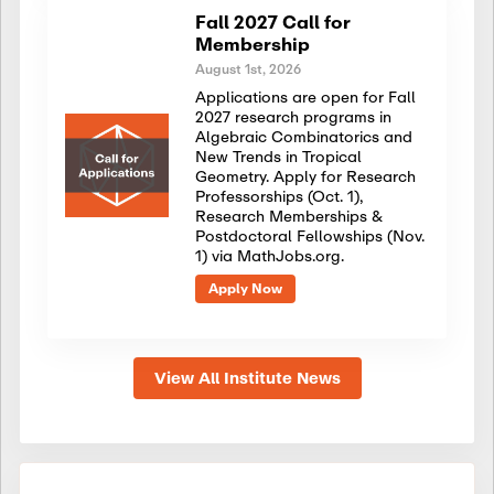
Fall 2027 Call for
Membership
August 1st, 2026
Applications are open for Fall
2027 research programs in
Algebraic Combinatorics and
New Trends in Tropical
Geometry. Apply for Research
Professorships (Oct. 1),
Research Memberships &
Postdoctoral Fellowships (Nov.
1) via MathJobs.org.
Apply Now
View All Institute News