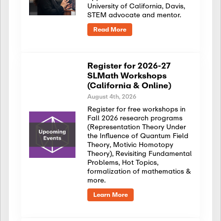
University of California, Davis,
STEM advocate and mentor.
Read More
Register for 2026-27
SLMath Workshops
(California & Online)
August 4th, 2026
Register for free workshops in
Fall 2026 research programs
(Representation Theory Under
the Influence of Quantum Field
Theory, Motivic Homotopy
Theory), Revisiting Fundamental
Problems, Hot Topics,
formalization of mathematics &
more.
Learn More