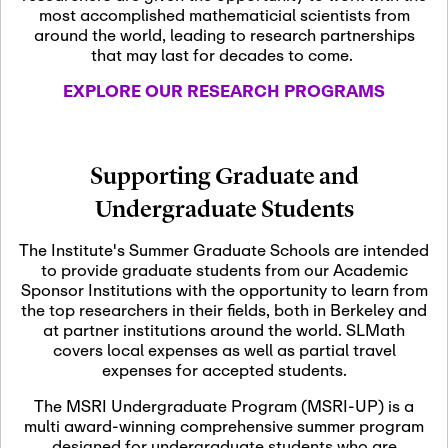
most accomplished mathematicial scientists from
around the world, leading to research partnerships
November 5th, 2026
-
that may last for decades to come.
Nov
November 5th, 2026
05
SLMath Steering Cmte.
EXPLORE OUR RESEARCH PROGRAMS
meeting (virtual)
November 6th, 2026
-
Supporting Graduate and
Nov
November 7th, 2026
06
Undergraduate Students
Scientific Advisory
Committee Meeting
The Institute's Summer Graduate Schools are intended
to provide graduate students from our Academic
Sponsor Institutions with the opportunity to learn from
November 12th, 2026
-
the top researchers in their fields, both in Berkeley and
Nov
November 12th, 2026
12
at partner institutions around the world. SLMath
SLMath NYC Board
covers local expenses as well as partial travel
Meeting (hybrid)
expenses for accepted students.
The MSRI Undergraduate Program (MSRI-UP) is a
multi award-winning comprehensive summer program
Nov
November 13th, 2026
-
designed for undergraduate students who are