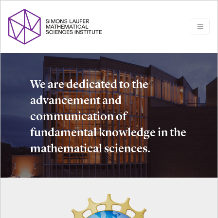
We are dedicated to the
advancement and
communication of
fundamental knowledge in the
mathematical sciences.