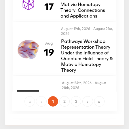
17
Motivic Homotopy
Theory: Connections
and Applications
August 19th, 2026
-
August 21st,
2026
Pathways Workshop:
Aug
Representation Theory
19
Under the Influence of
Quantum Field Theory &
Motivic Homotopy
Theory
August 24th, 2026
-
August
28th, 2026
Introductory Workshop:
Aug
Representation Theory
«
‹
1
2
3
›
»
24
Under the Influence of
Quantum Field Theory &
Motivic Homotopy
Theory