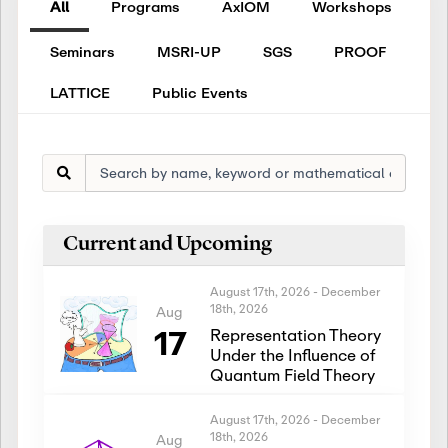
All
Programs
AxIOM
Workshops
Seminars
MSRI-UP
SGS
PROOF
LATTICE
Public Events
Current and Upcoming
August 17th, 2026
-
December
18th, 2026
Aug
17
Representation Theory
Under the Influence of
Quantum Field Theory
August 17th, 2026
-
December
18th, 2026
Aug