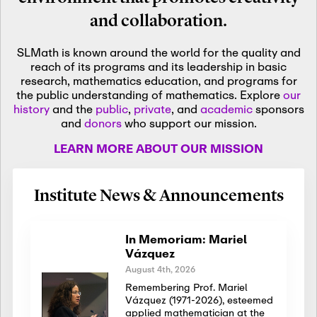
and collaboration.
SLMath is known around the world for the quality and
reach of its programs and its leadership in basic
research, mathematics education, and programs for
the public understanding of mathematics. Explore
our
history
and the
public
,
private
, and
academic
sponsors
and
donors
who support our mission.
LEARN MORE ABOUT OUR MISSION
Institute News & Announcements
In Memoriam: Mariel
Vázquez
August 4th, 2026
Remembering Prof. Mariel
Vázquez (1971-2026), esteemed
applied mathematician at the