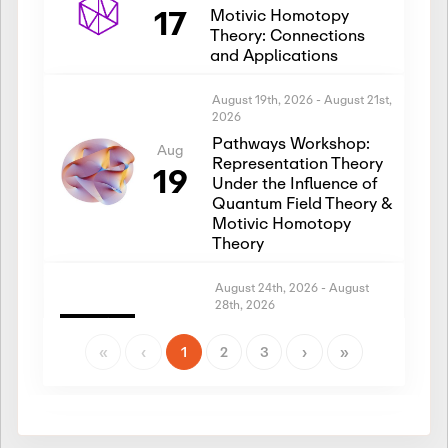
17
Motivic Homotopy
Theory: Connections
and Applications
August 19th, 2026
-
August 21st,
2026
Pathways Workshop:
Aug
Representation Theory
19
Under the Influence of
Quantum Field Theory &
Motivic Homotopy
Theory
August 24th, 2026
-
August
28th, 2026
Introductory Workshop:
Aug
Representation Theory
«
‹
1
2
3
›
»
24
Under the Influence of
Quantum Field Theory &
Motivic Homotopy
Theory