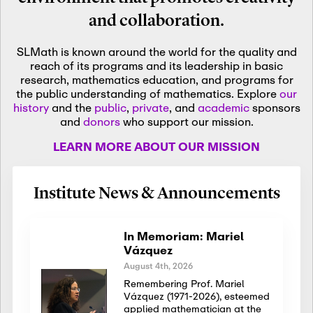
and collaboration.
SLMath is known around the world for the quality and
reach of its programs and its leadership in basic
research, mathematics education, and programs for
the public understanding of mathematics. Explore
our
history
and the
public
,
private
, and
academic
sponsors
and
donors
who support our mission.
LEARN MORE ABOUT OUR MISSION
Institute News & Announcements
In Memoriam: Mariel
Vázquez
August 4th, 2026
Remembering Prof. Mariel
Vázquez (1971-2026), esteemed
applied mathematician at the