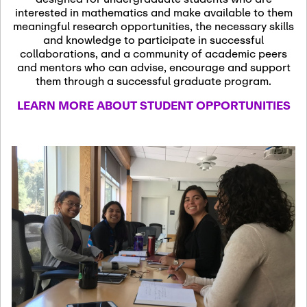
13
November 13th, 2026
interested in mathematics and make available to them
SSL Colloquium
meaningful research opportunities, the necessary skills
and knowledge to participate in successful
collaborations, and a community of academic peers
December 7th, 2026
-
and mentors who can advise, encourage and support
December 8th, 2026
Dec
them through a successful graduate program.
07
Frontier of PDE
LEARN MORE ABOUT STUDENT OPPORTUNITIES
Formalization and
Analysis with AI
January 8th, 2027
-
January
Jan
9th, 2027
08
Scientific Advisory
Committee Meeting
January 12th, 2027
-
January
15th, 2027
Jan
12
Joint Mathematics
Meetings 2027
(Chicago, IL)