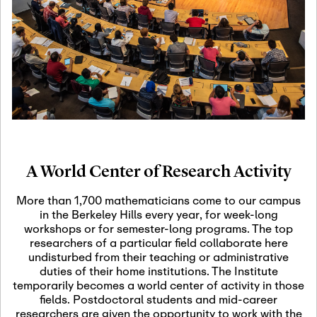
19
Motivic Homotopy
Theory: Connections
and Applications
October 29th, 2026
-
October
Oct
29th, 2026
29
Modern Math
Workshop 2026
A World Center of Research Activity
November 3rd, 2026
-
Nov
November 3rd, 2026
03
More than 1,700 mathematicians come to our campus
SLMath Audit Cmte.
in the Berkeley Hills every year, for week-long
(virtual)
workshops or for semester-long programs. The top
researchers of a particular field collaborate here
undisturbed from their teaching or administrative
November 4th, 2026
-
Nov
duties of their home institutions. The Institute
November 4th, 2026
04
temporarily becomes a world center of activity in those
SLMath Finance Cmte.
fields. Postdoctoral students and mid-career
meeting (virtual)
researchers are given the opportunity to work with the