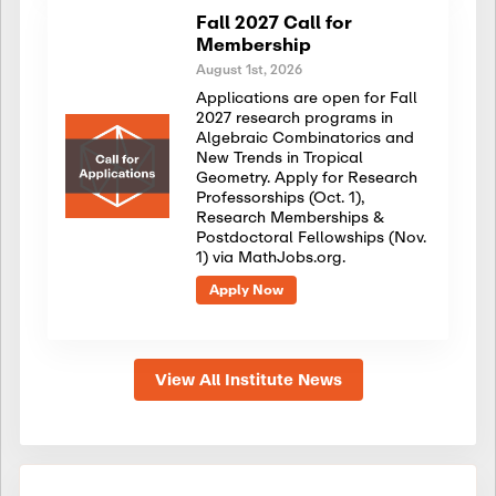
Fall 2027 Call for
Membership
August 1st, 2026
Applications are open for Fall
2027 research programs in
Algebraic Combinatorics and
New Trends in Tropical
Geometry. Apply for Research
Professorships (Oct. 1),
Research Memberships &
Postdoctoral Fellowships (Nov.
1) via MathJobs.org.
Apply Now
View All Institute News