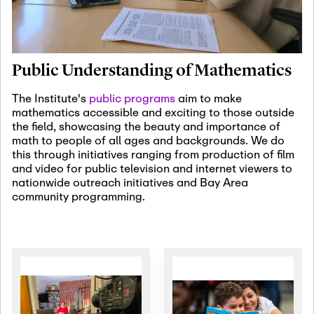
January 19th, 2027
-
January
22nd, 2027
Jan
Revisiting Fundamental
19
Problems Workshop:
Public Understanding of Mathematics
Old Problems in
Irrationality
The Institute's
public programs
aim to make
mathematics accessible and exciting to those outside
January 25th, 2027
-
February
the field, showcasing the beauty and importance of
19th, 2027
Jan
math to people of all ages and backgrounds. We do
25
Commutative Algebra,
this through initiatives ranging from production of film
Representation Theory,
and video for public television and internet viewers to
and Other Interactions
nationwide outreach initiatives and Bay Area
community programming.