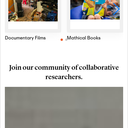
Documentary Films
Mathical Books
Join our community of collaborative
researchers.