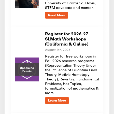
University of California, Davis,
STEM advocate and mentor.
Read More
Register for 2026-27
SLMath Workshops
(California & Online)
August 4th, 2026
Register for free workshops in
Fall 2026 research programs
(Representation Theory Under
the Influence of Quantum Field
Theory, Motivic Homotopy
Theory), Revisiting Fundamental
Problems, Hot Topics,
formalization of mathematics &
more.
Learn More