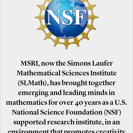
MSRI, now the Simons Laufer
Mathematical Sciences Institute
(SLMath), has brought together
emerging and leading minds in
mathematics for over 40 years as a U.S.
National Science Foundation (NSF)
supported research institute, in an
environment that promotes creativity