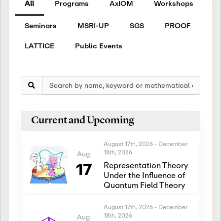
All
Programs
AxIOM
Workshops
Seminars
MSRI-UP
SGS
PROOF
LATTICE
Public Events
Current and Upcoming
August 17th, 2026
-
December
18th, 2026
Aug
17
Representation Theory
Under the Influence of
Quantum Field Theory
August 17th, 2026
-
December
18th, 2026
Aug