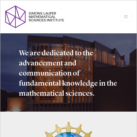
We are dedicated to the
advancement and
communication of
fundamental knowledge in the
mathematical sciences.