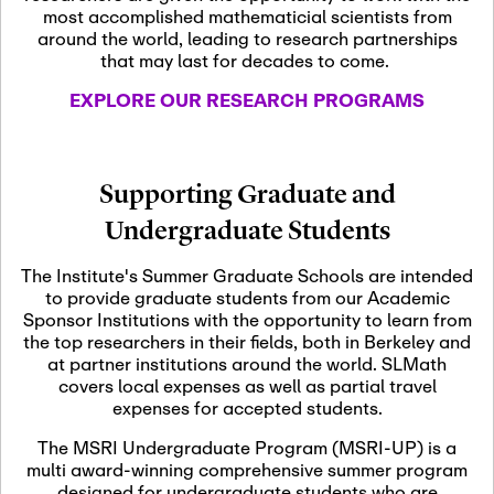
most accomplished mathematicial scientists from
around the world, leading to research partnerships
November 5th, 2026
-
that may last for decades to come.
Nov
November 5th, 2026
05
SLMath Steering Cmte.
EXPLORE OUR RESEARCH PROGRAMS
meeting (virtual)
November 6th, 2026
-
Supporting Graduate and
Nov
November 7th, 2026
06
Undergraduate Students
Scientific Advisory
Committee Meeting
The Institute's Summer Graduate Schools are intended
to provide graduate students from our Academic
Sponsor Institutions with the opportunity to learn from
November 12th, 2026
-
the top researchers in their fields, both in Berkeley and
Nov
November 12th, 2026
12
at partner institutions around the world. SLMath
SLMath NYC Board
covers local expenses as well as partial travel
Meeting (hybrid)
expenses for accepted students.
The MSRI Undergraduate Program (MSRI-UP) is a
multi award-winning comprehensive summer program
Nov
November 13th, 2026
-
designed for undergraduate students who are