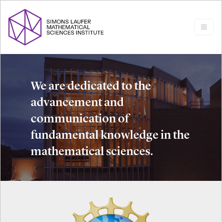
We are dedicated to the
advancement and
communication of
fundamental knowledge in the
mathematical sciences.