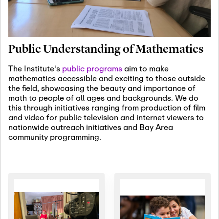
January 19th, 2027
-
January
22nd, 2027
Jan
Revisiting Fundamental
19
Problems Workshop:
Public Understanding of Mathematics
Old Problems in
Irrationality
The Institute's
public programs
aim to make
mathematics accessible and exciting to those outside
January 25th, 2027
-
February
the field, showcasing the beauty and importance of
19th, 2027
Jan
math to people of all ages and backgrounds. We do
25
Commutative Algebra,
this through initiatives ranging from production of film
Representation Theory,
and video for public television and internet viewers to
and Other Interactions
nationwide outreach initiatives and Bay Area
community programming.