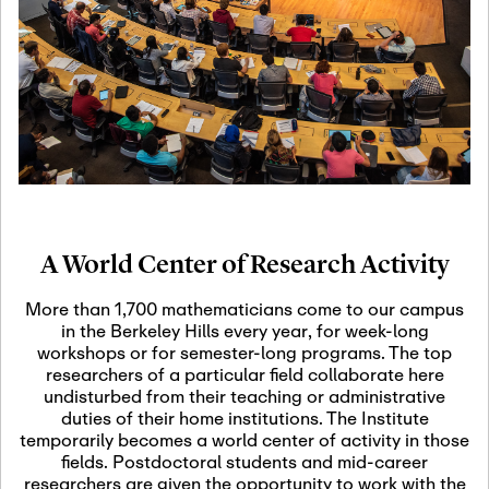
19
Motivic Homotopy
Theory: Connections
and Applications
October 29th, 2026
-
October
Oct
29th, 2026
29
Modern Math
Workshop 2026
A World Center of Research Activity
November 3rd, 2026
-
Nov
November 3rd, 2026
03
More than 1,700 mathematicians come to our campus
SLMath Audit Cmte.
in the Berkeley Hills every year, for week-long
(virtual)
workshops or for semester-long programs. The top
researchers of a particular field collaborate here
undisturbed from their teaching or administrative
November 4th, 2026
-
Nov
duties of their home institutions. The Institute
November 4th, 2026
04
temporarily becomes a world center of activity in those
SLMath Finance Cmte.
fields. Postdoctoral students and mid-career
meeting (virtual)
researchers are given the opportunity to work with the