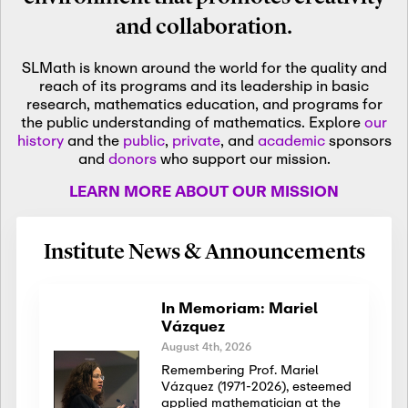
and collaboration.
SLMath is known around the world for the quality and
reach of its programs and its leadership in basic
research, mathematics education, and programs for
the public understanding of mathematics. Explore
our
history
and the
public
,
private
, and
academic
sponsors
and
donors
who support our mission.
LEARN MORE ABOUT OUR MISSION
Institute News & Announcements
In Memoriam: Mariel
Vázquez
August 4th, 2026
Remembering Prof. Mariel
Vázquez (1971-2026), esteemed
applied mathematician at the