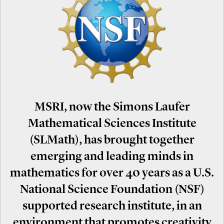
MSRI, now the Simons Laufer
Mathematical Sciences Institute
(SLMath), has brought together
emerging and leading minds in
mathematics for over 40 years as a U.S.
National Science Foundation (NSF)
supported research institute, in an
environment that promotes creativity