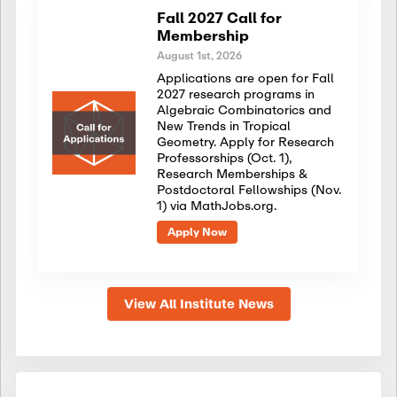
Fall 2027 Call for
Membership
August 1st, 2026
Applications are open for Fall
2027 research programs in
Algebraic Combinatorics and
New Trends in Tropical
Geometry. Apply for Research
Professorships (Oct. 1),
Research Memberships &
Postdoctoral Fellowships (Nov.
1) via MathJobs.org.
Apply Now
View All Institute News