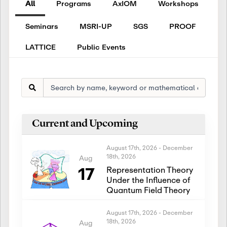
All
Programs
AxIOM
Workshops
Seminars
MSRI-UP
SGS
PROOF
LATTICE
Public Events
Current and Upcoming
August 17th, 2026
-
December
18th, 2026
Aug
17
Representation Theory
Under the Influence of
Quantum Field Theory
August 17th, 2026
-
December
18th, 2026
Aug