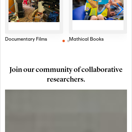
Documentary Films
Mathical Books
Join our community of collaborative
researchers.