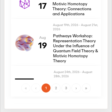
17
Motivic Homotopy
Theory: Connections
and Applications
August 19th, 2026
-
August 21st,
2026
Pathways Workshop:
Aug
Representation Theory
19
Under the Influence of
Quantum Field Theory &
Motivic Homotopy
Theory
August 24th, 2026
-
August
28th, 2026
Introductory Workshop:
Aug
Representation Theory
«
‹
1
2
3
›
»
24
Under the Influence of
Quantum Field Theory &
Motivic Homotopy
Theory