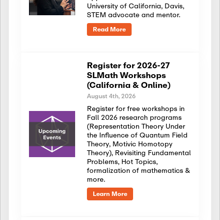
University of California, Davis,
STEM advocate and mentor.
Read More
Register for 2026-27
SLMath Workshops
(California & Online)
August 4th, 2026
Register for free workshops in
Fall 2026 research programs
(Representation Theory Under
the Influence of Quantum Field
Theory, Motivic Homotopy
Theory), Revisiting Fundamental
Problems, Hot Topics,
formalization of mathematics &
more.
Learn More