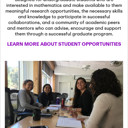
13
November 13th, 2026
interested in mathematics and make available to them
SSL Colloquium
meaningful research opportunities, the necessary skills
and knowledge to participate in successful
collaborations, and a community of academic peers
December 7th, 2026
-
and mentors who can advise, encourage and support
December 8th, 2026
Dec
them through a successful graduate program.
07
Frontier of PDE
LEARN MORE ABOUT STUDENT OPPORTUNITIES
Formalization and
Analysis with AI
January 8th, 2027
-
January
Jan
9th, 2027
08
Scientific Advisory
Committee Meeting
January 12th, 2027
-
January
15th, 2027
Jan
12
Joint Mathematics
Meetings 2027
(Chicago, IL)