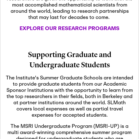
most accomplished mathematicial scientists from
around the world, leading to research partnerships
November 5th, 2026
-
that may last for decades to come.
Nov
November 5th, 2026
05
SLMath Steering Cmte.
EXPLORE OUR RESEARCH PROGRAMS
meeting (virtual)
November 6th, 2026
-
Supporting Graduate and
Nov
November 7th, 2026
06
Undergraduate Students
Scientific Advisory
Committee Meeting
The Institute's Summer Graduate Schools are intended
to provide graduate students from our Academic
Sponsor Institutions with the opportunity to learn from
November 12th, 2026
-
the top researchers in their fields, both in Berkeley and
Nov
November 12th, 2026
12
at partner institutions around the world. SLMath
SLMath NYC Board
covers local expenses as well as partial travel
Meeting (hybrid)
expenses for accepted students.
The MSRI Undergraduate Program (MSRI-UP) is a
multi award-winning comprehensive summer program
Nov
November 13th, 2026
-
designed for undergraduate students who are