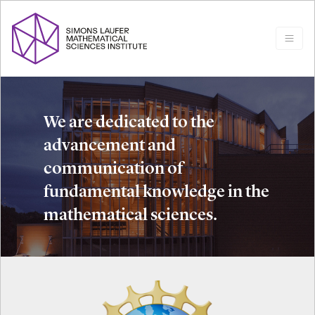
We are dedicated to the
advancement and
communication of
fundamental knowledge in the
mathematical sciences.