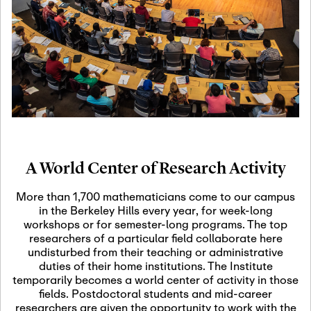
19
Motivic Homotopy
Theory: Connections
and Applications
October 29th, 2026
-
October
Oct
29th, 2026
29
Modern Math
Workshop 2026
A World Center of Research Activity
November 3rd, 2026
-
Nov
November 3rd, 2026
03
More than 1,700 mathematicians come to our campus
SLMath Audit Cmte.
in the Berkeley Hills every year, for week-long
(virtual)
workshops or for semester-long programs. The top
researchers of a particular field collaborate here
undisturbed from their teaching or administrative
November 4th, 2026
-
Nov
duties of their home institutions. The Institute
November 4th, 2026
04
temporarily becomes a world center of activity in those
SLMath Finance Cmte.
fields. Postdoctoral students and mid-career
meeting (virtual)
researchers are given the opportunity to work with the