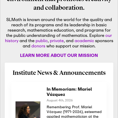
and collaboration.
SLMath is known around the world for the quality and
reach of its programs and its leadership in basic
research, mathematics education, and programs for
the public understanding of mathematics. Explore
our
history
and the
public
,
private
, and
academic
sponsors
and
donors
who support our mission.
LEARN MORE ABOUT OUR MISSION
Institute News & Announcements
In Memoriam: Mariel
Vázquez
August 4th, 2026
Remembering Prof. Mariel
Vázquez (1971-2026), esteemed
applied mathematician at the