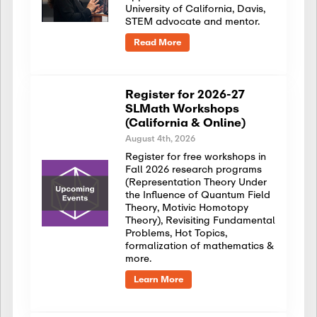
University of California, Davis,
STEM advocate and mentor.
Read More
Register for 2026-27
SLMath Workshops
(California & Online)
August 4th, 2026
Register for free workshops in
Fall 2026 research programs
(Representation Theory Under
the Influence of Quantum Field
Theory, Motivic Homotopy
Theory), Revisiting Fundamental
Problems, Hot Topics,
formalization of mathematics &
more.
Learn More