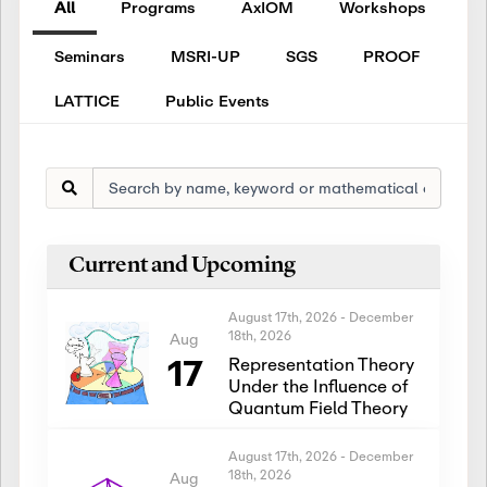
All
Programs
AxIOM
Workshops
Seminars
MSRI-UP
SGS
PROOF
LATTICE
Public Events
Current and Upcoming
August 17th, 2026
-
December
18th, 2026
Aug
17
Representation Theory
Under the Influence of
Quantum Field Theory
August 17th, 2026
-
December
18th, 2026
Aug