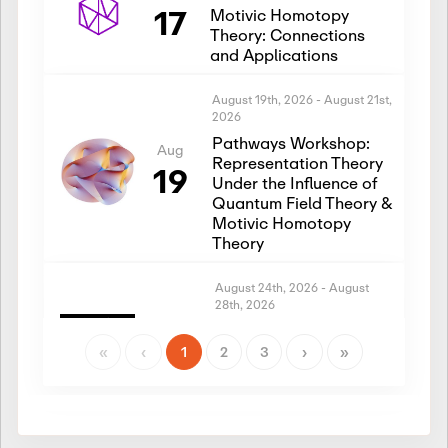
17
Motivic Homotopy
Theory: Connections
and Applications
August 19th, 2026
-
August 21st,
2026
Pathways Workshop:
Aug
Representation Theory
19
Under the Influence of
Quantum Field Theory &
Motivic Homotopy
Theory
August 24th, 2026
-
August
28th, 2026
Introductory Workshop:
Aug
Representation Theory
«
‹
1
2
3
›
»
24
Under the Influence of
Quantum Field Theory &
Motivic Homotopy
Theory