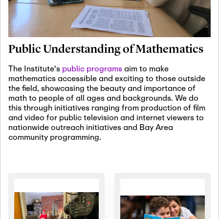
January 19th, 2027
-
January
22nd, 2027
Jan
Revisiting Fundamental
19
Problems Workshop:
Public Understanding of Mathematics
Old Problems in
Irrationality
The Institute's
public programs
aim to make
mathematics accessible and exciting to those outside
January 25th, 2027
-
February
the field, showcasing the beauty and importance of
19th, 2027
Jan
math to people of all ages and backgrounds. We do
25
Commutative Algebra,
this through initiatives ranging from production of film
Representation Theory,
and video for public television and internet viewers to
and Other Interactions
nationwide outreach initiatives and Bay Area
community programming.