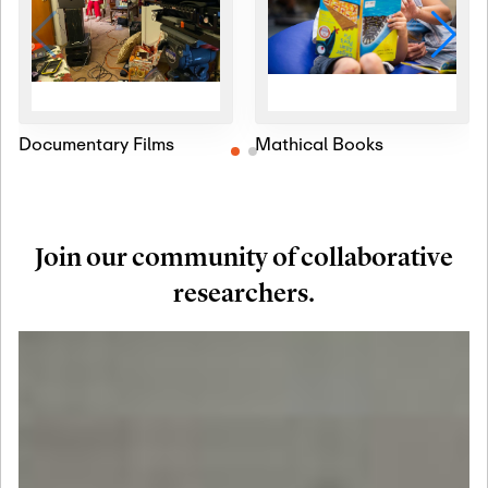
Documentary Films
Mathical Books
Join our community of collaborative
researchers.