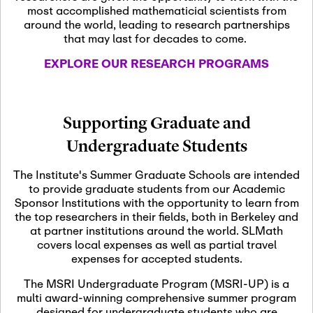
most accomplished mathematicial scientists from
around the world, leading to research partnerships
November 5th, 2026
-
that may last for decades to come.
Nov
November 5th, 2026
05
SLMath Steering Cmte.
EXPLORE OUR RESEARCH PROGRAMS
meeting (virtual)
November 6th, 2026
-
Supporting Graduate and
Nov
November 7th, 2026
06
Undergraduate Students
Scientific Advisory
Committee Meeting
The Institute's Summer Graduate Schools are intended
to provide graduate students from our Academic
Sponsor Institutions with the opportunity to learn from
November 12th, 2026
-
the top researchers in their fields, both in Berkeley and
Nov
November 12th, 2026
12
at partner institutions around the world. SLMath
SLMath NYC Board
covers local expenses as well as partial travel
Meeting (hybrid)
expenses for accepted students.
The MSRI Undergraduate Program (MSRI-UP) is a
multi award-winning comprehensive summer program
Nov
November 13th, 2026
-
designed for undergraduate students who are