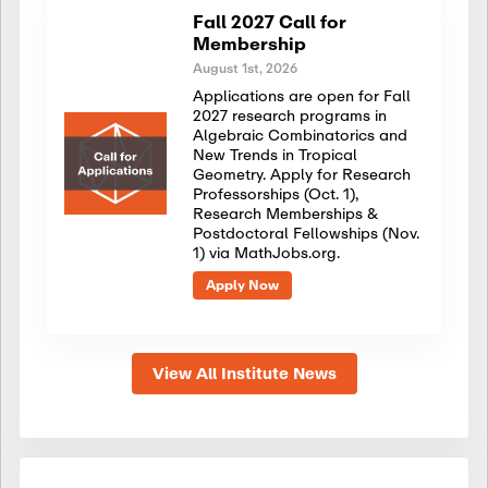
Fall 2027 Call for
Membership
August 1st, 2026
Applications are open for Fall
2027 research programs in
Algebraic Combinatorics and
New Trends in Tropical
Geometry. Apply for Research
Professorships (Oct. 1),
Research Memberships &
Postdoctoral Fellowships (Nov.
1) via MathJobs.org.
Apply Now
View All Institute News