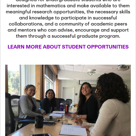
13
November 13th, 2026
interested in mathematics and make available to them
SSL Colloquium
meaningful research opportunities, the necessary skills
and knowledge to participate in successful
collaborations, and a community of academic peers
December 7th, 2026
-
and mentors who can advise, encourage and support
December 8th, 2026
Dec
them through a successful graduate program.
07
Frontier of PDE
LEARN MORE ABOUT STUDENT OPPORTUNITIES
Formalization and
Analysis with AI
January 8th, 2027
-
January
Jan
9th, 2027
08
Scientific Advisory
Committee Meeting
January 12th, 2027
-
January
15th, 2027
Jan
12
Joint Mathematics
Meetings 2027
(Chicago, IL)