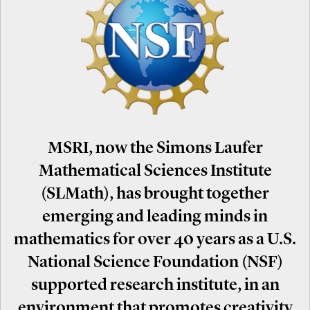
MSRI, now the Simons Laufer
Mathematical Sciences Institute
(SLMath), has brought together
emerging and leading minds in
mathematics for over 40 years as a U.S.
National Science Foundation (NSF)
supported research institute, in an
environment that promotes creativity