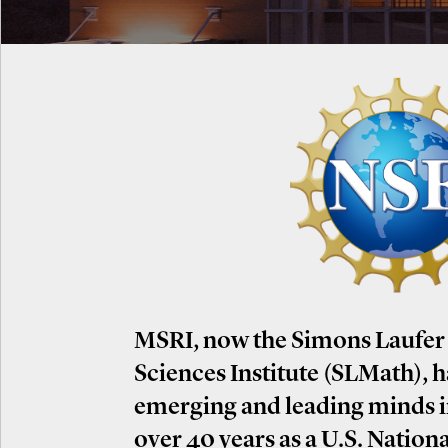
MSRI, now the Simons Laufer
Sciences Institute (SLMath), 
emerging and leading minds 
over 40 years as a U.S. Nation