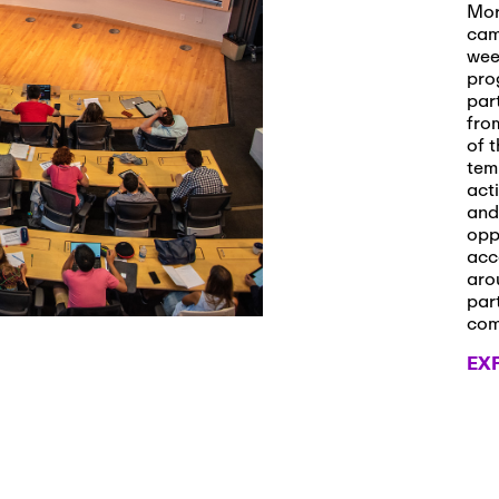
s and Applications
Mor
cam
wee
pro
par
 2026
-
October 29th, 2026
fro
ath Workshop 2026
of t
tem
act
and
opp
, 2026
-
November 3rd, 2026
acc
it Cmte. (virtual)
aro
par
co
EX
, 2026
-
November 4th, 2026
nance Cmte. meeting