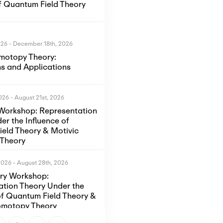
of Quantum Field Theory
026
-
December 18th, 2026
motopy Theory:
s and Applications
2026
-
August 21st, 2026
Workshop: Representation
er the Influence of
eld Theory & Motivic
Theory
2026
-
August 28th, 2026
ory Workshop:
ation Theory Under the
of Quantum Field Theory &
omotopy Theory