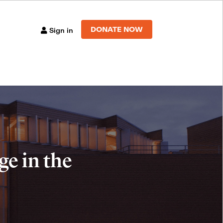
DONATE NOW
Sign in
e in the