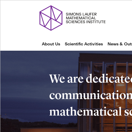
About Us
Scientific Activities
News & Out
We are dedicate
communication 
mathematical s