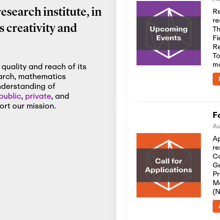
Re
search institute, in
re
 creativity and
Th
Fi
Re
To
m
quality and reach of its
earch, mathematics
nderstanding of
public
,
private
, and
rt our mission.
F
Au
Ap
re
Co
Ge
Pr
Me
(N