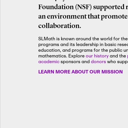
Foundation (NSF) supported re
an environment that promotes
collaboration.
SLMath is known around the world for the 
programs and its leadership in basic res
education, and programs for the public u
mathematics. Explore
our history
and the
academic
sponsors and
donors
who suppo
LEARN MORE ABOUT OUR MISSION