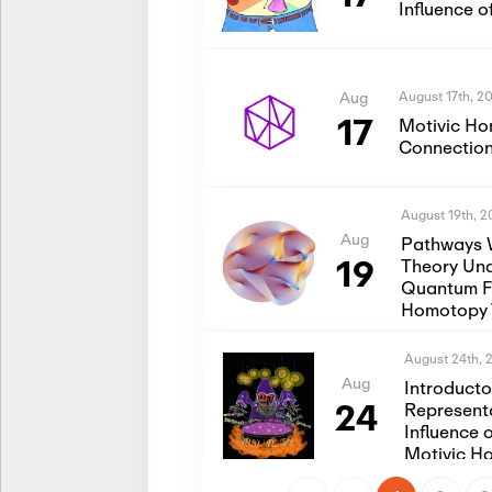
Influence 
August 17th, 2
Aug
17
Motivic Ho
Connection
August 19th, 
Aug
Pathways 
19
Theory Und
Quantum Fi
Homotopy 
August 24th, 
Aug
Introduct
24
Represent
Influence 
Motivic H