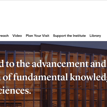
reach
Video
Plan Your Visit
Support the Institute
Library
d to the advancement and
of fundamental knowledg
ciences.