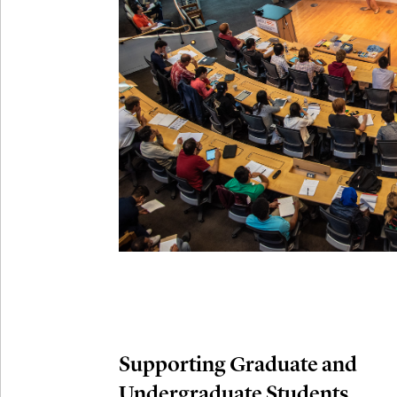
Connection
Oct
October 29th,
29
Modern M
Nov
November 3rd
03
SLMath Aud
November 4th
Nov
04
SLMath Fi
(virtual)
Supporting Graduate and
Undergraduate Students