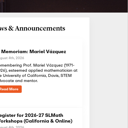
News & Announcements
n Memoriam: Mariel Vázquez
gust 4th, 2026
membering Prof. Mariel Vázquez (1971-
26), esteemed applied mathematician at
e University of California, Davis, STEM
dvocate and mentor.
Read More
egister for 2026-27 SLMath
orkshops (California & Online)
gust 4th, 2026