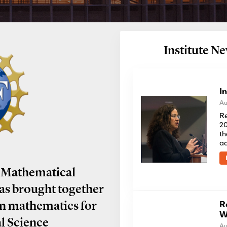
Institute 
I
Au
Re
20
th
a
 Mathematical
has brought together
R
in mathematics for
W
al Science
Au