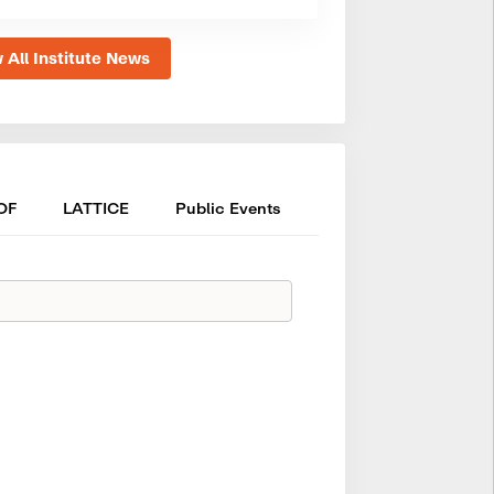
 All Institute News
OF
LATTICE
Public Events