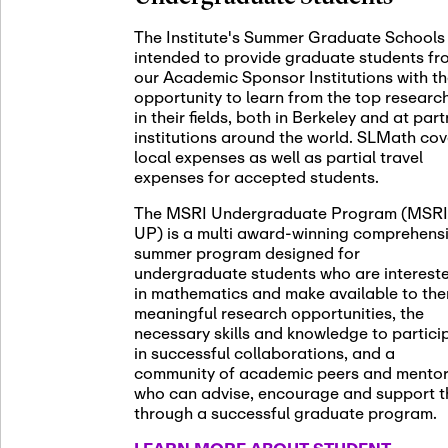
November 5th
Nov
05
The Institute's Summer Graduate Schools
SLMath St
intended to provide graduate students fr
(virtual)
our Academic Sponsor Institutions with t
opportunity to learn from the top researc
in their fields, both in Berkeley and at par
institutions around the world. SLMath cov
November 6th
Nov
local expenses as well as partial travel
06
Scientific
expenses for accepted students.
Meeting
The MSRI Undergraduate Program (MSRI
UP) is a multi award-winning comprehens
summer program designed for
Nov
undergraduate students who are interest
November 12th
12
in mathematics and make available to th
SLMath NY
meaningful research opportunities, the
necessary skills and knowledge to partici
in successful collaborations, and a
community of academic peers and mento
who can advise, encourage and support 
Nov
November 13th
through a successful graduate program.
13
SSL Collo