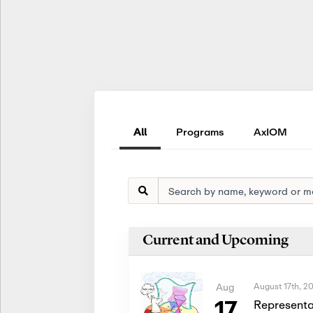
All
Programs
AxIOM
Current and Upcoming
August 17th, 2
Aug
17
Representa