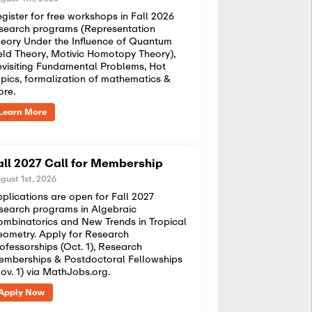
gister for free workshops in Fall 2026
search programs (Representation
eory Under the Influence of Quantum
eld Theory, Motivic Homotopy Theory),
visiting Fundamental Problems, Hot
pics, formalization of mathematics &
ore.
Learn More
all 2027 Call for Membership
gust 1st, 2026
plications are open for Fall 2027
search programs in Algebraic
mbinatorics and New Trends in Tropical
ometry. Apply for Research
ofessorships (Oct. 1), Research
mberships & Postdoctoral Fellowships
ov. 1) via MathJobs.org.
Apply Now