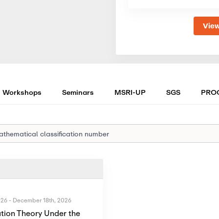
View
Workshops
Seminars
MSRI-UP
SGS
PRO
026
-
December 18th, 2026
tion Theory Under the