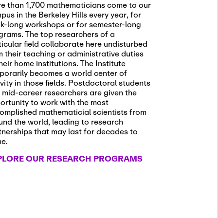
e than 1,700 mathematicians come to our
pus in the Berkeley Hills every year, for
k-long workshops or for semester-long
grams. The top researchers of a
ticular field collaborate here undisturbed
m their teaching or administrative duties
heir home institutions. The Institute
porarily becomes a world center of
ivity in those fields. Postdoctoral students
 mid-career researchers are given the
ortunity to work with the most
omplished mathematicial scientists from
und the world, leading to research
tnerships that may last for decades to
me.
PLORE OUR RESEARCH PROGRAMS