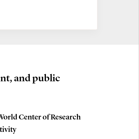
nt, and public
World Center of Research
tivity