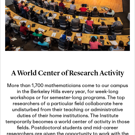
19
Motivic Homotopy
Theory: Connections
and Applications
October 29th, 2026
-
October
Oct
29th, 2026
29
Modern Math
Workshop 2026
A World Center of Research Activity
November 3rd, 2026
-
Nov
November 3rd, 2026
03
More than 1,700 mathematicians come to our campus
SLMath Audit Cmte.
in the Berkeley Hills every year, for week-long
(virtual)
workshops or for semester-long programs. The top
researchers of a particular field collaborate here
undisturbed from their teaching or administrative
November 4th, 2026
-
Nov
duties of their home institutions. The Institute
November 4th, 2026
04
temporarily becomes a world center of activity in those
SLMath Finance Cmte.
fields. Postdoctoral students and mid-career
meeting (virtual)
researchers are given the opportunity to work with the