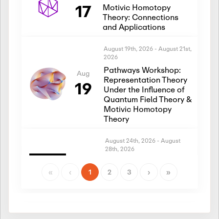
17
Motivic Homotopy
Theory: Connections
and Applications
August 19th, 2026
-
August 21st,
2026
Pathways Workshop:
Aug
Representation Theory
19
Under the Influence of
Quantum Field Theory &
Motivic Homotopy
Theory
August 24th, 2026
-
August
28th, 2026
Introductory Workshop:
Aug
Representation Theory
«
‹
1
2
3
›
»
24
Under the Influence of
Quantum Field Theory &
Motivic Homotopy
Theory