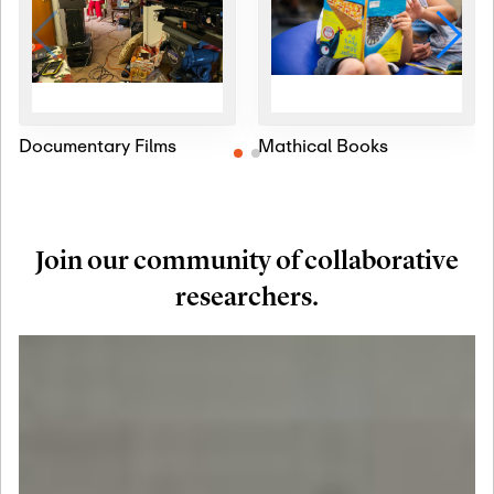
Documentary Films
Mathical Books
Join our community of collaborative
researchers.