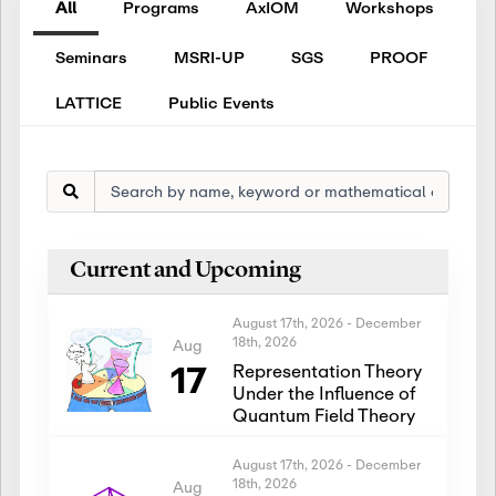
All
Programs
AxIOM
Workshops
Seminars
MSRI-UP
SGS
PROOF
LATTICE
Public Events
Current and Upcoming
August 17th, 2026
-
December
18th, 2026
Aug
17
Representation Theory
Under the Influence of
Quantum Field Theory
August 17th, 2026
-
December
18th, 2026
Aug