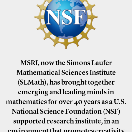
MSRI, now the Simons Laufer
Mathematical Sciences Institute
(SLMath), has brought together
emerging and leading minds in
mathematics for over 40 years as a U.S.
National Science Foundation (NSF)
supported research institute, in an
environment that promotes creativity