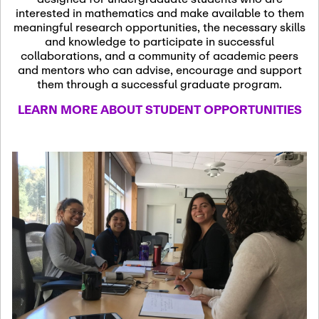
13
November 13th, 2026
interested in mathematics and make available to them
SSL Colloquium
meaningful research opportunities, the necessary skills
and knowledge to participate in successful
collaborations, and a community of academic peers
December 7th, 2026
-
and mentors who can advise, encourage and support
December 8th, 2026
Dec
them through a successful graduate program.
07
Frontier of PDE
LEARN MORE ABOUT STUDENT OPPORTUNITIES
Formalization and
Analysis with AI
January 8th, 2027
-
January
Jan
9th, 2027
08
Scientific Advisory
Committee Meeting
January 12th, 2027
-
January
15th, 2027
Jan
12
Joint Mathematics
Meetings 2027
(Chicago, IL)