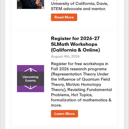
University of California, Davis,
STEM advocate and mentor.
Read More
Register for 2026-27
SLMath Workshops
(California & Online)
August 4th, 2026
Register for free workshops in
Fall 2026 research programs
(Representation Theory Under
the Influence of Quantum Field
Theory, Motivic Homotopy
Theory), Revisiting Fundamental
Problems, Hot Topics,
formalization of mathematics &
more.
Learn More