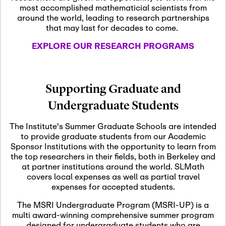
most accomplished mathematicial scientists from
around the world, leading to research partnerships
November 5th, 2026
-
that may last for decades to come.
Nov
November 5th, 2026
05
SLMath Steering Cmte.
EXPLORE OUR RESEARCH PROGRAMS
meeting (virtual)
November 6th, 2026
-
Supporting Graduate and
Nov
November 7th, 2026
06
Undergraduate Students
Scientific Advisory
Committee Meeting
The Institute's Summer Graduate Schools are intended
to provide graduate students from our Academic
Sponsor Institutions with the opportunity to learn from
November 12th, 2026
-
the top researchers in their fields, both in Berkeley and
Nov
November 12th, 2026
12
at partner institutions around the world. SLMath
SLMath NYC Board
covers local expenses as well as partial travel
Meeting (hybrid)
expenses for accepted students.
The MSRI Undergraduate Program (MSRI-UP) is a
multi award-winning comprehensive summer program
Nov
November 13th, 2026
-
designed for undergraduate students who are