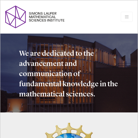
We are dedicated to the
advancement and
communication of
fundamental knowledge in the
mathematical sciences.