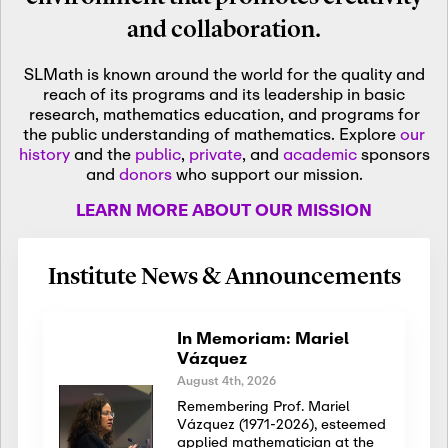
and collaboration.
SLMath is known around the world for the quality and
reach of its programs and its leadership in basic
research, mathematics education, and programs for
the public understanding of mathematics. Explore
our
history
and the
public
,
private
, and
academic
sponsors
and
donors
who support our mission.
LEARN MORE ABOUT OUR MISSION
Institute News & Announcements
In Memoriam: Mariel
Vázquez
August 4th, 2026
Remembering Prof. Mariel
Vázquez (1971-2026), esteemed
applied mathematician at the