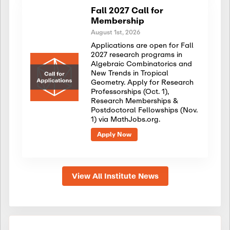
Fall 2027 Call for
Membership
August 1st, 2026
Applications are open for Fall
2027 research programs in
Algebraic Combinatorics and
New Trends in Tropical
Geometry. Apply for Research
Professorships (Oct. 1),
Research Memberships &
Postdoctoral Fellowships (Nov.
1) via MathJobs.org.
Apply Now
View All Institute News