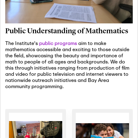
January 19th, 2027
-
January
22nd, 2027
Jan
Revisiting Fundamental
19
Problems Workshop:
Public Understanding of Mathematics
Old Problems in
Irrationality
The Institute's
public programs
aim to make
mathematics accessible and exciting to those outside
January 25th, 2027
-
February
the field, showcasing the beauty and importance of
19th, 2027
Jan
math to people of all ages and backgrounds. We do
25
Commutative Algebra,
this through initiatives ranging from production of film
Representation Theory,
and video for public television and internet viewers to
and Other Interactions
nationwide outreach initiatives and Bay Area
community programming.