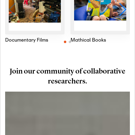
Documentary Films
Mathical Books
Join our community of collaborative
researchers.