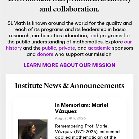
and collaboration.
SLMath is known around the world for the quality and
reach of its programs and its leadership in basic
research, mathematics education, and programs for
the public understanding of mathematics. Explore
our
history
and the
public
,
private
, and
academic
sponsors
and
donors
who support our mission.
LEARN MORE ABOUT OUR MISSION
Institute News & Announcements
In Memoriam: Mariel
Vázquez
August 4th, 2026
Remembering Prof. Mariel
Vázquez (1971-2026), esteemed
applied mathematician at the