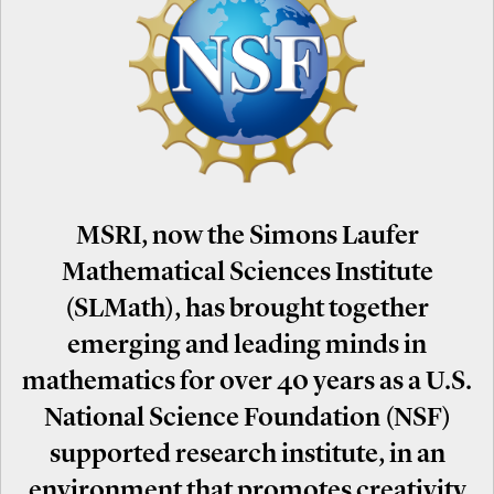
MSRI, now the Simons Laufer
Mathematical Sciences Institute
(SLMath), has brought together
emerging and leading minds in
mathematics for over 40 years as a U.S.
National Science Foundation (NSF)
supported research institute, in an
environment that promotes creativity