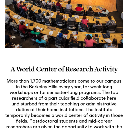
19
Motivic Homotopy
Theory: Connections
and Applications
October 29th, 2026
-
October
Oct
29th, 2026
29
Modern Math
Workshop 2026
A World Center of Research Activity
November 3rd, 2026
-
Nov
November 3rd, 2026
03
More than 1,700 mathematicians come to our campus
SLMath Audit Cmte.
in the Berkeley Hills every year, for week-long
(virtual)
workshops or for semester-long programs. The top
researchers of a particular field collaborate here
undisturbed from their teaching or administrative
November 4th, 2026
-
Nov
duties of their home institutions. The Institute
November 4th, 2026
04
temporarily becomes a world center of activity in those
SLMath Finance Cmte.
fields. Postdoctoral students and mid-career
meeting (virtual)
researchers are given the opportunity to work with the