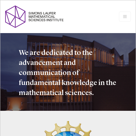
We are dedicated to the
advancement and
communication of
fundamental knowledge in the
mathematical sciences.