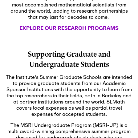
most accomplished mathematicial scientists from
around the world, leading to research partnerships
November 5th, 2026
-
that may last for decades to come.
Nov
November 5th, 2026
05
SLMath Steering Cmte.
EXPLORE OUR RESEARCH PROGRAMS
meeting (virtual)
November 6th, 2026
-
Supporting Graduate and
Nov
November 7th, 2026
06
Undergraduate Students
Scientific Advisory
Committee Meeting
The Institute's Summer Graduate Schools are intended
to provide graduate students from our Academic
Sponsor Institutions with the opportunity to learn from
November 12th, 2026
-
the top researchers in their fields, both in Berkeley and
Nov
November 12th, 2026
12
at partner institutions around the world. SLMath
SLMath NYC Board
covers local expenses as well as partial travel
Meeting (hybrid)
expenses for accepted students.
The MSRI Undergraduate Program (MSRI-UP) is a
multi award-winning comprehensive summer program
Nov
November 13th, 2026
-
designed for undergraduate students who are