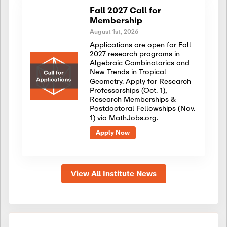
Fall 2027 Call for
Membership
August 1st, 2026
Applications are open for Fall
2027 research programs in
Algebraic Combinatorics and
New Trends in Tropical
Geometry. Apply for Research
Professorships (Oct. 1),
Research Memberships &
Postdoctoral Fellowships (Nov.
1) via MathJobs.org.
Apply Now
View All Institute News