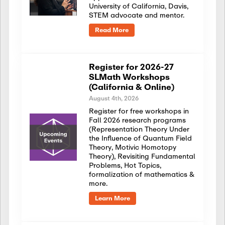
University of California, Davis,
STEM advocate and mentor.
Read More
Register for 2026-27
SLMath Workshops
(California & Online)
August 4th, 2026
Register for free workshops in
Fall 2026 research programs
(Representation Theory Under
the Influence of Quantum Field
Theory, Motivic Homotopy
Theory), Revisiting Fundamental
Problems, Hot Topics,
formalization of mathematics &
more.
Learn More