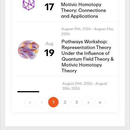
17
Motivic Homotopy
Theory: Connections
and Applications
August 19th, 2026
-
August 21st,
2026
Pathways Workshop:
Aug
Representation Theory
19
Under the Influence of
Quantum Field Theory &
Motivic Homotopy
Theory
August 24th, 2026
-
August
28th, 2026
Introductory Workshop:
Aug
Representation Theory
«
‹
1
2
3
›
»
24
Under the Influence of
Quantum Field Theory &
Motivic Homotopy
Theory