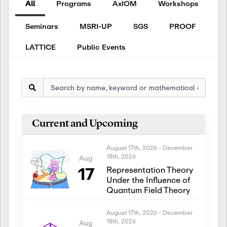
All
Programs
AxIOM
Workshops
Seminars
MSRI-UP
SGS
PROOF
LATTICE
Public Events
Current and Upcoming
August 17th, 2026
-
December
18th, 2026
Aug
17
Representation Theory
Under the Influence of
Quantum Field Theory
August 17th, 2026
-
December
18th, 2026
Aug