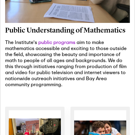
January 19th, 2027
-
January
22nd, 2027
Jan
Revisiting Fundamental
19
Problems Workshop:
Public Understanding of Mathematics
Old Problems in
Irrationality
The Institute's
public programs
aim to make
mathematics accessible and exciting to those outside
January 25th, 2027
-
February
the field, showcasing the beauty and importance of
19th, 2027
Jan
math to people of all ages and backgrounds. We do
25
Commutative Algebra,
this through initiatives ranging from production of film
Representation Theory,
and video for public television and internet viewers to
and Other Interactions
nationwide outreach initiatives and Bay Area
community programming.