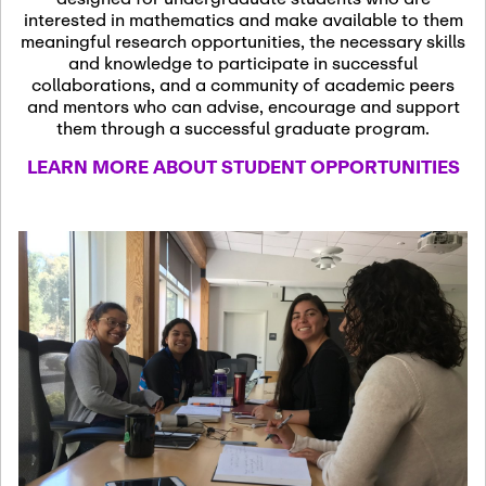
13
November 13th, 2026
interested in mathematics and make available to them
SSL Colloquium
meaningful research opportunities, the necessary skills
and knowledge to participate in successful
collaborations, and a community of academic peers
December 7th, 2026
-
and mentors who can advise, encourage and support
December 8th, 2026
Dec
them through a successful graduate program.
07
Frontier of PDE
LEARN MORE ABOUT STUDENT OPPORTUNITIES
Formalization and
Analysis with AI
January 8th, 2027
-
January
Jan
9th, 2027
08
Scientific Advisory
Committee Meeting
January 12th, 2027
-
January
15th, 2027
Jan
12
Joint Mathematics
Meetings 2027
(Chicago, IL)