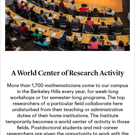
19
Motivic Homotopy
Theory: Connections
and Applications
October 29th, 2026
-
October
Oct
29th, 2026
29
Modern Math
Workshop 2026
A World Center of Research Activity
November 3rd, 2026
-
Nov
November 3rd, 2026
03
More than 1,700 mathematicians come to our campus
SLMath Audit Cmte.
in the Berkeley Hills every year, for week-long
(virtual)
workshops or for semester-long programs. The top
researchers of a particular field collaborate here
undisturbed from their teaching or administrative
November 4th, 2026
-
Nov
duties of their home institutions. The Institute
November 4th, 2026
04
temporarily becomes a world center of activity in those
SLMath Finance Cmte.
fields. Postdoctoral students and mid-career
meeting (virtual)
researchers are given the opportunity to work with the