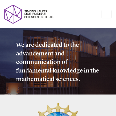
We are dedicated to the
advancement and
communication of
fundamental knowledge in the
mathematical sciences.