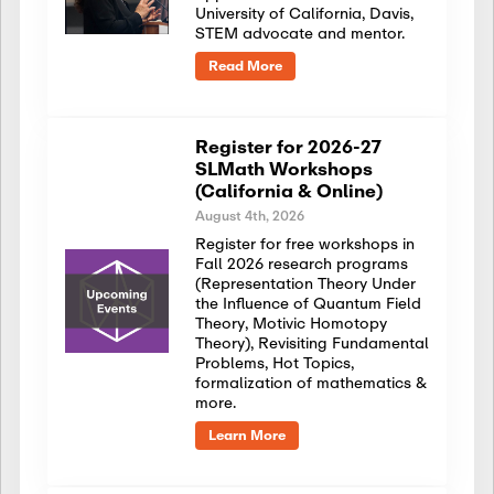
University of California, Davis,
STEM advocate and mentor.
Read More
Register for 2026-27
SLMath Workshops
(California & Online)
August 4th, 2026
Register for free workshops in
Fall 2026 research programs
(Representation Theory Under
the Influence of Quantum Field
Theory, Motivic Homotopy
Theory), Revisiting Fundamental
Problems, Hot Topics,
formalization of mathematics &
more.
Learn More