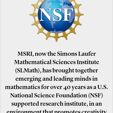
MSRI, now the Simons Laufer
Mathematical Sciences Institute
(SLMath), has brought together
emerging and leading minds in
mathematics for over 40 years as a U.S.
National Science Foundation (NSF)
supported research institute, in an
environment that promotes creativity