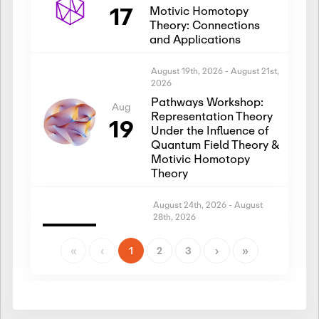
17
Motivic Homotopy
Theory: Connections
and Applications
August 19th, 2026
-
August 21st,
2026
Pathways Workshop:
Aug
Representation Theory
19
Under the Influence of
Quantum Field Theory &
Motivic Homotopy
Theory
August 24th, 2026
-
August
28th, 2026
Introductory Workshop:
Aug
Representation Theory
«
‹
1
2
3
›
»
24
Under the Influence of
Quantum Field Theory &
Motivic Homotopy
Theory