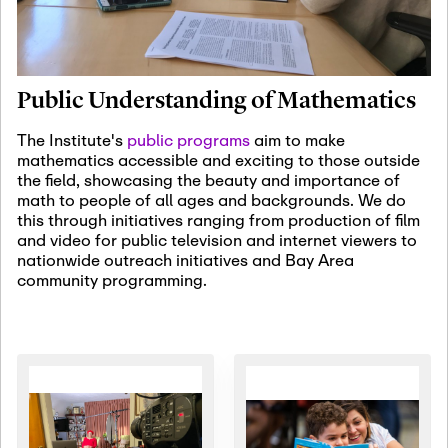
January 19th, 2027
-
January
22nd, 2027
Jan
Revisiting Fundamental
19
Problems Workshop:
Public Understanding of Mathematics
Old Problems in
Irrationality
The Institute's
public programs
aim to make
mathematics accessible and exciting to those outside
January 25th, 2027
-
February
the field, showcasing the beauty and importance of
19th, 2027
Jan
math to people of all ages and backgrounds. We do
25
Commutative Algebra,
this through initiatives ranging from production of film
Representation Theory,
and video for public television and internet viewers to
and Other Interactions
nationwide outreach initiatives and Bay Area
community programming.