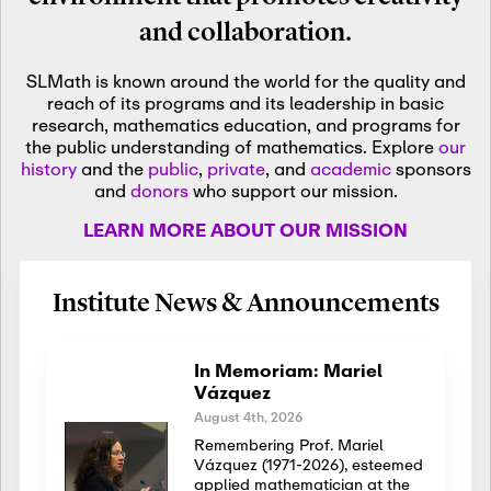
and collaboration.
SLMath is known around the world for the quality and
reach of its programs and its leadership in basic
research, mathematics education, and programs for
the public understanding of mathematics. Explore
our
history
and the
public
,
private
, and
academic
sponsors
and
donors
who support our mission.
LEARN MORE ABOUT OUR MISSION
Institute News & Announcements
In Memoriam: Mariel
Vázquez
August 4th, 2026
Remembering Prof. Mariel
Vázquez (1971-2026), esteemed
applied mathematician at the