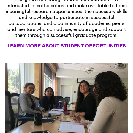
13
November 13th, 2026
interested in mathematics and make available to them
SSL Colloquium
meaningful research opportunities, the necessary skills
and knowledge to participate in successful
collaborations, and a community of academic peers
December 7th, 2026
-
and mentors who can advise, encourage and support
December 8th, 2026
Dec
them through a successful graduate program.
07
Frontier of PDE
LEARN MORE ABOUT STUDENT OPPORTUNITIES
Formalization and
Analysis with AI
January 8th, 2027
-
January
Jan
9th, 2027
08
Scientific Advisory
Committee Meeting
January 12th, 2027
-
January
15th, 2027
Jan
12
Joint Mathematics
Meetings 2027
(Chicago, IL)