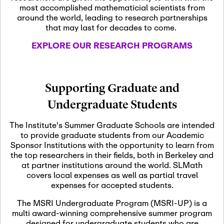
most accomplished mathematicial scientists from
around the world, leading to research partnerships
November 5th, 2026
-
that may last for decades to come.
Nov
November 5th, 2026
05
SLMath Steering Cmte.
EXPLORE OUR RESEARCH PROGRAMS
meeting (virtual)
November 6th, 2026
-
Supporting Graduate and
Nov
November 7th, 2026
06
Undergraduate Students
Scientific Advisory
Committee Meeting
The Institute's Summer Graduate Schools are intended
to provide graduate students from our Academic
Sponsor Institutions with the opportunity to learn from
November 12th, 2026
-
the top researchers in their fields, both in Berkeley and
Nov
November 12th, 2026
12
at partner institutions around the world. SLMath
SLMath NYC Board
covers local expenses as well as partial travel
Meeting (hybrid)
expenses for accepted students.
The MSRI Undergraduate Program (MSRI-UP) is a
multi award-winning comprehensive summer program
Nov
November 13th, 2026
-
designed for undergraduate students who are