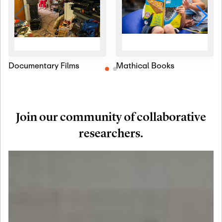
Documentary Films
Mathical Books
Join our community of collaborative
researchers.