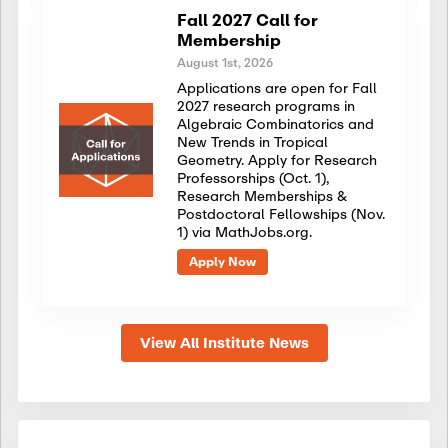
Fall 2027 Call for
Membership
August 1st, 2026
Applications are open for Fall
2027 research programs in
Algebraic Combinatorics and
New Trends in Tropical
Geometry. Apply for Research
Professorships (Oct. 1),
Research Memberships &
Postdoctoral Fellowships (Nov.
1) via MathJobs.org.
Apply Now
View All Institute News