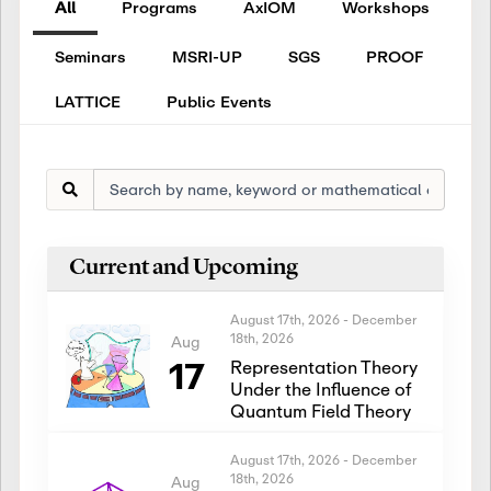
All
Programs
AxIOM
Workshops
Seminars
MSRI-UP
SGS
PROOF
LATTICE
Public Events
Current and Upcoming
August 17th, 2026
-
December
18th, 2026
Aug
17
Representation Theory
Under the Influence of
Quantum Field Theory
August 17th, 2026
-
December
18th, 2026
Aug