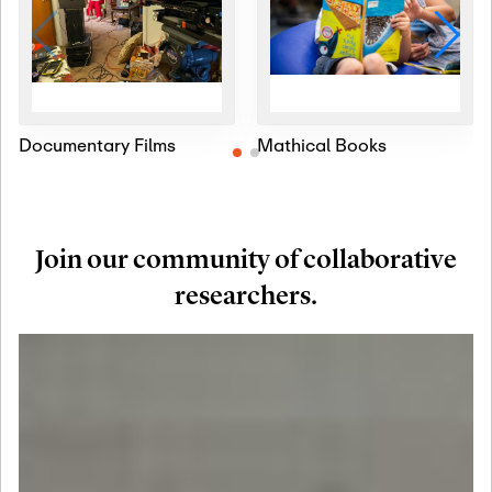
Documentary Films
Mathical Books
Join our community of collaborative
researchers.