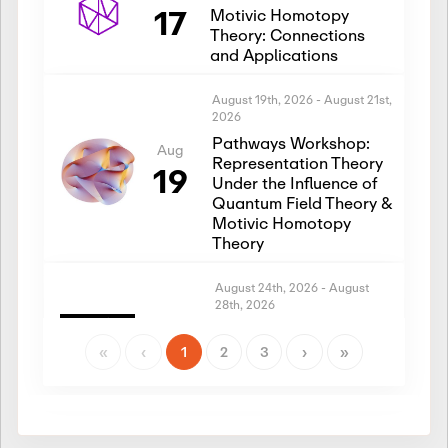
17
Motivic Homotopy
Theory: Connections
and Applications
August 19th, 2026
-
August 21st,
2026
Pathways Workshop:
Aug
Representation Theory
19
Under the Influence of
Quantum Field Theory &
Motivic Homotopy
Theory
August 24th, 2026
-
August
28th, 2026
Introductory Workshop:
Aug
Representation Theory
«
‹
1
2
3
›
»
24
Under the Influence of
Quantum Field Theory &
Motivic Homotopy
Theory