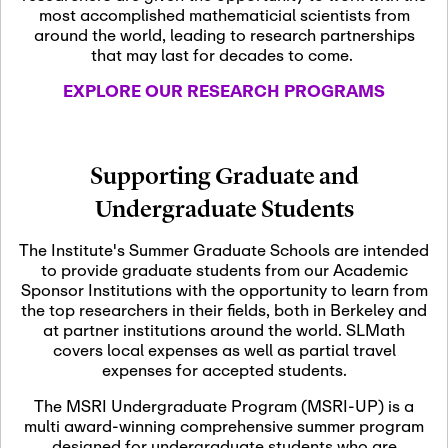
most accomplished mathematicial scientists from
around the world, leading to research partnerships
November 5th, 2026
-
that may last for decades to come.
Nov
November 5th, 2026
05
SLMath Steering Cmte.
EXPLORE OUR RESEARCH PROGRAMS
meeting (virtual)
November 6th, 2026
-
Supporting Graduate and
Nov
November 7th, 2026
06
Undergraduate Students
Scientific Advisory
Committee Meeting
The Institute's Summer Graduate Schools are intended
to provide graduate students from our Academic
Sponsor Institutions with the opportunity to learn from
November 12th, 2026
-
the top researchers in their fields, both in Berkeley and
Nov
November 12th, 2026
12
at partner institutions around the world. SLMath
SLMath NYC Board
covers local expenses as well as partial travel
Meeting (hybrid)
expenses for accepted students.
The MSRI Undergraduate Program (MSRI-UP) is a
multi award-winning comprehensive summer program
Nov
November 13th, 2026
-
designed for undergraduate students who are