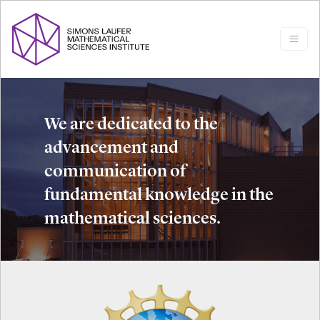
We are dedicated to the
advancement and
communication of
fundamental knowledge in the
mathematical sciences.