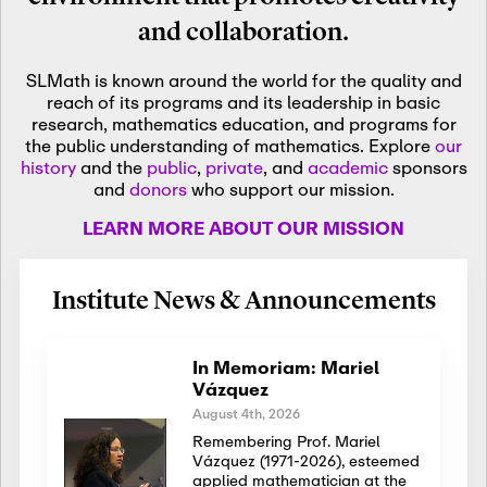
and collaboration.
SLMath is known around the world for the quality and
reach of its programs and its leadership in basic
research, mathematics education, and programs for
the public understanding of mathematics. Explore
our
history
and the
public
,
private
, and
academic
sponsors
and
donors
who support our mission.
LEARN MORE ABOUT OUR MISSION
Institute News & Announcements
In Memoriam: Mariel
Vázquez
August 4th, 2026
Remembering Prof. Mariel
Vázquez (1971-2026), esteemed
applied mathematician at the