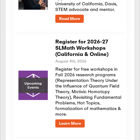
University of California, Davis,
STEM advocate and mentor.
Read More
Register for 2026-27
SLMath Workshops
(California & Online)
August 4th, 2026
Register for free workshops in
Fall 2026 research programs
(Representation Theory Under
the Influence of Quantum Field
Theory, Motivic Homotopy
Theory), Revisiting Fundamental
Problems, Hot Topics,
formalization of mathematics &
more.
Learn More