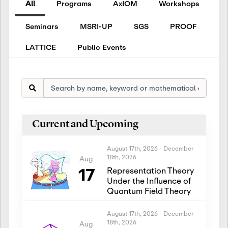
All
Programs
AxIOM
Workshops
Seminars
MSRI-UP
SGS
PROOF
LATTICE
Public Events
Current and Upcoming
August 17th, 2026
-
December
18th, 2026
Aug
17
Representation Theory
Under the Influence of
Quantum Field Theory
August 17th, 2026
-
December
18th, 2026
Aug