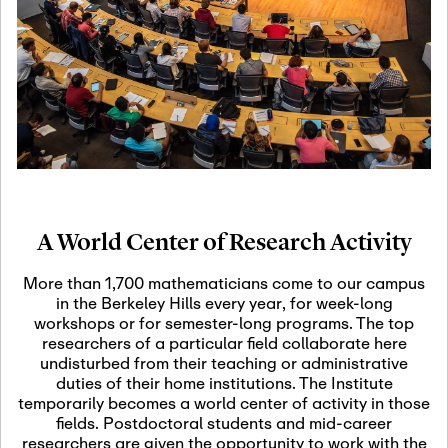
19
Motivic Homotopy
Theory: Connections
and Applications
October 29th, 2026
-
October
Oct
29th, 2026
29
Modern Math
Workshop 2026
A World Center of Research Activity
November 3rd, 2026
-
Nov
November 3rd, 2026
03
More than 1,700 mathematicians come to our campus
SLMath Audit Cmte.
in the Berkeley Hills every year, for week-long
(virtual)
workshops or for semester-long programs. The top
researchers of a particular field collaborate here
undisturbed from their teaching or administrative
November 4th, 2026
-
Nov
duties of their home institutions. The Institute
November 4th, 2026
04
temporarily becomes a world center of activity in those
SLMath Finance Cmte.
fields. Postdoctoral students and mid-career
meeting (virtual)
researchers are given the opportunity to work with the