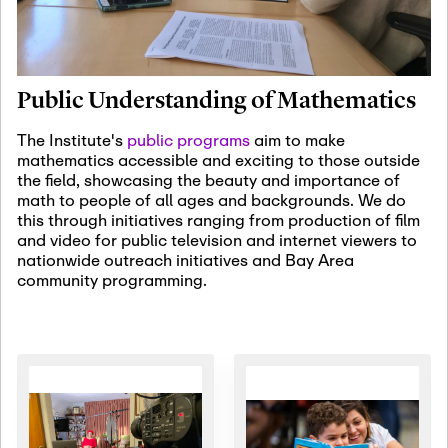
January 19th, 2027
-
January
22nd, 2027
Jan
Revisiting Fundamental
19
Problems Workshop:
Public Understanding of Mathematics
Old Problems in
Irrationality
The Institute's
public programs
aim to make
mathematics accessible and exciting to those outside
January 25th, 2027
-
February
the field, showcasing the beauty and importance of
19th, 2027
Jan
math to people of all ages and backgrounds. We do
25
Commutative Algebra,
this through initiatives ranging from production of film
Representation Theory,
and video for public television and internet viewers to
and Other Interactions
nationwide outreach initiatives and Bay Area
community programming.