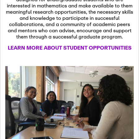
13
November 13th, 2026
interested in mathematics and make available to them
SSL Colloquium
meaningful research opportunities, the necessary skills
and knowledge to participate in successful
collaborations, and a community of academic peers
December 7th, 2026
-
and mentors who can advise, encourage and support
December 8th, 2026
Dec
them through a successful graduate program.
07
Frontier of PDE
LEARN MORE ABOUT STUDENT OPPORTUNITIES
Formalization and
Analysis with AI
January 8th, 2027
-
January
Jan
9th, 2027
08
Scientific Advisory
Committee Meeting
January 12th, 2027
-
January
15th, 2027
Jan
12
Joint Mathematics
Meetings 2027
(Chicago, IL)