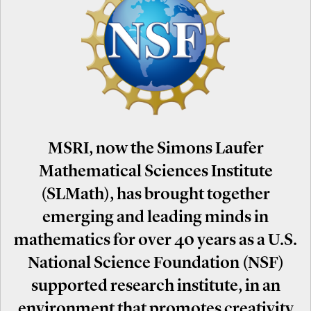
MSRI, now the Simons Laufer
Mathematical Sciences Institute
(SLMath), has brought together
emerging and leading minds in
mathematics for over 40 years as a U.S.
National Science Foundation (NSF)
supported research institute, in an
environment that promotes creativity