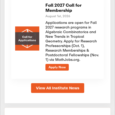
Fall 2027 Call for
Membership
August 1st, 2026
Applications are open for Fall
2027 research programs in
Algebraic Combinatorics and
New Trends in Tropical
Geometry. Apply for Research
Professorships (Oct. 1),
Research Memberships &
Postdoctoral Fellowships (Nov.
1) via MathJobs.org.
Apply Now
View All Institute News