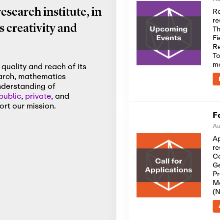
Re
search institute, in
re
 creativity and
Th
Fi
Re
To
m
quality and reach of its
earch, mathematics
nderstanding of
public
,
private
, and
rt our mission.
F
Au
Ap
re
Co
Ge
Pr
Me
(N