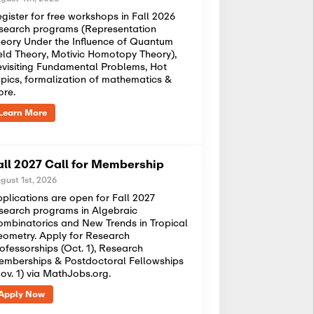
gister for free workshops in Fall 2026
search programs (Representation
eory Under the Influence of Quantum
eld Theory, Motivic Homotopy Theory),
visiting Fundamental Problems, Hot
pics, formalization of mathematics &
ore.
Learn More
all 2027 Call for Membership
gust 1st, 2026
plications are open for Fall 2027
search programs in Algebraic
mbinatorics and New Trends in Tropical
ometry. Apply for Research
ofessorships (Oct. 1), Research
mberships & Postdoctoral Fellowships
ov. 1) via MathJobs.org.
Apply Now