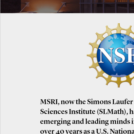
MSRI, now the Simons Laufer
Sciences Institute (SLMath), 
emerging and leading minds 
over 40 years as a U.S. Nation