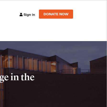
DONATE NOW
Sign in
e in the