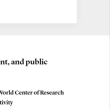
nt, and public
World Center of Research
tivity