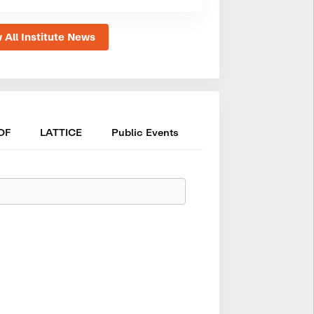
 All Institute News
OF
LATTICE
Public Events