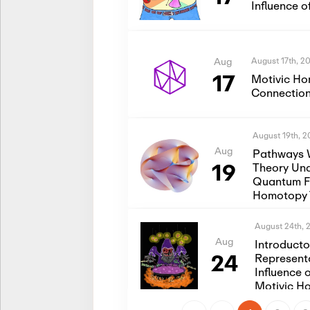
Influence 
August 17th, 2
Aug
17
Motivic Ho
Connection
August 19th, 
Aug
Pathways 
19
Theory Und
Quantum Fi
Homotopy 
August 24th, 
Aug
Introduct
24
Represent
Influence 
Motivic H