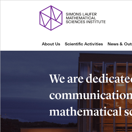
About Us
Scientific Activities
News & Out
We are dedicate
communication 
mathematical s