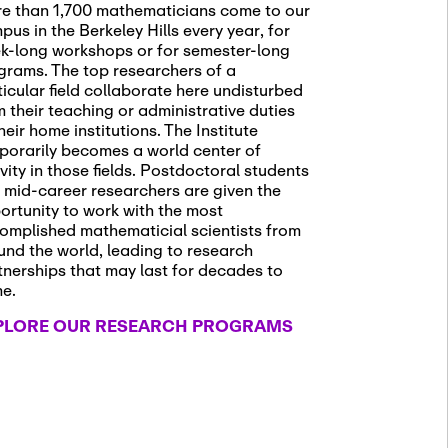
e than 1,700 mathematicians come to our
pus in the Berkeley Hills every year, for
k-long workshops or for semester-long
grams. The top researchers of a
ticular field collaborate here undisturbed
m their teaching or administrative duties
heir home institutions. The Institute
porarily becomes a world center of
ivity in those fields. Postdoctoral students
 mid-career researchers are given the
ortunity to work with the most
omplished mathematicial scientists from
und the world, leading to research
tnerships that may last for decades to
me.
PLORE OUR RESEARCH PROGRAMS