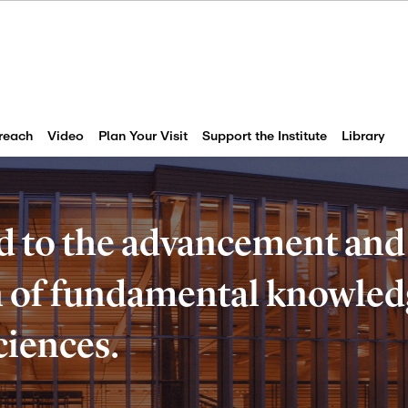
reach
Video
Plan Your Visit
Support the Institute
Library
d to the advancement and
of fundamental knowledg
ciences.