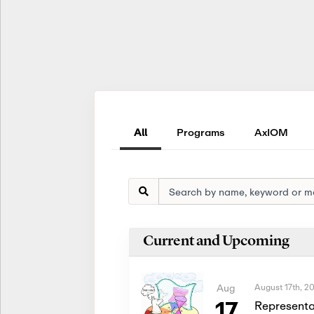
All
Programs
AxIOM
Current and Upcoming
August 17th, 2
Aug
17
Representa