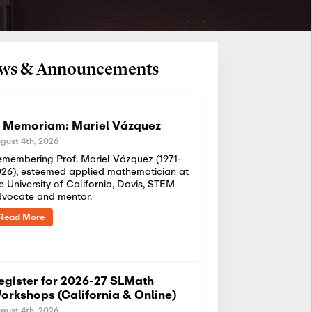
News & Announcements
n Memoriam: Mariel Vázquez
gust 4th, 2026
membering Prof. Mariel Vázquez (1971-
26), esteemed applied mathematician at
e University of California, Davis, STEM
dvocate and mentor.
Read More
egister for 2026-27 SLMath
orkshops (California & Online)
gust 4th, 2026