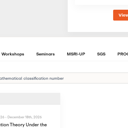
View
Workshops
Seminars
MSRI-UP
SGS
PRO
026
-
December 18th, 2026
tion Theory Under the