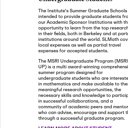
November 5th
Nov
05
The Institute's Summer Graduate Schools
SLMath St
intended to provide graduate students fr
(virtual)
our Academic Sponsor Institutions with t
opportunity to learn from the top researc
in their fields, both in Berkeley and at par
institutions around the world. SLMath cov
November 6th
Nov
local expenses as well as partial travel
06
Scientific
expenses for accepted students.
Meeting
The MSRI Undergraduate Program (MSRI
UP) is a multi award-winning comprehens
summer program designed for
Nov
undergraduate students who are interest
November 12th
12
in mathematics and make available to th
SLMath NY
meaningful research opportunities, the
necessary skills and knowledge to partici
in successful collaborations, and a
community of academic peers and mento
who can advise, encourage and support 
Nov
November 13th
through a successful graduate program.
13
SSL Collo