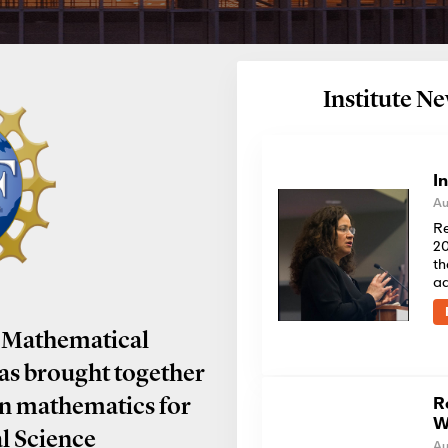
Institute 
I
Au
Re
20
th
a
 Mathematical
has brought together
R
in mathematics for
W
al Science
Au