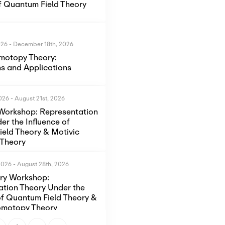
of Quantum Field Theory
026
-
December 18th, 2026
motopy Theory:
s and Applications
2026
-
August 21st, 2026
Workshop: Representation
er the Influence of
eld Theory & Motivic
Theory
2026
-
August 28th, 2026
ory Workshop:
ation Theory Under the
of Quantum Field Theory &
omotopy Theory