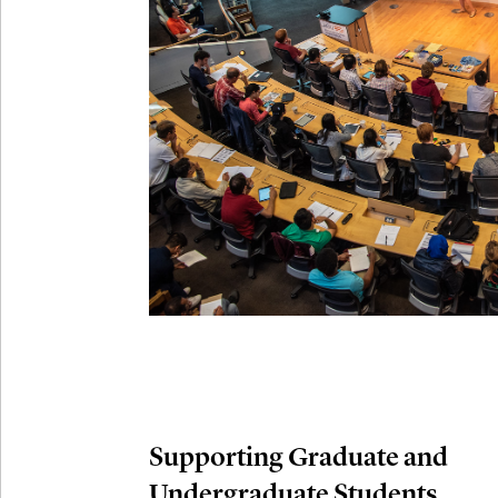
Connection
Oct
October 29th,
29
Modern M
Nov
November 3rd
03
SLMath Aud
November 4th
Nov
04
SLMath Fi
(virtual)
Supporting Graduate and
Undergraduate Students