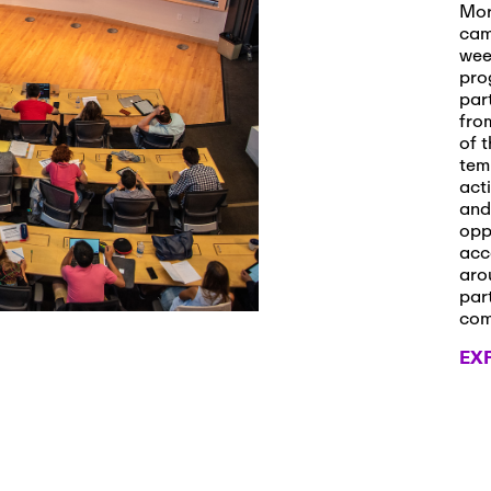
s and Applications
Mor
cam
wee
pro
par
 2026
-
October 29th, 2026
fro
ath Workshop 2026
of t
tem
act
and
opp
, 2026
-
November 3rd, 2026
acc
it Cmte. (virtual)
aro
par
co
EX
, 2026
-
November 4th, 2026
nance Cmte. meeting