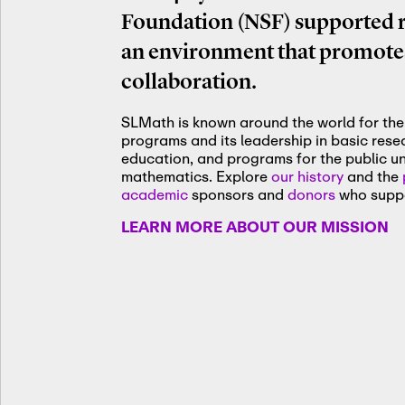
Foundation (NSF) supported re
an environment that promotes
collaboration.
SLMath is known around the world for the 
programs and its leadership in basic res
education, and programs for the public u
mathematics. Explore
our history
and the
academic
sponsors and
donors
who suppo
LEARN MORE ABOUT OUR MISSION