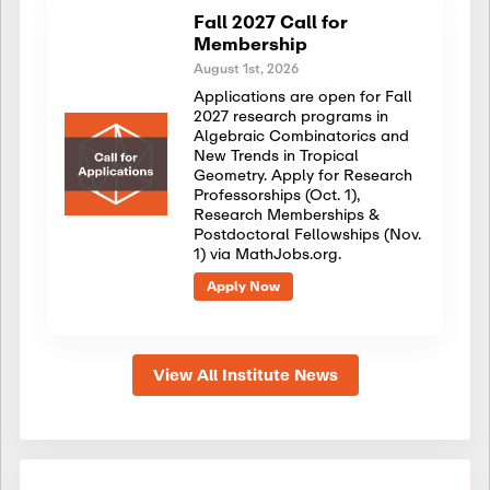
Fall 2027 Call for
Membership
August 1st, 2026
Applications are open for Fall
2027 research programs in
Algebraic Combinatorics and
New Trends in Tropical
Geometry. Apply for Research
Professorships (Oct. 1),
Research Memberships &
Postdoctoral Fellowships (Nov.
1) via MathJobs.org.
Apply Now
View All Institute News