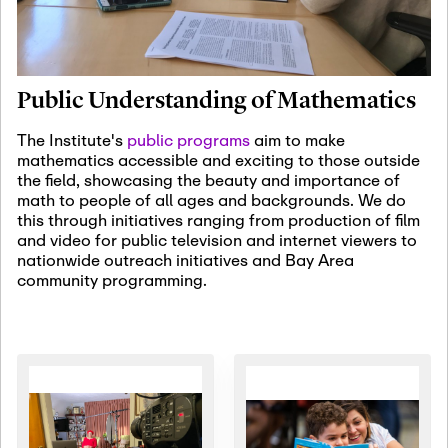
January 19th, 2027
-
January
22nd, 2027
Jan
Revisiting Fundamental
19
Problems Workshop:
Public Understanding of Mathematics
Old Problems in
Irrationality
The Institute's
public programs
aim to make
mathematics accessible and exciting to those outside
January 25th, 2027
-
February
the field, showcasing the beauty and importance of
19th, 2027
Jan
math to people of all ages and backgrounds. We do
25
Commutative Algebra,
this through initiatives ranging from production of film
Representation Theory,
and video for public television and internet viewers to
and Other Interactions
nationwide outreach initiatives and Bay Area
community programming.