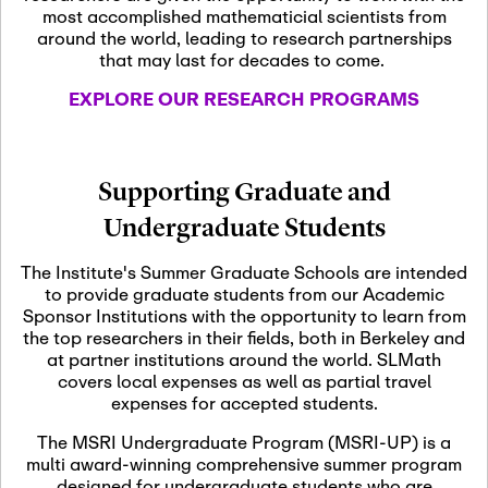
most accomplished mathematicial scientists from
around the world, leading to research partnerships
November 5th, 2026
-
that may last for decades to come.
Nov
November 5th, 2026
05
SLMath Steering Cmte.
EXPLORE OUR RESEARCH PROGRAMS
meeting (virtual)
November 6th, 2026
-
Supporting Graduate and
Nov
November 7th, 2026
06
Undergraduate Students
Scientific Advisory
Committee Meeting
The Institute's Summer Graduate Schools are intended
to provide graduate students from our Academic
Sponsor Institutions with the opportunity to learn from
November 12th, 2026
-
the top researchers in their fields, both in Berkeley and
Nov
November 12th, 2026
12
at partner institutions around the world. SLMath
SLMath NYC Board
covers local expenses as well as partial travel
Meeting (hybrid)
expenses for accepted students.
The MSRI Undergraduate Program (MSRI-UP) is a
multi award-winning comprehensive summer program
Nov
November 13th, 2026
-
designed for undergraduate students who are