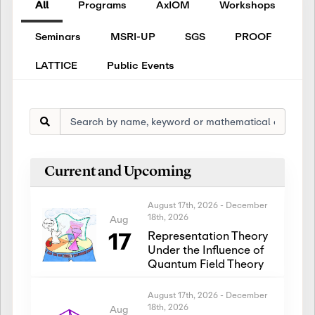
All
Programs
AxIOM
Workshops
Seminars
MSRI-UP
SGS
PROOF
LATTICE
Public Events
Current and Upcoming
August 17th, 2026
-
December
18th, 2026
Aug
17
Representation Theory
Under the Influence of
Quantum Field Theory
August 17th, 2026
-
December
18th, 2026
Aug