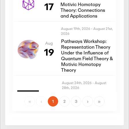
17
Motivic Homotopy
Theory: Connections
and Applications
August 19th, 2026
-
August 21st,
2026
Pathways Workshop:
Aug
Representation Theory
19
Under the Influence of
Quantum Field Theory &
Motivic Homotopy
Theory
August 24th, 2026
-
August
28th, 2026
Introductory Workshop:
Aug
Representation Theory
«
‹
1
2
3
›
»
24
Under the Influence of
Quantum Field Theory &
Motivic Homotopy
Theory