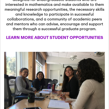
13
November 13th, 2026
interested in mathematics and make available to them
SSL Colloquium
meaningful research opportunities, the necessary skills
and knowledge to participate in successful
collaborations, and a community of academic peers
December 7th, 2026
-
and mentors who can advise, encourage and support
December 8th, 2026
Dec
them through a successful graduate program.
07
Frontier of PDE
LEARN MORE ABOUT STUDENT OPPORTUNITIES
Formalization and
Analysis with AI
January 8th, 2027
-
January
Jan
9th, 2027
08
Scientific Advisory
Committee Meeting
January 12th, 2027
-
January
15th, 2027
Jan
12
Joint Mathematics
Meetings 2027
(Chicago, IL)