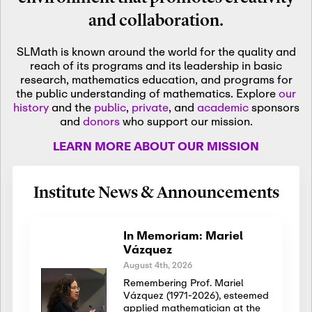
and collaboration.
SLMath is known around the world for the quality and
reach of its programs and its leadership in basic
research, mathematics education, and programs for
the public understanding of mathematics. Explore
our
history
and the
public
,
private
, and
academic
sponsors
and
donors
who support our mission.
LEARN MORE ABOUT OUR MISSION
Institute News & Announcements
In Memoriam: Mariel
Vázquez
August 4th, 2026
Remembering Prof. Mariel
Vázquez (1971-2026), esteemed
applied mathematician at the