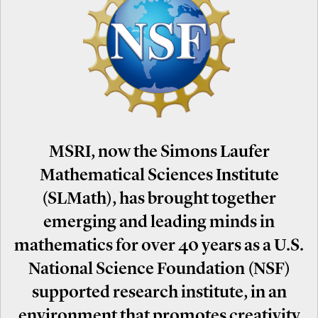
MSRI, now the Simons Laufer
Mathematical Sciences Institute
(SLMath), has brought together
emerging and leading minds in
mathematics for over 40 years as a U.S.
National Science Foundation (NSF)
supported research institute, in an
environment that promotes creativity