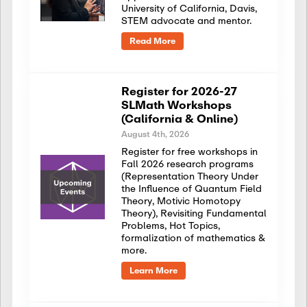
University of California, Davis,
STEM advocate and mentor.
Read More
Register for 2026-27
SLMath Workshops
(California & Online)
August 4th, 2026
Register for free workshops in
Fall 2026 research programs
(Representation Theory Under
the Influence of Quantum Field
Theory, Motivic Homotopy
Theory), Revisiting Fundamental
Problems, Hot Topics,
formalization of mathematics &
more.
Learn More