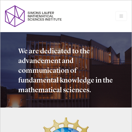
We are dedicated to the
advancement and
communication of
fundamental knowledge in the
mathematical sciences.