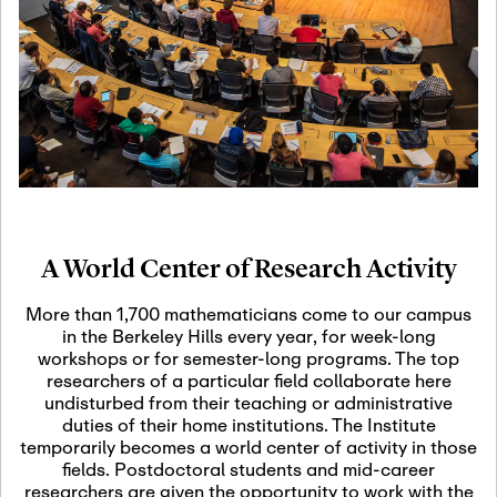
19
Motivic Homotopy
Theory: Connections
and Applications
October 29th, 2026
-
October
Oct
29th, 2026
29
Modern Math
Workshop 2026
A World Center of Research Activity
November 3rd, 2026
-
Nov
November 3rd, 2026
03
More than 1,700 mathematicians come to our campus
SLMath Audit Cmte.
in the Berkeley Hills every year, for week-long
(virtual)
workshops or for semester-long programs. The top
researchers of a particular field collaborate here
undisturbed from their teaching or administrative
November 4th, 2026
-
Nov
duties of their home institutions. The Institute
November 4th, 2026
04
temporarily becomes a world center of activity in those
SLMath Finance Cmte.
fields. Postdoctoral students and mid-career
meeting (virtual)
researchers are given the opportunity to work with the