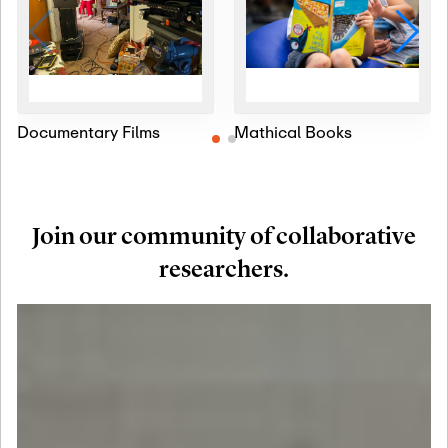
Documentary Films
Mathical Books
Join our community of collaborative
researchers.