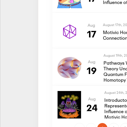
Influence 
August 17th, 2
Aug
17
Motivic Ho
Connection
August 19th, 
Aug
Pathways 
19
Theory Und
Quantum Fi
Homotopy 
August 24th, 
Aug
Introduct
24
Represent
Influence 
Motivic H