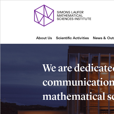
About Us
Scientific Activities
News & Out
We are dedicate
communication 
mathematical s