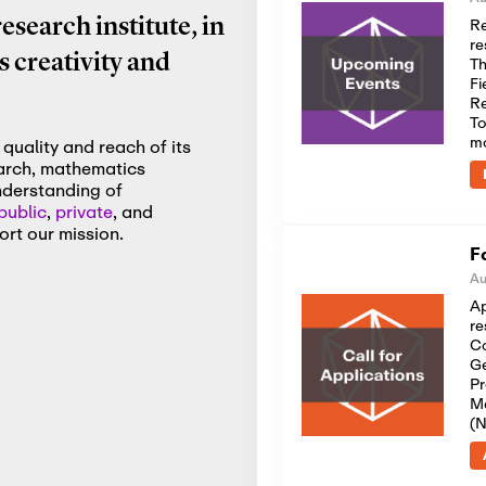
Re
search institute, in
re
 creativity and
Th
Fi
Re
To
m
quality and reach of its
earch, mathematics
nderstanding of
public
,
private
, and
rt our mission.
F
Au
Ap
re
Co
Ge
Pr
Me
(N