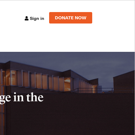
DONATE NOW
Sign in
e in the