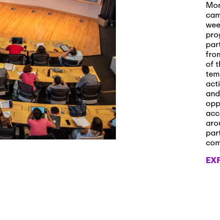
s and Applications
Mor
cam
wee
pro
par
 2026
-
October 29th, 2026
fro
ath Workshop 2026
of t
tem
act
and
opp
, 2026
-
November 3rd, 2026
acc
it Cmte. (virtual)
aro
par
co
EX
, 2026
-
November 4th, 2026
nance Cmte. meeting