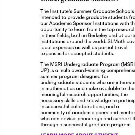
November 5th
Nov
05
The Institute's Summer Graduate Schools
SLMath St
intended to provide graduate students fr
(virtual)
our Academic Sponsor Institutions with t
opportunity to learn from the top researc
in their fields, both in Berkeley and at par
institutions around the world. SLMath cov
November 6th
Nov
local expenses as well as partial travel
06
Scientific
expenses for accepted students.
Meeting
The MSRI Undergraduate Program (MSRI
UP) is a multi award-winning comprehens
summer program designed for
Nov
undergraduate students who are interest
November 12th
12
in mathematics and make available to th
SLMath NY
meaningful research opportunities, the
necessary skills and knowledge to partici
in successful collaborations, and a
community of academic peers and mento
who can advise, encourage and support 
Nov
November 13th
through a successful graduate program.
13
SSL Collo