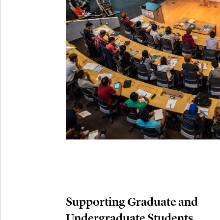
Connection
Oct
October 29th,
29
Modern M
Nov
November 3rd
03
SLMath Aud
November 4th
Nov
04
SLMath Fi
(virtual)
Supporting Graduate and
Undergraduate Students