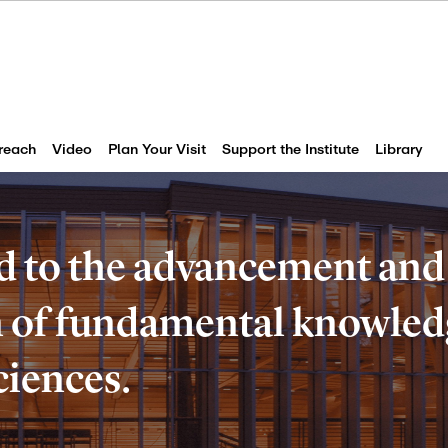
reach
Video
Plan Your Visit
Support the Institute
Library
d to the advancement and
of fundamental knowledg
ciences.