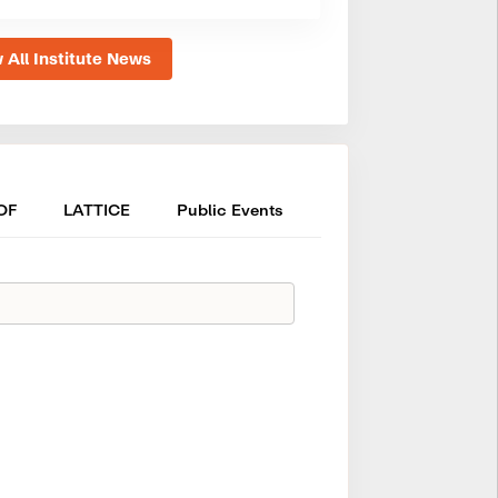
 All Institute News
OF
LATTICE
Public Events