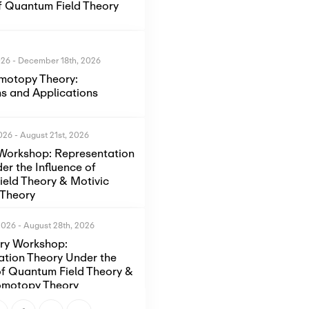
of Quantum Field Theory
026
-
December 18th, 2026
motopy Theory:
s and Applications
2026
-
August 21st, 2026
Workshop: Representation
er the Influence of
eld Theory & Motivic
Theory
2026
-
August 28th, 2026
ory Workshop:
ation Theory Under the
of Quantum Field Theory &
omotopy Theory