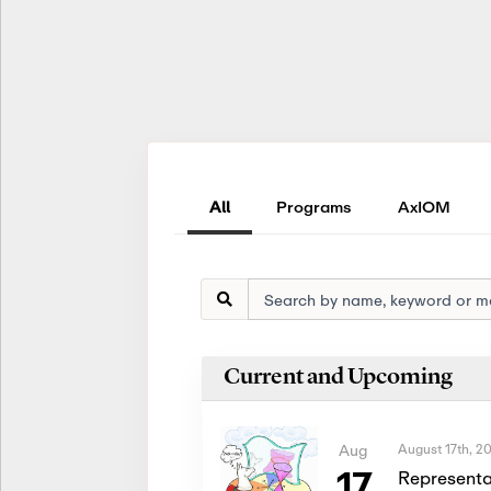
All
Programs
AxIOM
Current and Upcoming
August 17th, 2
Aug
17
Representa