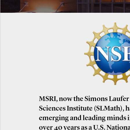
MSRI, now the Simons Laufer
Sciences Institute (SLMath), 
emerging and leading minds 
over 40 years as a U.S. Nation