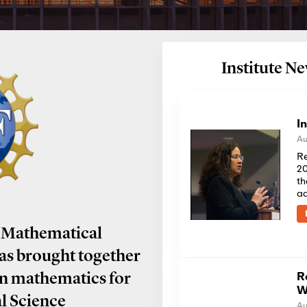
Institute 
I
Au
Re
20
th
a
 Mathematical
has brought together
R
in mathematics for
W
al Science
Au