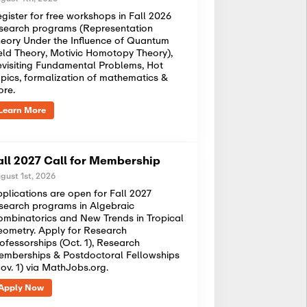
gister for free workshops in Fall 2026
search programs (Representation
eory Under the Influence of Quantum
eld Theory, Motivic Homotopy Theory),
visiting Fundamental Problems, Hot
pics, formalization of mathematics &
ore.
Learn More
all 2027 Call for Membership
gust 1st, 2026
plications are open for Fall 2027
search programs in Algebraic
mbinatorics and New Trends in Tropical
ometry. Apply for Research
ofessorships (Oct. 1), Research
mberships & Postdoctoral Fellowships
ov. 1) via MathJobs.org.
Apply Now