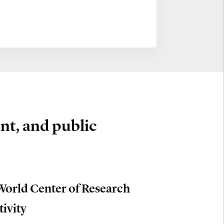
nt, and public
World Center of Research
tivity