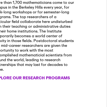
e than 1,700 mathematicians come to our
pus in the Berkeley Hills every year, for
k-long workshops or for semester-long
grams. The top researchers of a
ticular field collaborate here undisturbed
m their teaching or administrative duties
heir home institutions. The Institute
porarily becomes a world center of
ivity in those fields. Postdoctoral students
 mid-career researchers are given the
ortunity to work with the most
omplished mathematicial scientists from
und the world, leading to research
tnerships that may last for decades to
me.
PLORE OUR RESEARCH PROGRAMS