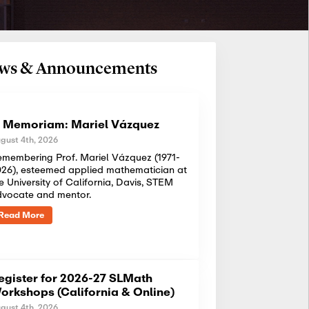
News & Announcements
n Memoriam: Mariel Vázquez
gust 4th, 2026
membering Prof. Mariel Vázquez (1971-
26), esteemed applied mathematician at
e University of California, Davis, STEM
dvocate and mentor.
Read More
egister for 2026-27 SLMath
orkshops (California & Online)
gust 4th, 2026