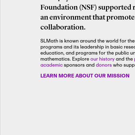
Foundation (NSF) supported re
an environment that promotes
collaboration.
SLMath is known around the world for the 
programs and its leadership in basic res
education, and programs for the public u
mathematics. Explore
our history
and the
academic
sponsors and
donors
who suppo
LEARN MORE ABOUT OUR MISSION