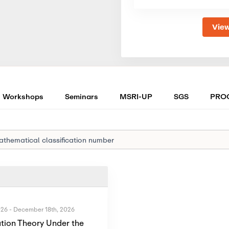
View
Workshops
Seminars
MSRI-UP
SGS
PRO
026
-
December 18th, 2026
tion Theory Under the