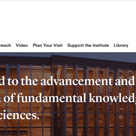
reach
Video
Plan Your Visit
Support the Institute
Library
d to the advancement and
of fundamental knowledg
ciences.