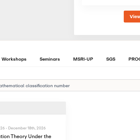
View
Workshops
Seminars
MSRI-UP
SGS
PRO
026
-
December 18th, 2026
tion Theory Under the