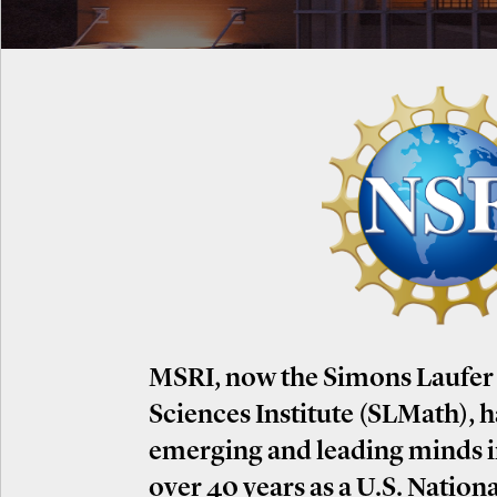
MSRI, now the Simons Laufer
Sciences Institute (SLMath), 
emerging and leading minds 
over 40 years as a U.S. Nation