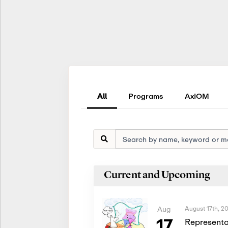
All
Programs
AxIOM
Current and Upcoming
August 17th, 2
Aug
17
Representa