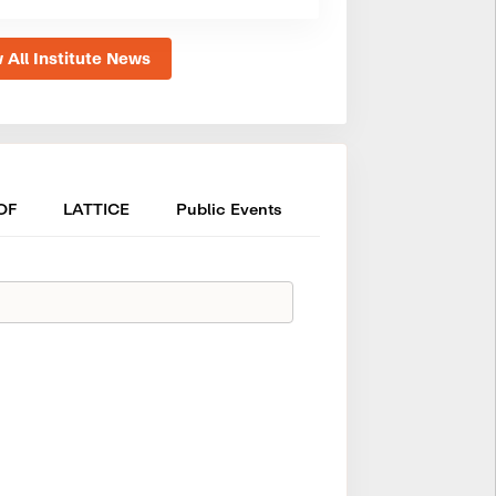
 All Institute News
OF
LATTICE
Public Events