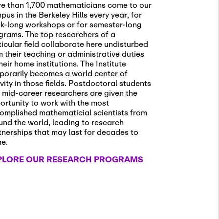
e than 1,700 mathematicians come to our
pus in the Berkeley Hills every year, for
k-long workshops or for semester-long
grams. The top researchers of a
ticular field collaborate here undisturbed
m their teaching or administrative duties
heir home institutions. The Institute
porarily becomes a world center of
ivity in those fields. Postdoctoral students
 mid-career researchers are given the
ortunity to work with the most
omplished mathematicial scientists from
und the world, leading to research
tnerships that may last for decades to
me.
PLORE OUR RESEARCH PROGRAMS