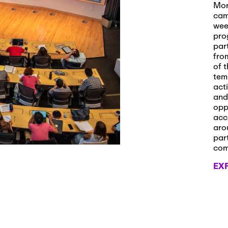
s and Applications
Mor
cam
wee
pro
par
 2026
-
October 29th, 2026
fro
ath Workshop 2026
of t
tem
act
and
opp
, 2026
-
November 3rd, 2026
acc
it Cmte. (virtual)
aro
par
co
EX
, 2026
-
November 4th, 2026
nance Cmte. meeting