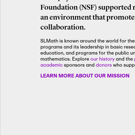
Foundation (NSF) supported re
an environment that promotes
collaboration.
SLMath is known around the world for the 
programs and its leadership in basic res
education, and programs for the public u
mathematics. Explore
our history
and the
academic
sponsors and
donors
who suppo
LEARN MORE ABOUT OUR MISSION