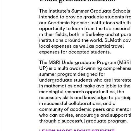
November 5th
Nov
05
The Institute's Summer Graduate Schools
SLMath St
intended to provide graduate students fr
(virtual)
our Academic Sponsor Institutions with t
opportunity to learn from the top researc
in their fields, both in Berkeley and at par
institutions around the world. SLMath cov
November 6th
Nov
local expenses as well as partial travel
06
Scientific
expenses for accepted students.
Meeting
The MSRI Undergraduate Program (MSRI
UP) is a multi award-winning comprehens
summer program designed for
Nov
undergraduate students who are interest
November 12th
12
in mathematics and make available to th
SLMath NY
meaningful research opportunities, the
necessary skills and knowledge to partici
in successful collaborations, and a
community of academic peers and mento
who can advise, encourage and support 
Nov
November 13th
through a successful graduate program.
13
SSL Collo