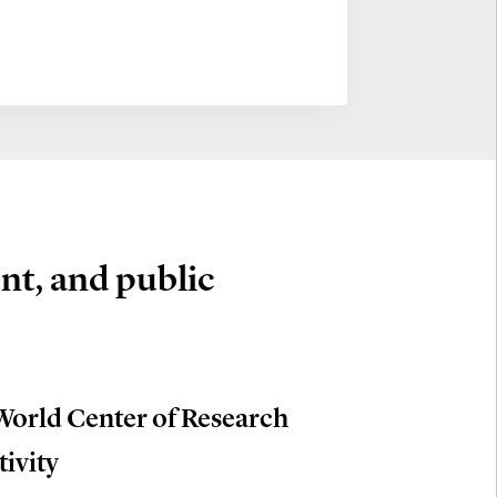
nt, and public
World Center of Research
tivity