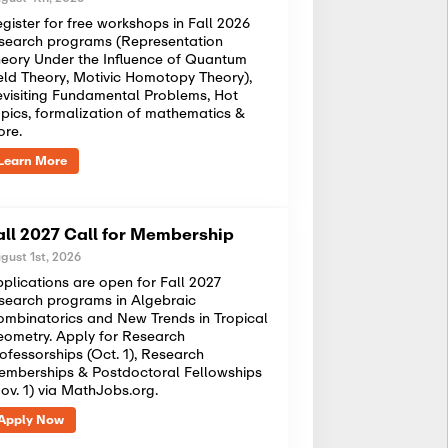
gister for free workshops in Fall 2026
search programs (Representation
eory Under the Influence of Quantum
eld Theory, Motivic Homotopy Theory),
visiting Fundamental Problems, Hot
pics, formalization of mathematics &
ore.
Learn More
all 2027 Call for Membership
gust 1st, 2026
plications are open for Fall 2027
search programs in Algebraic
mbinatorics and New Trends in Tropical
ometry. Apply for Research
ofessorships (Oct. 1), Research
mberships & Postdoctoral Fellowships
ov. 1) via MathJobs.org.
Apply Now