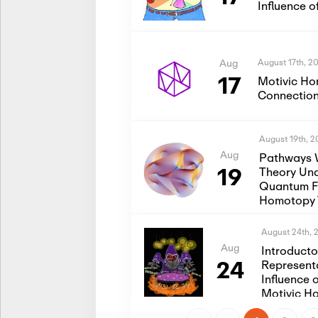
Influence 
August 17th, 2
Aug
17
Motivic Ho
Connection
August 19th, 
Aug
Pathways 
19
Theory Und
Quantum Fi
Homotopy 
August 24th, 
Aug
Introduct
24
Represent
Influence 
Motivic H