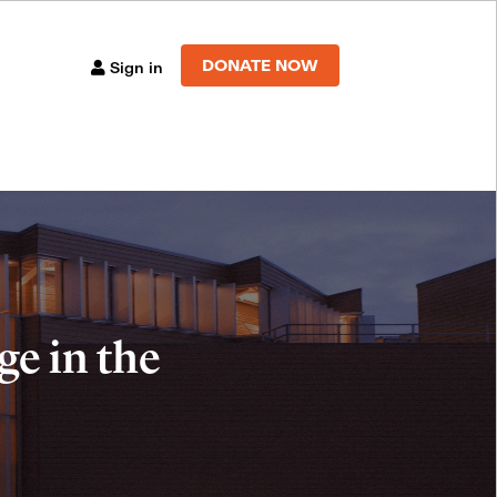
DONATE NOW
Sign in
e in the