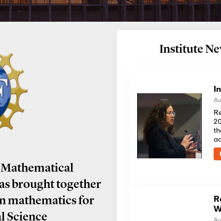
Institute 
I
Au
Re
20
th
a
 Mathematical
has brought together
R
in mathematics for
W
al Science
Au