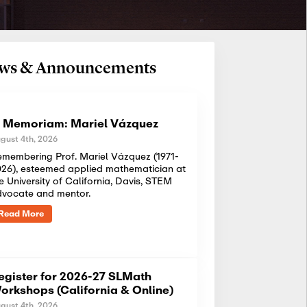
News & Announcements
n Memoriam: Mariel Vázquez
gust 4th, 2026
membering Prof. Mariel Vázquez (1971-
26), esteemed applied mathematician at
e University of California, Davis, STEM
dvocate and mentor.
Read More
egister for 2026-27 SLMath
orkshops (California & Online)
gust 4th, 2026