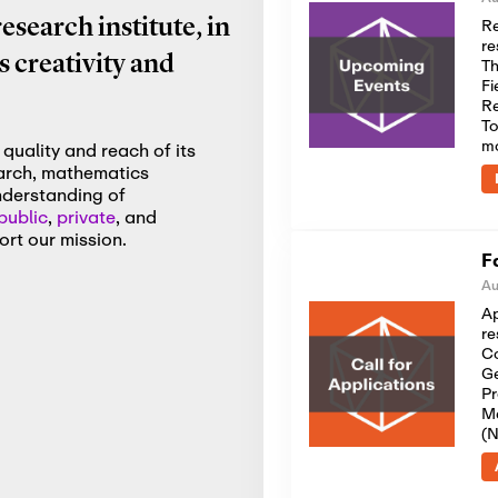
Re
search institute, in
re
 creativity and
Th
Fi
Re
To
m
quality and reach of its
earch, mathematics
nderstanding of
public
,
private
, and
rt our mission.
F
Au
Ap
re
Co
Ge
Pr
Me
(N