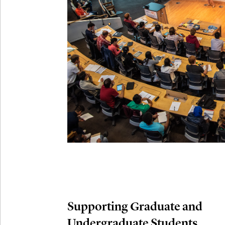
Connection
Oct
October 29th,
29
Modern M
Nov
November 3rd
03
SLMath Aud
November 4th
Nov
04
SLMath Fi
(virtual)
Supporting Graduate and
Undergraduate Students