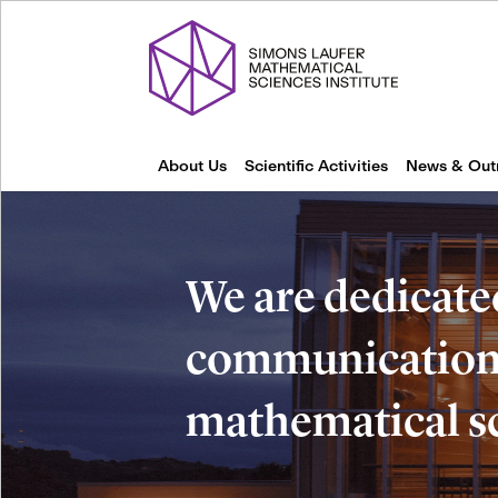
About Us
Scientific Activities
News & Out
We are dedicate
communication 
mathematical s