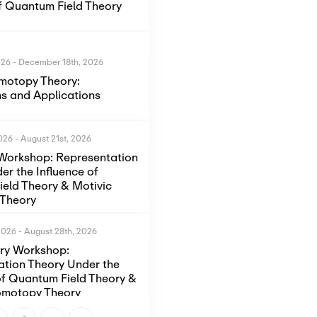
of Quantum Field Theory
026
-
December 18th, 2026
motopy Theory:
s and Applications
2026
-
August 21st, 2026
Workshop: Representation
er the Influence of
eld Theory & Motivic
Theory
2026
-
August 28th, 2026
ory Workshop:
ation Theory Under the
of Quantum Field Theory &
omotopy Theory