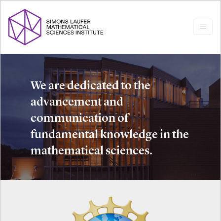
We are dedicated to the
advancement and
communication of
fundamental knowledge in the
mathematical sciences.