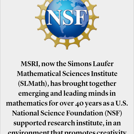
MSRI, now the Simons Laufer
Mathematical Sciences Institute
(SLMath), has brought together
emerging and leading minds in
mathematics for over 40 years as a U.S.
National Science Foundation (NSF)
supported research institute, in an
environment that promotes creativity