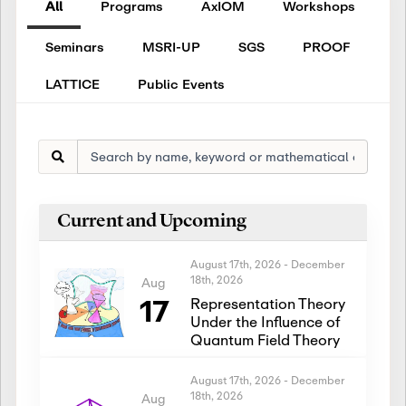
All
Programs
AxIOM
Workshops
Seminars
MSRI-UP
SGS
PROOF
LATTICE
Public Events
Current and Upcoming
August 17th, 2026
-
December
18th, 2026
Aug
17
Representation Theory
Under the Influence of
Quantum Field Theory
August 17th, 2026
-
December
18th, 2026
Aug