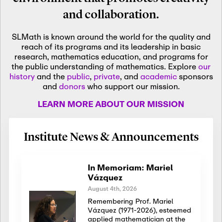
and collaboration.
SLMath is known around the world for the quality and
reach of its programs and its leadership in basic
research, mathematics education, and programs for
the public understanding of mathematics. Explore
our
history
and the
public
,
private
, and
academic
sponsors
and
donors
who support our mission.
LEARN MORE ABOUT OUR MISSION
Institute News & Announcements
In Memoriam: Mariel
Vázquez
August 4th, 2026
Remembering Prof. Mariel
Vázquez (1971-2026), esteemed
applied mathematician at the