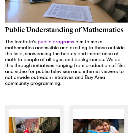
January 19th, 2027
-
January
22nd, 2027
Jan
Revisiting Fundamental
19
Problems Workshop:
Public Understanding of Mathematics
Old Problems in
Irrationality
The Institute's
public programs
aim to make
mathematics accessible and exciting to those outside
January 25th, 2027
-
February
the field, showcasing the beauty and importance of
19th, 2027
Jan
math to people of all ages and backgrounds. We do
25
Commutative Algebra,
this through initiatives ranging from production of film
Representation Theory,
and video for public television and internet viewers to
and Other Interactions
nationwide outreach initiatives and Bay Area
community programming.