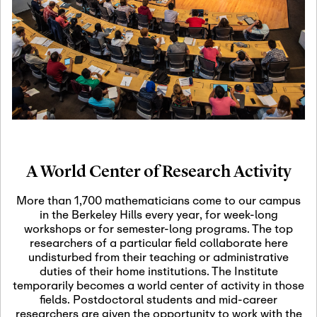
19
Motivic Homotopy
Theory: Connections
and Applications
October 29th, 2026
-
October
Oct
29th, 2026
29
Modern Math
Workshop 2026
A World Center of Research Activity
November 3rd, 2026
-
Nov
November 3rd, 2026
03
More than 1,700 mathematicians come to our campus
SLMath Audit Cmte.
in the Berkeley Hills every year, for week-long
(virtual)
workshops or for semester-long programs. The top
researchers of a particular field collaborate here
undisturbed from their teaching or administrative
November 4th, 2026
-
Nov
duties of their home institutions. The Institute
November 4th, 2026
04
temporarily becomes a world center of activity in those
SLMath Finance Cmte.
fields. Postdoctoral students and mid-career
meeting (virtual)
researchers are given the opportunity to work with the