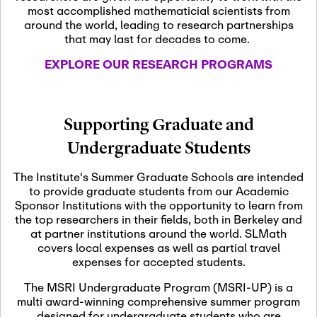
most accomplished mathematicial scientists from
around the world, leading to research partnerships
November 5th, 2026
-
that may last for decades to come.
Nov
November 5th, 2026
05
SLMath Steering Cmte.
EXPLORE OUR RESEARCH PROGRAMS
meeting (virtual)
November 6th, 2026
-
Supporting Graduate and
Nov
November 7th, 2026
06
Undergraduate Students
Scientific Advisory
Committee Meeting
The Institute's Summer Graduate Schools are intended
to provide graduate students from our Academic
Sponsor Institutions with the opportunity to learn from
November 12th, 2026
-
the top researchers in their fields, both in Berkeley and
Nov
November 12th, 2026
12
at partner institutions around the world. SLMath
SLMath NYC Board
covers local expenses as well as partial travel
Meeting (hybrid)
expenses for accepted students.
The MSRI Undergraduate Program (MSRI-UP) is a
multi award-winning comprehensive summer program
Nov
November 13th, 2026
-
designed for undergraduate students who are