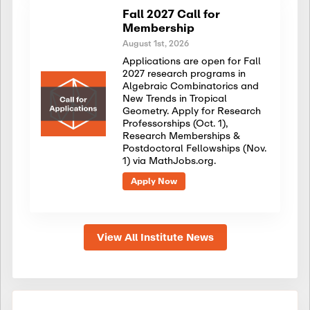
Fall 2027 Call for
Membership
August 1st, 2026
Applications are open for Fall
2027 research programs in
Algebraic Combinatorics and
New Trends in Tropical
Geometry. Apply for Research
Professorships (Oct. 1),
Research Memberships &
Postdoctoral Fellowships (Nov.
1) via MathJobs.org.
Apply Now
View All Institute News