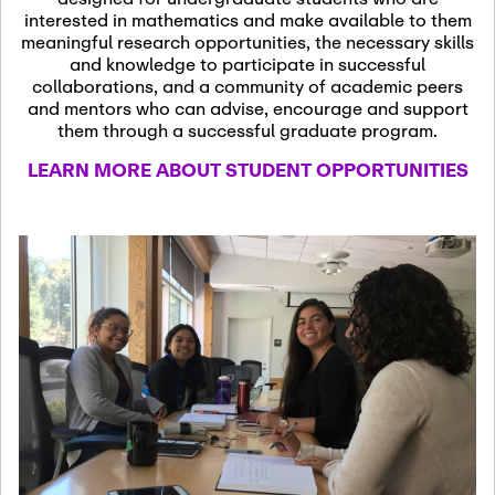
13
November 13th, 2026
interested in mathematics and make available to them
SSL Colloquium
meaningful research opportunities, the necessary skills
and knowledge to participate in successful
collaborations, and a community of academic peers
December 7th, 2026
-
and mentors who can advise, encourage and support
December 8th, 2026
Dec
them through a successful graduate program.
07
Frontier of PDE
LEARN MORE ABOUT STUDENT OPPORTUNITIES
Formalization and
Analysis with AI
January 8th, 2027
-
January
Jan
9th, 2027
08
Scientific Advisory
Committee Meeting
January 12th, 2027
-
January
15th, 2027
Jan
12
Joint Mathematics
Meetings 2027
(Chicago, IL)