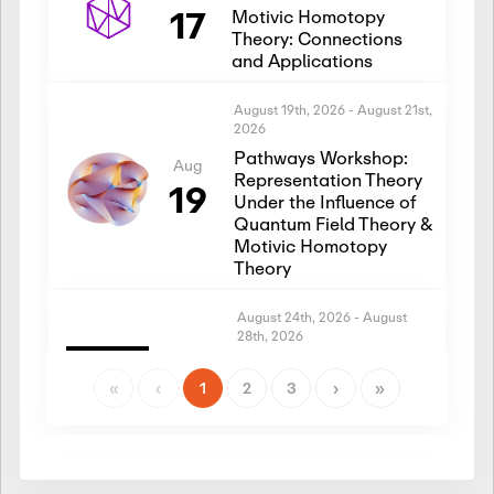
17
Motivic Homotopy
Theory: Connections
and Applications
August 19th, 2026
-
August 21st,
2026
Pathways Workshop:
Aug
Representation Theory
19
Under the Influence of
Quantum Field Theory &
Motivic Homotopy
Theory
August 24th, 2026
-
August
28th, 2026
Introductory Workshop:
Aug
Representation Theory
«
‹
1
2
3
›
»
24
Under the Influence of
Quantum Field Theory &
Motivic Homotopy
Theory