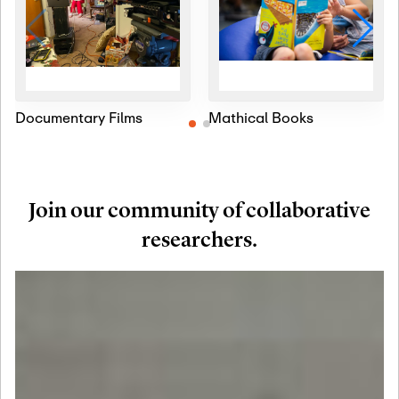
Documentary Films
Mathical Books
Join our community of collaborative
researchers.