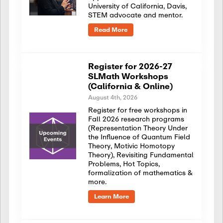
University of California, Davis,
STEM advocate and mentor.
Read More
Register for 2026-27
SLMath Workshops
(California & Online)
August 4th, 2026
Register for free workshops in
Fall 2026 research programs
(Representation Theory Under
the Influence of Quantum Field
Theory, Motivic Homotopy
Theory), Revisiting Fundamental
Problems, Hot Topics,
formalization of mathematics &
more.
Learn More