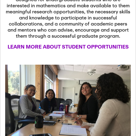
13
November 13th, 2026
interested in mathematics and make available to them
SSL Colloquium
meaningful research opportunities, the necessary skills
and knowledge to participate in successful
collaborations, and a community of academic peers
December 7th, 2026
-
and mentors who can advise, encourage and support
December 8th, 2026
Dec
them through a successful graduate program.
07
Frontier of PDE
LEARN MORE ABOUT STUDENT OPPORTUNITIES
Formalization and
Analysis with AI
January 8th, 2027
-
January
Jan
9th, 2027
08
Scientific Advisory
Committee Meeting
January 12th, 2027
-
January
15th, 2027
Jan
12
Joint Mathematics
Meetings 2027
(Chicago, IL)