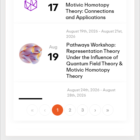
17
Motivic Homotopy
Theory: Connections
and Applications
August 19th, 2026
-
August 21st,
2026
Pathways Workshop:
Aug
Representation Theory
19
Under the Influence of
Quantum Field Theory &
Motivic Homotopy
Theory
August 24th, 2026
-
August
28th, 2026
Introductory Workshop:
Aug
Representation Theory
«
‹
1
2
3
›
»
24
Under the Influence of
Quantum Field Theory &
Motivic Homotopy
Theory