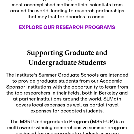
most accomplished mathematicial scientists from
around the world, leading to research partnerships
November 5th, 2026
-
that may last for decades to come.
Nov
November 5th, 2026
05
SLMath Steering Cmte.
EXPLORE OUR RESEARCH PROGRAMS
meeting (virtual)
November 6th, 2026
-
Supporting Graduate and
Nov
November 7th, 2026
06
Undergraduate Students
Scientific Advisory
Committee Meeting
The Institute's Summer Graduate Schools are intended
to provide graduate students from our Academic
Sponsor Institutions with the opportunity to learn from
November 12th, 2026
-
the top researchers in their fields, both in Berkeley and
Nov
November 12th, 2026
12
at partner institutions around the world. SLMath
SLMath NYC Board
covers local expenses as well as partial travel
Meeting (hybrid)
expenses for accepted students.
The MSRI Undergraduate Program (MSRI-UP) is a
multi award-winning comprehensive summer program
Nov
November 13th, 2026
-
designed for undergraduate students who are