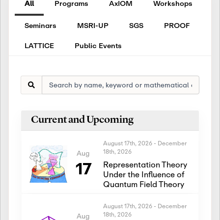
All
Programs
AxIOM
Workshops
Seminars
MSRI-UP
SGS
PROOF
LATTICE
Public Events
Current and Upcoming
August 17th, 2026
-
December
18th, 2026
Aug
17
Representation Theory
Under the Influence of
Quantum Field Theory
August 17th, 2026
-
December
18th, 2026
Aug