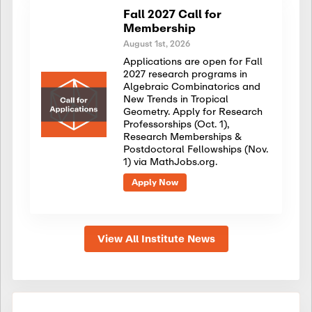
Fall 2027 Call for
Membership
August 1st, 2026
Applications are open for Fall
2027 research programs in
Algebraic Combinatorics and
New Trends in Tropical
Geometry. Apply for Research
Professorships (Oct. 1),
Research Memberships &
Postdoctoral Fellowships (Nov.
1) via MathJobs.org.
Apply Now
View All Institute News