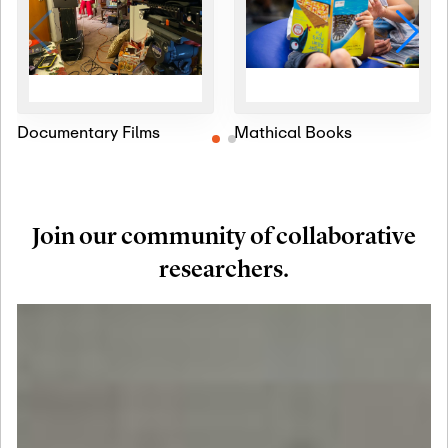
Documentary Films
Mathical Books
Join our community of collaborative
researchers.