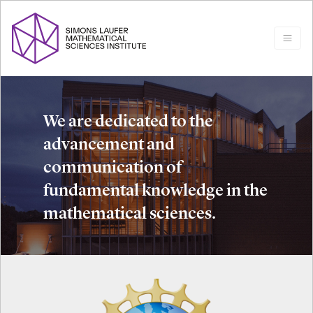
We are dedicated to the
advancement and
communication of
fundamental knowledge in the
mathematical sciences.