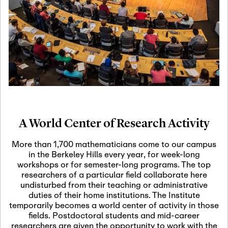
19
Motivic Homotopy
Theory: Connections
and Applications
October 29th, 2026
-
October
Oct
29th, 2026
29
Modern Math
Workshop 2026
A World Center of Research Activity
November 3rd, 2026
-
Nov
November 3rd, 2026
03
More than 1,700 mathematicians come to our campus
SLMath Audit Cmte.
in the Berkeley Hills every year, for week-long
(virtual)
workshops or for semester-long programs. The top
researchers of a particular field collaborate here
undisturbed from their teaching or administrative
November 4th, 2026
-
Nov
duties of their home institutions. The Institute
November 4th, 2026
04
temporarily becomes a world center of activity in those
SLMath Finance Cmte.
fields. Postdoctoral students and mid-career
meeting (virtual)
researchers are given the opportunity to work with the