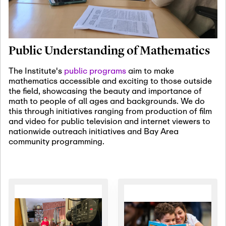
January 19th, 2027
-
January
22nd, 2027
Jan
Revisiting Fundamental
19
Problems Workshop:
Public Understanding of Mathematics
Old Problems in
Irrationality
The Institute's
public programs
aim to make
mathematics accessible and exciting to those outside
January 25th, 2027
-
February
the field, showcasing the beauty and importance of
19th, 2027
Jan
math to people of all ages and backgrounds. We do
25
Commutative Algebra,
this through initiatives ranging from production of film
Representation Theory,
and video for public television and internet viewers to
and Other Interactions
nationwide outreach initiatives and Bay Area
community programming.