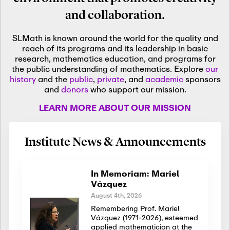
and collaboration.
SLMath is known around the world for the quality and
reach of its programs and its leadership in basic
research, mathematics education, and programs for
the public understanding of mathematics. Explore
our
history
and the
public
,
private
, and
academic
sponsors
and
donors
who support our mission.
LEARN MORE ABOUT OUR MISSION
Institute News & Announcements
In Memoriam: Mariel
Vázquez
August 4th, 2026
Remembering Prof. Mariel
Vázquez (1971-2026), esteemed
applied mathematician at the