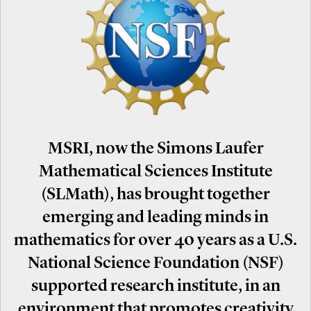
MSRI, now the Simons Laufer
Mathematical Sciences Institute
(SLMath), has brought together
emerging and leading minds in
mathematics for over 40 years as a U.S.
National Science Foundation (NSF)
supported research institute, in an
environment that promotes creativity