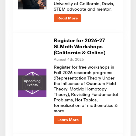
University of California, Davis,
STEM advocate and mentor.
Read More
Register for 2026-27
SLMath Workshops
(California & Online)
August 4th, 2026
Register for free workshops in
Fall 2026 research programs
(Representation Theory Under
the Influence of Quantum Field
Theory, Motivic Homotopy
Theory), Revisiting Fundamental
Problems, Hot Topics,
formalization of mathematics &
more.
Learn More