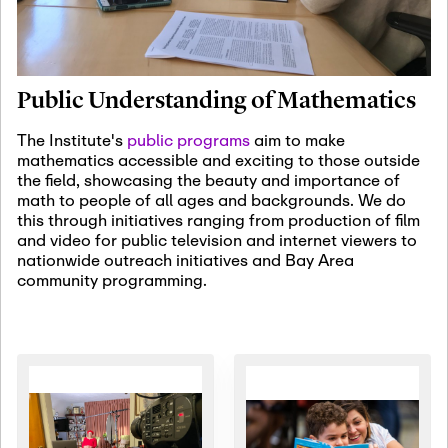
January 19th, 2027
-
January
22nd, 2027
Jan
Revisiting Fundamental
19
Problems Workshop:
Public Understanding of Mathematics
Old Problems in
Irrationality
The Institute's
public programs
aim to make
mathematics accessible and exciting to those outside
January 25th, 2027
-
February
the field, showcasing the beauty and importance of
19th, 2027
Jan
math to people of all ages and backgrounds. We do
25
Commutative Algebra,
this through initiatives ranging from production of film
Representation Theory,
and video for public television and internet viewers to
and Other Interactions
nationwide outreach initiatives and Bay Area
community programming.