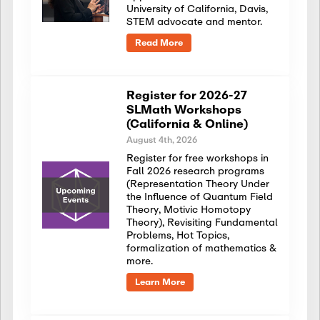
University of California, Davis,
STEM advocate and mentor.
Read More
Register for 2026-27
SLMath Workshops
(California & Online)
August 4th, 2026
Register for free workshops in
Fall 2026 research programs
(Representation Theory Under
the Influence of Quantum Field
Theory, Motivic Homotopy
Theory), Revisiting Fundamental
Problems, Hot Topics,
formalization of mathematics &
more.
Learn More