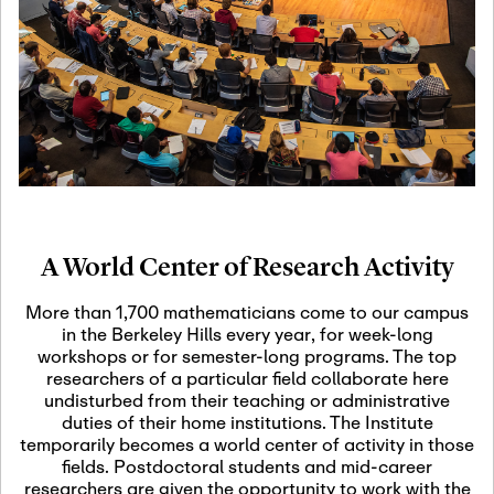
19
Motivic Homotopy
Theory: Connections
and Applications
October 29th, 2026
-
October
Oct
29th, 2026
29
Modern Math
Workshop 2026
A World Center of Research Activity
November 3rd, 2026
-
Nov
November 3rd, 2026
03
More than 1,700 mathematicians come to our campus
SLMath Audit Cmte.
in the Berkeley Hills every year, for week-long
(virtual)
workshops or for semester-long programs. The top
researchers of a particular field collaborate here
undisturbed from their teaching or administrative
November 4th, 2026
-
Nov
duties of their home institutions. The Institute
November 4th, 2026
04
temporarily becomes a world center of activity in those
SLMath Finance Cmte.
fields. Postdoctoral students and mid-career
meeting (virtual)
researchers are given the opportunity to work with the