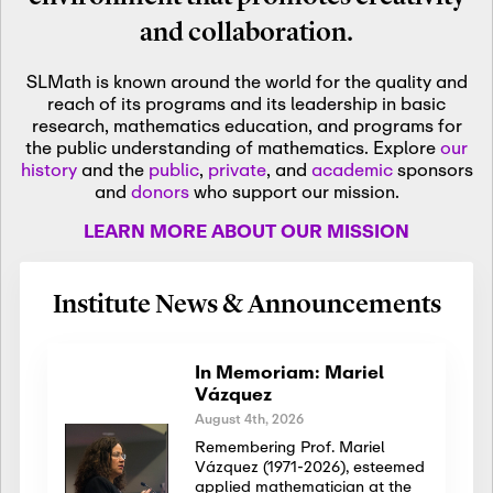
and collaboration.
SLMath is known around the world for the quality and
reach of its programs and its leadership in basic
research, mathematics education, and programs for
the public understanding of mathematics. Explore
our
history
and the
public
,
private
, and
academic
sponsors
and
donors
who support our mission.
LEARN MORE ABOUT OUR MISSION
Institute News & Announcements
In Memoriam: Mariel
Vázquez
August 4th, 2026
Remembering Prof. Mariel
Vázquez (1971-2026), esteemed
applied mathematician at the