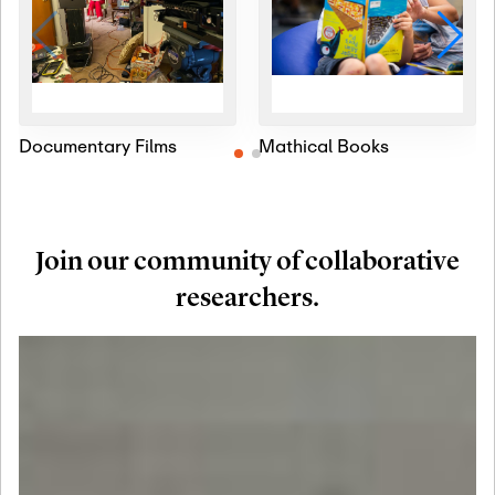
Documentary Films
Mathical Books
Join our community of collaborative
researchers.