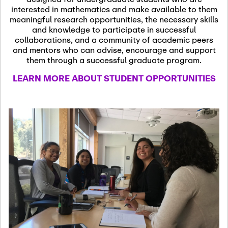
13
November 13th, 2026
interested in mathematics and make available to them
SSL Colloquium
meaningful research opportunities, the necessary skills
and knowledge to participate in successful
collaborations, and a community of academic peers
December 7th, 2026
-
and mentors who can advise, encourage and support
December 8th, 2026
Dec
them through a successful graduate program.
07
Frontier of PDE
LEARN MORE ABOUT STUDENT OPPORTUNITIES
Formalization and
Analysis with AI
January 8th, 2027
-
January
Jan
9th, 2027
08
Scientific Advisory
Committee Meeting
January 12th, 2027
-
January
15th, 2027
Jan
12
Joint Mathematics
Meetings 2027
(Chicago, IL)