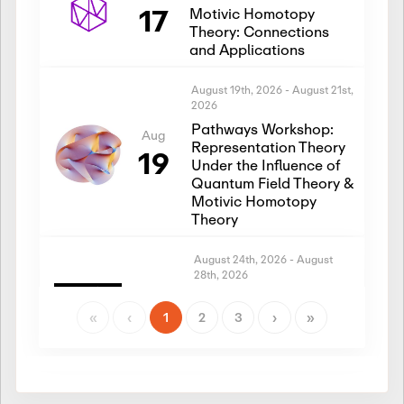
17
Motivic Homotopy
Theory: Connections
and Applications
August 19th, 2026
-
August 21st,
2026
Pathways Workshop:
Aug
Representation Theory
19
Under the Influence of
Quantum Field Theory &
Motivic Homotopy
Theory
August 24th, 2026
-
August
28th, 2026
Introductory Workshop:
Aug
Representation Theory
«
‹
1
2
3
›
»
24
Under the Influence of
Quantum Field Theory &
Motivic Homotopy
Theory