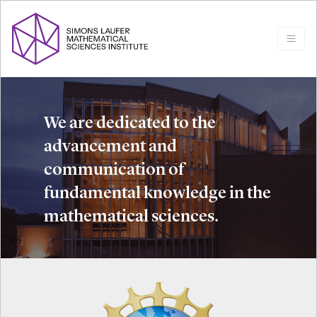
We are dedicated to the
advancement and
communication of
fundamental knowledge in the
mathematical sciences.