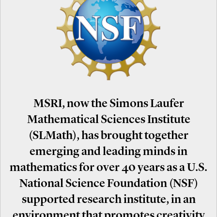
MSRI, now the Simons Laufer
Mathematical Sciences Institute
(SLMath), has brought together
emerging and leading minds in
mathematics for over 40 years as a U.S.
National Science Foundation (NSF)
supported research institute, in an
environment that promotes creativity