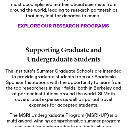
most accomplished mathematicial scientists from
around the world, leading to research partnerships
November 5th, 2026
-
that may last for decades to come.
Nov
November 5th, 2026
05
SLMath Steering Cmte.
EXPLORE OUR RESEARCH PROGRAMS
meeting (virtual)
November 6th, 2026
-
Supporting Graduate and
Nov
November 7th, 2026
06
Undergraduate Students
Scientific Advisory
Committee Meeting
The Institute's Summer Graduate Schools are intended
to provide graduate students from our Academic
Sponsor Institutions with the opportunity to learn from
November 12th, 2026
-
the top researchers in their fields, both in Berkeley and
Nov
November 12th, 2026
12
at partner institutions around the world. SLMath
SLMath NYC Board
covers local expenses as well as partial travel
Meeting (hybrid)
expenses for accepted students.
The MSRI Undergraduate Program (MSRI-UP) is a
multi award-winning comprehensive summer program
Nov
November 13th, 2026
-
designed for undergraduate students who are