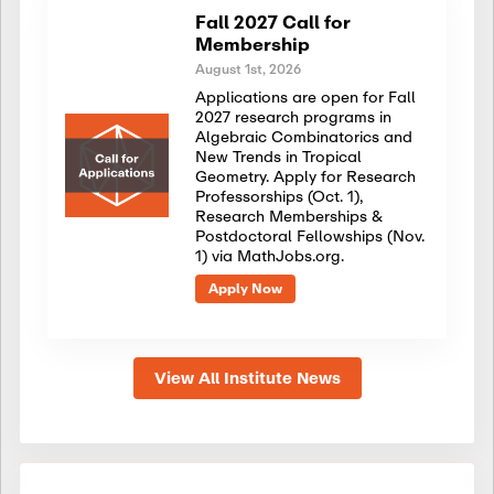
Fall 2027 Call for
Membership
August 1st, 2026
Applications are open for Fall
2027 research programs in
Algebraic Combinatorics and
New Trends in Tropical
Geometry. Apply for Research
Professorships (Oct. 1),
Research Memberships &
Postdoctoral Fellowships (Nov.
1) via MathJobs.org.
Apply Now
View All Institute News