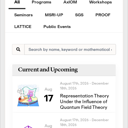
All
Programs
AxIOM
Workshops
Seminars
MSRI-UP
SGS
PROOF
LATTICE
Public Events
Current and Upcoming
August 17th, 2026
-
December
18th, 2026
Aug
17
Representation Theory
Under the Influence of
Quantum Field Theory
August 17th, 2026
-
December
18th, 2026
Aug