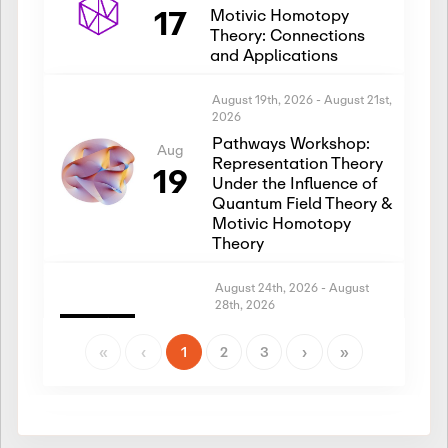
17
Motivic Homotopy
Theory: Connections
and Applications
August 19th, 2026
-
August 21st,
2026
Pathways Workshop:
Aug
Representation Theory
19
Under the Influence of
Quantum Field Theory &
Motivic Homotopy
Theory
August 24th, 2026
-
August
28th, 2026
Introductory Workshop:
Aug
Representation Theory
«
‹
1
2
3
›
»
24
Under the Influence of
Quantum Field Theory &
Motivic Homotopy
Theory