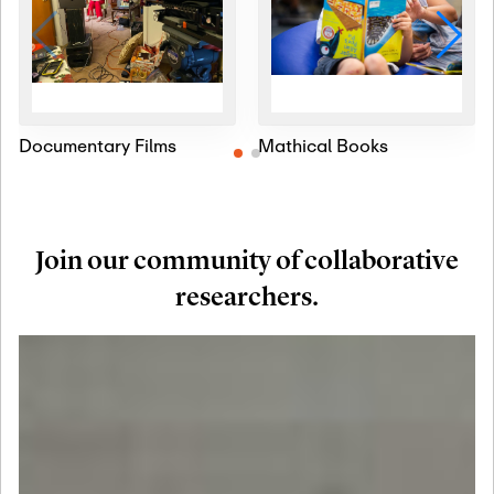
Documentary Films
Mathical Books
Join our community of collaborative
researchers.