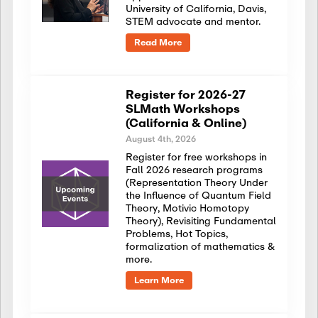
University of California, Davis,
STEM advocate and mentor.
Read More
Register for 2026-27
SLMath Workshops
(California & Online)
August 4th, 2026
Register for free workshops in
Fall 2026 research programs
(Representation Theory Under
the Influence of Quantum Field
Theory, Motivic Homotopy
Theory), Revisiting Fundamental
Problems, Hot Topics,
formalization of mathematics &
more.
Learn More