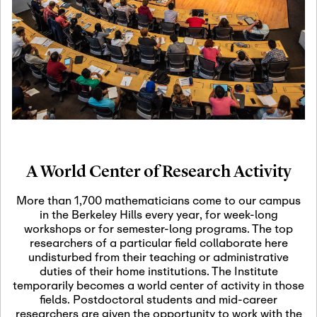
19
Motivic Homotopy
Theory: Connections
and Applications
October 29th, 2026
-
October
Oct
29th, 2026
29
Modern Math
Workshop 2026
A World Center of Research Activity
November 3rd, 2026
-
Nov
November 3rd, 2026
03
More than 1,700 mathematicians come to our campus
SLMath Audit Cmte.
in the Berkeley Hills every year, for week-long
(virtual)
workshops or for semester-long programs. The top
researchers of a particular field collaborate here
undisturbed from their teaching or administrative
November 4th, 2026
-
Nov
duties of their home institutions. The Institute
November 4th, 2026
04
temporarily becomes a world center of activity in those
SLMath Finance Cmte.
fields. Postdoctoral students and mid-career
meeting (virtual)
researchers are given the opportunity to work with the