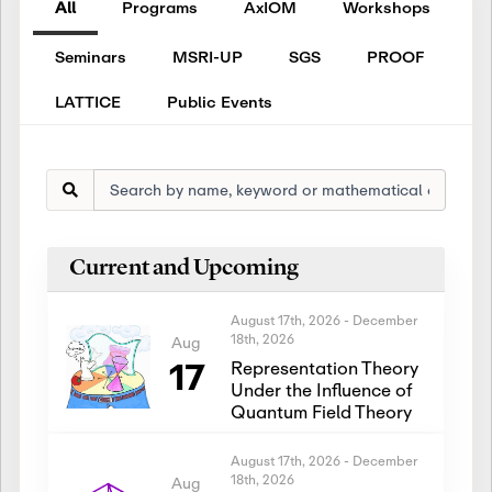
All
Programs
AxIOM
Workshops
Seminars
MSRI-UP
SGS
PROOF
LATTICE
Public Events
Current and Upcoming
August 17th, 2026
-
December
18th, 2026
Aug
17
Representation Theory
Under the Influence of
Quantum Field Theory
August 17th, 2026
-
December
18th, 2026
Aug