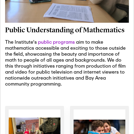
January 19th, 2027
-
January
22nd, 2027
Jan
Revisiting Fundamental
19
Problems Workshop:
Public Understanding of Mathematics
Old Problems in
Irrationality
The Institute's
public programs
aim to make
mathematics accessible and exciting to those outside
January 25th, 2027
-
February
the field, showcasing the beauty and importance of
19th, 2027
Jan
math to people of all ages and backgrounds. We do
25
Commutative Algebra,
this through initiatives ranging from production of film
Representation Theory,
and video for public television and internet viewers to
and Other Interactions
nationwide outreach initiatives and Bay Area
community programming.