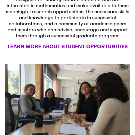
13
November 13th, 2026
interested in mathematics and make available to them
SSL Colloquium
meaningful research opportunities, the necessary skills
and knowledge to participate in successful
collaborations, and a community of academic peers
December 7th, 2026
-
and mentors who can advise, encourage and support
December 8th, 2026
Dec
them through a successful graduate program.
07
Frontier of PDE
LEARN MORE ABOUT STUDENT OPPORTUNITIES
Formalization and
Analysis with AI
January 8th, 2027
-
January
Jan
9th, 2027
08
Scientific Advisory
Committee Meeting
January 12th, 2027
-
January
15th, 2027
Jan
12
Joint Mathematics
Meetings 2027
(Chicago, IL)