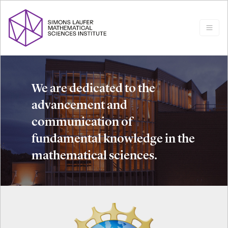
We are dedicated to the
advancement and
communication of
fundamental knowledge in the
mathematical sciences.