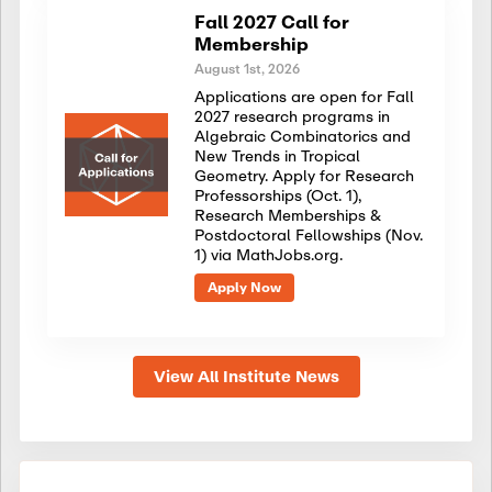
Fall 2027 Call for
Membership
August 1st, 2026
Applications are open for Fall
2027 research programs in
Algebraic Combinatorics and
New Trends in Tropical
Geometry. Apply for Research
Professorships (Oct. 1),
Research Memberships &
Postdoctoral Fellowships (Nov.
1) via MathJobs.org.
Apply Now
View All Institute News