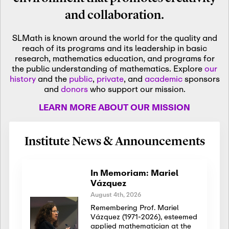
and collaboration.
SLMath is known around the world for the quality and
reach of its programs and its leadership in basic
research, mathematics education, and programs for
the public understanding of mathematics. Explore
our
history
and the
public
,
private
, and
academic
sponsors
and
donors
who support our mission.
LEARN MORE ABOUT OUR MISSION
Institute News & Announcements
In Memoriam: Mariel
Vázquez
August 4th, 2026
Remembering Prof. Mariel
Vázquez (1971-2026), esteemed
applied mathematician at the