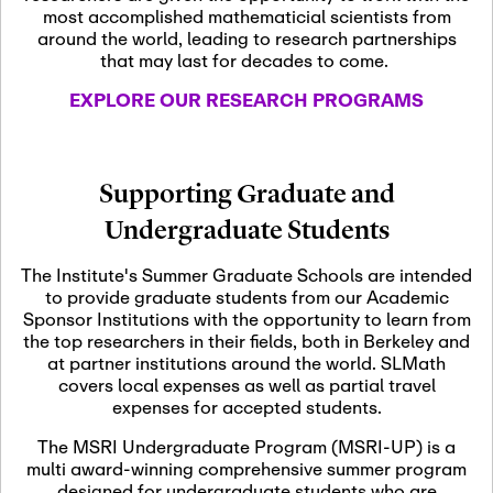
most accomplished mathematicial scientists from
around the world, leading to research partnerships
November 5th, 2026
-
that may last for decades to come.
Nov
November 5th, 2026
05
SLMath Steering Cmte.
EXPLORE OUR RESEARCH PROGRAMS
meeting (virtual)
November 6th, 2026
-
Supporting Graduate and
Nov
November 7th, 2026
06
Undergraduate Students
Scientific Advisory
Committee Meeting
The Institute's Summer Graduate Schools are intended
to provide graduate students from our Academic
Sponsor Institutions with the opportunity to learn from
November 12th, 2026
-
the top researchers in their fields, both in Berkeley and
Nov
November 12th, 2026
12
at partner institutions around the world. SLMath
SLMath NYC Board
covers local expenses as well as partial travel
Meeting (hybrid)
expenses for accepted students.
The MSRI Undergraduate Program (MSRI-UP) is a
multi award-winning comprehensive summer program
Nov
November 13th, 2026
-
designed for undergraduate students who are