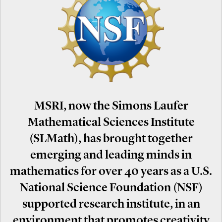
MSRI, now the Simons Laufer
Mathematical Sciences Institute
(SLMath), has brought together
emerging and leading minds in
mathematics for over 40 years as a U.S.
National Science Foundation (NSF)
supported research institute, in an
environment that promotes creativity