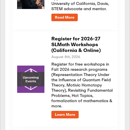
University of California, Davis,
STEM advocate and mentor.
Read More
Register for 2026-27
SLMath Workshops
(California & Online)
August 4th, 2026
Register for free workshops in
Fall 2026 research programs
(Representation Theory Under
the Influence of Quantum Field
Theory, Motivic Homotopy
Theory), Revisiting Fundamental
Problems, Hot Topics,
formalization of mathematics &
more.
Learn More