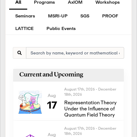
All
Programs
AxIOM
Workshops
Seminars
MSRI-UP
SGS
PROOF
LATTICE
Public Events
Current and Upcoming
August 17th, 2026
-
December
18th, 2026
Aug
17
Representation Theory
Under the Influence of
Quantum Field Theory
August 17th, 2026
-
December
18th, 2026
Aug