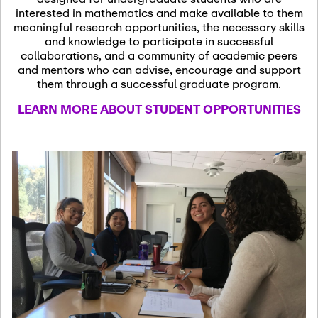
13
November 13th, 2026
interested in mathematics and make available to them
SSL Colloquium
meaningful research opportunities, the necessary skills
and knowledge to participate in successful
collaborations, and a community of academic peers
December 7th, 2026
-
and mentors who can advise, encourage and support
December 8th, 2026
Dec
them through a successful graduate program.
07
Frontier of PDE
LEARN MORE ABOUT STUDENT OPPORTUNITIES
Formalization and
Analysis with AI
January 8th, 2027
-
January
Jan
9th, 2027
08
Scientific Advisory
Committee Meeting
January 12th, 2027
-
January
15th, 2027
Jan
12
Joint Mathematics
Meetings 2027
(Chicago, IL)