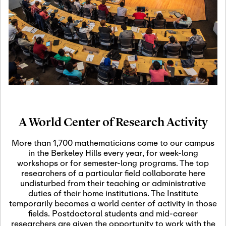
19
Motivic Homotopy
Theory: Connections
and Applications
October 29th, 2026
-
October
Oct
29th, 2026
29
Modern Math
Workshop 2026
A World Center of Research Activity
November 3rd, 2026
-
Nov
November 3rd, 2026
03
More than 1,700 mathematicians come to our campus
SLMath Audit Cmte.
in the Berkeley Hills every year, for week-long
(virtual)
workshops or for semester-long programs. The top
researchers of a particular field collaborate here
undisturbed from their teaching or administrative
November 4th, 2026
-
Nov
duties of their home institutions. The Institute
November 4th, 2026
04
temporarily becomes a world center of activity in those
SLMath Finance Cmte.
fields. Postdoctoral students and mid-career
meeting (virtual)
researchers are given the opportunity to work with the