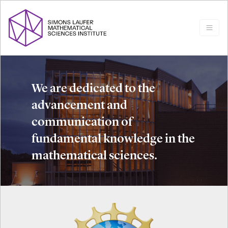
We are dedicated to the
advancement and
communication of
fundamental knowledge in the
mathematical sciences.