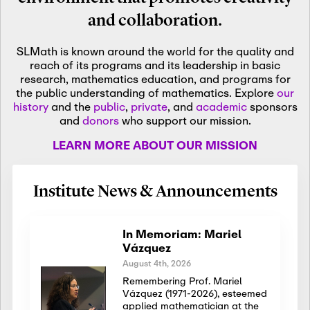
and collaboration.
SLMath is known around the world for the quality and
reach of its programs and its leadership in basic
research, mathematics education, and programs for
the public understanding of mathematics. Explore
our
history
and the
public
,
private
, and
academic
sponsors
and
donors
who support our mission.
LEARN MORE ABOUT OUR MISSION
Institute News & Announcements
In Memoriam: Mariel
Vázquez
August 4th, 2026
Remembering Prof. Mariel
Vázquez (1971-2026), esteemed
applied mathematician at the