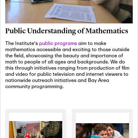
January 19th, 2027
-
January
22nd, 2027
Jan
Revisiting Fundamental
19
Problems Workshop:
Public Understanding of Mathematics
Old Problems in
Irrationality
The Institute's
public programs
aim to make
mathematics accessible and exciting to those outside
January 25th, 2027
-
February
the field, showcasing the beauty and importance of
19th, 2027
Jan
math to people of all ages and backgrounds. We do
25
Commutative Algebra,
this through initiatives ranging from production of film
Representation Theory,
and video for public television and internet viewers to
and Other Interactions
nationwide outreach initiatives and Bay Area
community programming.