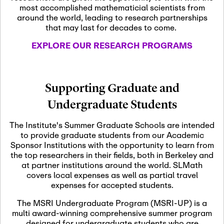
most accomplished mathematicial scientists from
around the world, leading to research partnerships
November 5th, 2026
-
that may last for decades to come.
Nov
November 5th, 2026
05
SLMath Steering Cmte.
EXPLORE OUR RESEARCH PROGRAMS
meeting (virtual)
November 6th, 2026
-
Supporting Graduate and
Nov
November 7th, 2026
06
Undergraduate Students
Scientific Advisory
Committee Meeting
The Institute's Summer Graduate Schools are intended
to provide graduate students from our Academic
Sponsor Institutions with the opportunity to learn from
November 12th, 2026
-
the top researchers in their fields, both in Berkeley and
Nov
November 12th, 2026
12
at partner institutions around the world. SLMath
SLMath NYC Board
covers local expenses as well as partial travel
Meeting (hybrid)
expenses for accepted students.
The MSRI Undergraduate Program (MSRI-UP) is a
multi award-winning comprehensive summer program
Nov
November 13th, 2026
-
designed for undergraduate students who are