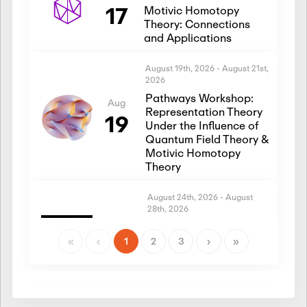
17
Motivic Homotopy
Theory: Connections
and Applications
August 19th, 2026
-
August 21st,
2026
Pathways Workshop:
Aug
Representation Theory
19
Under the Influence of
Quantum Field Theory &
Motivic Homotopy
Theory
August 24th, 2026
-
August
28th, 2026
Introductory Workshop:
Aug
Representation Theory
«
‹
1
2
3
›
»
24
Under the Influence of
Quantum Field Theory &
Motivic Homotopy
Theory