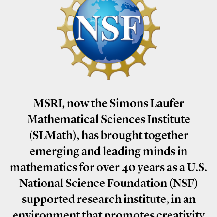
MSRI, now the Simons Laufer
Mathematical Sciences Institute
(SLMath), has brought together
emerging and leading minds in
mathematics for over 40 years as a U.S.
National Science Foundation (NSF)
supported research institute, in an
environment that promotes creativity