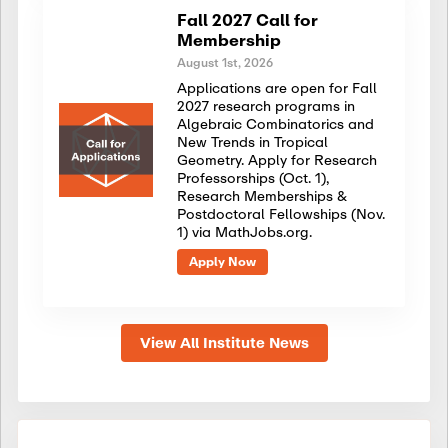
Fall 2027 Call for
Membership
August 1st, 2026
Applications are open for Fall
2027 research programs in
Algebraic Combinatorics and
New Trends in Tropical
Geometry. Apply for Research
Professorships (Oct. 1),
Research Memberships &
Postdoctoral Fellowships (Nov.
1) via MathJobs.org.
Apply Now
View All Institute News