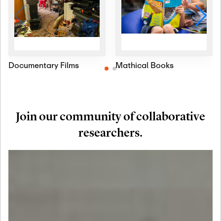
Documentary Films
Mathical Books
Join our community of collaborative
researchers.