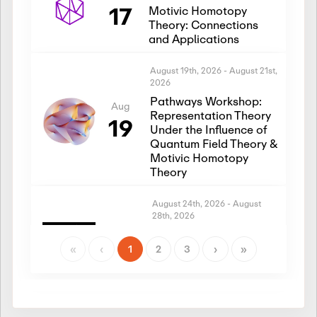
17
Motivic Homotopy
Theory: Connections
and Applications
August 19th, 2026
-
August 21st,
2026
Pathways Workshop:
Aug
Representation Theory
19
Under the Influence of
Quantum Field Theory &
Motivic Homotopy
Theory
August 24th, 2026
-
August
28th, 2026
Introductory Workshop:
Aug
Representation Theory
«
‹
1
2
3
›
»
24
Under the Influence of
Quantum Field Theory &
Motivic Homotopy
Theory