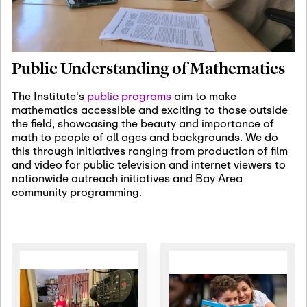
January 19th, 2027
-
January
22nd, 2027
Jan
Revisiting Fundamental
19
Problems Workshop:
Public Understanding of Mathematics
Old Problems in
Irrationality
The Institute's
public programs
aim to make
mathematics accessible and exciting to those outside
January 25th, 2027
-
February
the field, showcasing the beauty and importance of
19th, 2027
Jan
math to people of all ages and backgrounds. We do
25
Commutative Algebra,
this through initiatives ranging from production of film
Representation Theory,
and video for public television and internet viewers to
and Other Interactions
nationwide outreach initiatives and Bay Area
community programming.