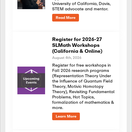
University of California, Davis,
STEM advocate and mentor.
Read More
Register for 2026-27
SLMath Workshops
(California & Online)
August 4th, 2026
Register for free workshops in
Fall 2026 research programs
(Representation Theory Under
the Influence of Quantum Field
Theory, Motivic Homotopy
Theory), Revisiting Fundamental
Problems, Hot Topics,
formalization of mathematics &
more.
Learn More