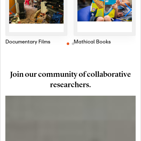
Documentary Films
Mathical Books
Join our community of collaborative
researchers.