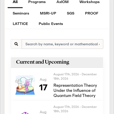
All
Programs
AxIOM
Workshops
Seminars
MSRI-UP
SGS
PROOF
LATTICE
Public Events
Current and Upcoming
August 17th, 2026
-
December
18th, 2026
Aug
17
Representation Theory
Under the Influence of
Quantum Field Theory
August 17th, 2026
-
December
18th, 2026
Aug