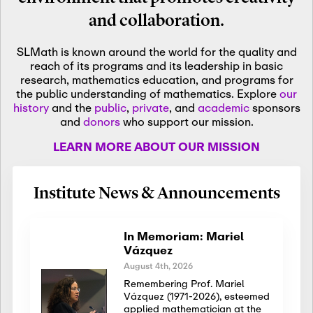
and collaboration.
SLMath is known around the world for the quality and
reach of its programs and its leadership in basic
research, mathematics education, and programs for
the public understanding of mathematics. Explore
our
history
and the
public
,
private
, and
academic
sponsors
and
donors
who support our mission.
LEARN MORE ABOUT OUR MISSION
Institute News & Announcements
In Memoriam: Mariel
Vázquez
August 4th, 2026
Remembering Prof. Mariel
Vázquez (1971-2026), esteemed
applied mathematician at the