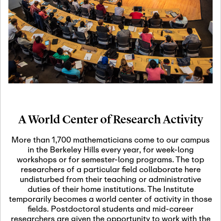
19
Motivic Homotopy
Theory: Connections
and Applications
October 29th, 2026
-
October
Oct
29th, 2026
29
Modern Math
Workshop 2026
A World Center of Research Activity
November 3rd, 2026
-
Nov
November 3rd, 2026
03
More than 1,700 mathematicians come to our campus
SLMath Audit Cmte.
in the Berkeley Hills every year, for week-long
(virtual)
workshops or for semester-long programs. The top
researchers of a particular field collaborate here
undisturbed from their teaching or administrative
November 4th, 2026
-
Nov
duties of their home institutions. The Institute
November 4th, 2026
04
temporarily becomes a world center of activity in those
SLMath Finance Cmte.
fields. Postdoctoral students and mid-career
meeting (virtual)
researchers are given the opportunity to work with the