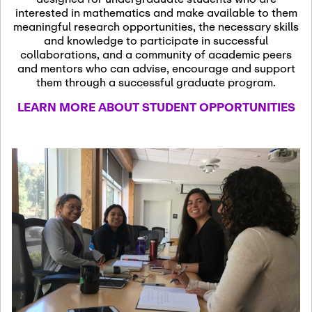
13
November 13th, 2026
interested in mathematics and make available to them
SSL Colloquium
meaningful research opportunities, the necessary skills
and knowledge to participate in successful
collaborations, and a community of academic peers
December 7th, 2026
-
and mentors who can advise, encourage and support
December 8th, 2026
Dec
them through a successful graduate program.
07
Frontier of PDE
LEARN MORE ABOUT STUDENT OPPORTUNITIES
Formalization and
Analysis with AI
January 8th, 2027
-
January
Jan
9th, 2027
08
Scientific Advisory
Committee Meeting
January 12th, 2027
-
January
15th, 2027
Jan
12
Joint Mathematics
Meetings 2027
(Chicago, IL)