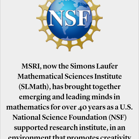
MSRI, now the Simons Laufer
Mathematical Sciences Institute
(SLMath), has brought together
emerging and leading minds in
mathematics for over 40 years as a U.S.
National Science Foundation (NSF)
supported research institute, in an
environment that promotes creativity