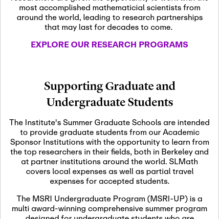
most accomplished mathematicial scientists from
around the world, leading to research partnerships
November 5th, 2026
-
that may last for decades to come.
Nov
November 5th, 2026
05
SLMath Steering Cmte.
EXPLORE OUR RESEARCH PROGRAMS
meeting (virtual)
November 6th, 2026
-
Supporting Graduate and
Nov
November 7th, 2026
06
Undergraduate Students
Scientific Advisory
Committee Meeting
The Institute's Summer Graduate Schools are intended
to provide graduate students from our Academic
Sponsor Institutions with the opportunity to learn from
November 12th, 2026
-
the top researchers in their fields, both in Berkeley and
Nov
November 12th, 2026
12
at partner institutions around the world. SLMath
SLMath NYC Board
covers local expenses as well as partial travel
Meeting (hybrid)
expenses for accepted students.
The MSRI Undergraduate Program (MSRI-UP) is a
multi award-winning comprehensive summer program
Nov
November 13th, 2026
-
designed for undergraduate students who are