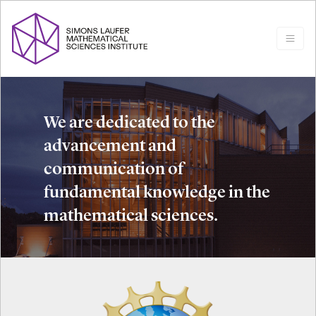
We are dedicated to the
advancement and
communication of
fundamental knowledge in the
mathematical sciences.