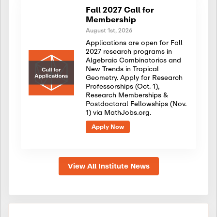
Fall 2027 Call for
Membership
August 1st, 2026
Applications are open for Fall
2027 research programs in
Algebraic Combinatorics and
New Trends in Tropical
Geometry. Apply for Research
Professorships (Oct. 1),
Research Memberships &
Postdoctoral Fellowships (Nov.
1) via MathJobs.org.
Apply Now
View All Institute News