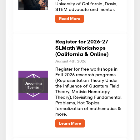
University of California, Davis,
STEM advocate and mentor.
Read More
Register for 2026-27
SLMath Workshops
(California & Online)
August 4th, 2026
Register for free workshops in
Fall 2026 research programs
(Representation Theory Under
the Influence of Quantum Field
Theory, Motivic Homotopy
Theory), Revisiting Fundamental
Problems, Hot Topics,
formalization of mathematics &
more.
Learn More