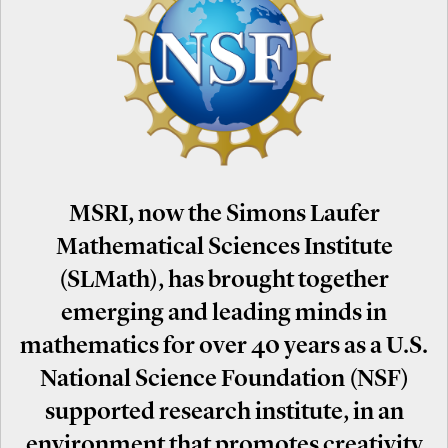
MSRI, now the Simons Laufer
Mathematical Sciences Institute
(SLMath), has brought together
emerging and leading minds in
mathematics for over 40 years as a U.S.
National Science Foundation (NSF)
supported research institute, in an
environment that promotes creativity