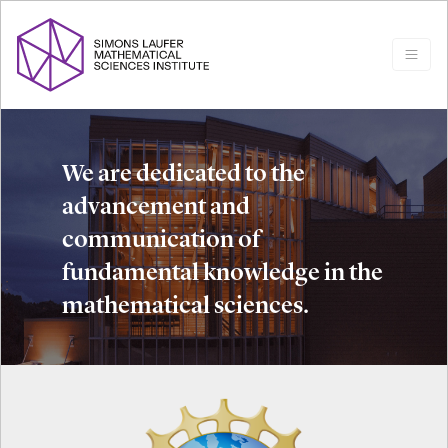
We are dedicated to the
advancement and
communication of
fundamental knowledge in the
mathematical sciences.