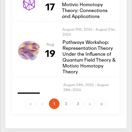
17
Motivic Homotopy
Theory: Connections
and Applications
August 19th, 2026
-
August 21st,
2026
Pathways Workshop:
Aug
Representation Theory
19
Under the Influence of
Quantum Field Theory &
Motivic Homotopy
Theory
August 24th, 2026
-
August
28th, 2026
Introductory Workshop:
Aug
Representation Theory
«
‹
1
2
3
›
»
24
Under the Influence of
Quantum Field Theory &
Motivic Homotopy
Theory