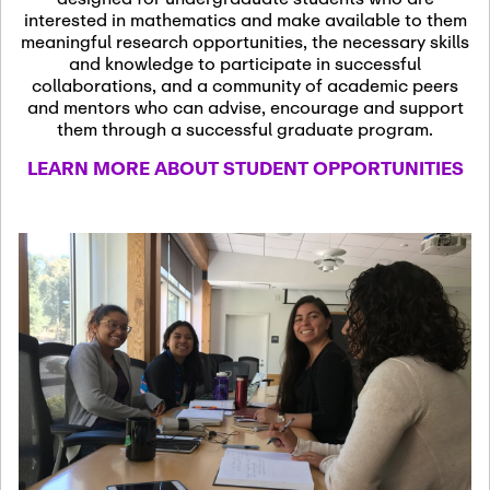
13
November 13th, 2026
interested in mathematics and make available to them
SSL Colloquium
meaningful research opportunities, the necessary skills
and knowledge to participate in successful
collaborations, and a community of academic peers
December 7th, 2026
-
and mentors who can advise, encourage and support
December 8th, 2026
Dec
them through a successful graduate program.
07
Frontier of PDE
LEARN MORE ABOUT STUDENT OPPORTUNITIES
Formalization and
Analysis with AI
January 8th, 2027
-
January
Jan
9th, 2027
08
Scientific Advisory
Committee Meeting
January 12th, 2027
-
January
15th, 2027
Jan
12
Joint Mathematics
Meetings 2027
(Chicago, IL)