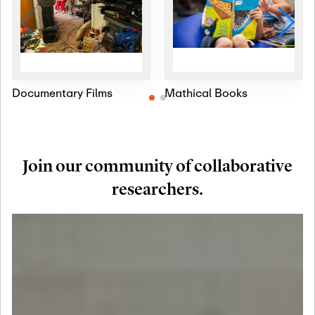
Documentary Films
Mathical Books
Join our community of collaborative
researchers.