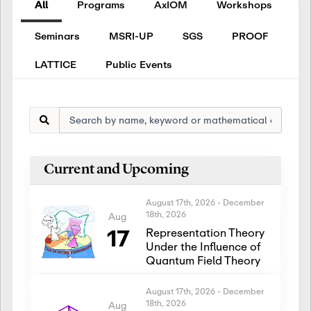
All
Programs
AxIOM
Workshops
Seminars
MSRI-UP
SGS
PROOF
LATTICE
Public Events
Current and Upcoming
August 17th, 2026
-
December
18th, 2026
Aug
17
Representation Theory
Under the Influence of
Quantum Field Theory
August 17th, 2026
-
December
18th, 2026
Aug