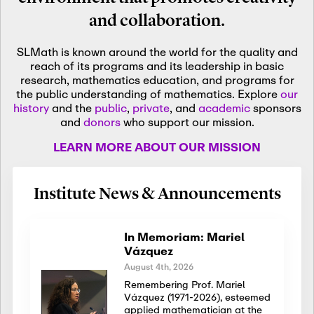
and collaboration.
SLMath is known around the world for the quality and
reach of its programs and its leadership in basic
research, mathematics education, and programs for
the public understanding of mathematics. Explore
our
history
and the
public
,
private
, and
academic
sponsors
and
donors
who support our mission.
LEARN MORE ABOUT OUR MISSION
Institute News & Announcements
In Memoriam: Mariel
Vázquez
August 4th, 2026
Remembering Prof. Mariel
Vázquez (1971-2026), esteemed
applied mathematician at the