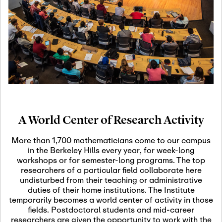
19
Motivic Homotopy
Theory: Connections
and Applications
October 29th, 2026
-
October
Oct
29th, 2026
29
Modern Math
Workshop 2026
A World Center of Research Activity
November 3rd, 2026
-
Nov
November 3rd, 2026
03
More than 1,700 mathematicians come to our campus
SLMath Audit Cmte.
in the Berkeley Hills every year, for week-long
(virtual)
workshops or for semester-long programs. The top
researchers of a particular field collaborate here
undisturbed from their teaching or administrative
November 4th, 2026
-
Nov
duties of their home institutions. The Institute
November 4th, 2026
04
temporarily becomes a world center of activity in those
SLMath Finance Cmte.
fields. Postdoctoral students and mid-career
meeting (virtual)
researchers are given the opportunity to work with the