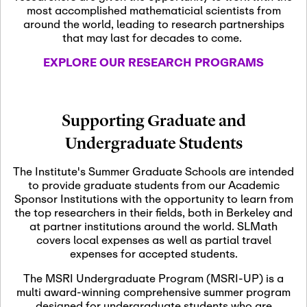
most accomplished mathematicial scientists from
around the world, leading to research partnerships
November 5th, 2026
-
that may last for decades to come.
Nov
November 5th, 2026
05
SLMath Steering Cmte.
EXPLORE OUR RESEARCH PROGRAMS
meeting (virtual)
November 6th, 2026
-
Supporting Graduate and
Nov
November 7th, 2026
06
Undergraduate Students
Scientific Advisory
Committee Meeting
The Institute's Summer Graduate Schools are intended
to provide graduate students from our Academic
Sponsor Institutions with the opportunity to learn from
November 12th, 2026
-
the top researchers in their fields, both in Berkeley and
Nov
November 12th, 2026
12
at partner institutions around the world. SLMath
SLMath NYC Board
covers local expenses as well as partial travel
Meeting (hybrid)
expenses for accepted students.
The MSRI Undergraduate Program (MSRI-UP) is a
multi award-winning comprehensive summer program
Nov
November 13th, 2026
-
designed for undergraduate students who are