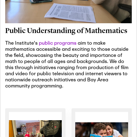
January 19th, 2027
-
January
22nd, 2027
Jan
Revisiting Fundamental
19
Problems Workshop:
Public Understanding of Mathematics
Old Problems in
Irrationality
The Institute's
public programs
aim to make
mathematics accessible and exciting to those outside
January 25th, 2027
-
February
the field, showcasing the beauty and importance of
19th, 2027
Jan
math to people of all ages and backgrounds. We do
25
Commutative Algebra,
this through initiatives ranging from production of film
Representation Theory,
and video for public television and internet viewers to
and Other Interactions
nationwide outreach initiatives and Bay Area
community programming.