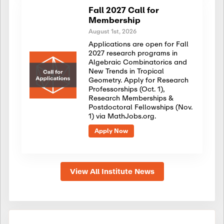
Fall 2027 Call for
Membership
August 1st, 2026
Applications are open for Fall
2027 research programs in
Algebraic Combinatorics and
New Trends in Tropical
Geometry. Apply for Research
Professorships (Oct. 1),
Research Memberships &
Postdoctoral Fellowships (Nov.
1) via MathJobs.org.
Apply Now
View All Institute News