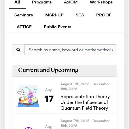
All
Programs
AxIOM
Workshops
Seminars
MSRI-UP
SGS
PROOF
LATTICE
Public Events
Current and Upcoming
August 17th, 2026
-
December
18th, 2026
Aug
17
Representation Theory
Under the Influence of
Quantum Field Theory
August 17th, 2026
-
December
18th, 2026
Aug