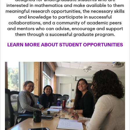
13
November 13th, 2026
interested in mathematics and make available to them
SSL Colloquium
meaningful research opportunities, the necessary skills
and knowledge to participate in successful
collaborations, and a community of academic peers
December 7th, 2026
-
and mentors who can advise, encourage and support
December 8th, 2026
Dec
them through a successful graduate program.
07
Frontier of PDE
LEARN MORE ABOUT STUDENT OPPORTUNITIES
Formalization and
Analysis with AI
January 8th, 2027
-
January
Jan
9th, 2027
08
Scientific Advisory
Committee Meeting
January 12th, 2027
-
January
15th, 2027
Jan
12
Joint Mathematics
Meetings 2027
(Chicago, IL)