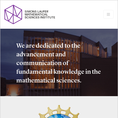
We are dedicated to the
advancement and
communication of
fundamental knowledge in the
mathematical sciences.