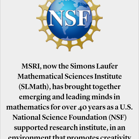
MSRI, now the Simons Laufer
Mathematical Sciences Institute
(SLMath), has brought together
emerging and leading minds in
mathematics for over 40 years as a U.S.
National Science Foundation (NSF)
supported research institute, in an
environment that promotes creativity