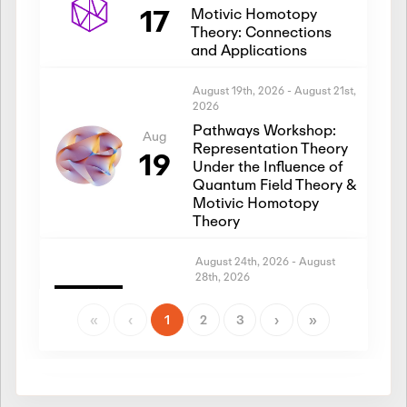
17
Motivic Homotopy
Theory: Connections
and Applications
August 19th, 2026
-
August 21st,
2026
Pathways Workshop:
Aug
Representation Theory
19
Under the Influence of
Quantum Field Theory &
Motivic Homotopy
Theory
August 24th, 2026
-
August
28th, 2026
Introductory Workshop:
Aug
Representation Theory
«
‹
1
2
3
›
»
24
Under the Influence of
Quantum Field Theory &
Motivic Homotopy
Theory