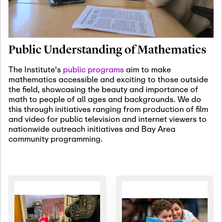
January 19th, 2027
-
January
22nd, 2027
Jan
Revisiting Fundamental
19
Problems Workshop:
Public Understanding of Mathematics
Old Problems in
Irrationality
The Institute's
public programs
aim to make
mathematics accessible and exciting to those outside
January 25th, 2027
-
February
the field, showcasing the beauty and importance of
19th, 2027
Jan
math to people of all ages and backgrounds. We do
25
Commutative Algebra,
this through initiatives ranging from production of film
Representation Theory,
and video for public television and internet viewers to
and Other Interactions
nationwide outreach initiatives and Bay Area
community programming.