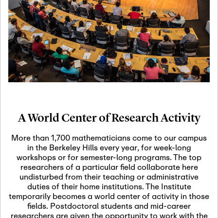
19
Motivic Homotopy
Theory: Connections
and Applications
October 29th, 2026
-
October
Oct
29th, 2026
29
Modern Math
Workshop 2026
A World Center of Research Activity
November 3rd, 2026
-
Nov
November 3rd, 2026
03
More than 1,700 mathematicians come to our campus
SLMath Audit Cmte.
in the Berkeley Hills every year, for week-long
(virtual)
workshops or for semester-long programs. The top
researchers of a particular field collaborate here
undisturbed from their teaching or administrative
November 4th, 2026
-
Nov
duties of their home institutions. The Institute
November 4th, 2026
04
temporarily becomes a world center of activity in those
SLMath Finance Cmte.
fields. Postdoctoral students and mid-career
meeting (virtual)
researchers are given the opportunity to work with the