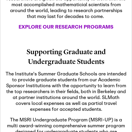
most accomplished mathematicial scientists from
around the world, leading to research partnerships
November 5th, 2026
-
that may last for decades to come.
Nov
November 5th, 2026
05
SLMath Steering Cmte.
EXPLORE OUR RESEARCH PROGRAMS
meeting (virtual)
November 6th, 2026
-
Supporting Graduate and
Nov
November 7th, 2026
06
Undergraduate Students
Scientific Advisory
Committee Meeting
The Institute's Summer Graduate Schools are intended
to provide graduate students from our Academic
Sponsor Institutions with the opportunity to learn from
November 12th, 2026
-
the top researchers in their fields, both in Berkeley and
Nov
November 12th, 2026
12
at partner institutions around the world. SLMath
SLMath NYC Board
covers local expenses as well as partial travel
Meeting (hybrid)
expenses for accepted students.
The MSRI Undergraduate Program (MSRI-UP) is a
multi award-winning comprehensive summer program
Nov
November 13th, 2026
-
designed for undergraduate students who are