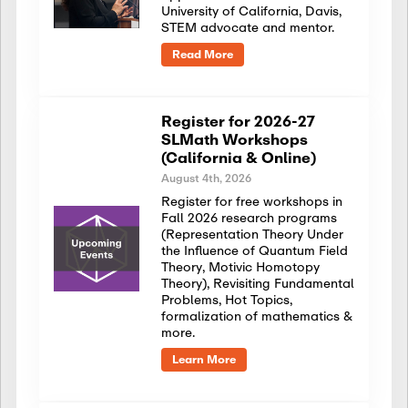
University of California, Davis,
STEM advocate and mentor.
Read More
Register for 2026-27
SLMath Workshops
(California & Online)
August 4th, 2026
Register for free workshops in
Fall 2026 research programs
(Representation Theory Under
the Influence of Quantum Field
Theory, Motivic Homotopy
Theory), Revisiting Fundamental
Problems, Hot Topics,
formalization of mathematics &
more.
Learn More