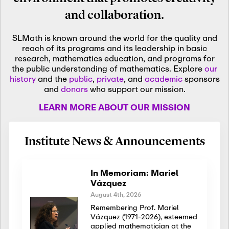
and collaboration.
SLMath is known around the world for the quality and
reach of its programs and its leadership in basic
research, mathematics education, and programs for
the public understanding of mathematics. Explore
our
history
and the
public
,
private
, and
academic
sponsors
and
donors
who support our mission.
LEARN MORE ABOUT OUR MISSION
Institute News & Announcements
In Memoriam: Mariel
Vázquez
August 4th, 2026
Remembering Prof. Mariel
Vázquez (1971-2026), esteemed
applied mathematician at the