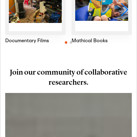
Documentary Films
Mathical Books
Join our community of collaborative
researchers.