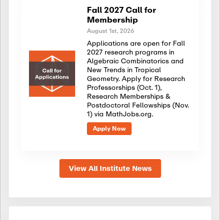
Fall 2027 Call for
Membership
August 1st, 2026
Applications are open for Fall
2027 research programs in
Algebraic Combinatorics and
New Trends in Tropical
Geometry. Apply for Research
Professorships (Oct. 1),
Research Memberships &
Postdoctoral Fellowships (Nov.
1) via MathJobs.org.
Apply Now
View All Institute News