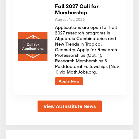
Fall 2027 Call for
Membership
August 1st, 2026
Applications are open for Fall
2027 research programs in
Algebraic Combinatorics and
New Trends in Tropical
Geometry. Apply for Research
Professorships (Oct. 1),
Research Memberships &
Postdoctoral Fellowships (Nov.
1) via MathJobs.org.
Apply Now
View All Institute News