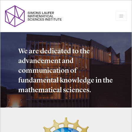
We are dedicated to the
advancement and
communication of
fundamental knowledge in the
mathematical sciences.