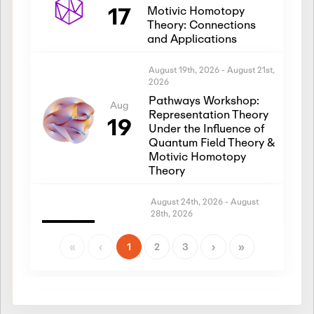
17
Motivic Homotopy
Theory: Connections
and Applications
August 19th, 2026
-
August 21st,
2026
Pathways Workshop:
Aug
Representation Theory
19
Under the Influence of
Quantum Field Theory &
Motivic Homotopy
Theory
August 24th, 2026
-
August
28th, 2026
Introductory Workshop:
Aug
Representation Theory
«
‹
1
2
3
›
»
24
Under the Influence of
Quantum Field Theory &
Motivic Homotopy
Theory