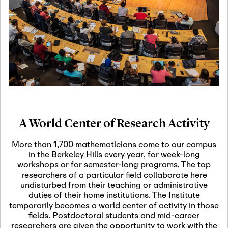
19
Motivic Homotopy
Theory: Connections
and Applications
October 29th, 2026
-
October
Oct
29th, 2026
29
Modern Math
Workshop 2026
A World Center of Research Activity
November 3rd, 2026
-
Nov
November 3rd, 2026
03
More than 1,700 mathematicians come to our campus
SLMath Audit Cmte.
in the Berkeley Hills every year, for week-long
(virtual)
workshops or for semester-long programs. The top
researchers of a particular field collaborate here
undisturbed from their teaching or administrative
November 4th, 2026
-
Nov
duties of their home institutions. The Institute
November 4th, 2026
04
temporarily becomes a world center of activity in those
SLMath Finance Cmte.
fields. Postdoctoral students and mid-career
meeting (virtual)
researchers are given the opportunity to work with the