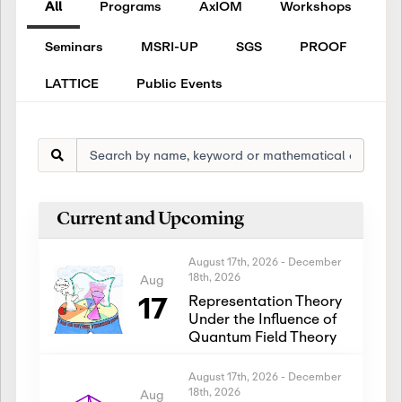
All
Programs
AxIOM
Workshops
Seminars
MSRI-UP
SGS
PROOF
LATTICE
Public Events
Current and Upcoming
August 17th, 2026
-
December
18th, 2026
Aug
17
Representation Theory
Under the Influence of
Quantum Field Theory
August 17th, 2026
-
December
18th, 2026
Aug