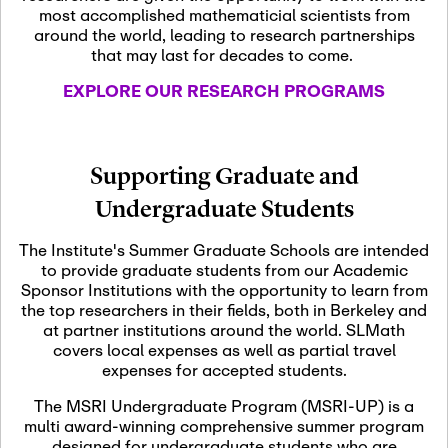
most accomplished mathematicial scientists from
around the world, leading to research partnerships
November 5th, 2026
-
that may last for decades to come.
Nov
November 5th, 2026
05
SLMath Steering Cmte.
EXPLORE OUR RESEARCH PROGRAMS
meeting (virtual)
November 6th, 2026
-
Supporting Graduate and
Nov
November 7th, 2026
06
Undergraduate Students
Scientific Advisory
Committee Meeting
The Institute's Summer Graduate Schools are intended
to provide graduate students from our Academic
Sponsor Institutions with the opportunity to learn from
November 12th, 2026
-
the top researchers in their fields, both in Berkeley and
Nov
November 12th, 2026
12
at partner institutions around the world. SLMath
SLMath NYC Board
covers local expenses as well as partial travel
Meeting (hybrid)
expenses for accepted students.
The MSRI Undergraduate Program (MSRI-UP) is a
multi award-winning comprehensive summer program
Nov
November 13th, 2026
-
designed for undergraduate students who are