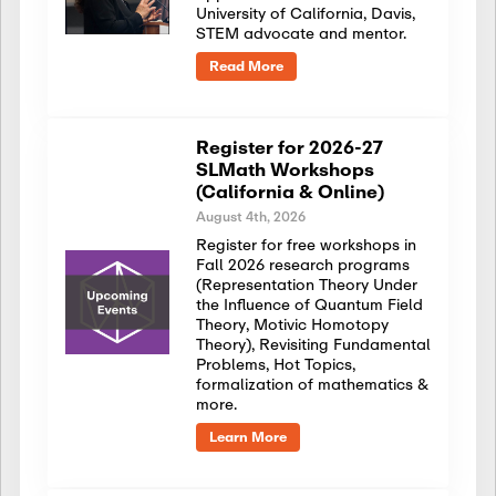
University of California, Davis,
STEM advocate and mentor.
Read More
Register for 2026-27
SLMath Workshops
(California & Online)
August 4th, 2026
Register for free workshops in
Fall 2026 research programs
(Representation Theory Under
the Influence of Quantum Field
Theory, Motivic Homotopy
Theory), Revisiting Fundamental
Problems, Hot Topics,
formalization of mathematics &
more.
Learn More