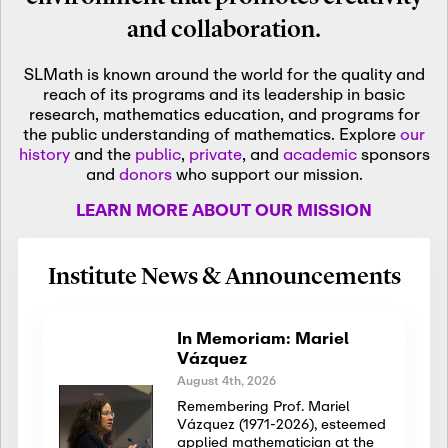
and collaboration.
SLMath is known around the world for the quality and
reach of its programs and its leadership in basic
research, mathematics education, and programs for
the public understanding of mathematics. Explore
our
history
and the
public
,
private
, and
academic
sponsors
and
donors
who support our mission.
LEARN MORE ABOUT OUR MISSION
Institute News & Announcements
In Memoriam: Mariel
Vázquez
August 4th, 2026
Remembering Prof. Mariel
Vázquez (1971-2026), esteemed
applied mathematician at the