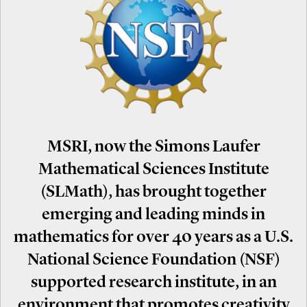
MSRI, now the Simons Laufer
Mathematical Sciences Institute
(SLMath), has brought together
emerging and leading minds in
mathematics for over 40 years as a U.S.
National Science Foundation (NSF)
supported research institute, in an
environment that promotes creativity