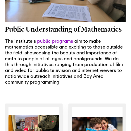
January 19th, 2027
-
January
22nd, 2027
Jan
Revisiting Fundamental
19
Problems Workshop:
Public Understanding of Mathematics
Old Problems in
Irrationality
The Institute's
public programs
aim to make
mathematics accessible and exciting to those outside
January 25th, 2027
-
February
the field, showcasing the beauty and importance of
19th, 2027
Jan
math to people of all ages and backgrounds. We do
25
Commutative Algebra,
this through initiatives ranging from production of film
Representation Theory,
and video for public television and internet viewers to
and Other Interactions
nationwide outreach initiatives and Bay Area
community programming.