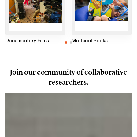
Documentary Films
Mathical Books
Join our community of collaborative
researchers.