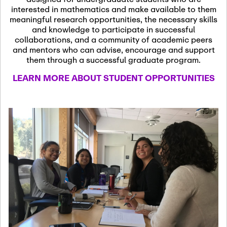
13
November 13th, 2026
interested in mathematics and make available to them
SSL Colloquium
meaningful research opportunities, the necessary skills
and knowledge to participate in successful
collaborations, and a community of academic peers
December 7th, 2026
-
and mentors who can advise, encourage and support
December 8th, 2026
Dec
them through a successful graduate program.
07
Frontier of PDE
LEARN MORE ABOUT STUDENT OPPORTUNITIES
Formalization and
Analysis with AI
January 8th, 2027
-
January
Jan
9th, 2027
08
Scientific Advisory
Committee Meeting
January 12th, 2027
-
January
15th, 2027
Jan
12
Joint Mathematics
Meetings 2027
(Chicago, IL)