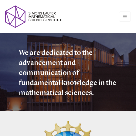
We are dedicated to the
advancement and
communication of
fundamental knowledge in the
mathematical sciences.