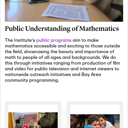
January 19th, 2027
-
January
22nd, 2027
Jan
Revisiting Fundamental
19
Problems Workshop:
Public Understanding of Mathematics
Old Problems in
Irrationality
The Institute's
public programs
aim to make
mathematics accessible and exciting to those outside
January 25th, 2027
-
February
the field, showcasing the beauty and importance of
19th, 2027
Jan
math to people of all ages and backgrounds. We do
25
Commutative Algebra,
this through initiatives ranging from production of film
Representation Theory,
and video for public television and internet viewers to
and Other Interactions
nationwide outreach initiatives and Bay Area
community programming.