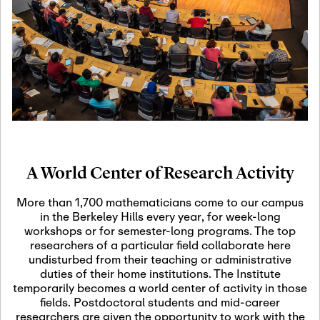
19
Motivic Homotopy
Theory: Connections
and Applications
October 29th, 2026
-
October
Oct
29th, 2026
29
Modern Math
Workshop 2026
A World Center of Research Activity
November 3rd, 2026
-
Nov
November 3rd, 2026
03
More than 1,700 mathematicians come to our campus
SLMath Audit Cmte.
in the Berkeley Hills every year, for week-long
(virtual)
workshops or for semester-long programs. The top
researchers of a particular field collaborate here
undisturbed from their teaching or administrative
November 4th, 2026
-
Nov
duties of their home institutions. The Institute
November 4th, 2026
04
temporarily becomes a world center of activity in those
SLMath Finance Cmte.
fields. Postdoctoral students and mid-career
meeting (virtual)
researchers are given the opportunity to work with the