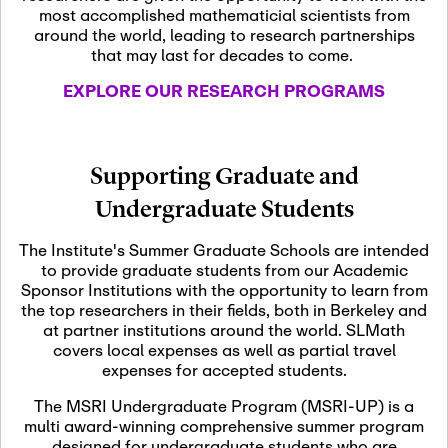
most accomplished mathematicial scientists from
around the world, leading to research partnerships
November 5th, 2026
-
that may last for decades to come.
Nov
November 5th, 2026
05
SLMath Steering Cmte.
EXPLORE OUR RESEARCH PROGRAMS
meeting (virtual)
November 6th, 2026
-
Supporting Graduate and
Nov
November 7th, 2026
06
Undergraduate Students
Scientific Advisory
Committee Meeting
The Institute's Summer Graduate Schools are intended
to provide graduate students from our Academic
Sponsor Institutions with the opportunity to learn from
November 12th, 2026
-
the top researchers in their fields, both in Berkeley and
Nov
November 12th, 2026
12
at partner institutions around the world. SLMath
SLMath NYC Board
covers local expenses as well as partial travel
Meeting (hybrid)
expenses for accepted students.
The MSRI Undergraduate Program (MSRI-UP) is a
multi award-winning comprehensive summer program
Nov
November 13th, 2026
-
designed for undergraduate students who are