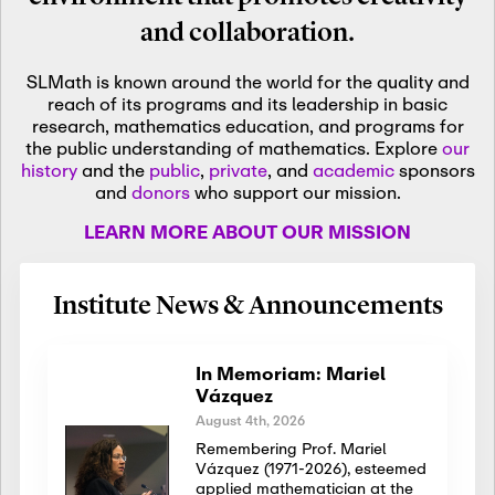
and collaboration.
SLMath is known around the world for the quality and
reach of its programs and its leadership in basic
research, mathematics education, and programs for
the public understanding of mathematics. Explore
our
history
and the
public
,
private
, and
academic
sponsors
and
donors
who support our mission.
LEARN MORE ABOUT OUR MISSION
Institute News & Announcements
In Memoriam: Mariel
Vázquez
August 4th, 2026
Remembering Prof. Mariel
Vázquez (1971-2026), esteemed
applied mathematician at the