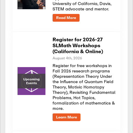
University of California, Davis,
STEM advocate and mentor.
Read More
Register for 2026-27
SLMath Workshops
(California & Online)
August 4th, 2026
Register for free workshops in
Fall 2026 research programs
(Representation Theory Under
the Influence of Quantum Field
Theory, Motivic Homotopy
Theory), Revisiting Fundamental
Problems, Hot Topics,
formalization of mathematics &
more.
Learn More