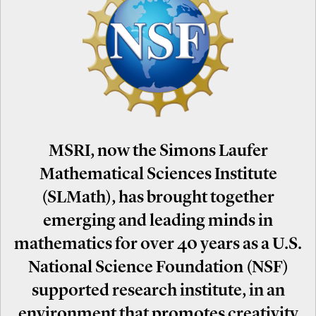
MSRI, now the Simons Laufer
Mathematical Sciences Institute
(SLMath), has brought together
emerging and leading minds in
mathematics for over 40 years as a U.S.
National Science Foundation (NSF)
supported research institute, in an
environment that promotes creativity