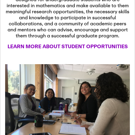
13
November 13th, 2026
interested in mathematics and make available to them
SSL Colloquium
meaningful research opportunities, the necessary skills
and knowledge to participate in successful
collaborations, and a community of academic peers
December 7th, 2026
-
and mentors who can advise, encourage and support
December 8th, 2026
Dec
them through a successful graduate program.
07
Frontier of PDE
LEARN MORE ABOUT STUDENT OPPORTUNITIES
Formalization and
Analysis with AI
January 8th, 2027
-
January
Jan
9th, 2027
08
Scientific Advisory
Committee Meeting
January 12th, 2027
-
January
15th, 2027
Jan
12
Joint Mathematics
Meetings 2027
(Chicago, IL)