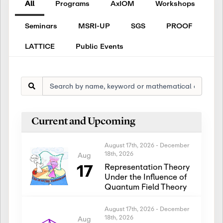
All
Programs
AxIOM
Workshops
Seminars
MSRI-UP
SGS
PROOF
LATTICE
Public Events
Current and Upcoming
August 17th, 2026
-
December
18th, 2026
Aug
17
Representation Theory
Under the Influence of
Quantum Field Theory
August 17th, 2026
-
December
18th, 2026
Aug