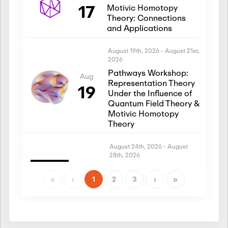
17
Motivic Homotopy
Theory: Connections
and Applications
August 19th, 2026
-
August 21st,
2026
Pathways Workshop:
Aug
Representation Theory
19
Under the Influence of
Quantum Field Theory &
Motivic Homotopy
Theory
August 24th, 2026
-
August
28th, 2026
Introductory Workshop:
Aug
Representation Theory
«
‹
1
2
3
›
»
24
Under the Influence of
Quantum Field Theory &
Motivic Homotopy
Theory