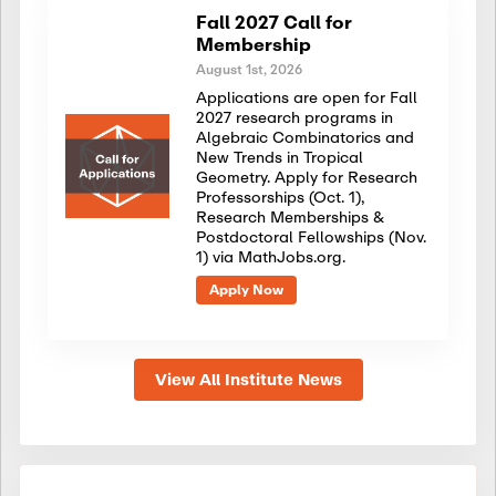
Fall 2027 Call for
Membership
August 1st, 2026
Applications are open for Fall
2027 research programs in
Algebraic Combinatorics and
New Trends in Tropical
Geometry. Apply for Research
Professorships (Oct. 1),
Research Memberships &
Postdoctoral Fellowships (Nov.
1) via MathJobs.org.
Apply Now
View All Institute News