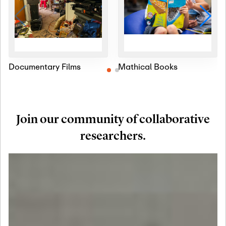
Documentary Films
Mathical Books
Join our community of collaborative
researchers.