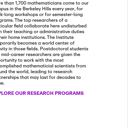
e than 1,700 mathematicians come to our
pus in the Berkeley Hills every year, for
k-long workshops or for semester-long
grams. The top researchers of a
ticular field collaborate here undisturbed
m their teaching or administrative duties
heir home institutions. The Institute
porarily becomes a world center of
ivity in those fields. Postdoctoral students
 mid-career researchers are given the
ortunity to work with the most
omplished mathematicial scientists from
und the world, leading to research
tnerships that may last for decades to
me.
PLORE OUR RESEARCH PROGRAMS