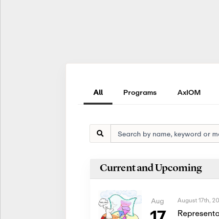
All
Programs
AxIOM
Current and Upcoming
August 17th, 2
Aug
17
Representa