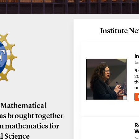
Institute 
I
Au
Re
20
th
a
 Mathematical
has brought together
R
in mathematics for
W
al Science
Au