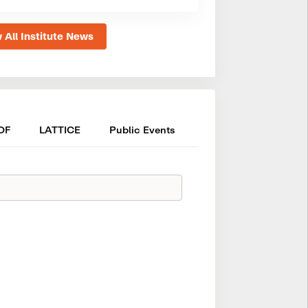
 All Institute News
OF
LATTICE
Public Events