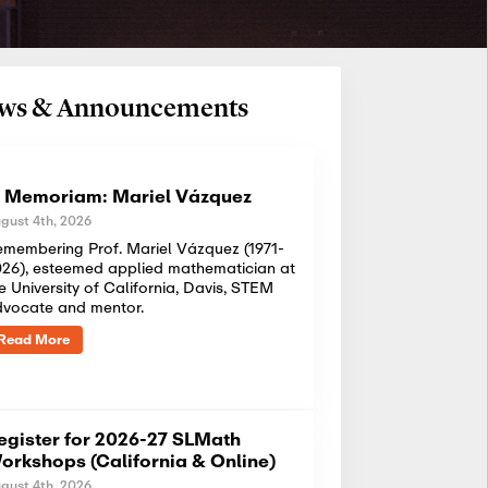
News & Announcements
n Memoriam: Mariel Vázquez
gust 4th, 2026
membering Prof. Mariel Vázquez (1971-
26), esteemed applied mathematician at
e University of California, Davis, STEM
dvocate and mentor.
Read More
egister for 2026-27 SLMath
orkshops (California & Online)
gust 4th, 2026