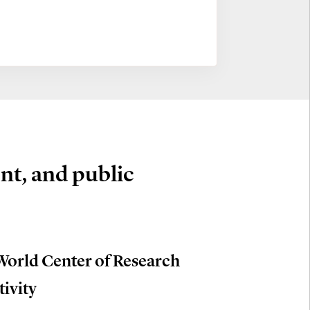
nt, and public
World Center of Research
tivity