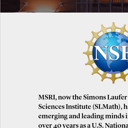
MSRI, now the Simons Laufer
Sciences Institute (SLMath), 
emerging and leading minds 
over 40 years as a U.S. Nation