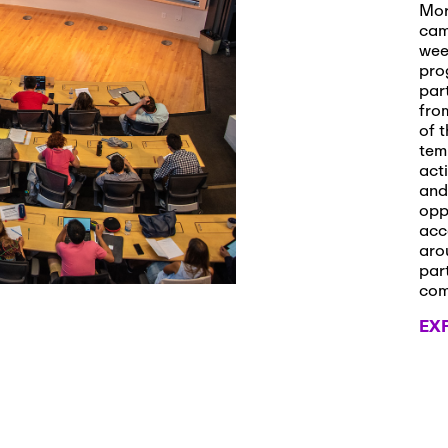
s and Applications
Mor
cam
wee
pro
par
 2026
-
October 29th, 2026
fro
ath Workshop 2026
of t
tem
act
and
opp
, 2026
-
November 3rd, 2026
acc
it Cmte. (virtual)
aro
par
co
EX
, 2026
-
November 4th, 2026
nance Cmte. meeting