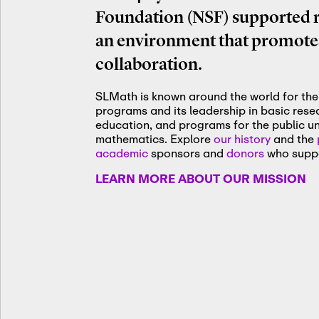
Foundation (NSF) supported re
an environment that promotes
collaboration.
SLMath is known around the world for the 
programs and its leadership in basic res
education, and programs for the public u
mathematics. Explore
our history
and the
academic
sponsors and
donors
who suppo
LEARN MORE ABOUT OUR MISSION