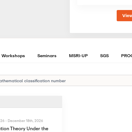
View
Workshops
Seminars
MSRI-UP
SGS
PRO
026
-
December 18th, 2026
tion Theory Under the