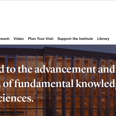
reach
Video
Plan Your Visit
Support the Institute
Library
d to the advancement and
of fundamental knowledg
ciences.