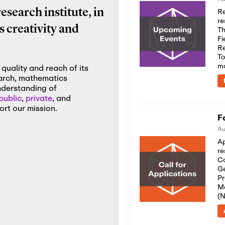
Re
search institute, in
re
 creativity and
Th
Fi
Re
To
m
quality and reach of its
earch, mathematics
nderstanding of
public
,
private
, and
rt our mission.
F
Au
Ap
re
Co
Ge
Pr
Me
(N