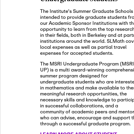
November 5th
Nov
05
The Institute's Summer Graduate Schools
SLMath St
intended to provide graduate students fr
(virtual)
our Academic Sponsor Institutions with t
opportunity to learn from the top researc
in their fields, both in Berkeley and at par
institutions around the world. SLMath cov
November 6th
Nov
local expenses as well as partial travel
06
Scientific
expenses for accepted students.
Meeting
The MSRI Undergraduate Program (MSRI
UP) is a multi award-winning comprehens
summer program designed for
Nov
undergraduate students who are interest
November 12th
12
in mathematics and make available to th
SLMath NY
meaningful research opportunities, the
necessary skills and knowledge to partici
in successful collaborations, and a
community of academic peers and mento
who can advise, encourage and support 
Nov
November 13th
through a successful graduate program.
13
SSL Collo