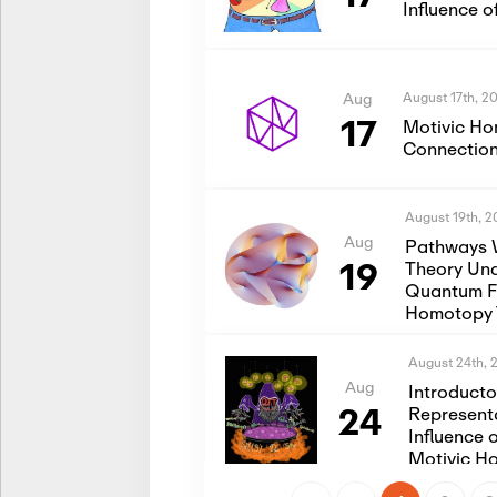
Influence 
August 17th, 2
Aug
17
Motivic Ho
Connection
August 19th, 
Aug
Pathways 
19
Theory Und
Quantum Fi
Homotopy 
August 24th, 
Aug
Introduct
24
Represent
Influence 
Motivic H