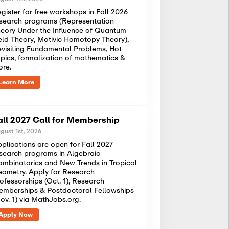
gister for free workshops in Fall 2026
search programs (Representation
eory Under the Influence of Quantum
eld Theory, Motivic Homotopy Theory),
visiting Fundamental Problems, Hot
pics, formalization of mathematics &
ore.
Learn More
all 2027 Call for Membership
gust 1st, 2026
plications are open for Fall 2027
search programs in Algebraic
mbinatorics and New Trends in Tropical
ometry. Apply for Research
ofessorships (Oct. 1), Research
mberships & Postdoctoral Fellowships
ov. 1) via MathJobs.org.
Apply Now