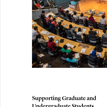
Connection
Oct
October 29th,
29
Modern M
Nov
November 3rd
03
SLMath Aud
November 4th
Nov
04
SLMath Fi
(virtual)
Supporting Graduate and
Undergraduate Students