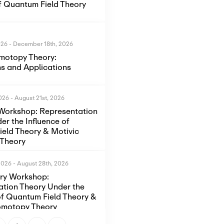
of Quantum Field Theory
026
-
December 18th, 2026
motopy Theory:
s and Applications
2026
-
August 21st, 2026
Workshop: Representation
er the Influence of
eld Theory & Motivic
Theory
2026
-
August 28th, 2026
ory Workshop:
ation Theory Under the
of Quantum Field Theory &
omotopy Theory