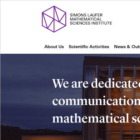
About Us
Scientific Activities
News & Out
We are dedicate
communication 
mathematical s