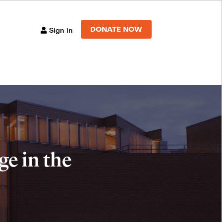
DONATE NOW
Sign in
e in the