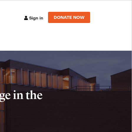
DONATE NOW
Sign in
e in the