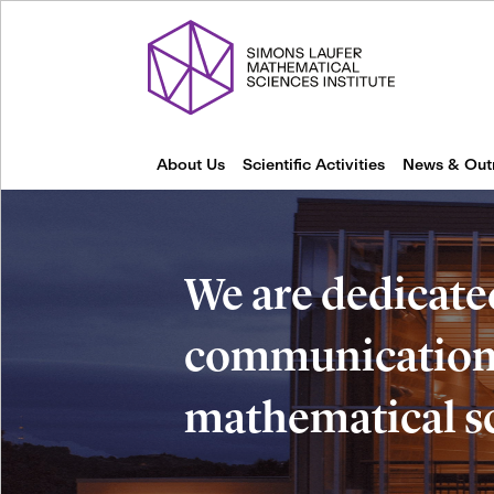
About Us
Scientific Activities
News & Out
We are dedicate
communication 
mathematical s