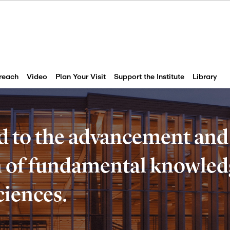
reach
Video
Plan Your Visit
Support the Institute
Library
d to the advancement and
of fundamental knowledg
ciences.