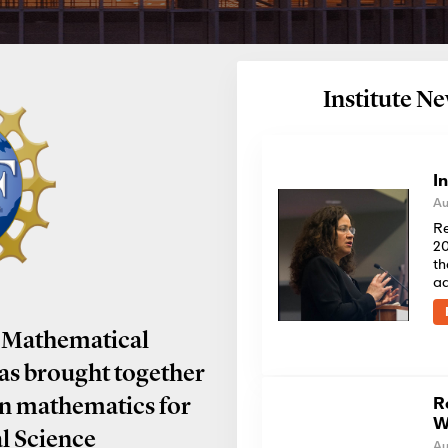
Institute 
I
Au
Re
20
th
a
 Mathematical
has brought together
R
in mathematics for
W
al Science
Au