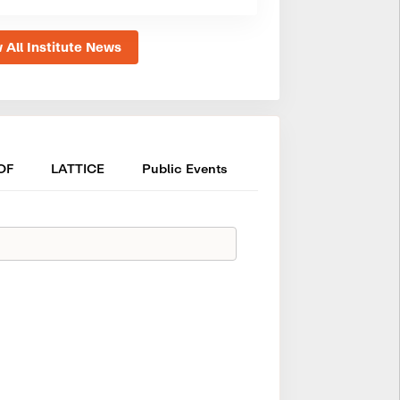
 All Institute News
OF
LATTICE
Public Events