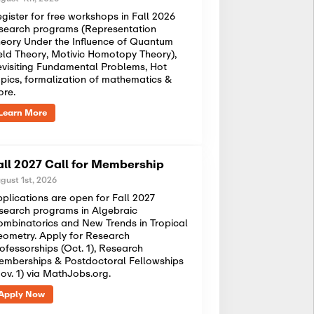
gister for free workshops in Fall 2026
search programs (Representation
eory Under the Influence of Quantum
eld Theory, Motivic Homotopy Theory),
visiting Fundamental Problems, Hot
pics, formalization of mathematics &
ore.
Learn More
all 2027 Call for Membership
gust 1st, 2026
plications are open for Fall 2027
search programs in Algebraic
mbinatorics and New Trends in Tropical
ometry. Apply for Research
ofessorships (Oct. 1), Research
mberships & Postdoctoral Fellowships
ov. 1) via MathJobs.org.
Apply Now