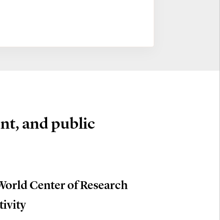
nt, and public
World Center of Research
tivity