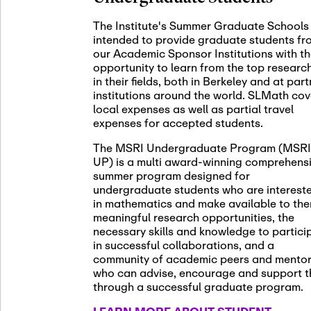
November 5th
Nov
05
The Institute's Summer Graduate Schools
SLMath St
intended to provide graduate students fr
(virtual)
our Academic Sponsor Institutions with t
opportunity to learn from the top researc
in their fields, both in Berkeley and at par
institutions around the world. SLMath cov
November 6th
Nov
local expenses as well as partial travel
06
Scientific
expenses for accepted students.
Meeting
The MSRI Undergraduate Program (MSRI
UP) is a multi award-winning comprehens
summer program designed for
Nov
undergraduate students who are interest
November 12th
12
in mathematics and make available to th
SLMath NY
meaningful research opportunities, the
necessary skills and knowledge to partici
in successful collaborations, and a
community of academic peers and mento
who can advise, encourage and support 
Nov
November 13th
through a successful graduate program.
13
SSL Collo