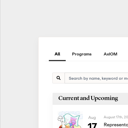
All
Programs
AxIOM
Current and Upcoming
August 17th, 2
Aug
17
Representa