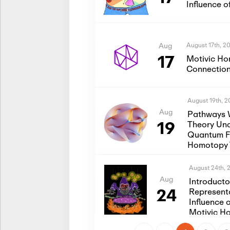
Influence 
August 17th, 2
Aug
17
Motivic Ho
Connection
August 19th, 
Aug
Pathways 
19
Theory Und
Quantum Fi
Homotopy 
August 24th, 
Aug
Introduct
24
Represent
Influence 
Motivic H