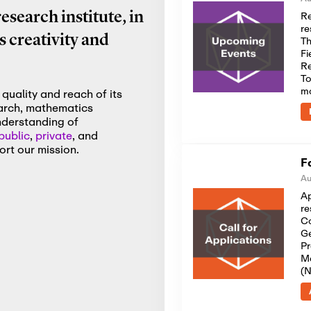
Re
search institute, in
re
 creativity and
Th
Fi
Re
To
m
quality and reach of its
earch, mathematics
nderstanding of
public
,
private
, and
rt our mission.
F
Au
Ap
re
Co
Ge
Pr
Me
(N