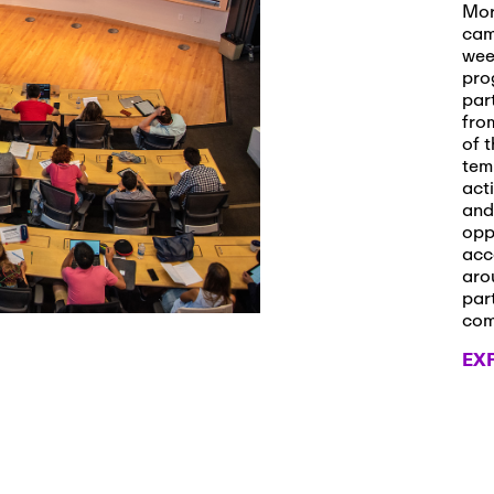
s and Applications
Mor
cam
wee
pro
par
 2026
-
October 29th, 2026
fro
ath Workshop 2026
of t
tem
act
and
opp
, 2026
-
November 3rd, 2026
acc
it Cmte. (virtual)
aro
par
co
EX
, 2026
-
November 4th, 2026
nance Cmte. meeting