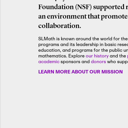
Foundation (NSF) supported re
an environment that promotes
collaboration.
SLMath is known around the world for the 
programs and its leadership in basic res
education, and programs for the public u
mathematics. Explore
our history
and the
academic
sponsors and
donors
who suppo
LEARN MORE ABOUT OUR MISSION