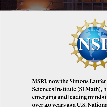
MSRI, now the Simons Laufer
Sciences Institute (SLMath), 
emerging and leading minds 
over 40 years as a U.S. Nation