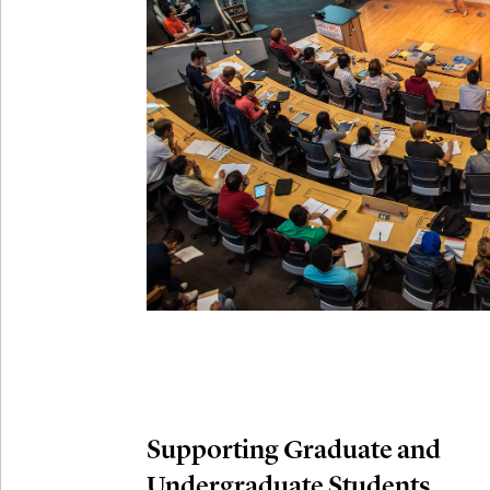
Connection
Oct
October 29th,
29
Modern M
Nov
November 3rd
03
SLMath Aud
November 4th
Nov
04
SLMath Fi
(virtual)
Supporting Graduate and
Undergraduate Students