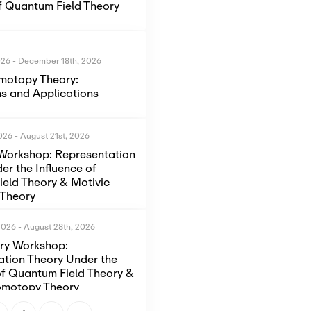
of Quantum Field Theory
026
-
December 18th, 2026
motopy Theory:
s and Applications
2026
-
August 21st, 2026
Workshop: Representation
er the Influence of
eld Theory & Motivic
Theory
2026
-
August 28th, 2026
ory Workshop:
ation Theory Under the
of Quantum Field Theory &
omotopy Theory