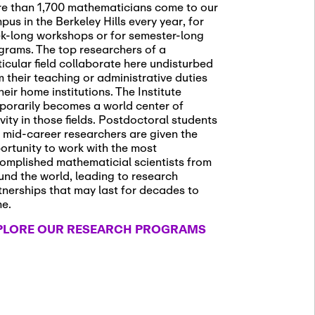
e than 1,700 mathematicians come to our
pus in the Berkeley Hills every year, for
k-long workshops or for semester-long
grams. The top researchers of a
ticular field collaborate here undisturbed
m their teaching or administrative duties
heir home institutions. The Institute
porarily becomes a world center of
ivity in those fields. Postdoctoral students
 mid-career researchers are given the
ortunity to work with the most
omplished mathematicial scientists from
und the world, leading to research
tnerships that may last for decades to
me.
PLORE OUR RESEARCH PROGRAMS