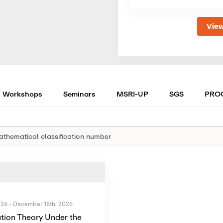
View
Workshops
Seminars
MSRI-UP
SGS
PRO
026
-
December 18th, 2026
tion Theory Under the