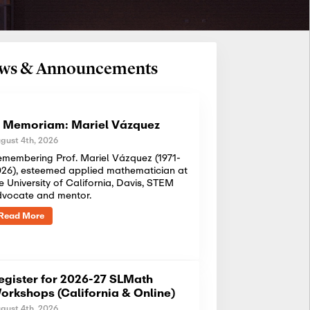
News & Announcements
n Memoriam: Mariel Vázquez
gust 4th, 2026
membering Prof. Mariel Vázquez (1971-
26), esteemed applied mathematician at
e University of California, Davis, STEM
dvocate and mentor.
Read More
egister for 2026-27 SLMath
orkshops (California & Online)
gust 4th, 2026