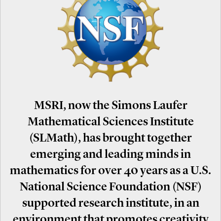
MSRI, now the Simons Laufer
Mathematical Sciences Institute
(SLMath), has brought together
emerging and leading minds in
mathematics for over 40 years as a U.S.
National Science Foundation (NSF)
supported research institute, in an
environment that promotes creativity