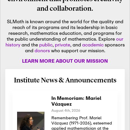
and collaboration.
SLMath is known around the world for the quality and
reach of its programs and its leadership in basic
research, mathematics education, and programs for
the public understanding of mathematics. Explore
our
history
and the
public
,
private
, and
academic
sponsors
and
donors
who support our mission.
LEARN MORE ABOUT OUR MISSION
Institute News & Announcements
In Memoriam: Mariel
Vázquez
August 4th, 2026
Remembering Prof. Mariel
Vázquez (1971-2026), esteemed
applied mathematician at the