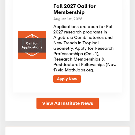
Fall 2027 Call for
Membership
August 1st, 2026
Applications are open for Fall
2027 research programs in
Algebraic Combinatorics and
New Trends in Tropical
Geometry. Apply for Research
Professorships (Oct. 1),
Research Memberships &
Postdoctoral Fellowships (Nov.
1) via MathJobs.org.
Apply Now
View All Institute News