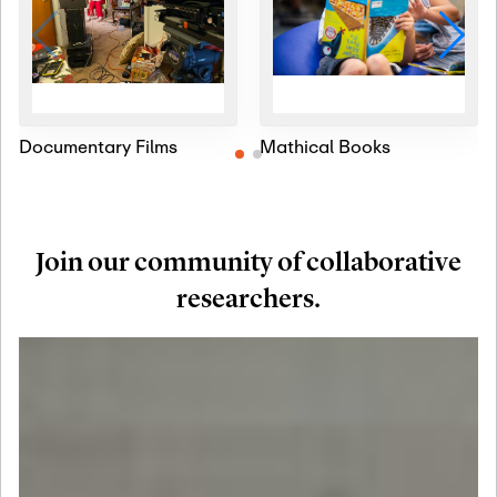
Documentary Films
Mathical Books
Join our community of collaborative
researchers.