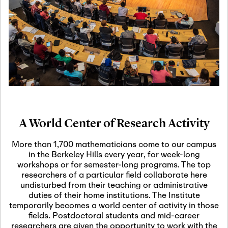
19
Motivic Homotopy
Theory: Connections
and Applications
October 29th, 2026
-
October
Oct
29th, 2026
29
Modern Math
Workshop 2026
A World Center of Research Activity
November 3rd, 2026
-
Nov
November 3rd, 2026
03
More than 1,700 mathematicians come to our campus
SLMath Audit Cmte.
in the Berkeley Hills every year, for week-long
(virtual)
workshops or for semester-long programs. The top
researchers of a particular field collaborate here
undisturbed from their teaching or administrative
November 4th, 2026
-
Nov
duties of their home institutions. The Institute
November 4th, 2026
04
temporarily becomes a world center of activity in those
SLMath Finance Cmte.
fields. Postdoctoral students and mid-career
meeting (virtual)
researchers are given the opportunity to work with the