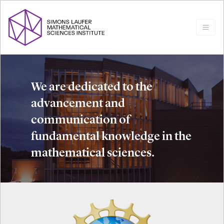
We are dedicated to the
advancement and
communication of
fundamental knowledge in the
mathematical sciences.