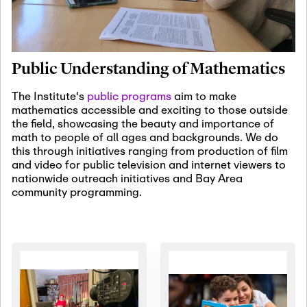
January 19th, 2027
-
January
22nd, 2027
Jan
Revisiting Fundamental
19
Problems Workshop:
Public Understanding of Mathematics
Old Problems in
Irrationality
The Institute's
public programs
aim to make
mathematics accessible and exciting to those outside
January 25th, 2027
-
February
the field, showcasing the beauty and importance of
19th, 2027
Jan
math to people of all ages and backgrounds. We do
25
Commutative Algebra,
this through initiatives ranging from production of film
Representation Theory,
and video for public television and internet viewers to
and Other Interactions
nationwide outreach initiatives and Bay Area
community programming.