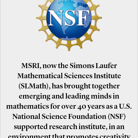
MSRI, now the Simons Laufer
Mathematical Sciences Institute
(SLMath), has brought together
emerging and leading minds in
mathematics for over 40 years as a U.S.
National Science Foundation (NSF)
supported research institute, in an
environment that promotes creativity