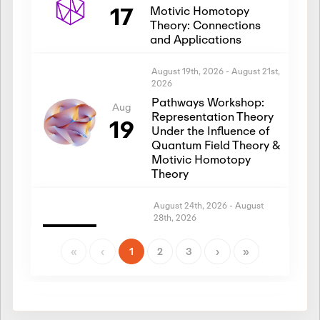
17
Motivic Homotopy
Theory: Connections
and Applications
August 19th, 2026
-
August 21st,
2026
Pathways Workshop:
Aug
Representation Theory
19
Under the Influence of
Quantum Field Theory &
Motivic Homotopy
Theory
August 24th, 2026
-
August
28th, 2026
Introductory Workshop:
Aug
Representation Theory
«
‹
1
2
3
›
»
24
Under the Influence of
Quantum Field Theory &
Motivic Homotopy
Theory