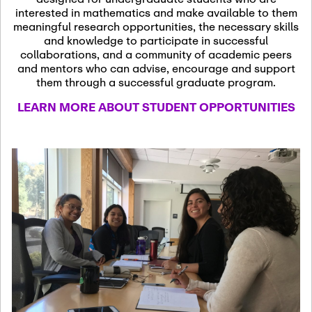
13
November 13th, 2026
interested in mathematics and make available to them
SSL Colloquium
meaningful research opportunities, the necessary skills
and knowledge to participate in successful
collaborations, and a community of academic peers
December 7th, 2026
-
and mentors who can advise, encourage and support
December 8th, 2026
Dec
them through a successful graduate program.
07
Frontier of PDE
LEARN MORE ABOUT STUDENT OPPORTUNITIES
Formalization and
Analysis with AI
January 8th, 2027
-
January
Jan
9th, 2027
08
Scientific Advisory
Committee Meeting
January 12th, 2027
-
January
15th, 2027
Jan
12
Joint Mathematics
Meetings 2027
(Chicago, IL)