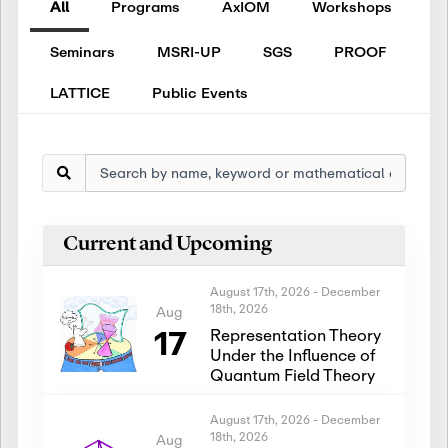
All
Programs
AxIOM
Workshops
Seminars
MSRI-UP
SGS
PROOF
LATTICE
Public Events
Current and Upcoming
August 17th, 2026
-
December
18th, 2026
Aug
17
Representation Theory
Under the Influence of
Quantum Field Theory
August 17th, 2026
-
December
18th, 2026
Aug