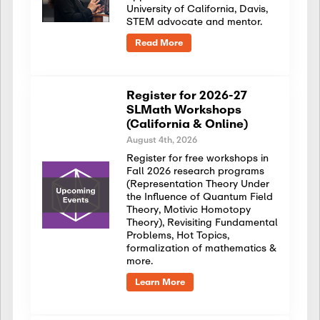
University of California, Davis,
STEM advocate and mentor.
Read More
Register for 2026-27
SLMath Workshops
(California & Online)
August 4th, 2026
Register for free workshops in
Fall 2026 research programs
(Representation Theory Under
the Influence of Quantum Field
Theory, Motivic Homotopy
Theory), Revisiting Fundamental
Problems, Hot Topics,
formalization of mathematics &
more.
Learn More