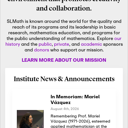
and collaboration.
SLMath is known around the world for the quality and
reach of its programs and its leadership in basic
research, mathematics education, and programs for
the public understanding of mathematics. Explore
our
history
and the
public
,
private
, and
academic
sponsors
and
donors
who support our mission.
LEARN MORE ABOUT OUR MISSION
Institute News & Announcements
In Memoriam: Mariel
Vázquez
August 4th, 2026
Remembering Prof. Mariel
Vázquez (1971-2026), esteemed
applied mathematician at the