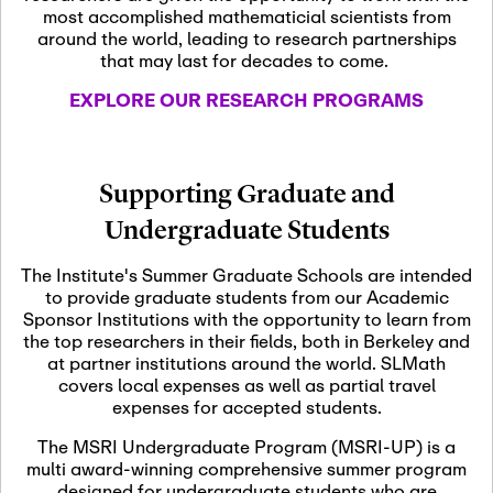
most accomplished mathematicial scientists from
around the world, leading to research partnerships
November 5th, 2026
-
that may last for decades to come.
Nov
November 5th, 2026
05
SLMath Steering Cmte.
EXPLORE OUR RESEARCH PROGRAMS
meeting (virtual)
November 6th, 2026
-
Supporting Graduate and
Nov
November 7th, 2026
06
Undergraduate Students
Scientific Advisory
Committee Meeting
The Institute's Summer Graduate Schools are intended
to provide graduate students from our Academic
Sponsor Institutions with the opportunity to learn from
November 12th, 2026
-
the top researchers in their fields, both in Berkeley and
Nov
November 12th, 2026
12
at partner institutions around the world. SLMath
SLMath NYC Board
covers local expenses as well as partial travel
Meeting (hybrid)
expenses for accepted students.
The MSRI Undergraduate Program (MSRI-UP) is a
multi award-winning comprehensive summer program
Nov
November 13th, 2026
-
designed for undergraduate students who are