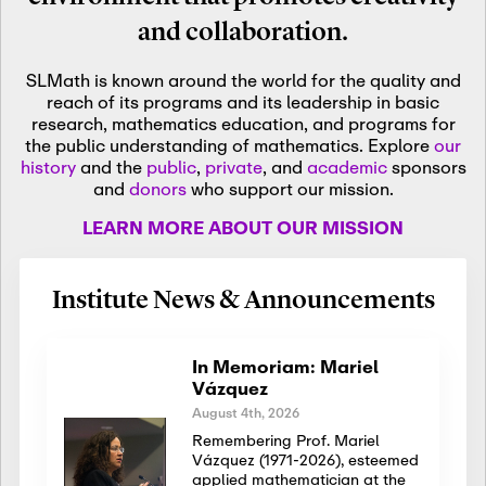
and collaboration.
SLMath is known around the world for the quality and
reach of its programs and its leadership in basic
research, mathematics education, and programs for
the public understanding of mathematics. Explore
our
history
and the
public
,
private
, and
academic
sponsors
and
donors
who support our mission.
LEARN MORE ABOUT OUR MISSION
Institute News & Announcements
In Memoriam: Mariel
Vázquez
August 4th, 2026
Remembering Prof. Mariel
Vázquez (1971-2026), esteemed
applied mathematician at the