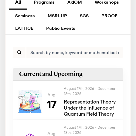
All
Programs
AxIOM
Workshops
Seminars
MSRI-UP
SGS
PROOF
LATTICE
Public Events
Current and Upcoming
August 17th, 2026
-
December
18th, 2026
Aug
17
Representation Theory
Under the Influence of
Quantum Field Theory
August 17th, 2026
-
December
18th, 2026
Aug