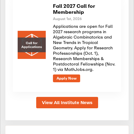
Fall 2027 Call for
Membership
August 1st, 2026
Applications are open for Fall
2027 research programs in
Algebraic Combinatorics and
New Trends in Tropical
Geometry. Apply for Research
Professorships (Oct. 1),
Research Memberships &
Postdoctoral Fellowships (Nov.
1) via MathJobs.org.
Apply Now
View All Institute News