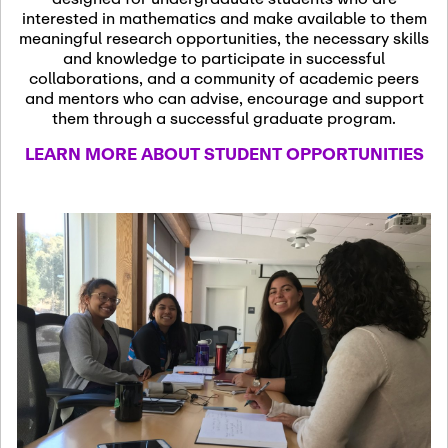
13
November 13th, 2026
interested in mathematics and make available to them
SSL Colloquium
meaningful research opportunities, the necessary skills
and knowledge to participate in successful
collaborations, and a community of academic peers
December 7th, 2026
-
and mentors who can advise, encourage and support
December 8th, 2026
Dec
them through a successful graduate program.
07
Frontier of PDE
LEARN MORE ABOUT STUDENT OPPORTUNITIES
Formalization and
Analysis with AI
January 8th, 2027
-
January
Jan
9th, 2027
08
Scientific Advisory
Committee Meeting
January 12th, 2027
-
January
15th, 2027
Jan
12
Joint Mathematics
Meetings 2027
(Chicago, IL)