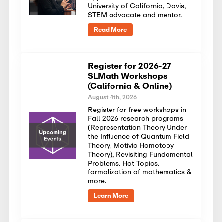
University of California, Davis,
STEM advocate and mentor.
Read More
Register for 2026-27
SLMath Workshops
(California & Online)
August 4th, 2026
Register for free workshops in
Fall 2026 research programs
(Representation Theory Under
the Influence of Quantum Field
Theory, Motivic Homotopy
Theory), Revisiting Fundamental
Problems, Hot Topics,
formalization of mathematics &
more.
Learn More