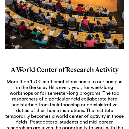
19
Motivic Homotopy
Theory: Connections
and Applications
October 29th, 2026
-
October
Oct
29th, 2026
29
Modern Math
Workshop 2026
A World Center of Research Activity
November 3rd, 2026
-
Nov
November 3rd, 2026
03
More than 1,700 mathematicians come to our campus
SLMath Audit Cmte.
in the Berkeley Hills every year, for week-long
(virtual)
workshops or for semester-long programs. The top
researchers of a particular field collaborate here
undisturbed from their teaching or administrative
November 4th, 2026
-
Nov
duties of their home institutions. The Institute
November 4th, 2026
04
temporarily becomes a world center of activity in those
SLMath Finance Cmte.
fields. Postdoctoral students and mid-career
meeting (virtual)
researchers are given the opportunity to work with the