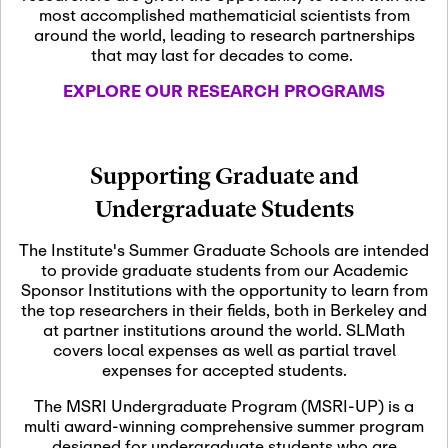
most accomplished mathematicial scientists from
around the world, leading to research partnerships
November 5th, 2026
-
that may last for decades to come.
Nov
November 5th, 2026
05
SLMath Steering Cmte.
EXPLORE OUR RESEARCH PROGRAMS
meeting (virtual)
November 6th, 2026
-
Supporting Graduate and
Nov
November 7th, 2026
06
Undergraduate Students
Scientific Advisory
Committee Meeting
The Institute's Summer Graduate Schools are intended
to provide graduate students from our Academic
Sponsor Institutions with the opportunity to learn from
November 12th, 2026
-
the top researchers in their fields, both in Berkeley and
Nov
November 12th, 2026
12
at partner institutions around the world. SLMath
SLMath NYC Board
covers local expenses as well as partial travel
Meeting (hybrid)
expenses for accepted students.
The MSRI Undergraduate Program (MSRI-UP) is a
multi award-winning comprehensive summer program
Nov
November 13th, 2026
-
designed for undergraduate students who are