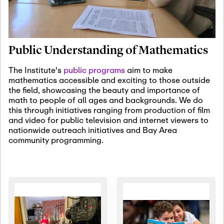
January 19th, 2027
-
January
22nd, 2027
Jan
Revisiting Fundamental
19
Problems Workshop:
Public Understanding of Mathematics
Old Problems in
Irrationality
The Institute's
public programs
aim to make
mathematics accessible and exciting to those outside
January 25th, 2027
-
February
the field, showcasing the beauty and importance of
19th, 2027
Jan
math to people of all ages and backgrounds. We do
25
Commutative Algebra,
this through initiatives ranging from production of film
Representation Theory,
and video for public television and internet viewers to
and Other Interactions
nationwide outreach initiatives and Bay Area
community programming.