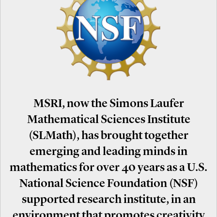
MSRI, now the Simons Laufer
Mathematical Sciences Institute
(SLMath), has brought together
emerging and leading minds in
mathematics for over 40 years as a U.S.
National Science Foundation (NSF)
supported research institute, in an
environment that promotes creativity