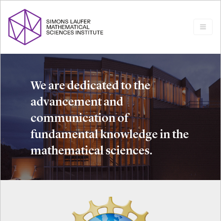
We are dedicated to the
advancement and
communication of
fundamental knowledge in the
mathematical sciences.