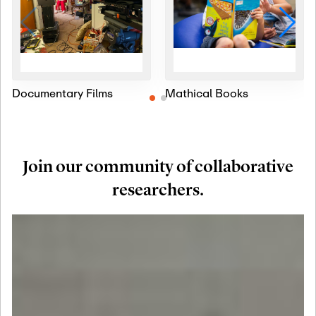
Documentary Films
Mathical Books
Join our community of collaborative
researchers.