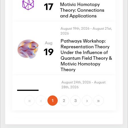
17
Motivic Homotopy
Theory: Connections
and Applications
August 19th, 2026
-
August 21st,
2026
Pathways Workshop:
Aug
Representation Theory
19
Under the Influence of
Quantum Field Theory &
Motivic Homotopy
Theory
August 24th, 2026
-
August
28th, 2026
Introductory Workshop:
Aug
Representation Theory
«
‹
1
2
3
›
»
24
Under the Influence of
Quantum Field Theory &
Motivic Homotopy
Theory