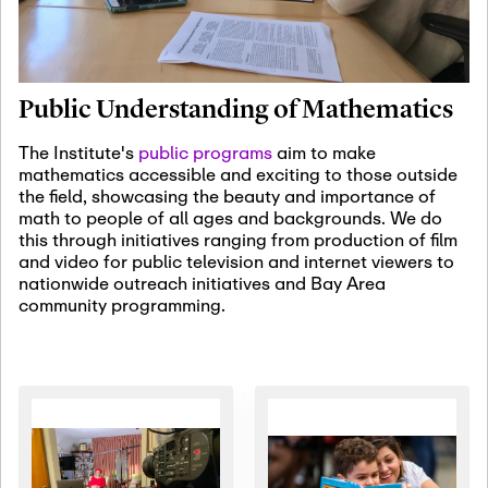
January 19th, 2027
-
January
22nd, 2027
Jan
Revisiting Fundamental
19
Problems Workshop:
Public Understanding of Mathematics
Old Problems in
Irrationality
The Institute's
public programs
aim to make
mathematics accessible and exciting to those outside
January 25th, 2027
-
February
the field, showcasing the beauty and importance of
19th, 2027
Jan
math to people of all ages and backgrounds. We do
25
Commutative Algebra,
this through initiatives ranging from production of film
Representation Theory,
and video for public television and internet viewers to
and Other Interactions
nationwide outreach initiatives and Bay Area
community programming.