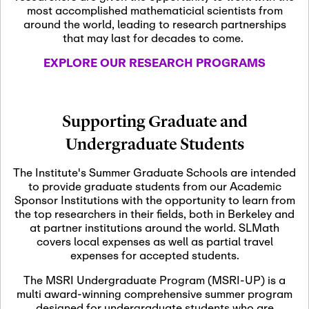
most accomplished mathematicial scientists from
around the world, leading to research partnerships
November 5th, 2026
-
that may last for decades to come.
Nov
November 5th, 2026
05
SLMath Steering Cmte.
EXPLORE OUR RESEARCH PROGRAMS
meeting (virtual)
November 6th, 2026
-
Supporting Graduate and
Nov
November 7th, 2026
06
Undergraduate Students
Scientific Advisory
Committee Meeting
The Institute's Summer Graduate Schools are intended
to provide graduate students from our Academic
Sponsor Institutions with the opportunity to learn from
November 12th, 2026
-
the top researchers in their fields, both in Berkeley and
Nov
November 12th, 2026
12
at partner institutions around the world. SLMath
SLMath NYC Board
covers local expenses as well as partial travel
Meeting (hybrid)
expenses for accepted students.
The MSRI Undergraduate Program (MSRI-UP) is a
multi award-winning comprehensive summer program
Nov
November 13th, 2026
-
designed for undergraduate students who are