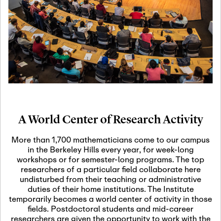
19
Motivic Homotopy
Theory: Connections
and Applications
October 29th, 2026
-
October
Oct
29th, 2026
29
Modern Math
Workshop 2026
A World Center of Research Activity
November 3rd, 2026
-
Nov
November 3rd, 2026
03
More than 1,700 mathematicians come to our campus
SLMath Audit Cmte.
in the Berkeley Hills every year, for week-long
(virtual)
workshops or for semester-long programs. The top
researchers of a particular field collaborate here
undisturbed from their teaching or administrative
November 4th, 2026
-
Nov
duties of their home institutions. The Institute
November 4th, 2026
04
temporarily becomes a world center of activity in those
SLMath Finance Cmte.
fields. Postdoctoral students and mid-career
meeting (virtual)
researchers are given the opportunity to work with the