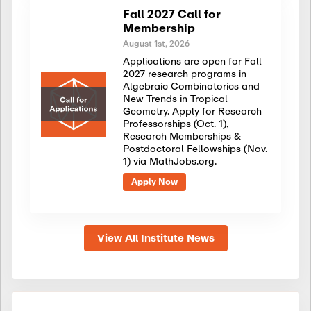
Fall 2027 Call for
Membership
August 1st, 2026
Applications are open for Fall
2027 research programs in
Algebraic Combinatorics and
New Trends in Tropical
Geometry. Apply for Research
Professorships (Oct. 1),
Research Memberships &
Postdoctoral Fellowships (Nov.
1) via MathJobs.org.
Apply Now
View All Institute News