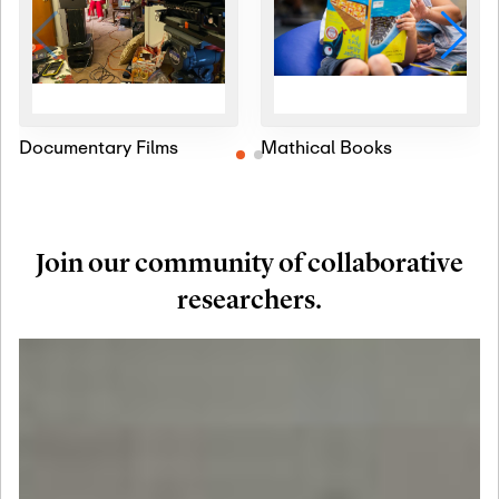
Documentary Films
Mathical Books
Join our community of collaborative
researchers.