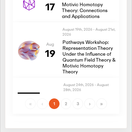
17
Motivic Homotopy
Theory: Connections
and Applications
August 19th, 2026
-
August 21st,
2026
Pathways Workshop:
Aug
Representation Theory
19
Under the Influence of
Quantum Field Theory &
Motivic Homotopy
Theory
August 24th, 2026
-
August
28th, 2026
Introductory Workshop:
Aug
Representation Theory
«
‹
1
2
3
›
»
24
Under the Influence of
Quantum Field Theory &
Motivic Homotopy
Theory