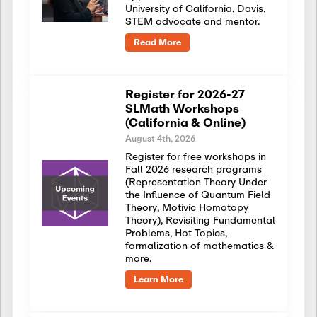
University of California, Davis,
STEM advocate and mentor.
Read More
Register for 2026-27
SLMath Workshops
(California & Online)
August 4th, 2026
Register for free workshops in
Fall 2026 research programs
(Representation Theory Under
the Influence of Quantum Field
Theory, Motivic Homotopy
Theory), Revisiting Fundamental
Problems, Hot Topics,
formalization of mathematics &
more.
Learn More