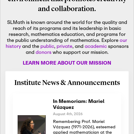
and collaboration.
SLMath is known around the world for the quality and
reach of its programs and its leadership in basic
research, mathematics education, and programs for
the public understanding of mathematics. Explore
our
history
and the
public
,
private
, and
academic
sponsors
and
donors
who support our mission.
LEARN MORE ABOUT OUR MISSION
Institute News & Announcements
In Memoriam: Mariel
Vázquez
August 4th, 2026
Remembering Prof. Mariel
Vázquez (1971-2026), esteemed
applied mathematician at the