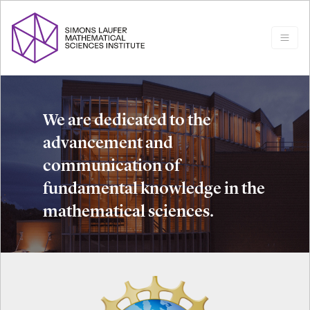
We are dedicated to the
advancement and
communication of
fundamental knowledge in the
mathematical sciences.