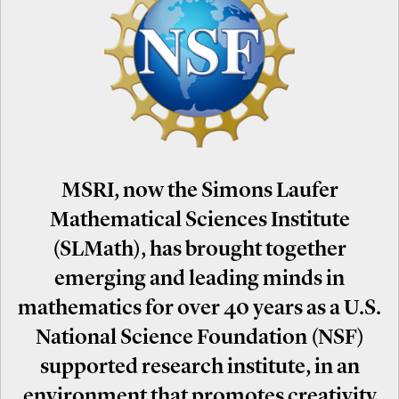
MSRI, now the Simons Laufer
Mathematical Sciences Institute
(SLMath), has brought together
emerging and leading minds in
mathematics for over 40 years as a U.S.
National Science Foundation (NSF)
supported research institute, in an
environment that promotes creativity