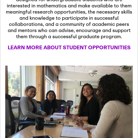
13
November 13th, 2026
interested in mathematics and make available to them
SSL Colloquium
meaningful research opportunities, the necessary skills
and knowledge to participate in successful
collaborations, and a community of academic peers
December 7th, 2026
-
and mentors who can advise, encourage and support
December 8th, 2026
Dec
them through a successful graduate program.
07
Frontier of PDE
LEARN MORE ABOUT STUDENT OPPORTUNITIES
Formalization and
Analysis with AI
January 8th, 2027
-
January
Jan
9th, 2027
08
Scientific Advisory
Committee Meeting
January 12th, 2027
-
January
15th, 2027
Jan
12
Joint Mathematics
Meetings 2027
(Chicago, IL)