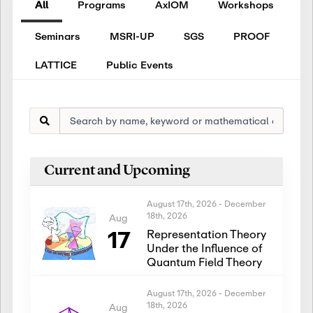
All
Programs
AxIOM
Workshops
Seminars
MSRI-UP
SGS
PROOF
LATTICE
Public Events
Current and Upcoming
August 17th, 2026
-
December
18th, 2026
Aug
17
Representation Theory
Under the Influence of
Quantum Field Theory
August 17th, 2026
-
December
18th, 2026
Aug