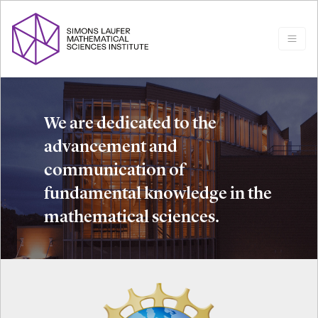
We are dedicated to the
advancement and
communication of
fundamental knowledge in the
mathematical sciences.