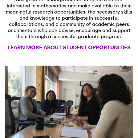
13
November 13th, 2026
interested in mathematics and make available to them
SSL Colloquium
meaningful research opportunities, the necessary skills
and knowledge to participate in successful
collaborations, and a community of academic peers
December 7th, 2026
-
and mentors who can advise, encourage and support
December 8th, 2026
Dec
them through a successful graduate program.
07
Frontier of PDE
LEARN MORE ABOUT STUDENT OPPORTUNITIES
Formalization and
Analysis with AI
January 8th, 2027
-
January
Jan
9th, 2027
08
Scientific Advisory
Committee Meeting
January 12th, 2027
-
January
15th, 2027
Jan
12
Joint Mathematics
Meetings 2027
(Chicago, IL)