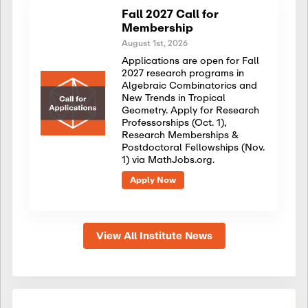
Fall 2027 Call for
Membership
August 1st, 2026
Applications are open for Fall
2027 research programs in
Algebraic Combinatorics and
New Trends in Tropical
Geometry. Apply for Research
Professorships (Oct. 1),
Research Memberships &
Postdoctoral Fellowships (Nov.
1) via MathJobs.org.
Apply Now
View All Institute News