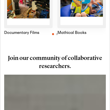
Documentary Films
Mathical Books
Join our community of collaborative
researchers.