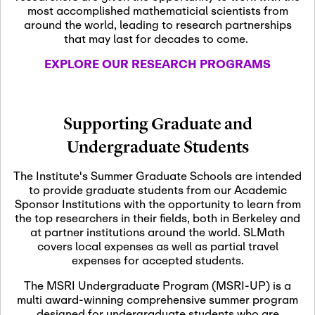
most accomplished mathematicial scientists from
around the world, leading to research partnerships
November 5th, 2026
-
that may last for decades to come.
Nov
November 5th, 2026
05
SLMath Steering Cmte.
EXPLORE OUR RESEARCH PROGRAMS
meeting (virtual)
November 6th, 2026
-
Supporting Graduate and
Nov
November 7th, 2026
06
Undergraduate Students
Scientific Advisory
Committee Meeting
The Institute's Summer Graduate Schools are intended
to provide graduate students from our Academic
Sponsor Institutions with the opportunity to learn from
November 12th, 2026
-
the top researchers in their fields, both in Berkeley and
Nov
November 12th, 2026
12
at partner institutions around the world. SLMath
SLMath NYC Board
covers local expenses as well as partial travel
Meeting (hybrid)
expenses for accepted students.
The MSRI Undergraduate Program (MSRI-UP) is a
multi award-winning comprehensive summer program
Nov
November 13th, 2026
-
designed for undergraduate students who are