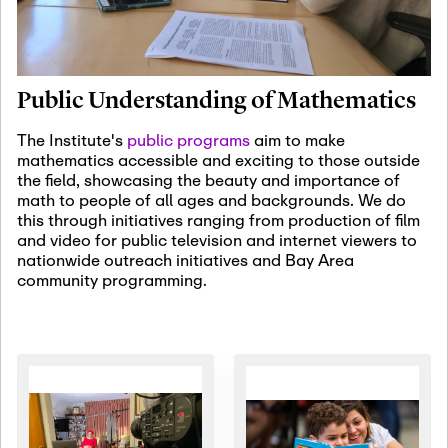
January 19th, 2027
-
January
22nd, 2027
Jan
Revisiting Fundamental
19
Problems Workshop:
Public Understanding of Mathematics
Old Problems in
Irrationality
The Institute's
public programs
aim to make
mathematics accessible and exciting to those outside
January 25th, 2027
-
February
the field, showcasing the beauty and importance of
19th, 2027
Jan
math to people of all ages and backgrounds. We do
25
Commutative Algebra,
this through initiatives ranging from production of film
Representation Theory,
and video for public television and internet viewers to
and Other Interactions
nationwide outreach initiatives and Bay Area
community programming.