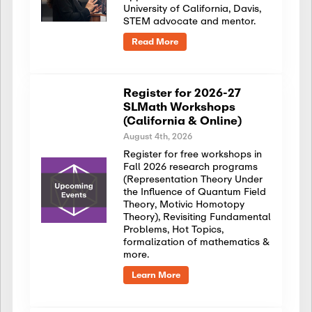
University of California, Davis,
STEM advocate and mentor.
Read More
Register for 2026-27
SLMath Workshops
(California & Online)
August 4th, 2026
Register for free workshops in
Fall 2026 research programs
(Representation Theory Under
the Influence of Quantum Field
Theory, Motivic Homotopy
Theory), Revisiting Fundamental
Problems, Hot Topics,
formalization of mathematics &
more.
Learn More