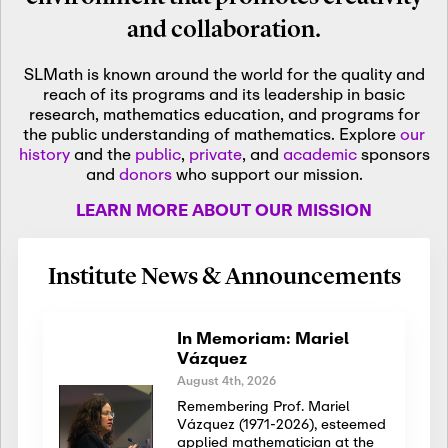
and collaboration.
SLMath is known around the world for the quality and
reach of its programs and its leadership in basic
research, mathematics education, and programs for
the public understanding of mathematics. Explore
our
history
and the
public
,
private
, and
academic
sponsors
and
donors
who support our mission.
LEARN MORE ABOUT OUR MISSION
Institute News & Announcements
In Memoriam: Mariel
Vázquez
August 4th, 2026
Remembering Prof. Mariel
Vázquez (1971-2026), esteemed
applied mathematician at the