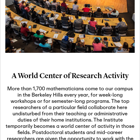
19
Motivic Homotopy
Theory: Connections
and Applications
October 29th, 2026
-
October
Oct
29th, 2026
29
Modern Math
Workshop 2026
A World Center of Research Activity
November 3rd, 2026
-
Nov
November 3rd, 2026
03
More than 1,700 mathematicians come to our campus
SLMath Audit Cmte.
in the Berkeley Hills every year, for week-long
(virtual)
workshops or for semester-long programs. The top
researchers of a particular field collaborate here
undisturbed from their teaching or administrative
November 4th, 2026
-
Nov
duties of their home institutions. The Institute
November 4th, 2026
04
temporarily becomes a world center of activity in those
SLMath Finance Cmte.
fields. Postdoctoral students and mid-career
meeting (virtual)
researchers are given the opportunity to work with the