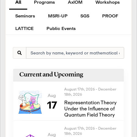
All
Programs
AxIOM
Workshops
Seminars
MSRI-UP
SGS
PROOF
LATTICE
Public Events
Current and Upcoming
August 17th, 2026
-
December
18th, 2026
Aug
17
Representation Theory
Under the Influence of
Quantum Field Theory
August 17th, 2026
-
December
18th, 2026
Aug