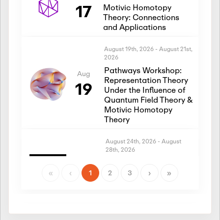
17
Motivic Homotopy
Theory: Connections
and Applications
August 19th, 2026
-
August 21st,
2026
Pathways Workshop:
Aug
Representation Theory
19
Under the Influence of
Quantum Field Theory &
Motivic Homotopy
Theory
August 24th, 2026
-
August
28th, 2026
Introductory Workshop:
Aug
Representation Theory
«
‹
1
2
3
›
»
24
Under the Influence of
Quantum Field Theory &
Motivic Homotopy
Theory