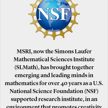
MSRI, now the Simons Laufer
Mathematical Sciences Institute
(SLMath), has brought together
emerging and leading minds in
mathematics for over 40 years as a U.S.
National Science Foundation (NSF)
supported research institute, in an
environment that promotes creativity